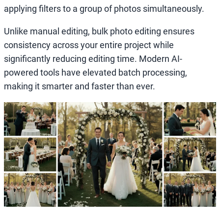
applying filters to a group of photos simultaneously.
Unlike manual editing, bulk photo editing ensures
consistency across your entire project while
significantly reducing editing time. Modern AI-
powered tools have elevated batch processing,
making it smarter and faster than ever.