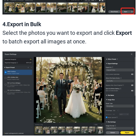
4.Export in Bulk
Select the photos you want to export and click
Export
to batch export all images at once.