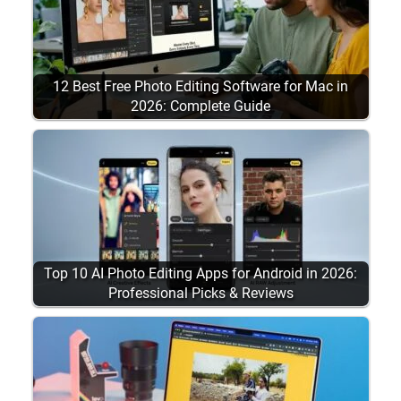
12 Best Free Photo Editing Software for Mac in
2026: Complete Guide
Top 10 AI Photo Editing Apps for Android in 2026:
Professional Picks & Reviews