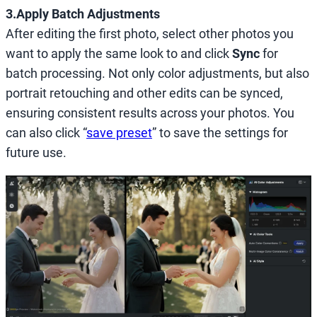
3.Apply Batch Adjustments
After editing the first photo, select other photos you
want to apply the same look to and click
Sync
for
batch processing. Not only color adjustments, but also
portrait retouching and other edits can be synced,
ensuring consistent results across your photos. You
can also click “
save preset
” to save the settings for
future use.