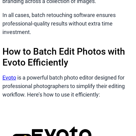
branding across a collection of images.
In all cases, batch retouching software ensures
professional-quality results without extra time
investment.
How to Batch Edit Photos with
Evoto Efficiently
Evoto
is a powerful batch photo editor designed for
professional photographers to simplify their editing
workflow. Here’s how to use it efficiently: