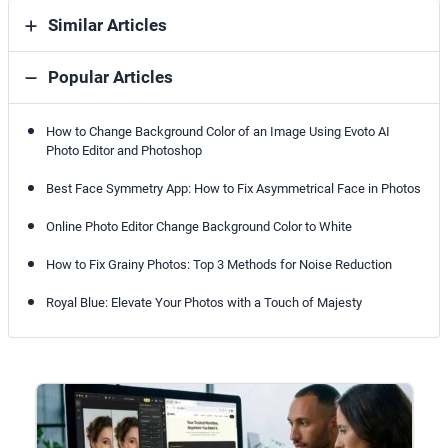
Similar Articles
Popular Articles
How to Change Background Color of an Image Using Evoto AI
Photo Editor and Photoshop
Best Face Symmetry App: How to Fix Asymmetrical Face in Photos
Online Photo Editor Change Background Color to White
How to Fix Grainy Photos: Top 3 Methods for Noise Reduction
Royal Blue: Elevate Your Photos with a Touch of Majesty