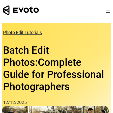
Skip
to
content
Photo Edit Tutorials
Batch Edit
Photos:Complete
Guide for Professional
Photographers
12/12/2025