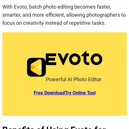
With Evoto, batch photo editing becomes faster,
smarter, and more efficient, allowing photographers to
focus on creativity instead of repetitive tasks.
Powerful AI Photo Editor
Free Download
Try Online Tool