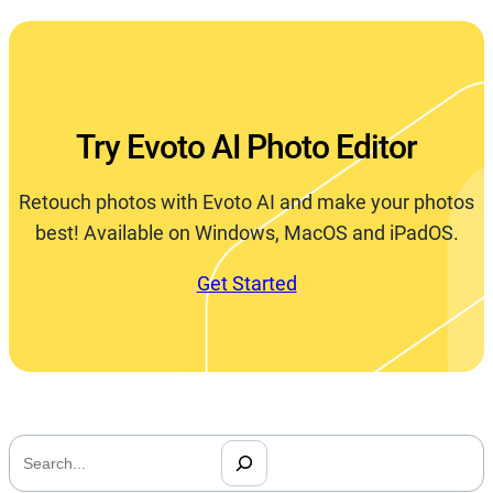
Try Evoto AI Photo Editor
Retouch photos with Evoto AI and make your photos
best! Available on Windows, MacOS and iPadOS.
Get Started
搜
索