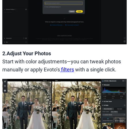
2.Adjust Your Photos
Start with color adjustments—you can tweak photos
manually or apply Evoto’s
filters
with a single click.