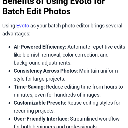
Benefits of Using Evoto for
Batch Edit Photos
Using
Evoto
as your batch photo editor brings several
advantages:
AI-Powered Efficiency:
Automate repetitive edits
like blemish removal, color correction, and
background adjustments.
Consistency Across Photos:
Maintain uniform
style for large projects.
Time-Saving:
Reduce editing time from hours to
minutes, even for hundreds of images.
Customizable Presets:
Reuse editing styles for
recurring projects.
User-Friendly Interface:
Streamlined workflow
for both beginners and professionals.