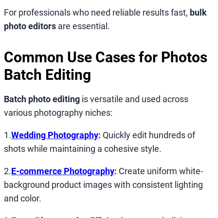
For professionals who need reliable results fast,
bulk
photo editors
are essential.
Common Use Cases for
Photos
Batch Editing
Batch photo editing
is versatile and used across
various photography niches:
1.
Wedding Photography
:
Quickly edit hundreds of
shots while maintaining a cohesive style.
2.
E-commerce Photography
:
Create uniform white-
background product images with consistent lighting
and color.