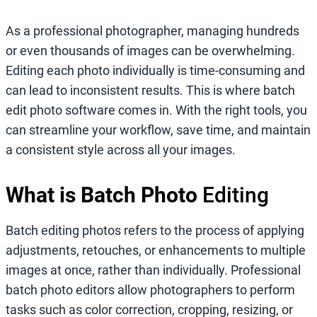
As a professional photographer, managing hundreds
or even thousands of images can be overwhelming.
Editing each photo individually is time-consuming and
can lead to inconsistent results. This is where batch
edit photo software comes in. With the right tools, you
can streamline your workflow, save time, and maintain
a consistent style across all your images.
What is Batch Photo
Editing
Batch editing photos refers to the process of applying
adjustments, retouches, or enhancements to multiple
images at once, rather than individually. Professional
batch photo editors allow photographers to perform
tasks such as color correction, cropping, resizing, or