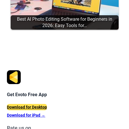
Best AI Photo Editing Software for Beginners in
2026: Easy Tools for…
Get Evoto Free App
Download for Desktop
Download for iPad
→
Rate us on