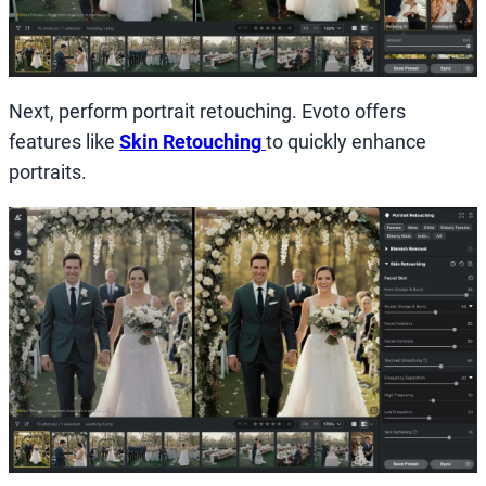
Next, perform portrait retouching. Evoto offers
features like
Skin Retouching
to quickly enhance
portraits.