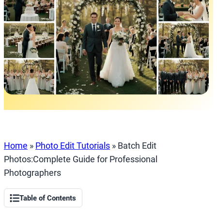
Home
»
Photo Edit Tutorials
»
Batch Edit
Photos:Complete Guide for Professional
Photographers
Table of Contents