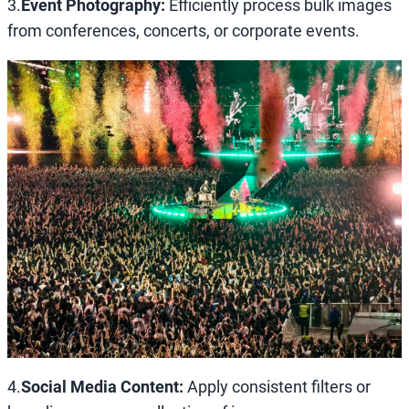
3.
Event Photography:
Efficiently process bulk images
from conferences, concerts, or corporate events.
4.
Social Media Content:
Apply consistent filters or