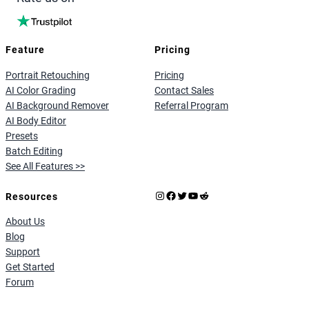
Feature
Pricing
Portrait Retouching
Pricing
AI Color Grading
Contact Sales
AI Background Remover
Referral Program
AI Body Editor
Presets
Batch Editing
See All Features >>
Instagram
Facebook
X
YouTube
Reddit
Resources
About Us
Blog
Support
Get Started
Forum