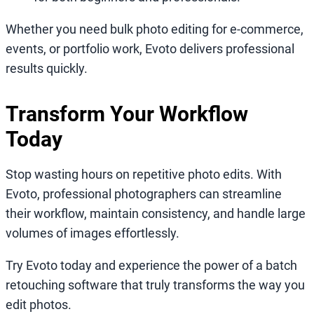
Whether you need bulk photo editing for e-commerce,
events, or portfolio work, Evoto delivers professional
results quickly.
Transform Your Workflow
Today
Stop wasting hours on repetitive photo edits. With
Evoto, professional photographers can streamline
their workflow, maintain consistency, and handle large
volumes of images effortlessly.
Try Evoto today and experience the power of a batch
retouching software that truly transforms the way you
edit photos.