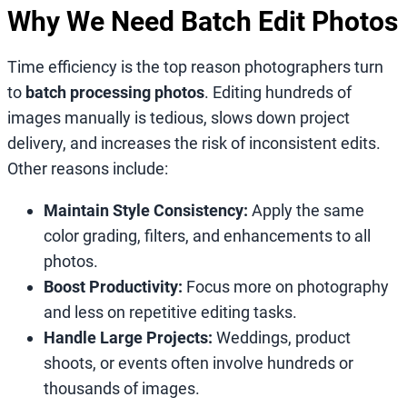
Why We Need Batch Edit Photos
Time efficiency is the top reason photographers turn
to
batch processing photos
. Editing hundreds of
images manually is tedious, slows down project
delivery, and increases the risk of inconsistent edits.
Other reasons include:
Maintain Style Consistency:
Apply the same
color grading, filters, and enhancements to all
photos.
Boost Productivity:
Focus more on photography
and less on repetitive editing tasks.
Handle Large Projects:
Weddings, product
shoots, or events often involve hundreds or
thousands of images.