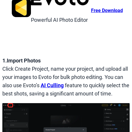
Free Download
Powerful AI Photo Editor
1.Import Photos
Click Create Project, name your project, and upload all
your images to Evoto for bulk photo editing. You can
also use Evoto’s
AI Culling
feature to quickly select the
best shots, saving a significant amount of time.