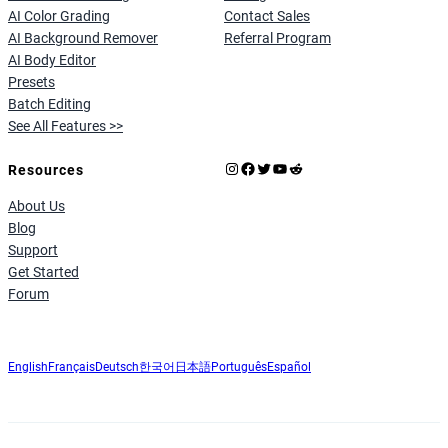
AI Color Grading
Contact Sales
AI Background Remover
Referral Program
AI Body Editor
Presets
Batch Editing
See All Features >>
Instagram
Facebook
X
YouTube
Reddit
Resources
About Us
Blog
Support
Get Started
Forum
English
Français
Deutsch
한국어
日本語
Português
Español