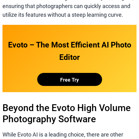
ensuring that photographers can quickly access and
utilize its features without a steep learning curve.
Evoto – The Most Efficient AI Photo
Editor
Free Try
Beyond the Evoto High Volume
Photography Software
While Evoto AI is a leading choice, there are other