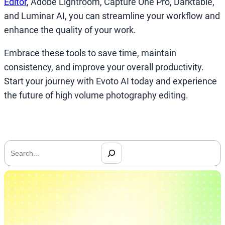
Editor
, Adobe Lightroom, Capture One Pro, Darktable,
and Luminar AI, you can streamline your workflow and
enhance the quality of your work.
Embrace these tools to save time, maintain
consistency, and improve your overall productivity.
Start your journey with Evoto AI today and experience
the future of high volume photography editing.
搜
索