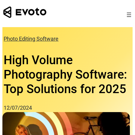
Skip
to
content
Photo Editing Software
High Volume
Photography Software:
Top Solutions for 2025
12/07/2024