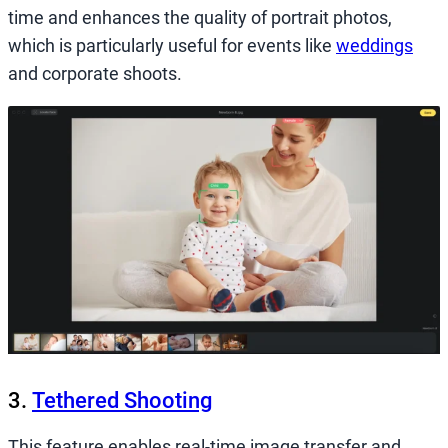
time and enhances the quality of portrait photos,
which is particularly useful for events like
weddings
and corporate shoots.
3.
Tethered Shooting
This feature enables real-time image transfer and