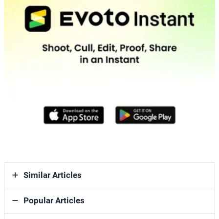
Similar Articles
Popular Articles