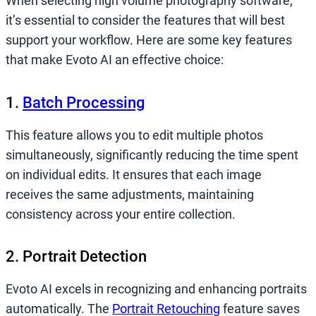
When selecting high volume photography software,
it’s essential to consider the features that will best
support your workflow. Here are some key features
that make Evoto AI an effective choice:
1.
Batch Processing
This feature allows you to edit multiple photos
simultaneously, significantly reducing the time spent
on individual edits. It ensures that each image
receives the same adjustments, maintaining
consistency across your entire collection.
2. Portrait Detection
Evoto AI excels in recognizing and enhancing portraits
automatically. The
Portrait Retouching
feature saves