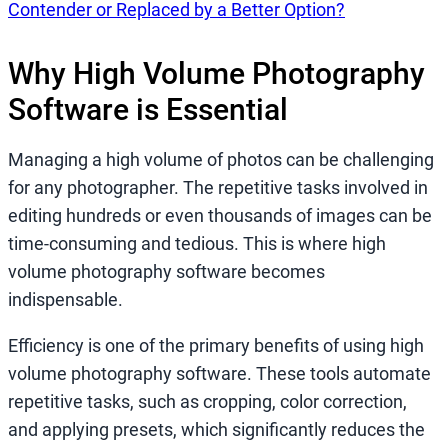
Contender or Replaced by a Better Option?
Why High Volume Photography
Software is Essential
Managing a high volume of photos can be challenging
for any photographer. The repetitive tasks involved in
editing hundreds or even thousands of images can be
time-consuming and tedious. This is where high
volume photography software becomes
indispensable.
Efficiency is one of the primary benefits of using high
volume photography software. These tools automate
repetitive tasks, such as cropping, color correction,
and applying presets, which significantly reduces the