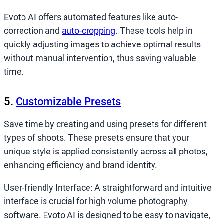
Evoto AI offers automated features like auto-
correction and
auto-cropping
. These tools help in
quickly adjusting images to achieve optimal results
without manual intervention, thus saving valuable
time.
5.
Customizable Presets
Save time by creating and using presets for different
types of shoots. These presets ensure that your
unique style is applied consistently across all photos,
enhancing efficiency and brand identity.
User-friendly Interface: A straightforward and intuitive
interface is crucial for high volume photography
software. Evoto AI is designed to be easy to navigate,