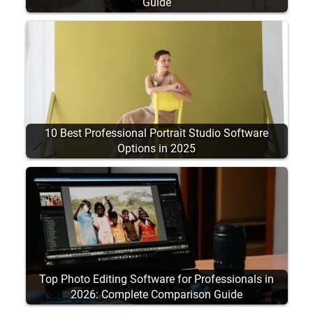
Guide
10 Best Professional Portrait Studio Software
Options in 2025
Top Photo Editing Software for Professionals in
2026: Complete Comparison Guide