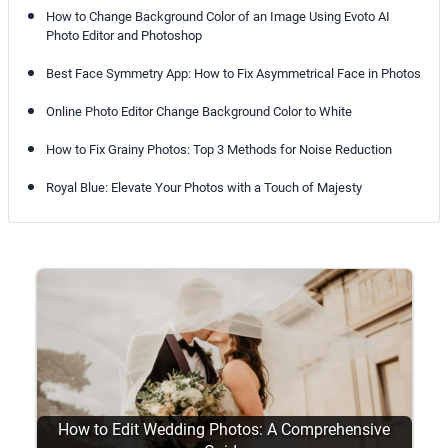
How to Change Background Color of an Image Using Evoto AI
Photo Editor and Photoshop
Best Face Symmetry App: How to Fix Asymmetrical Face in Photos
Online Photo Editor Change Background Color to White
How to Fix Grainy Photos: Top 3 Methods for Noise Reduction
Royal Blue: Elevate Your Photos with a Touch of Majesty
How to Edit Wedding Photos: A Comprehensive