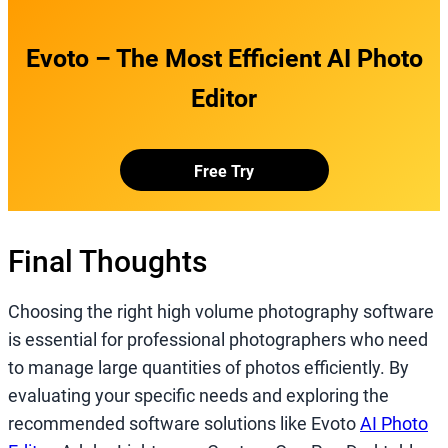
Evoto – The Most Efficient AI Photo
Editor
Free Try
Final Thoughts
Choosing the right high volume photography software
is essential for professional photographers who need
to manage large quantities of photos efficiently. By
evaluating your specific needs and exploring the
recommended software solutions like Evoto
AI Photo