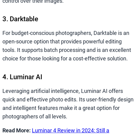
control over their images.
3. Darktable
For budget-conscious photographers, Darktable is an
open-source option that provides powerful editing
tools. It supports batch processing and is an excellent
choice for those looking for a cost-effective solution.
4. Luminar AI
Leveraging artificial intelligence, Luminar AI offers
quick and effective photo edits. Its user-friendly design
and intelligent features make it a great option for
photographers of all levels.
Read More:
Luminar 4 Review in 2024: Still a