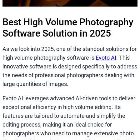
Best High Volume Photography
Software Solution in 2025
As we look into 2025, one of the standout solutions for
high volume photography software is
Evoto AI
. This
innovative software is designed specifically to address
the needs of professional photographers dealing with
large quantities of images.
Evoto AI leverages advanced AI-driven tools to deliver
exceptional efficiency in high volume editing. Its
features are tailored to automate and simplify the
editing process, making it an ideal choice for
photographers who need to manage extensive photo