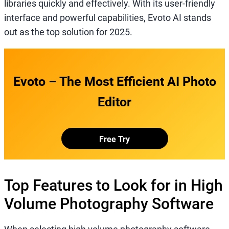
libraries quickly and effectively. With its user-friendly
interface and powerful capabilities, Evoto AI stands
out as the top solution for 2025.
Evoto – The Most Efficient AI Photo
Editor
Free Try
Top Features to Look for in High
Volume Photography Software