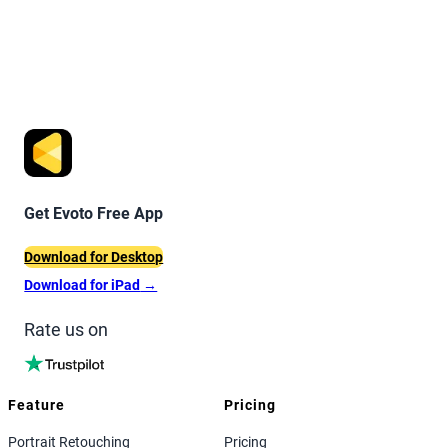
Get Evoto Free App
Download for Desktop
Download for iPad
→
Rate us on
Feature
Pricing
Portrait Retouching
Pricing