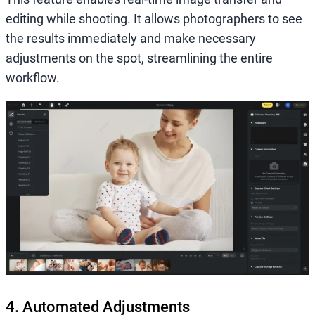
editing while shooting. It allows photographers to see
the results immediately and make necessary
adjustments on the spot, streamlining the entire
workflow.
4. Automated Adjustments