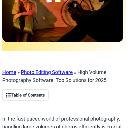
Home
»
Photo Editing Software
»
High Volume
Photography Software: Top Solutions for 2025
Table of Contents
In the fast-paced world of professional photography,
handling large volumes of photos efficiently is crucial.