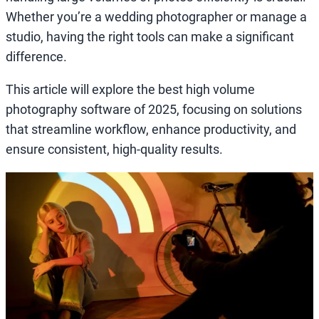
Whether you’re a wedding photographer or manage a
studio, having the right tools can make a significant
difference.
This article will explore the best high volume
photography software of 2025, focusing on solutions
that streamline workflow, enhance productivity, and
ensure consistent, high-quality results.