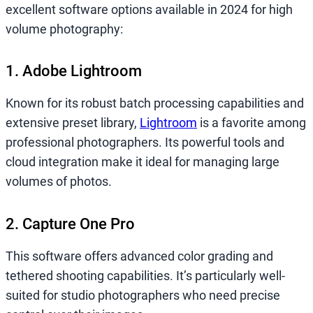
excellent software options available in 2024 for high
volume photography:
1. Adobe Lightroom
Known for its robust batch processing capabilities and
extensive preset library,
Lightroom
is a favorite among
professional photographers. Its powerful tools and
cloud integration make it ideal for managing large
volumes of photos.
2. Capture One Pro
This software offers advanced color grading and
tethered shooting capabilities. It’s particularly well-
suited for studio photographers who need precise