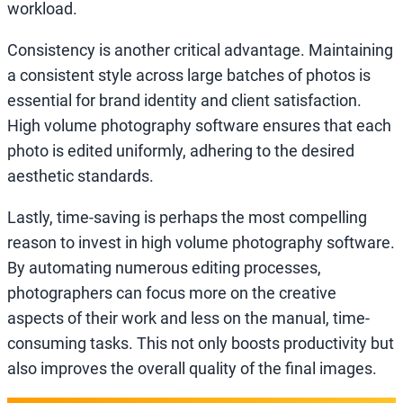
workload.
Consistency is another critical advantage. Maintaining
a consistent style across large batches of photos is
essential for brand identity and client satisfaction.
High volume photography software ensures that each
photo is edited uniformly, adhering to the desired
aesthetic standards.
Lastly, time-saving is perhaps the most compelling
reason to invest in high volume photography software.
By automating numerous editing processes,
photographers can focus more on the creative
aspects of their work and less on the manual, time-
consuming tasks. This not only boosts productivity but
also improves the overall quality of the final images.