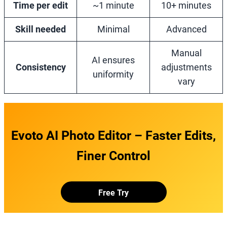
Time per edit
~1 minute
10+ minutes
Skill needed
Minimal
Advanced
Manual
AI ensures
Consistency
adjustments
uniformity
vary
Evoto AI Photo Editor – Faster Edits,
Finer Control
Free Try