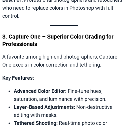
who need to replace colors in Photoshop with full
control.
3. Capture One – Superior Color Grading for
Professionals
A favorite among high-end photographers, Capture
One excels in color correction and tethering.
Key Features:
Advanced Color Editor:
Fine-tune hues,
saturation, and luminance with precision.
Layer-Based Adjustments:
Non-destructive
editing with masks.
Tethered Shooting:
Real-time photo color