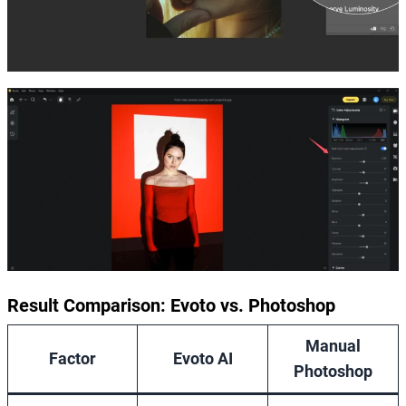
Result Comparison: Evoto vs. Photoshop
Manual
Factor
Evoto AI
Photoshop