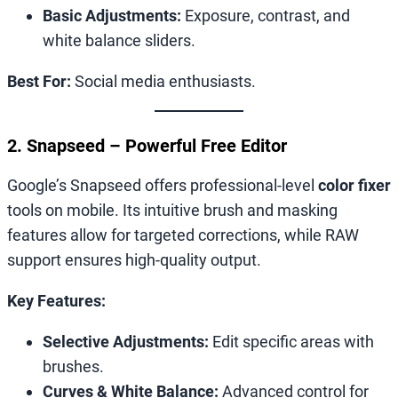
Basic Adjustments:
Exposure, contrast, and
white balance sliders.
Best For:
Social media enthusiasts.
2. Snapseed – Powerful Free Editor
Google’s Snapseed offers professional-level
color fixer
tools on mobile. Its intuitive brush and masking
features allow for targeted corrections, while RAW
support ensures high-quality output.
Key Features:
Selective Adjustments:
Edit specific areas with
brushes.
Curves & White Balance:
Advanced control for