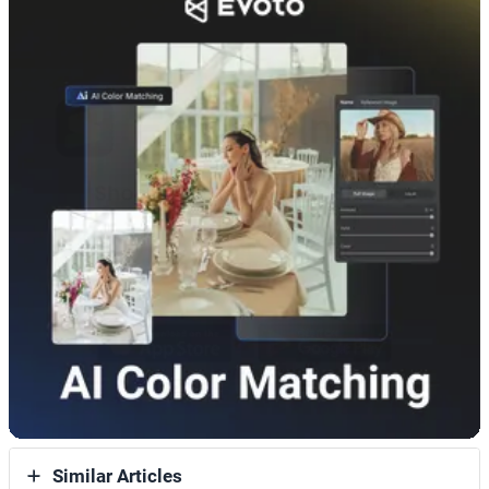
Similar Articles