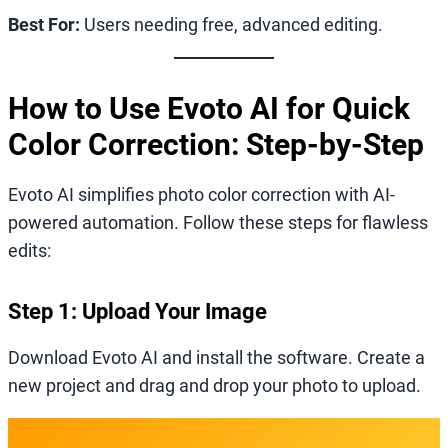
Best For:
Users needing free, advanced editing.
How to Use Evoto AI for Quick
Color Correction: Step-by-Step
Evoto AI simplifies photo color correction with AI-
powered automation. Follow these steps for flawless
edits:
Step 1: Upload Your Image
Download Evoto AI and install the software. Create a
new project and drag and drop your photo to upload.