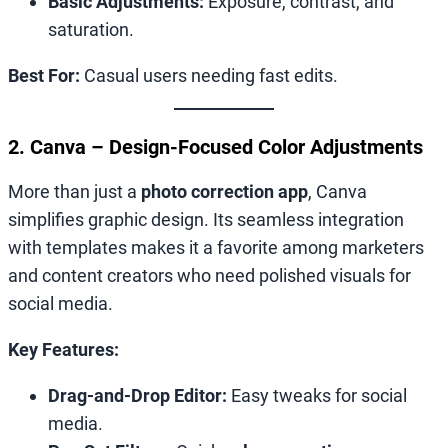
Basic Adjustments:
Exposure, contrast, and
saturation.
Best For:
Casual users needing fast edits.
2. Canva – Design-Focused Color Adjustments
More than just a
photo correction app
, Canva
simplifies graphic design. Its seamless integration
with templates makes it a favorite among marketers
and content creators who need polished visuals for
social media.
Key Features:
Drag-and-Drop Editor:
Easy tweaks for social
media.