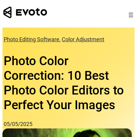
Skip
to
content
Photo Editing Software
, 
Color Adjustment
Photo Color
Correction: 10 Best
Photo Color Editors to
Perfect Your Images
05/05/2025