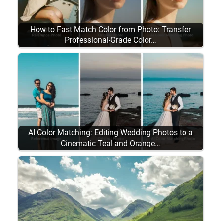
How to Fast Match Color from Photo: Transfer
Professional-Grade Color…
AI Color Matching: Editing Wedding Photos to a
Cinematic Teal and Orange…