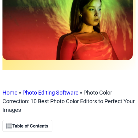
Home
»
Photo Editing Software
»
Photo Color
Correction: 10 Best Photo Color Editors to Perfect Your
Images
Table of Contents