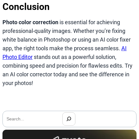
Conclusion
Photo color correction
is essential for achieving
professional-quality images. Whether you’re fixing
white balance in Photoshop or using an AI color fixer
app, the right tools make the process seamless.
AI
Photo Editor
stands out as a powerful solution,
combining speed and precision for flawless edits. Try
an AI color corrector today and see the difference in
your photos!
搜
索