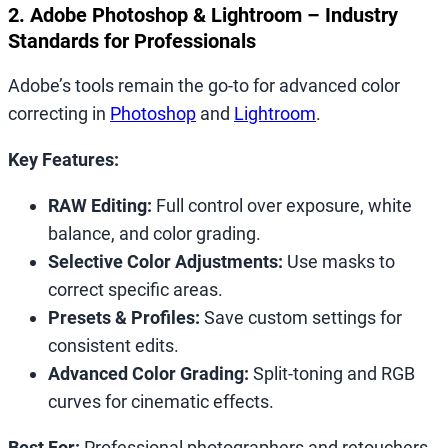
2. Adobe Photoshop & Lightroom – Industry
Standards for Professionals
Adobe’s tools remain the go-to for advanced color
correcting in
Photoshop
and
Lightroom
.
Key Features:
RAW Editing:
Full control over exposure, white
balance, and color grading.
Selective Color Adjustments:
Use masks to
correct specific areas.
Presets & Profiles:
Save custom settings for
consistent edits.
Advanced Color Grading:
Split-toning and RGB
curves for cinematic effects.
Best For:
Professional photographers and retouchers