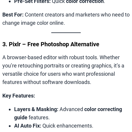
Pre-Set Filters:
Quick
color correction
.
Best For:
Content creators and marketers who need to
change image color online.
3. Pixlr – Free Photoshop Alternative
A browser-based editor with robust tools. Whether
you’re retouching portraits or creating graphics, it’s a
versatile choice for users who want professional
features without software downloads.
Key Features:
Layers & Masking:
Advanced
color correcting
guide
features.
AI Auto Fix:
Quick enhancements.