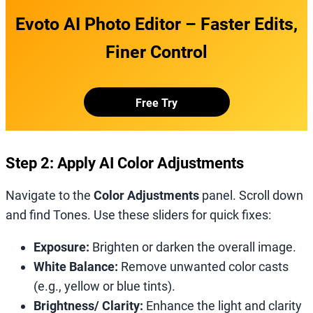
Evoto AI Photo Editor – Faster Edits,
Finer Control
Free Try
Step 2: Apply AI Color Adjustments
Navigate to the
Color Adjustments
panel. Scroll down
and find Tones. Use these sliders for quick fixes:
Exposure:
Brighten or darken the overall image.
White Balance:
Remove unwanted color casts
(e.g., yellow or blue tints).
Brightness/ Clarity:
Enhance the light and clarity