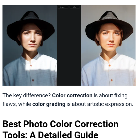
The key difference?
Color correction
is about fixing
flaws, while
color grading
is about artistic expression.
Best Photo Color Correction
Tools: A Detailed Guide