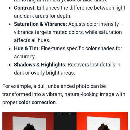
Contrast:
Enhances the difference between light
and dark areas for depth.
Saturation & Vibrance:
Adjusts color intensity—
vibrance targets muted colors, while saturation
affects all hues.
Hue & Tint:
Fine-tunes specific color shades for
accuracy.
Shadows & Highlights:
Recovers lost details in
dark or overly bright areas.
For example, a dull, unbalanced photo can be
transformed into a vibrant, natural-looking image with
proper
color correction
.