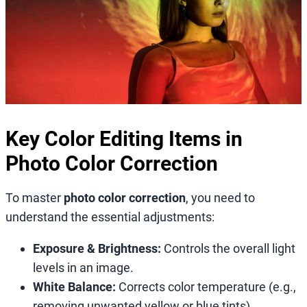
Key Color Editing Items in
Photo Color Correction
To master
photo color correction
, you need to
understand the essential adjustments:
Exposure & Brightness:
Controls the overall light
levels in an image.
White Balance:
Corrects color temperature (e.g.,
removing unwanted yellow or blue tints).