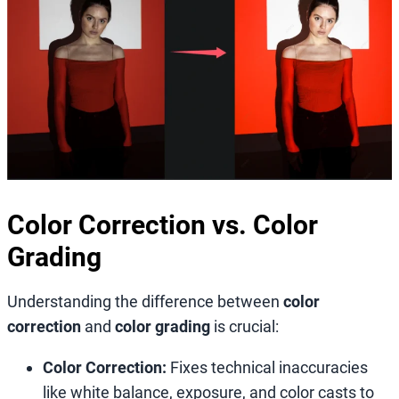
Color Correction vs. Color
Grading
Understanding the difference between
color
correction
and
color grading
is crucial:
Color Correction:
Fixes technical inaccuracies
like white balance, exposure, and color casts to