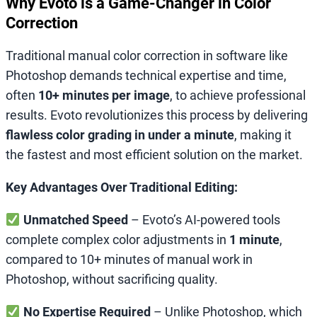
Why Evoto is a Game-Changer in Color
Correction
Traditional manual color correction in software like
Photoshop demands technical expertise and time,
often
10+ minutes per image
, to achieve professional
results. Evoto revolutionizes this process by delivering
flawless color grading in under a minute
, making it
the fastest and most efficient solution on the market.
Key Advantages Over Traditional Editing:
Unmatched Speed
– Evoto’s AI-powered tools
complete complex color adjustments in
1 minute
,
compared to 10+ minutes of manual work in
Photoshop, without sacrificing quality.
No Expertise Required
– Unlike Photoshop, which