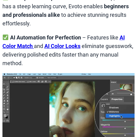
has a steep learning curve, Evoto enables
beginners
and professionals alike
to achieve stunning results
effortlessly.
AI Automation for Perfection
– Features like
AI
Color Match
and
AI Color Looks
eliminate guesswork,
delivering polished edits faster than any manual
method.