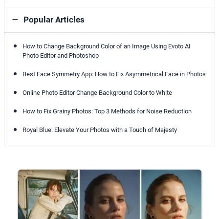
Popular Articles
How to Change Background Color of an Image Using Evoto AI
Photo Editor and Photoshop
Best Face Symmetry App: How to Fix Asymmetrical Face in Photos
Online Photo Editor Change Background Color to White
How to Fix Grainy Photos: Top 3 Methods for Noise Reduction
Royal Blue: Elevate Your Photos with a Touch of Majesty