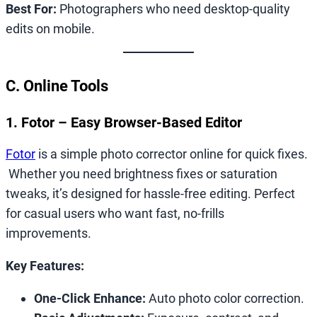
Best For:
Photographers who need desktop-quality
edits on mobile.
C. Online Tools
1. Fotor – Easy Browser-Based Editor
Fotor
is a simple photo corrector online for quick fixes.
Whether you need brightness fixes or saturation
tweaks, it’s designed for hassle-free editing. Perfect
for casual users who want fast, no-frills
improvements.
Key Features:
One-Click Enhance:
Auto photo color correction.