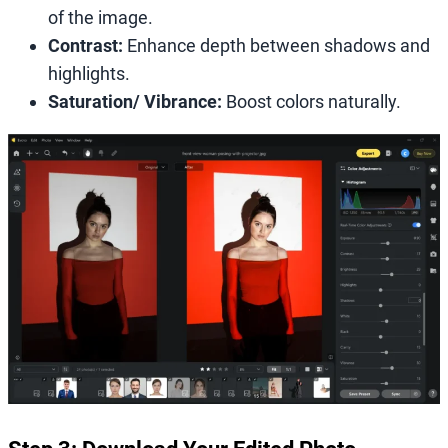
of the image.
Contrast:
Enhance depth between shadows and
highlights.
Saturation/ Vibrance:
Boost colors naturally.