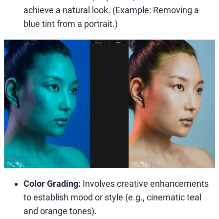
achieve a natural look. (Example: Removing a
blue tint from a portrait.)
Color Grading:
Involves creative enhancements
to establish mood or style (e.g., cinematic teal
and orange tones).