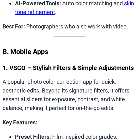
AI-Powered Tools:
Auto color matching and
skin
tone refinement
.
Best For:
Photographers who also work with video.
B. Mobile Apps
1. VSCO – Stylish Filters & Simple Adjustments
A popular photo color correction app for quick,
aesthetic edits. Beyond its signature filters, it offers
essential sliders for exposure, contrast, and white
balance, making it perfect for on-the-go edits.
Key Features:
Preset Filters:
Film-inspired color grades.