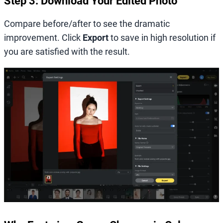
Step 3: Download Your Edited Photo
Compare before/after to see the dramatic
improvement. Click
Export
to save in high resolution if
you are satisfied with the result.