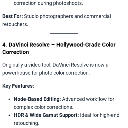
correction during photoshoots.
Best For:
Studio photographers and commercial
retouchers.
4. DaVinci Resolve – Hollywood-Grade Color
Correction
Originally a video tool, DaVinci Resolve is now a
powerhouse for photo color correction.
Key Features:
Node-Based Editing:
Advanced workflow for
complex color corrections.
HDR & Wide Gamut Support:
Ideal for high-end
retouching.