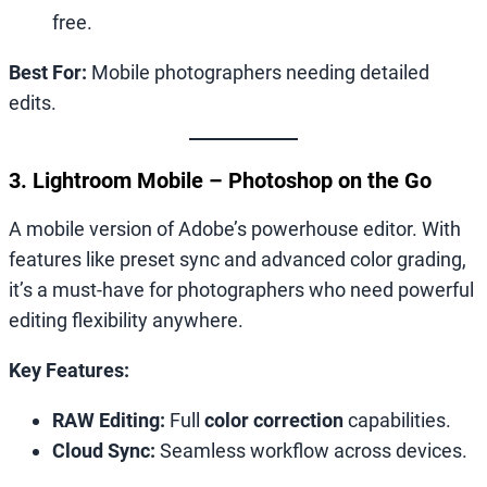
free.
Best For:
Mobile photographers needing detailed
edits.
3. Lightroom Mobile – Photoshop on the Go
A mobile version of Adobe’s powerhouse editor. With
features like preset sync and advanced color grading,
it’s a must-have for photographers who need powerful
editing flexibility anywhere.
Key Features:
RAW Editing:
Full
color correction
capabilities.
Cloud Sync:
Seamless workflow across devices.