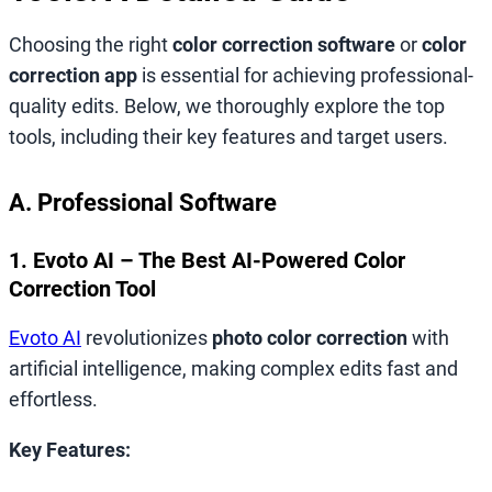
Choosing the right
color correction software
or
color
correction app
is essential for achieving professional-
quality edits. Below, we thoroughly explore the top
tools, including their key features and target users.
A. Professional Software
1. Evoto AI – The Best AI-Powered Color
Correction Tool
Evoto AI
revolutionizes
photo color correction
with
artificial intelligence, making complex edits fast and
effortless.
Key Features: