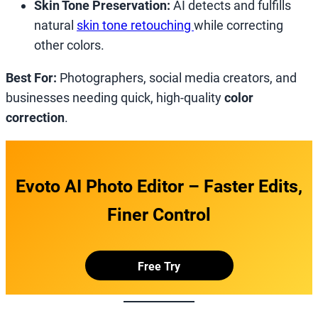
Skin Tone Preservation:
AI detects and fulfills
natural
skin tone retouching
while correcting
other colors.
Best For:
Photographers, social media creators, and
businesses needing quick, high-quality
color
correction
.
Evoto AI Photo Editor – Faster Edits,
Finer Control
Free Try