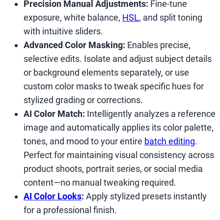
Precision Manual Adjustments:
Fine-tune
exposure, white balance,
HSL
, and split toning
with intuitive sliders.
Advanced Color Masking:
Enables precise,
selective edits. Isolate and adjust subject details
or background elements separately, or use
custom color masks to tweak specific hues for
stylized grading or corrections.
AI Color Match:
Intelligently analyzes a reference
image and automatically applies its color palette,
tones, and mood to your entire
batch editing
.
Perfect for maintaining visual consistency across
product shoots, portrait series, or social media
content—no manual tweaking required.
AI Color Looks
:
Apply stylized presets instantly
for a professional finish.