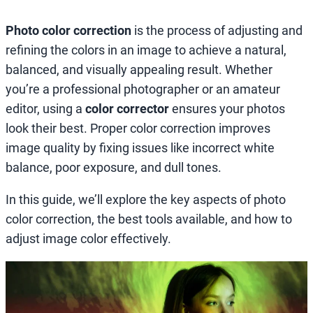
Photo color correction
is the process of adjusting and
refining the colors in an image to achieve a natural,
balanced, and visually appealing result. Whether
you’re a professional photographer or an amateur
editor, using a
color corrector
ensures your photos
look their best. Proper color correction improves
image quality by fixing issues like incorrect white
balance, poor exposure, and dull tones.
In this guide, we’ll explore the key aspects of photo
color correction, the best tools available, and how to
adjust image color effectively.