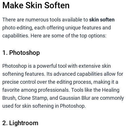
Make Skin Soften
There are numerous tools available to
skin soften
photo editing, each offering unique features and
capabilities. Here are some of the top options:
1. Photoshop
Photoshop is a powerful tool with extensive skin
softening features. Its advanced capabilities allow for
precise control over the editing process, making it a
favorite among professionals. Tools like the Healing
Brush, Clone Stamp, and Gaussian Blur are commonly
used for skin softening in Photoshop.
2. Lightroom