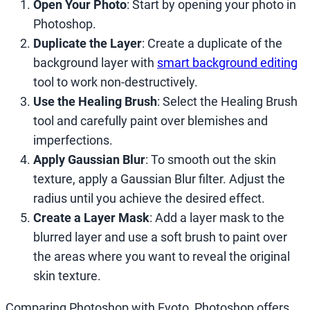
Open Your Photo
: Start by opening your photo in
Photoshop.
Duplicate the Layer
: Create a duplicate of the
background layer with
smart background editing
tool to work non-destructively.
Use the Healing Brush
: Select the Healing Brush
tool and carefully paint over blemishes and
imperfections.
Apply Gaussian Blur
: To smooth out the skin
texture, apply a Gaussian Blur filter. Adjust the
radius until you achieve the desired effect.
Create a Layer Mask
: Add a layer mask to the
blurred layer and use a soft brush to paint over
the areas where you want to reveal the original
skin texture.
Comparing Photoshop with Evoto, Photoshop offers