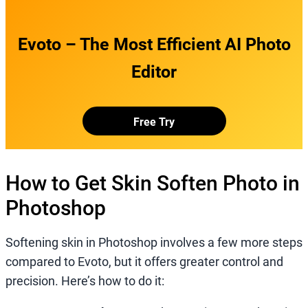
Evoto – The Most Efficient AI Photo
Editor
Free Try
How to Get Skin Soften Photo in
Photoshop
Softening skin in Photoshop involves a few more steps
compared to Evoto, but it offers greater control and
precision. Here’s how to do it: