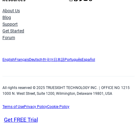
About Us
Blog
Support
Get Started
Forum
English
Français
Deutsch
한국어
日本語
Português
Español
All rights reserved © 2025 TRUESIGHT TECHNOLOGY INC.｜OFFICE NO. 1215
1000 N. West Street, Suite 1200, Wilmington, Delaware 19801, USA
Terms of Use
Privacy Policy
Cookie Policy
Get FREE Trial