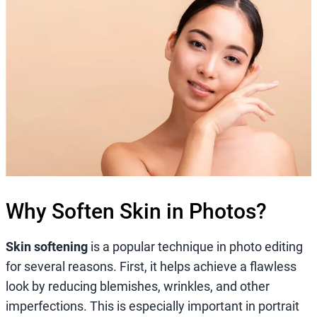
Why Soften Skin in Photos?
Skin softening
is a popular technique in photo editing
for several reasons. First, it helps achieve a flawless
look by reducing blemishes, wrinkles, and other
imperfections. This is especially important in portrait