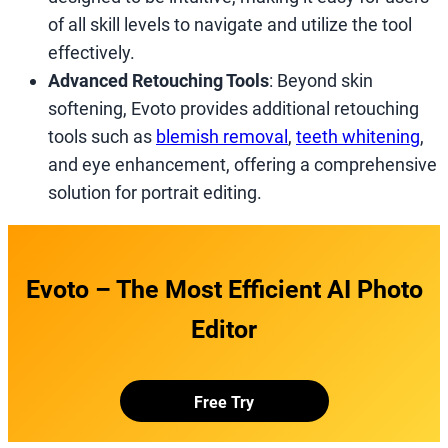
of all skill levels to navigate and utilize the tool
effectively.
Advanced Retouching Tools
: Beyond skin
softening, Evoto provides additional retouching
tools such as
blemish removal
,
teeth whitening
,
and eye enhancement, offering a comprehensive
solution for portrait editing.
Evoto – The Most Efficient AI Photo
Editor
Free Try