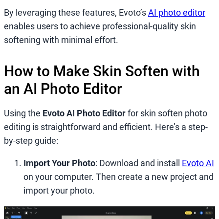
By leveraging these features, Evoto’s
AI photo editor
enables users to achieve professional-quality skin
softening with minimal effort.
How to Make Skin Soften with
an AI Photo Editor
Using the
Evoto AI Photo Editor
for skin soften photo
editing is straightforward and efficient. Here’s a step-
by-step guide:
Import Your Photo
: Download and install
Evoto AI
on your computer. Then create a new project and
import your photo.