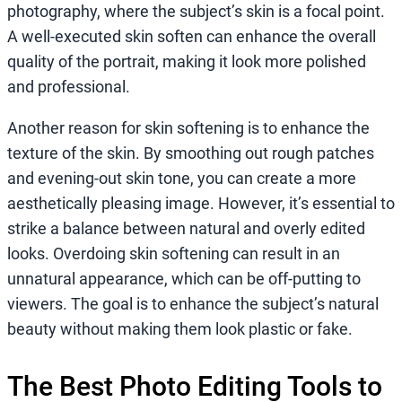
photography, where the subject’s skin is a focal point.
A well-executed skin soften can enhance the overall
quality of the portrait, making it look more polished
and professional.
Another reason for skin softening is to enhance the
texture of the skin. By smoothing out rough patches
and evening-out skin tone, you can create a more
aesthetically pleasing image. However, it’s essential to
strike a balance between natural and overly edited
looks. Overdoing skin softening can result in an
unnatural appearance, which can be off-putting to
viewers. The goal is to enhance the subject’s natural
beauty without making them look plastic or fake.
The Best Photo Editing Tools to