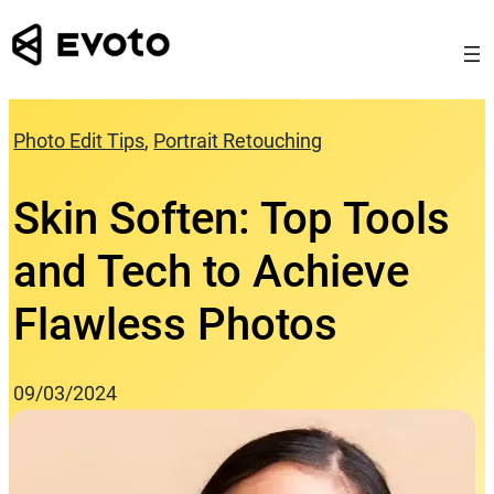
Skip
to
content
Photo Edit Tips
, 
Portrait Retouching
Skin Soften: Top Tools
and Tech to Achieve
Flawless Photos
09/03/2024