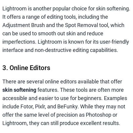
Lightroom is another popular choice for skin softening.
It offers a range of editing tools, including the
Adjustment Brush and the Spot Removal tool, which
can be used to smooth out skin and reduce
imperfections. Lightroom is known for its user-friendly
interface and non-destructive editing capabilities.
3. Online Editors
There are several online editors available that offer
skin softening
features. These tools are often more
accessible and easier to use for beginners. Examples
include Fotor, Pixlr, and BeFunky. While they may not
offer the same level of precision as Photoshop or
Lightroom, they can still produce excellent results.