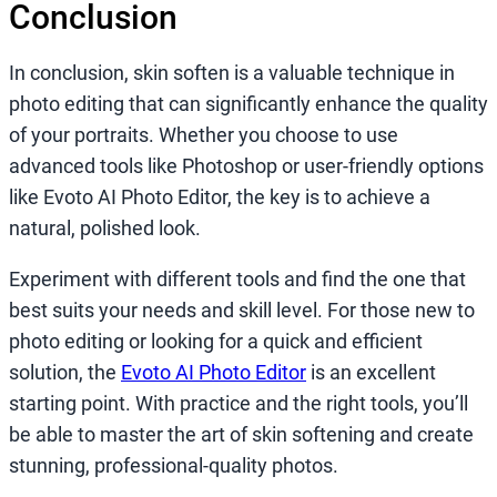
Conclusion
In conclusion, skin soften is a valuable technique in
photo editing that can significantly enhance the quality
of your portraits. Whether you choose to use
advanced tools like Photoshop or user-friendly options
like Evoto AI Photo Editor, the key is to achieve a
natural, polished look.
Experiment with different tools and find the one that
best suits your needs and skill level. For those new to
photo editing or looking for a quick and efficient
solution, the
Evoto AI Photo Editor
is an excellent
starting point. With practice and the right tools, you’ll
be able to master the art of skin softening and create
stunning, professional-quality photos.