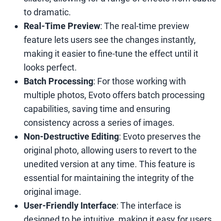
to dramatic.
Real-Time Preview
: The real-time preview
feature lets users see the changes instantly,
making it easier to fine-tune the effect until it
looks perfect.
Batch Processing
: For those working with
multiple photos, Evoto offers batch processing
capabilities, saving time and ensuring
consistency across a series of images.
Non-Destructive Editing
: Evoto preserves the
original photo, allowing users to revert to the
unedited version at any time. This feature is
essential for maintaining the integrity of the
original image.
User-Friendly Interface
: The interface is
designed to be intuitive, making it easy for users