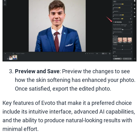
Preview and Save
: Preview the changes to see
how the skin softening has enhanced your photo.
Once satisfied, export the edited photo.
Key features of Evoto that make it a preferred choice
include its intuitive interface, advanced AI capabilities,
and the ability to produce natural-looking results with
minimal effort.