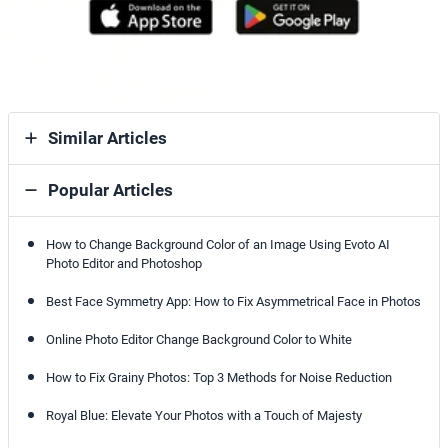
Similar Articles
Popular Articles
How to Change Background Color of an Image Using Evoto AI
Photo Editor and Photoshop
Best Face Symmetry App: How to Fix Asymmetrical Face in Photos
Online Photo Editor Change Background Color to White
How to Fix Grainy Photos: Top 3 Methods for Noise Reduction
Royal Blue: Elevate Your Photos with a Touch of Majesty