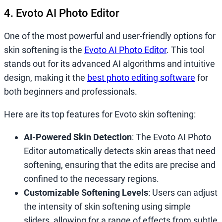
4. Evoto AI Photo Editor
One of the most powerful and user-friendly options for
skin softening is the
Evoto AI Photo Editor
. This tool
stands out for its advanced AI algorithms and intuitive
design, making it the
best photo editing software
for
both beginners and professionals.
Here are its top features for Evoto skin softening:
AI-Powered Skin Detection
: The Evoto AI Photo
Editor automatically detects skin areas that need
softening, ensuring that the edits are precise and
confined to the necessary regions.
Customizable Softening Levels
: Users can adjust
the intensity of skin softening using simple
sliders, allowing for a range of effects from subtle