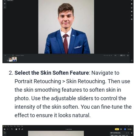
Select the Skin Soften Feature
: Navigate to
Portrait Retouching > Skin Retouching. Then use
the skin smoothing features to soften skin in
photo. Use the adjustable sliders to control the
intensity of the skin soften. You can fine-tune the
effect to ensure it looks natural.