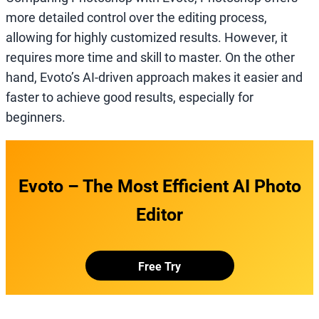
more detailed control over the editing process,
allowing for highly customized results. However, it
requires more time and skill to master. On the other
hand, Evoto’s AI-driven approach makes it easier and
faster to achieve good results, especially for
beginners.
Evoto – The Most Efficient AI Photo
Editor
Free Try