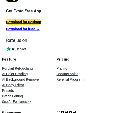
Get Evoto Free App
Download for Desktop
Download for iPad
→
Rate us on
Feature
Pricing
Portrait Retouching
Pricing
AI Color Grading
Contact Sales
AI Background Remover
Referral Program
AI Body Editor
Presets
Batch Editing
See All Features >>
Instagram
Facebook
X
YouTube
Reddit
Resources