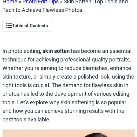
Home
»
Photo Edit Tips
»
Skin Soften: Top Tools and
Tech to Achieve Flawless Photos
Table of Contents
In photo editing,
skin soften
has become an essential
technique for achieving professional-quality portraits.
Whether you’re aiming to reduce blemishes, enhance
skin texture, or simply create a polished look, using the
right tools is crucial. The demand for flawless skin in
photos has led to the development of various editing
tools. Let’s explore why skin softening is so popular
and how you can achieve stunning results with the
best tools available.