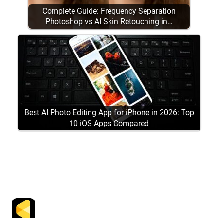
Complete Guide: Frequency Separation
Photoshop vs AI Skin Retouching in…
Best AI Photo Editing App for iPhone in 2026: Top
10 iOS Apps Compared