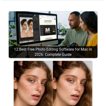
12 Best Free Photo Editing Software for Mac in
2026: Complete Guide