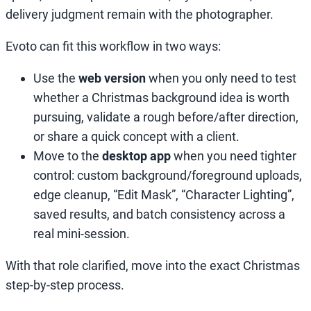
delivery judgment remain with the photographer.
Evoto can fit this workflow in two ways:
Use the
web version
when you only need to test
whether a Christmas background idea is worth
pursuing, validate a rough before/after direction,
or share a quick concept with a client.
Move to the
desktop app
when you need tighter
control: custom background/foreground uploads,
edge cleanup, “Edit Mask”, “Character Lighting”,
saved results, and batch consistency across a
real mini-session.
With that role clarified, move into the exact Christmas
step-by-step process.