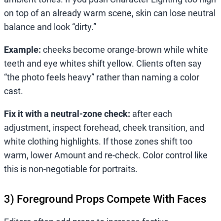
on top of an already warm scene, skin can lose neutral
balance and look “dirty.”
Example:
cheeks become orange-brown while white
teeth and eye whites shift yellow. Clients often say
“the photo feels heavy” rather than naming a color
cast.
Fix it with a neutral-zone check:
after each
adjustment, inspect forehead, cheek transition, and
white clothing highlights. If those zones shift too
warm, lower Amount and re-check. Color control like
this is non-negotiable for portraits.
3) Foreground Props Compete With Faces