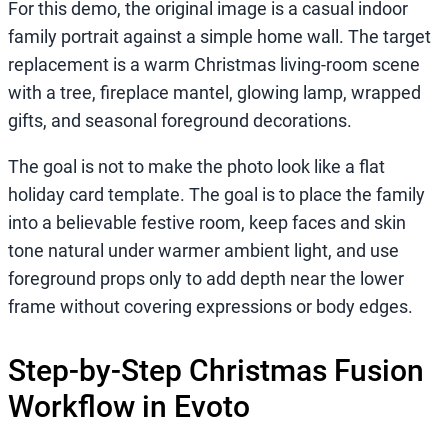
For this demo, the original image is a casual indoor
family portrait against a simple home wall. The target
replacement is a warm Christmas living-room scene
with a tree, fireplace mantel, glowing lamp, wrapped
gifts, and seasonal foreground decorations.
The goal is not to make the photo look like a flat
holiday card template. The goal is to place the family
into a believable festive room, keep faces and skin
tone natural under warmer ambient light, and use
foreground props only to add depth near the lower
frame without covering expressions or body edges.
Step-by-Step Christmas Fusion
Workflow in Evoto