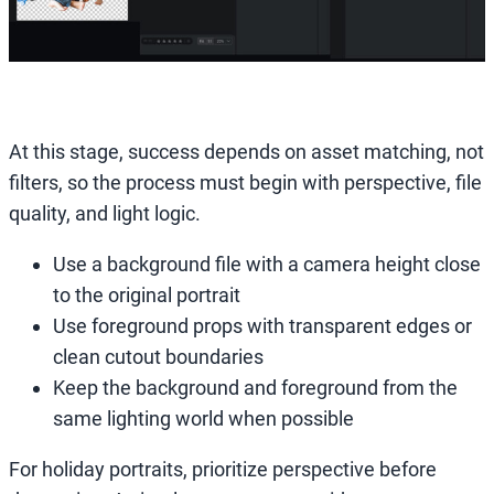
At this stage, success depends on asset matching, not
filters, so the process must begin with perspective, file
quality, and light logic.
Use a background file with a camera height close
to the original portrait
Use foreground props with transparent edges or
clean cutout boundaries
Keep the background and foreground from the
same lighting world when possible
For holiday portraits, prioritize perspective before