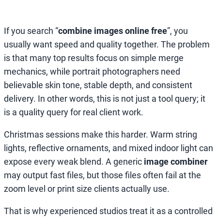
If you search “
combine images online free
”, you
usually want speed and quality together. The problem
is that many top results focus on simple merge
mechanics, while portrait photographers need
believable skin tone, stable depth, and consistent
delivery. In other words, this is not just a tool query; it
is a quality query for real client work.
Christmas sessions make this harder. Warm string
lights, reflective ornaments, and mixed indoor light can
expose every weak blend. A generic
image combiner
may output fast files, but those files often fail at the
zoom level or print size clients actually use.
That is why experienced studios treat it as a controlled