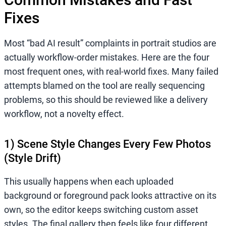
Fixes
Most “bad AI result” complaints in portrait studios are
actually workflow-order mistakes. Here are the four
most frequent ones, with real-world fixes. Many failed
attempts blamed on the tool are really sequencing
problems, so this should be reviewed like a delivery
workflow, not a novelty effect.
1) Scene Style Changes Every Few Photos
(Style Drift)
This usually happens when each uploaded
background or foreground pack looks attractive on its
own, so the editor keeps switching custom asset
styles. The final gallery then feels like four different