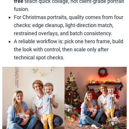
free
teach quick collage, not client-grade portrait
fusion.
For Christmas portraits, quality comes from four
checks: edge cleanup, light-direction match,
restrained overlays, and batch consistency.
A reliable workflow is: pick one hero frame, build
the look with control, then scale only after
technical spot checks.