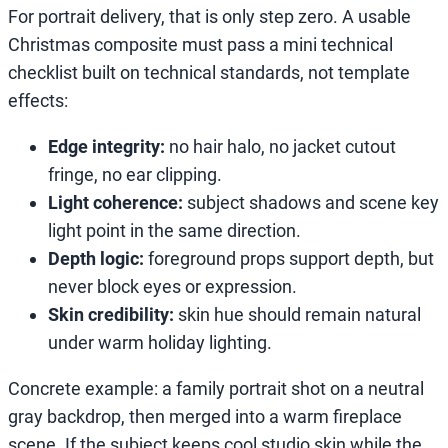
For portrait delivery, that is only step zero. A usable
Christmas composite must pass a mini technical
checklist built on technical standards, not template
effects:
Edge integrity:
no hair halo, no jacket cutout
fringe, no ear clipping.
Light coherence:
subject shadows and scene key
light point in the same direction.
Depth logic:
foreground props support depth, but
never block eyes or expression.
Skin credibility:
skin hue should remain natural
under warm holiday lighting.
Concrete example: a family portrait shot on a neutral
gray backdrop, then merged into a warm fireplace
scene. If the subject keeps cool studio skin while the