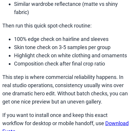
Similar wardrobe reflectance (matte vs shiny
fabric)
Then run this quick spot-check routine:
100% edge check on hairline and sleeves
Skin tone check on 3-5 samples per group
Highlight check on white clothing and ornaments
Composition check after final crop ratio
This step is where commercial reliability happens. In
real studio operations, consistency usually wins over
one dramatic hero edit. Without batch checks, you can
get one nice preview but an uneven gallery.
If you want to install once and keep this exact
workflow for desktop or mobile handoff, use
Download