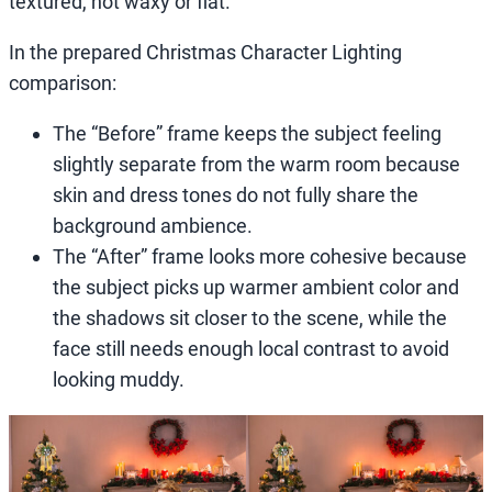
textured, not waxy or flat.
In the prepared Christmas Character Lighting
comparison:
The “Before” frame keeps the subject feeling
slightly separate from the warm room because
skin and dress tones do not fully share the
background ambience.
The “After” frame looks more cohesive because
the subject picks up warmer ambient color and
the shadows sit closer to the scene, while the
face still needs enough local contrast to avoid
looking muddy.