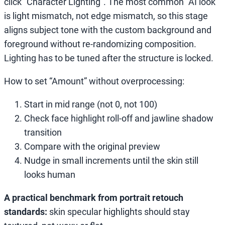
click “Character Lighting”. The most common “AI look”
is light mismatch, not edge mismatch, so this stage
aligns subject tone with the custom background and
foreground without re-randomizing composition.
Lighting has to be tuned after the structure is locked.
How to set “Amount” without overprocessing:
Start in mid range (not 0, not 100)
Check face highlight roll-off and jawline shadow
transition
Compare with the original preview
Nudge in small increments until the skin still
looks human
A practical benchmark from portrait retouch
standards:
skin specular highlights should stay