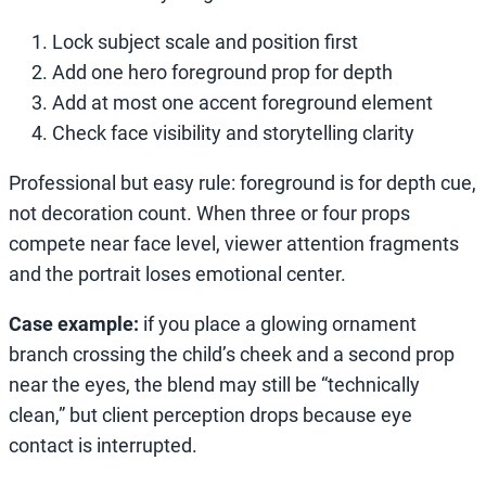
Lock subject scale and position first
Add one hero foreground prop for depth
Add at most one accent foreground element
Check face visibility and storytelling clarity
Professional but easy rule: foreground is for depth cue,
not decoration count. When three or four props
compete near face level, viewer attention fragments
and the portrait loses emotional center.
Case example:
if you place a glowing ornament
branch crossing the child’s cheek and a second prop
near the eyes, the blend may still be “technically
clean,” but client perception drops because eye
contact is interrupted.