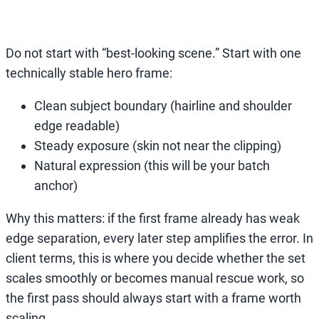
Do not start with “best-looking scene.” Start with one
technically stable hero frame:
Clean subject boundary (hairline and shoulder
edge readable)
Steady exposure (skin not near the clipping)
Natural expression (this will be your batch
anchor)
Why this matters: if the first frame already has weak
edge separation, every later step amplifies the error. In
client terms, this is where you decide whether the set
scales smoothly or becomes manual rescue work, so
the first pass should always start with a frame worth
scaling.