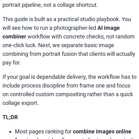
portrait pipeline, not a collage shortcut.
This guide is built as a practical studio playbook. You
will see how to run a photographer-led
AI image
combiner
workflow with concrete checks, not random
one-click luck. Next, we separate basic image
combining from portrait fusion that clients will actually
pay for.
If your goal is dependable delivery, the workflow has to
include process discipline from frame one and focus
on controlled custom compositing rather than a quick
collage export.
TL;DR
Most pages ranking for
combine images online