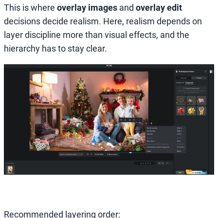
This is where
overlay images
and
overlay edit
decisions decide realism. Here, realism depends on
layer discipline more than visual effects, and the
hierarchy has to stay clear.
Recommended layering order: