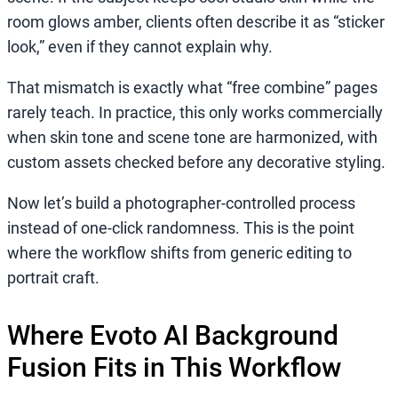
room glows amber, clients often describe it as “sticker
look,” even if they cannot explain why.
That mismatch is exactly what “free combine” pages
rarely teach. In practice, this only works commercially
when skin tone and scene tone are harmonized, with
custom assets checked before any decorative styling.
Now let’s build a photographer-controlled process
instead of one-click randomness. This is the point
where the workflow shifts from generic editing to
portrait craft.
Where Evoto AI Background
Fusion Fits in This Workflow