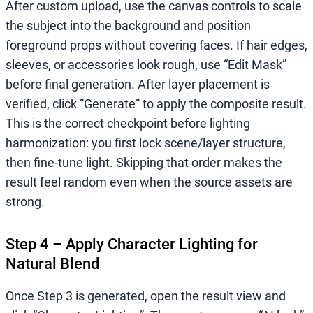
After custom upload, use the canvas controls to scale
the subject into the background and position
foreground props without covering faces. If hair edges,
sleeves, or accessories look rough, use “Edit Mask”
before final generation. After layer placement is
verified, click “Generate” to apply the composite result.
This is the correct checkpoint before lighting
harmonization: you first lock scene/layer structure,
then fine-tune light. Skipping that order makes the
result feel random even when the source assets are
strong.
Step 4 – Apply Character Lighting for
Natural Blend
Once Step 3 is generated, open the result view and