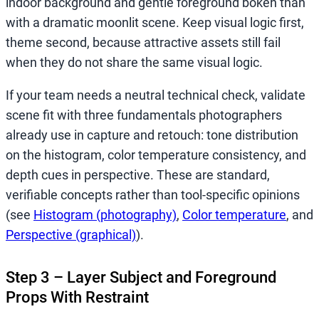
indoor background and gentle foreground bokeh than
with a dramatic moonlit scene. Keep visual logic first,
theme second, because attractive assets still fail
when they do not share the same visual logic.
If your team needs a neutral technical check, validate
scene fit with three fundamentals photographers
already use in capture and retouch: tone distribution
on the histogram, color temperature consistency, and
depth cues in perspective. These are standard,
verifiable concepts rather than tool-specific opinions
(see
Histogram (photography)
,
Color temperature
, and
Perspective (graphical)
).
Step 3 – Layer Subject and Foreground
Props With Restraint