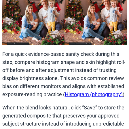
For a quick evidence-based sanity check during this
step, compare histogram shape and skin highlight roll-
off before and after adjustment instead of trusting
display brightness alone. This avoids common review
bias on different monitors and aligns with established
exposure-reading practice (
Histogram (photography)
).
When the blend looks natural, click “Save” to store the
generated composite that preserves your approved
subject structure instead of introducing unpredictable