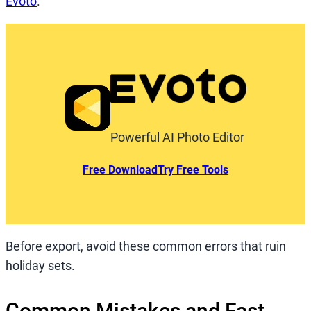
Evoto
.
Powerful AI Photo Editor
Free Download
Try Free Tools
Before export, avoid these common errors that ruin
holiday sets.
Common Mistakes and Fast