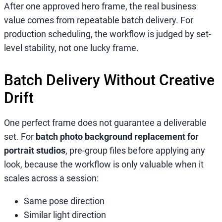
After one approved hero frame, the real business
value comes from repeatable batch delivery. For
production scheduling, the workflow is judged by set-
level stability, not one lucky frame.
Batch Delivery Without Creative
Drift
One perfect frame does not guarantee a deliverable
set. For
batch photo background replacement for
portrait studios
, pre-group files before applying any
look, because the workflow is only valuable when it
scales across a session:
Same pose direction
Similar light direction