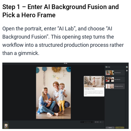
Step 1 – Enter AI Background Fusion and
Pick a Hero Frame
Open the portrait, enter “AI Lab”, and choose “AI
Background Fusion”. This opening step turns the
workflow into a structured production process rather
than a gimmick.