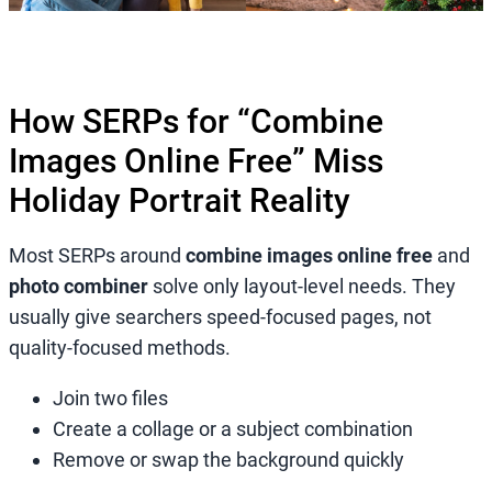
How SERPs for “Combine
Images Online Free” Miss
Holiday Portrait Reality
Most SERPs around
combine images online free
and
photo combiner
solve only layout-level needs. They
usually give searchers speed-focused pages, not
quality-focused methods.
Join two files
Create a collage or a subject combination
Remove or swap the background quickly