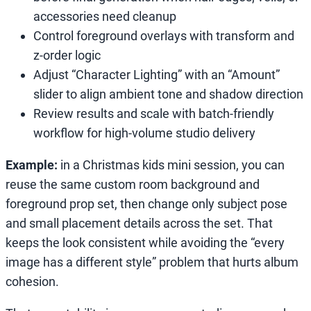
accessories need cleanup
Control foreground overlays with transform and
z-order logic
Adjust “Character Lighting” with an “Amount”
slider to align ambient tone and shadow direction
Review results and scale with batch-friendly
workflow for high-volume studio delivery
Example:
in a Christmas kids mini session, you can
reuse the same custom room background and
foreground prop set, then change only subject pose
and small placement details across the set. That
keeps the look consistent while avoiding the “every
image has a different style” problem that hurts album
cohesion.