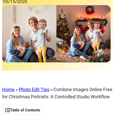
05/15/2026
Home
»
Photo Edit Tips
»
Combine Images Online Free
for Christmas Portraits: A Controlled Studio Workflow
Table of Contents