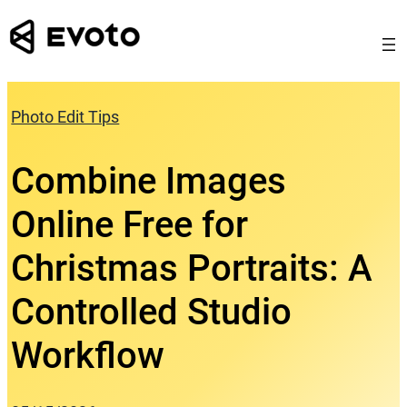
Skip
to
content
Photo Edit Tips
Combine Images
Online Free for
Christmas Portraits: A
Controlled Studio
Workflow