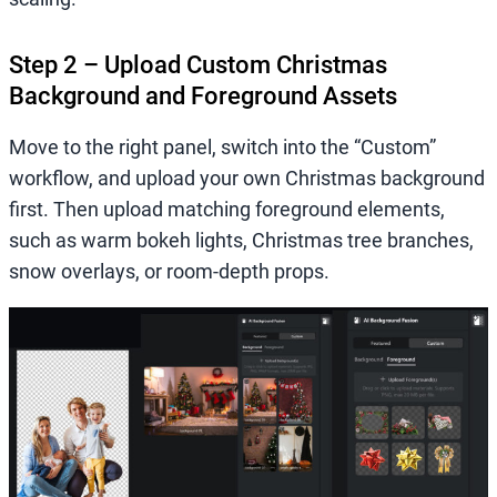
Step 2 – Upload Custom Christmas
Background and Foreground Assets
Move to the right panel, switch into the “Custom”
workflow, and upload your own Christmas background
first. Then upload matching foreground elements,
such as warm bokeh lights, Christmas tree branches,
snow overlays, or room-depth props.