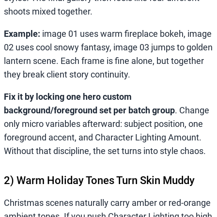
shoots mixed together.
Example:
image 01 uses warm fireplace bokeh, image
02 uses cool snowy fantasy, image 03 jumps to golden
lantern scene. Each frame is fine alone, but together
they break client story continuity.
Fix it by locking one hero custom
background/foreground set per batch group
. Change
only micro variables afterward: subject position, one
foreground accent, and Character Lighting Amount.
Without that discipline, the set turns into style chaos.
2) Warm Holiday Tones Turn Skin Muddy
Christmas scenes naturally carry amber or red-orange
ambient tones. If you push Character Lighting too high