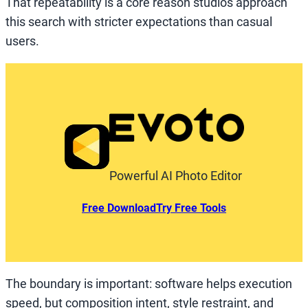
That repeatability is a core reason studios approach
this search with stricter expectations than casual
users.
Powerful AI Photo Editor
Free Download
Try Free Tools
The boundary is important: software helps execution
speed, but composition intent, style restraint, and