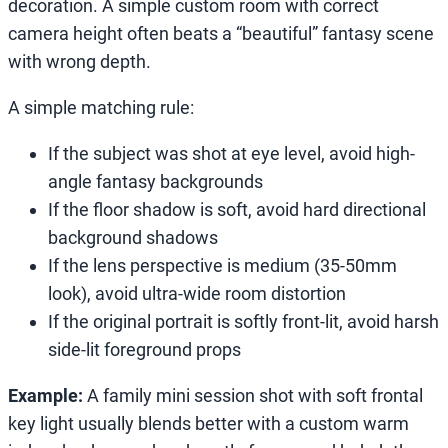
decoration. A simple custom room with correct
camera height often beats a “beautiful” fantasy scene
with wrong depth.
A simple matching rule:
If the subject was shot at eye level, avoid high-
angle fantasy backgrounds
If the floor shadow is soft, avoid hard directional
background shadows
If the lens perspective is medium (35-50mm
look), avoid ultra-wide room distortion
If the original portrait is softly front-lit, avoid harsh
side-lit foreground props
Example:
A family mini session shot with soft frontal
key light usually blends better with a custom warm