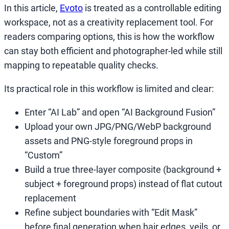
In this article,
Evoto
is treated as a controllable editing
workspace, not as a creativity replacement tool. For
readers comparing options, this is how the workflow
can stay both efficient and photographer-led while still
mapping to repeatable quality checks.
Its practical role in this workflow is limited and clear:
Enter “AI Lab” and open “AI Background Fusion”
Upload your own JPG/PNG/WebP background
assets and PNG-style foreground props in
“Custom”
Build a true three-layer composite (background +
subject + foreground props) instead of flat cutout
replacement
Refine subject boundaries with “Edit Mask”
before final generation when hair edges, veils, or