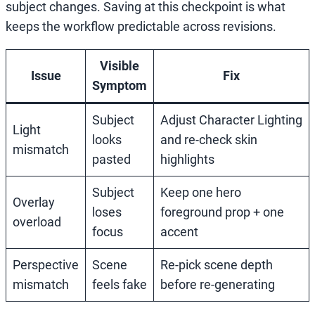
subject changes. Saving at this checkpoint is what
keeps the workflow predictable across revisions.
Visible
Issue
Fix
Symptom
Subject
Adjust Character Lighting
Light
looks
and re-check skin
mismatch
pasted
highlights
Subject
Keep one hero
Overlay
loses
foreground prop + one
overload
focus
accent
Perspective
Scene
Re-pick scene depth
mismatch
feels fake
before re-generating