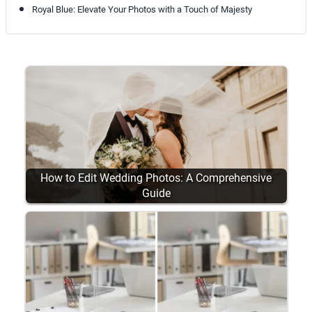
Royal Blue: Elevate Your Photos with a Touch of Majesty
How to Edit Wedding Photos: A Comprehensive
Guide