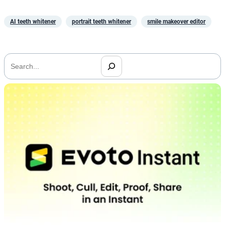
AI teeth whitener
portrait teeth whitener
smile makeover editor
搜
索