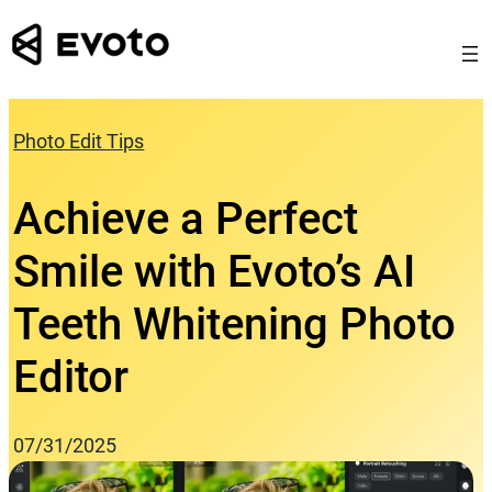
Skip
to
content
Photo Edit Tips
Achieve a Perfect
Smile with Evoto’s AI
Teeth Whitening Photo
Editor
07/31/2025