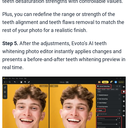
teeth desaturation strengths with controllable values.
Plus, you can redefine the range or strength of the
teeth alignment and teeth flaws removal to match the
rest of your photo for a realistic finish.
Step 5.
After the adjustments, Evoto’s AI teeth
whitening photo editor instantly applies changes and
presents a before-and-after teeth whitening preview in
real time.