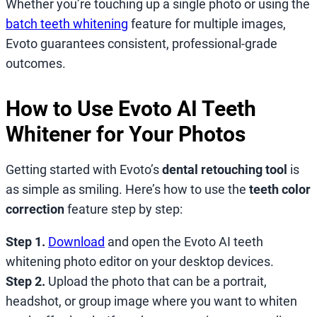
Whether you’re touching up a single photo or using the
batch teeth whitening
feature for multiple images,
Evoto guarantees consistent, professional-grade
outcomes.
How to Use Evoto AI Teeth
Whitener for Your Photos
Getting started with Evoto’s
dental retouching tool
is
as simple as smiling. Here’s how to use the
teeth color
correction
feature step by step:
Step 1.
Download
and open the Evoto AI teeth
whitening photo editor on your desktop devices.
Step 2.
Upload the photo that can be a portrait,
headshot, or group image where you want to whiten