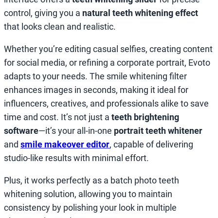
control, giving you a
natural teeth whitening effect
that looks clean and realistic.
Whether you’re editing casual selfies, creating content
for social media, or refining a corporate portrait, Evoto
adapts to your needs. The smile whitening filter
enhances images in seconds, making it ideal for
influencers, creatives, and professionals alike to save
time and cost. It’s not just a
teeth brightening
software
—it’s your all-in-one
portrait teeth whitener
and
smile makeover editor
, capable of delivering
studio-like results with minimal effort.
Plus, it works perfectly as a batch photo teeth
whitening solution, allowing you to maintain
consistency by polishing your look in multiple