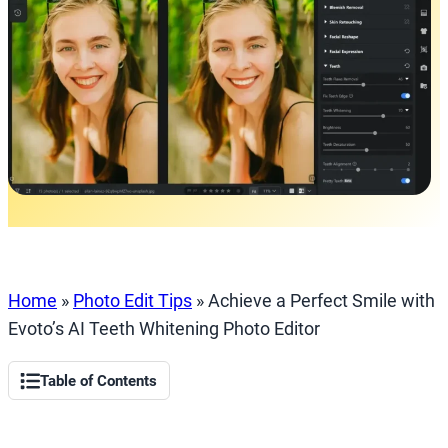
Home
»
Photo Edit Tips
»
Achieve a Perfect Smile with
Evoto’s AI Teeth Whitening Photo Editor
Table of Contents