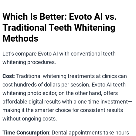
Which Is Better: Evoto AI vs.
Traditional Teeth Whitening
Methods
Let’s compare Evoto AI with conventional teeth
whitening procedures.
Cost
: Traditional whitening treatments at clinics can
cost hundreds of dollars per session. Evoto AI teeth
whitening photo editor, on the other hand, offers
affordable digital results with a one-time investment—
making it the smarter choice for consistent results
without ongoing costs.
Time Consumption
: Dental appointments take hours