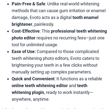
Pain-Free & Safe
: Unlike real-world whitening
methods that can cause gum irritation or enamel
damage, Evoto acts as a digital
tooth enamel
brightener
, painlessly.
Cost-Effective
: This
professional teeth whitening
photo editor
requires no recurring fees—just one
tool for unlimited usage.
Ease of Use:
Compared to those complicated
teeth whitening photo editors, Evoto caters to
brightening your teeth in a few clicks without
manually setting up complex parameters.
Quick and Convenient
: It functions as a reliable
online teeth whitening editor
and
teeth
whitening plugin
, ready to work instantly—
anywhere, anytime.