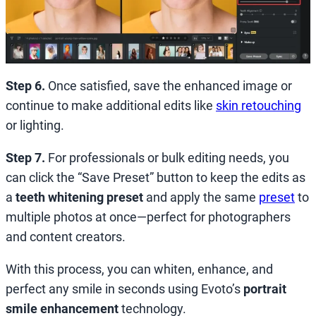
Step 6.
Once satisfied, save the enhanced image or
continue to make additional edits like
skin retouching
or lighting.
Step 7.
For professionals or bulk editing needs, you
can click the “Save Preset” button to keep the edits as
a
teeth whitening preset
and
apply the same
preset
to
multiple photos at once—perfect for photographers
and content creators.
With this process, you can whiten, enhance, and
perfect any smile in seconds using Evoto’s
portrait
smile enhancement
technology.