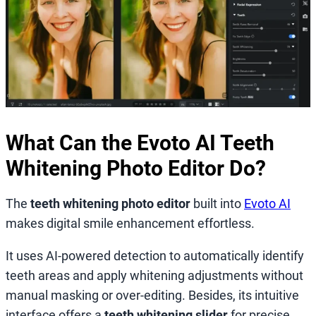
What Can the Evoto AI Teeth
Whitening Photo Editor Do?
The
teeth whitening photo editor
built into
Evoto AI
makes digital smile enhancement effortless.
It uses AI-powered detection to automatically identify
teeth areas and apply whitening adjustments without
manual masking or over-editing. Besides, its intuitive
interface offers a
teeth whitening slider
for precise