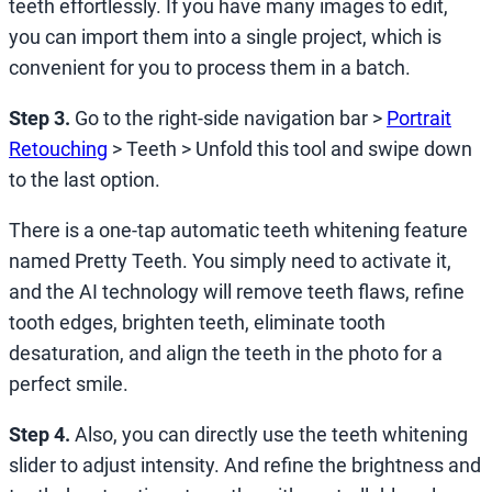
teeth effortlessly. If you have many images to edit,
you can import them into a single project, which is
convenient for you to process them in a batch.
Step 3.
Go to the right-side navigation bar >
Portrait
Retouching
> Teeth > Unfold this tool and swipe down
to the last option.
There is a one-tap automatic teeth whitening feature
named Pretty Teeth. You simply need to activate it,
and the AI technology will remove teeth flaws, refine
tooth edges, brighten teeth, eliminate tooth
desaturation, and align the teeth in the photo for a
perfect smile.
Step 4.
Also, you can directly use the teeth whitening
slider to adjust intensity. And refine the brightness and