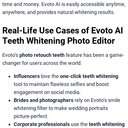
time and money. Evoto AI is easily accessible anytime,
anywhere, and provides natural whitening results.
Real-Life Use Cases of Evoto AI
Teeth Whitening Photo Editor
Evoto’s
photo retouch teeth
feature has been a game-
changer for users across the world.
Influencers
love the
one-click teeth whitening
tool to maintain flawless selfies and boost
engagement on social media.
Brides and photographers
rely on Evoto’s smile
whitening filter
to make wedding portraits
picture-perfect.
Corporate professionals
use the
teeth whitening