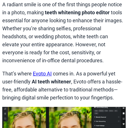
A radiant smile is one of the first things people notice
in a photo, making
teeth whitening photo editor
tools
essential for anyone looking to enhance their images.
Whether you’re sharing selfies, professional
headshots, or wedding photos, white teeth can
elevate your entire appearance. However, not
everyone is ready for the cost, sensitivity, or
inconvenience of in-office dental procedures.
That’s where
Evoto AI
comes in. As a powerful yet
user-friendly
AI teeth whitener
, Evoto offers a hassle-
free, affordable alternative to traditional methods—
bringing digital smile perfection to your fingertips.