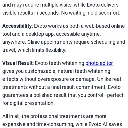
and may require multiple visits, while Evoto delivers
visible results in seconds. No waiting, no discomfort.
Accessibility
: Evoto works as both a web-based online
tool and a desktop app, accessible anytime,
anywhere. Clinic appointments require scheduling and
travel, which limits flexibility.
Visual Result
: Evoto teeth whitening
photo editor
gives you customizable, natural teeth whitening
effects without overexposure or damage. Unlike real
treatments without a final result commitment, Evoto
guarantees a polished result that you control—perfect
for digital presentation.
All in all, the professional treatments are more
expensive and time-consuming, while Evoto AI saves