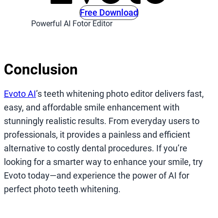
Free Download
Powerful AI Fotor Editor
Conclusion
Evoto AI
’s teeth whitening photo editor delivers fast,
easy, and affordable smile enhancement with
stunningly realistic results. From everyday users to
professionals, it provides a painless and efficient
alternative to costly dental procedures. If you’re
looking for a smarter way to enhance your smile, try
Evoto today—and experience the power of AI for
perfect photo teeth whitening.