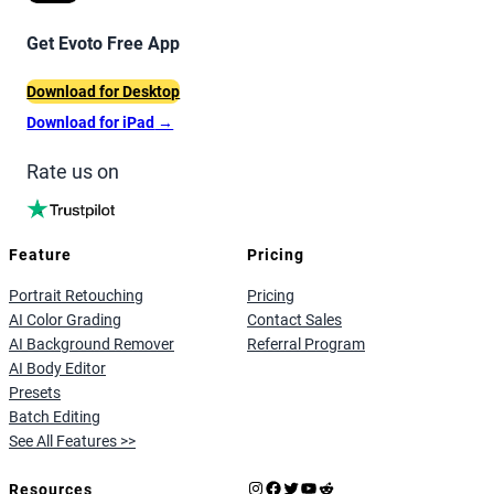
Get Evoto Free App
Download for Desktop
Download for iPad
→
Rate us on
Feature
Pricing
Portrait Retouching
Pricing
AI Color Grading
Contact Sales
AI Background Remover
Referral Program
AI Body Editor
Presets
Batch Editing
See All Features >>
Instagram
Facebook
X
YouTube
Reddit
Resources