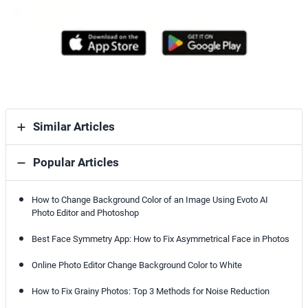
Similar Articles
Popular Articles
How to Change Background Color of an Image Using Evoto AI
Photo Editor and Photoshop
Best Face Symmetry App: How to Fix Asymmetrical Face in Photos
Online Photo Editor Change Background Color to White
How to Fix Grainy Photos: Top 3 Methods for Noise Reduction