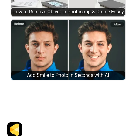
How to Remove Object in Photoshop & Online Easily
Add Smile to Photo in Seconds with AI