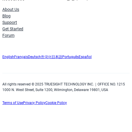
About Us
Blog
Support
Get Started
Forum
English
Français
Deutsch
한국어
日本語
Português
Español
All rights reserved © 2025 TRUESIGHT TECHNOLOGY INC.｜OFFICE NO. 1215
1000 N. West Street, Suite 1200, Wilmington, Delaware 19801, USA
Terms of Use
Privacy Policy
Cookie Policy