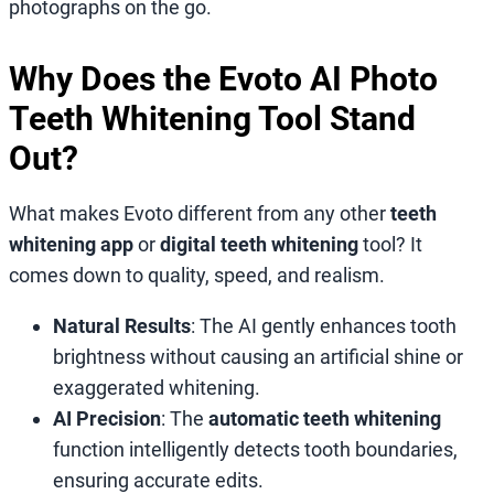
photographs on the go.
Why Does the Evoto AI Photo
Teeth Whitening Tool Stand
Out?
What makes Evoto different from any other
teeth
whitening app
or
digital teeth whitening
tool? It
comes down to quality, speed, and realism.
Natural Results
: The AI gently enhances tooth
brightness without causing an artificial shine or
exaggerated whitening.
AI Precision
: The
automatic teeth whitening
function intelligently detects tooth boundaries,
ensuring accurate edits.