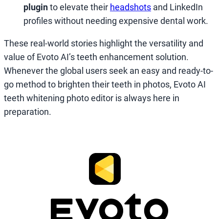
plugin
to elevate their
headshots
and LinkedIn
profiles without needing expensive dental work.
These real-world stories highlight the versatility and
value of Evoto AI’s teeth enhancement solution.
Whenever the global users seek an easy and ready-to-
go method to brighten their teeth in photos, Evoto AI
teeth whitening photo editor is always here in
preparation.