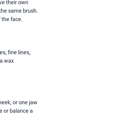
ave their own
 the same brush.
 the face.
s, fine lines,
 a wax
heek, or one jaw
e or balance a