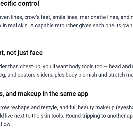
ecific control
ven lines, crow’s feet, smile lines, marionette lines, and 
y in real skin. A capable retoucher gives each one its own
, not just face
der than chest-up, you’ll want body tools too — head and 
leg, and posture sliders, plus body blemish and stretch m
s, and makeup in the same app
row reshape and restyle, and full beauty makeup (eyesh
ld live next to the skin tools. Round-tripping to another ap
flow.