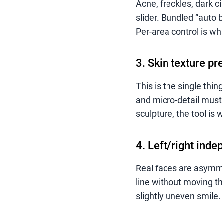
Acne, freckles, dark c
slider. Bundled “auto 
Per-area control is wh
3. Skin texture pr
This is the single thin
and micro-detail must 
sculpture, the tool is 
4. Left/right inde
Real faces are asymme
line without moving th
slightly uneven smile.