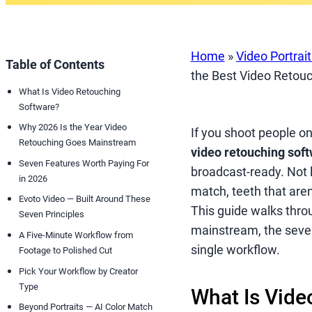
Home
»
Video Portrai
Table of Contents
the Best Video Retouc
What Is Video Retouching
Software?
Why 2026 Is the Year Video
If you shoot people o
Retouching Goes Mainstream
video retouching sof
Seven Features Worth Paying For
broadcast-ready. Not lo
in 2026
match, teeth that aren
Evoto Video — Built Around These
This guide walks thro
Seven Principles
mainstream, the seve
A Five-Minute Workflow from
single workflow.
Footage to Polished Cut
Pick Your Workflow by Creator
Type
What Is Vide
Beyond Portraits — AI Color Match