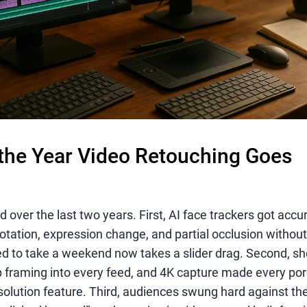
the Year Video Retouching Goes
over the last two years. First, AI face trackers got acc
rotation, expression change, and partial occlusion witho
ed to take a weekend now takes a slider drag. Second, sho
 framing into every feed, and 4K capture made every pore
solution feature. Third, audiences swung hard against the 