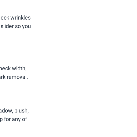
neck wrinkles
 slider so you
neck width,
ark removal.
adow, blush,
p for any of