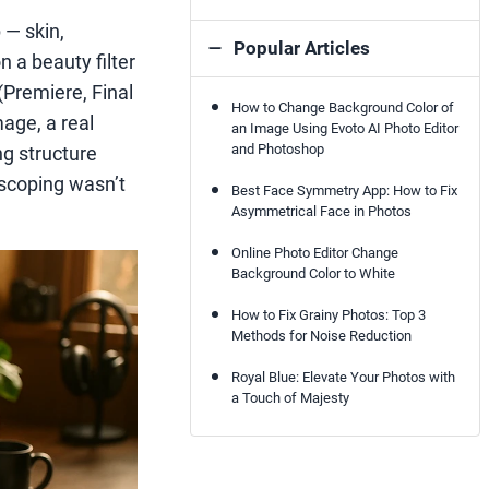
 — skin,
Popular Articles
n a beauty filter
(Premiere, Final
How to Change Background Color of
mage, a real
an Image Using Evoto AI Photo Editor
and Photoshop
ng structure
oscoping wasn’t
Best Face Symmetry App: How to Fix
Asymmetrical Face in Photos
Online Photo Editor Change
Background Color to White
How to Fix Grainy Photos: Top 3
Methods for Noise Reduction
Royal Blue: Elevate Your Photos with
a Touch of Majesty