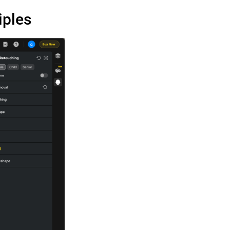
iples