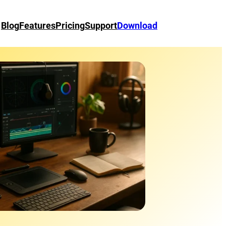
Blog
Features
Pricing
Support
Download