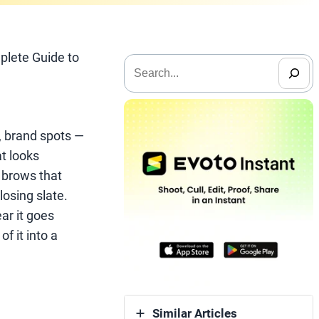
plete Guide to
搜
索
, brand spots —
at looks
, brows that
losing slate.
ar it goes
of it into a
Similar Articles