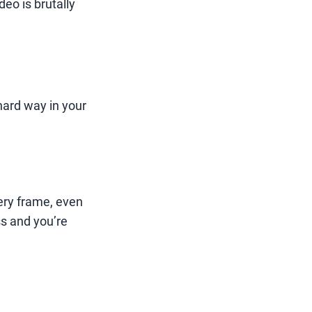
deo is brutally
hard way in your
ery frame, even
s and you’re