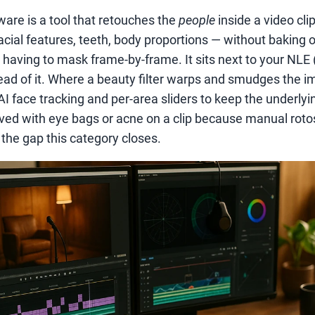
are is a tool that retouches the
people
inside a video clip
acial features, teeth, body proportions — without baking o
 having to mask frame-by-frame. It sits next to your NLE 
tead of it. Where a beauty filter warps and smudges the i
I face tracking and per-area sliders to keep the underlyi
 lived with eye bags or acne on a clip because manual rot
s the gap this category closes.