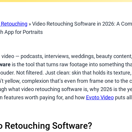
t Retouching
»
Video Retouching Software in 2026: A Com
h App for Portraits
n video — podcasts, interviews, weddings, beauty content
tware
is the tool that turns raw footage into something th
uder. Not filtered. Just clean: skin that holds its texture
’t yellow, complexion that’s even from frame one to the c
ugh what video retouching software is, why 2026 is the ye
n features worth paying for, and how
Evoto Video
puts all 
o Retouching Software?