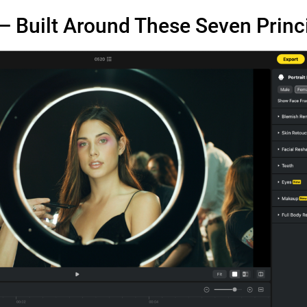
— Built Around These Seven Princ