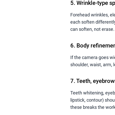
5. Wrinkle-type sp
Forehead wrinkles, ele
each soften differentl
can soften, not erase.
6. Body refinement
If the camera goes wi
shoulder, waist, arm, 
7. Teeth, eyebrow
Teeth whitening, eyeb
lipstick, contour) shou
these breaks the work