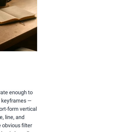
urate enough to
ut keyframes —
rt-form vertical
, line, and
obvious filter