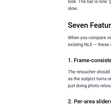
look. The bar is now “p
slow.
Seven Featur
When you compare vide
existing NLE — these 
1. Frame-consiste
The retoucher should 
as the subject turns 
just doing photo retou
2. Per-area slide