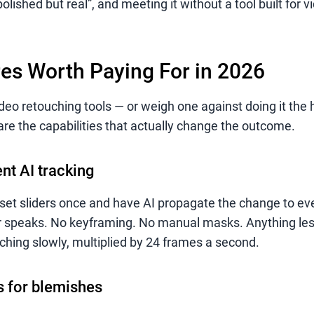
olished but real”, and meeting it without a tool built for vi
es Worth Paying For in 2026
o retouching tools — or weigh one against doing it the 
are the capabilities that actually change the outcome.
nt AI tracking
set sliders once and have AI propagate the change to ev
or speaks. No keyframing. No manual masks. Anything les
ching slowly, multiplied by 24 frames a second.
rs for blemishes