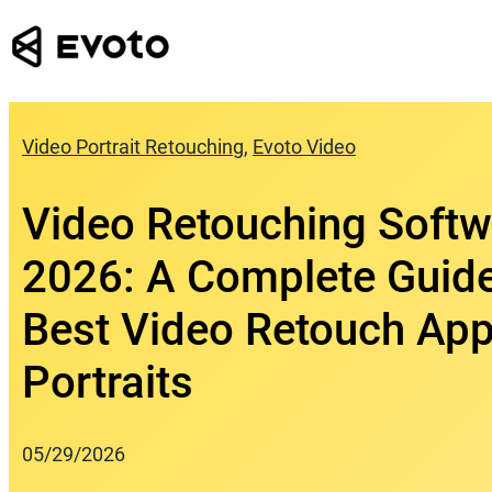
Skip
to
content
Video Portrait Retouching
, 
Evoto Video
Video Retouching Softw
2026: A Complete Guide
Best Video Retouch App
Portraits
05/29/2026