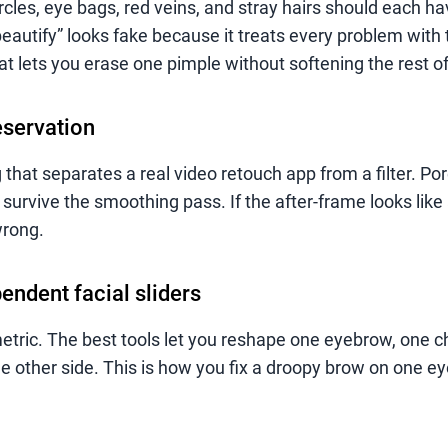
ircles, eye bags, red veins, and stray hairs should each h
beautify” looks fake because it treats every problem with
at lets you erase one pimple without softening the rest of
eservation
g that separates a real video retouch app from a filter. Pore
survive the smoothing pass. If the after-frame looks like
wrong.
pendent facial sliders
tric. The best tools let you reshape one eyebrow, one c
e other side. This is how you fix a droopy brow on one ey