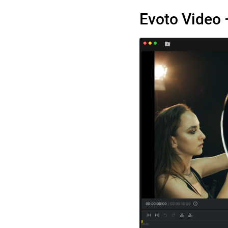
Evoto Video 