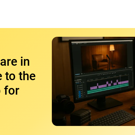
are in
 to the
 for