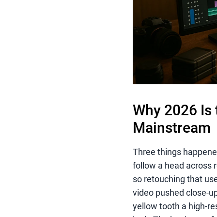
Why 2026 Is 
Mainstream
Three things happened 
follow a head across 
so retouching that us
video pushed close-up
yellow tooth a high-re