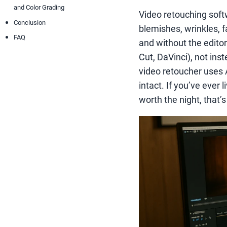
and Color Grading
Video retouching softw
Conclusion
blemishes, wrinkles, f
FAQ
and without the editor
Cut, DaVinci), not ins
video retoucher uses A
intact. If you’ve ever
worth the night, that’