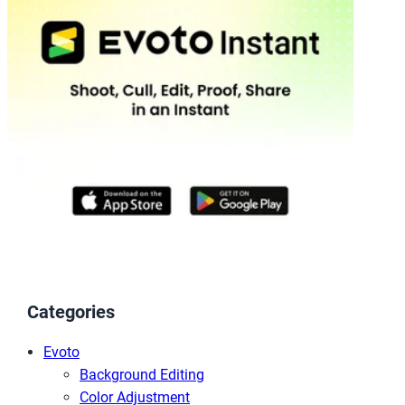
Categories
Evoto
Background Editing
Color Adjustment