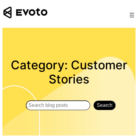
Skip
to
content
Category:
Customer
Stories
Search
Search