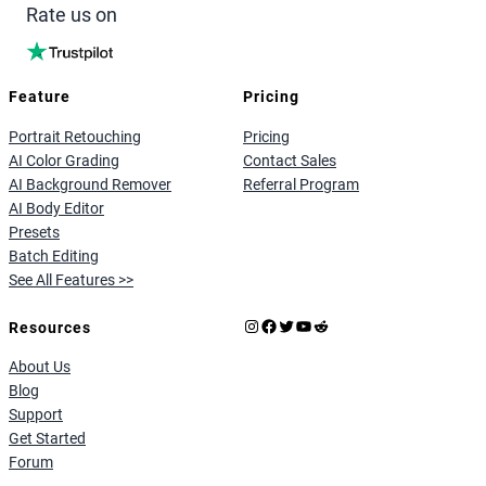
Rate us on
Feature
Pricing
Portrait Retouching
Pricing
AI Color Grading
Contact Sales
AI Background Remover
Referral Program
AI Body Editor
Presets
Batch Editing
See All Features >>
Instagram
Facebook
X
YouTube
Reddit
Resources
About Us
Blog
Support
Get Started
Forum