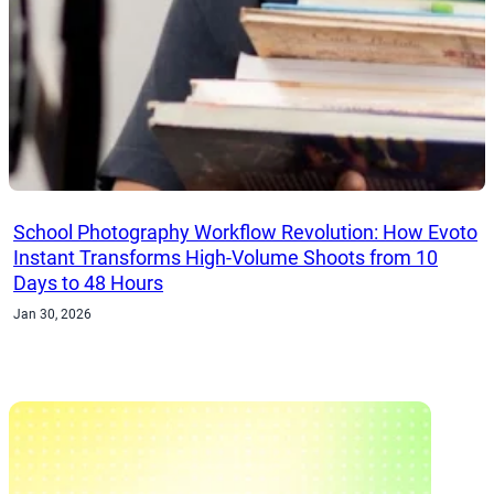
School Photography Workflow Revolution: How Evoto
Instant Transforms High-Volume Shoots from 10
Days to 48 Hours
Jan 30, 2026