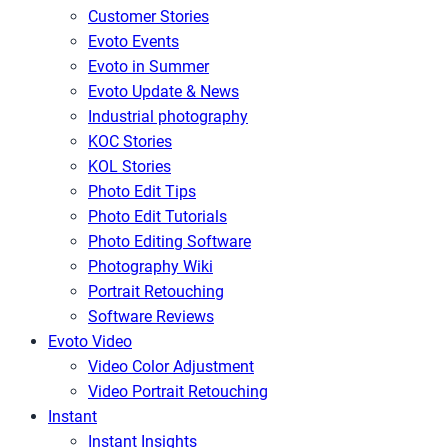
Customer Stories
Evoto Events
Evoto in Summer
Evoto Update & News
Industrial photography
KOC Stories
KOL Stories
Photo Edit Tips
Photo Edit Tutorials
Photo Editing Software
Photography Wiki
Portrait Retouching
Software Reviews
Evoto Video
Video Color Adjustment
Video Portrait Retouching
Instant
Instant Insights