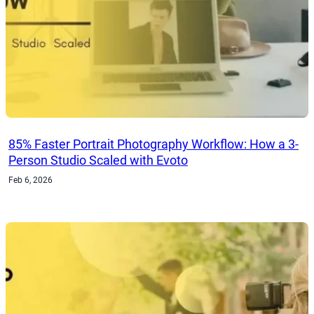
85% Faster Portrait Photography Workflow: How a 3-
Person Studio Scaled with Evoto
Feb 6, 2026