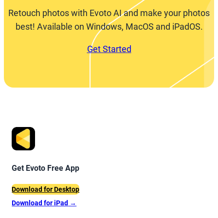
Retouch photos with Evoto AI and make your photos
best! Available on Windows, MacOS and iPadOS.
Get Started
Get Evoto Free App
Download for Desktop
Download for iPad
→