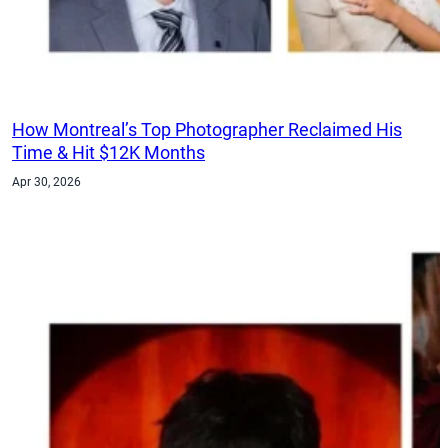
How Montreal’s Top Photographer Reclaimed His
Time & Hit $12K Months
Apr 30, 2026