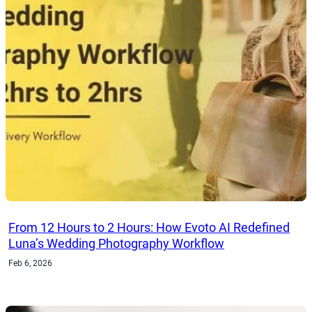
From 12 Hours to 2 Hours: How Evoto AI Redefined
Luna’s Wedding Photography Workflow
Feb 6, 2026