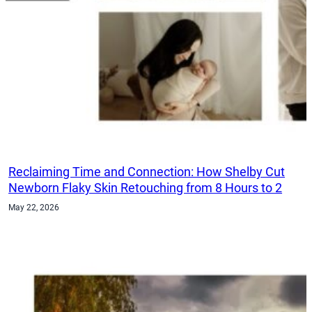
Reclaiming Time and Connection: How Shelby Cut
Newborn Flaky Skin Retouching from 8 Hours to 2
May 22, 2026