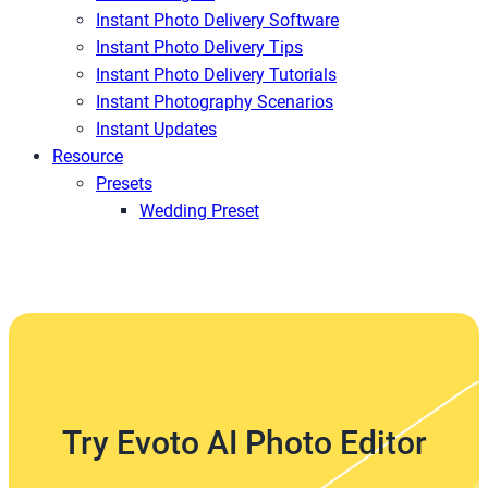
Instant Photo Delivery Software
Instant Photo Delivery Tips
Instant Photo Delivery Tutorials
Instant Photography Scenarios
Instant Updates
Resource
Presets
Wedding Preset
Try Evoto AI Photo Editor