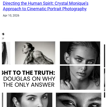
Directing the Human Spirit: Crystal Monique’s
Approach to Cinematic Portrait Photography
Apr 10, 2026