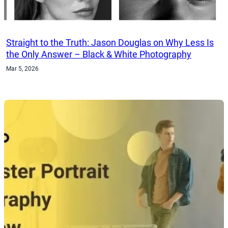
Straight to the Truth: Jason Douglas on Why Less Is
the Only Answer – Black & White Photography
Mar 5, 2026