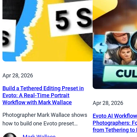
Apr 28, 2026
Build a Tethered Editing Preset in
Evoto: A Real-Time Portrait
Workflow with Mark Wallace
Apr 28, 2026
Photographer Mark Wallace shows
Evoto AI Workflow
Photographers: Fo
how to build one Evoto preset…
from Tethering to 
Mark Wallace