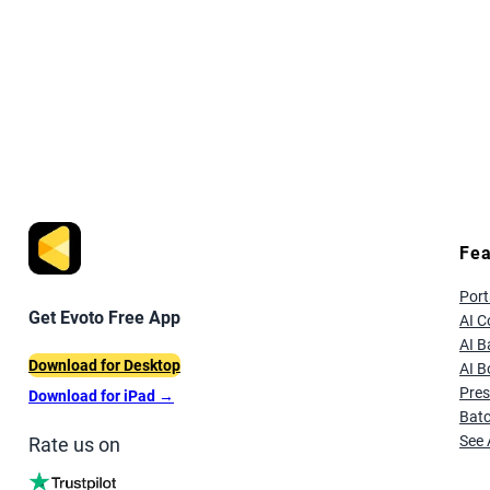
Fea
Port
Get Evoto Free App
AI C
AI 
Download for Desktop
AI B
Pres
Download for iPad
→
Batc
See 
Rate us on