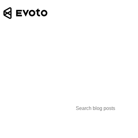
Search