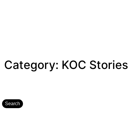
Category:
KOC Stories
Search