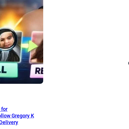
 for
llow Gregory K
Delivery