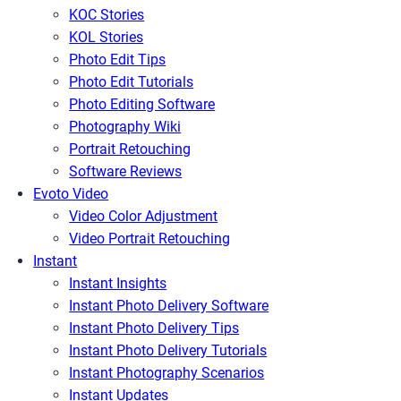
KOC Stories
KOL Stories
Photo Edit Tips
Photo Edit Tutorials
Photo Editing Software
Photography Wiki
Portrait Retouching
Software Reviews
Evoto Video
Video Color Adjustment
Video Portrait Retouching
Instant
Instant Insights
Instant Photo Delivery Software
Instant Photo Delivery Tips
Instant Photo Delivery Tutorials
Instant Photography Scenarios
Instant Updates