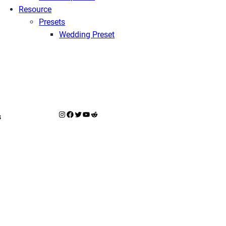
Resource
Presets
Wedding Preset
Instagram
Facebook
X
YouTube
Reddit
s