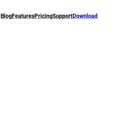
Blog
Features
Pricing
Support
Download