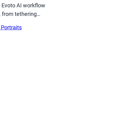
s Evoto AI workflow
, from tethering…
 Portraits