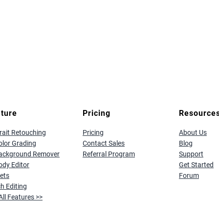
ture
Pricing
Resource
rait Retouching
Pricing
About Us
olor Grading
Contact Sales
Blog
Background Remover
Referral Program
Support
ody Editor
Get Started
ets
Forum
h Editing
All Features >>