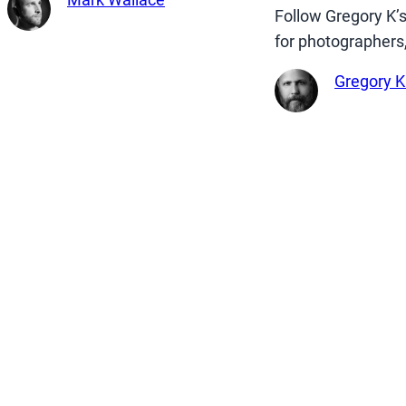
Follow Gregory K’
for photographers
Gregory K