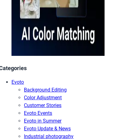
Categories
Evoto
Background Editing
Color Adjustment
Customer Stories
Evoto Events
Evoto in Summer
Evoto Update & News
Industrial photography