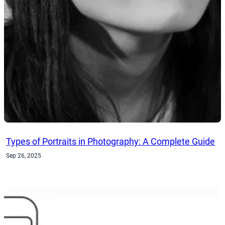
Types of Portraits in Photography: A Complete Guide
Sep 26, 2025