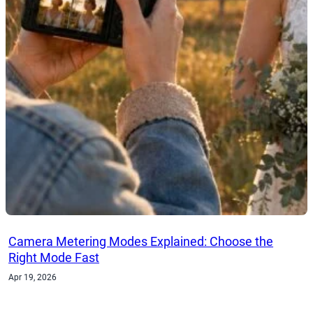
Camera Metering Modes Explained: Choose the
Right Mode Fast
Apr 19, 2026