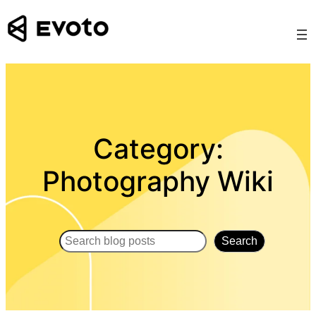
Skip
to
content
Category:
Photography Wiki
Search
Search