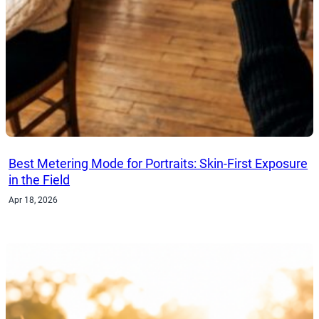
Best Metering Mode for Portraits: Skin-First Exposure
in the Field
Apr 18, 2026