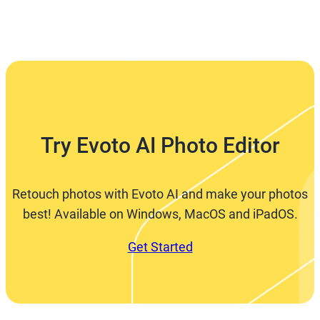
Try Evoto AI Photo Editor
Retouch photos with Evoto AI and make your photos
best! Available on Windows, MacOS and iPadOS.
Get Started