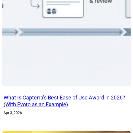
What Is Capterra’s Best Ease of Use Award in 2026?
(With Evoto as an Example)
Apr 3, 2026