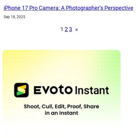
iPhone 17 Pro Camera: A Photographer’s Perspective
Sep 18, 2025
1
2
3
»