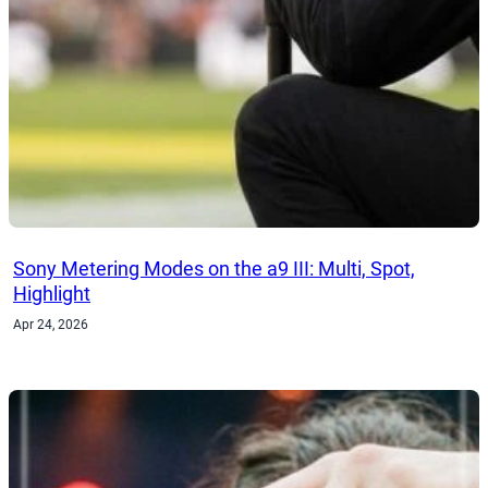
Sony Metering Modes on the a9 III: Multi, Spot,
Highlight
Apr 24, 2026