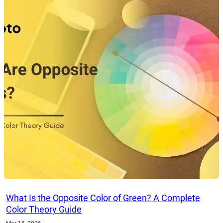
What Is the Opposite Color of Green? A Complete
Color Theory Guide