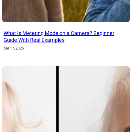
What Is Metering Mode on a Camera? Beginner
Guide With Real Examples
Apr 17, 2026