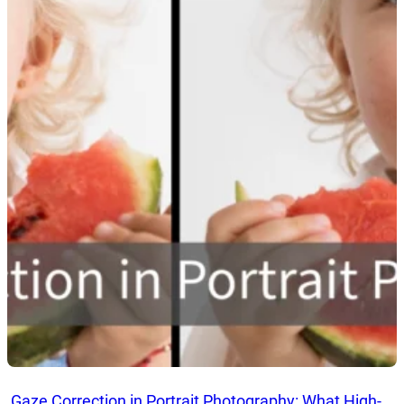
Gaze Correction in Portrait Photography: What High-