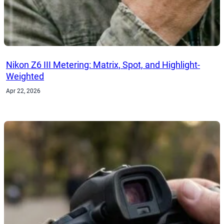
Nikon Z6 III Metering: Matrix, Spot, and Highlight-
Weighted
Apr 22, 2026