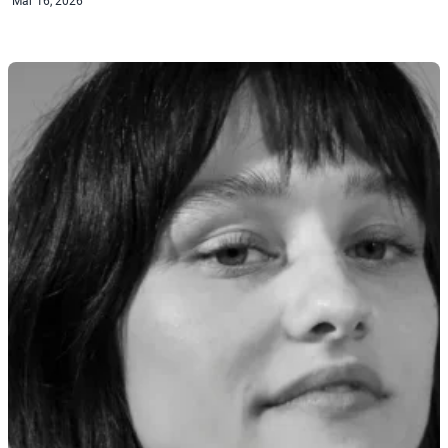
Mar 16, 2026