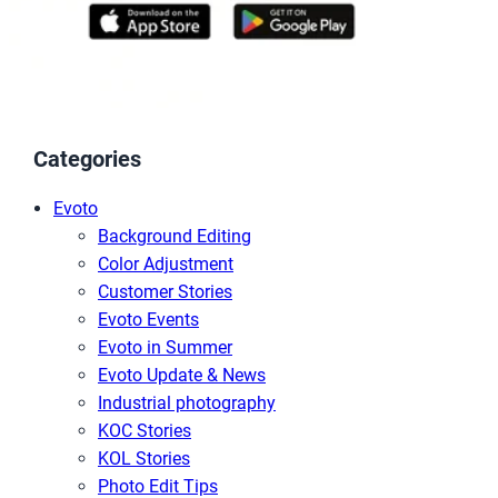
Categories
Evoto
Background Editing
Color Adjustment
Customer Stories
Evoto Events
Evoto in Summer
Evoto Update & News
Industrial photography
KOC Stories
KOL Stories
Photo Edit Tips