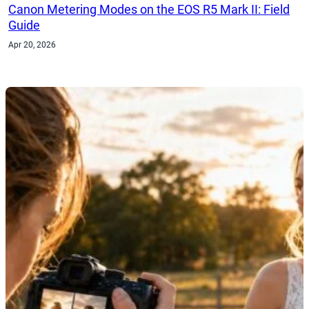
Canon Metering Modes on the EOS R5 Mark II: Field
Guide
Apr 20, 2026