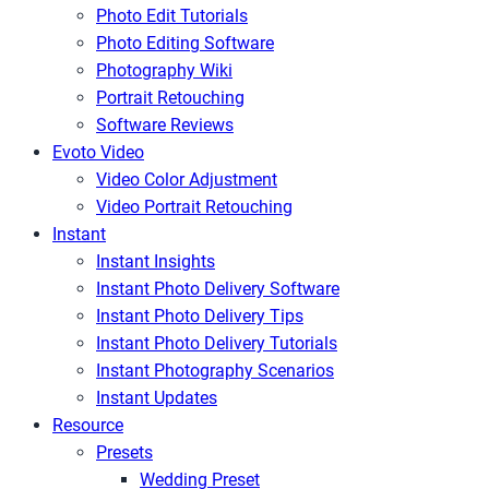
Photo Edit Tutorials
Photo Editing Software
Photography Wiki
Portrait Retouching
Software Reviews
Evoto Video
Video Color Adjustment
Video Portrait Retouching
Instant
Instant Insights
Instant Photo Delivery Software
Instant Photo Delivery Tips
Instant Photo Delivery Tutorials
Instant Photography Scenarios
Instant Updates
Resource
Presets
Wedding Preset