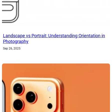
Landscape vs Portrait: Understanding Orientation in
Photography
Sep 26, 2025