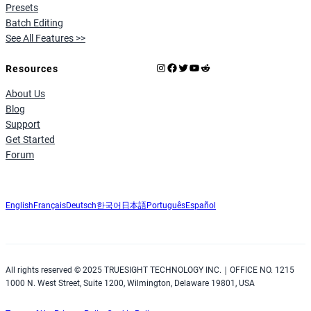
Presets
Batch Editing
See All Features >>
Instagram
Facebook
X
YouTube
Reddit
Resources
About Us
Blog
Support
Get Started
Forum
English
Français
Deutsch
한국어
日本語
Português
Español
All rights reserved © 2025 TRUESIGHT TECHNOLOGY INC.｜OFFICE NO. 1215
1000 N. West Street, Suite 1200, Wilmington, Delaware 19801, USA