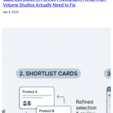
Volume Studios Actually Need to Fix
Apr 9, 2026