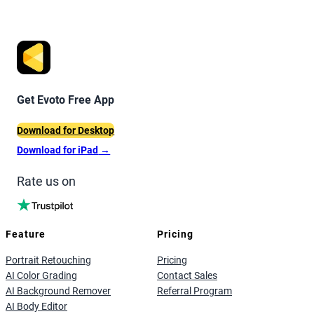
Get Evoto Free App
Download for Desktop
Download for iPad
→
Rate us on
Feature
Pricing
Portrait Retouching
Pricing
AI Color Grading
Contact Sales
AI Background Remover
Referral Program
AI Body Editor