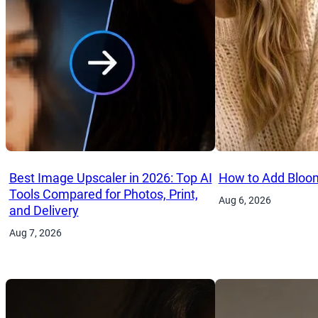
Best Image Upscaler in 2026: Top AI
How to Add Bloom
Tools Compared for Photos, Print,
Aug 6, 2026
and Delivery
Aug 7, 2026