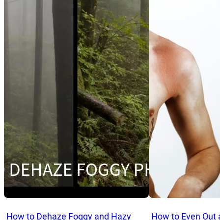
How to Dehaze Foggy and Hazy
How to Even Out 