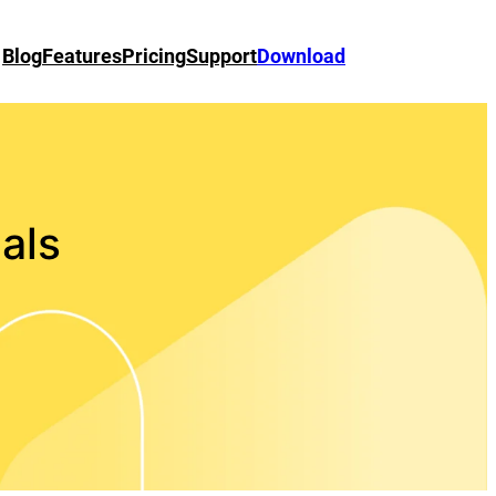
Blog
Features
Pricing
Support
Download
ials