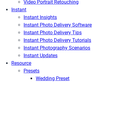
Video Portrait Retouching
Instant
Instant Insights
Instant Photo Delivery Software
Instant Photo Delivery Tips
Instant Photo Delivery Tutorials
Instant Photography Scenarios
Instant Updates
Resource
Presets
Wedding Preset