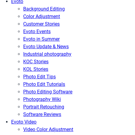
Evoto
Background Editing
Color Adjustment
Customer Stories
Evoto Events
Evoto in Summer
Evoto Update & News
Industrial photography
KOC Stories
KOL Stories
Photo Edit Tips
Photo Edit Tutorials
Photo Editing Software
Photography Wiki
Portrait Retouching
Software Reviews
Evoto Video
Video Color Adjustment