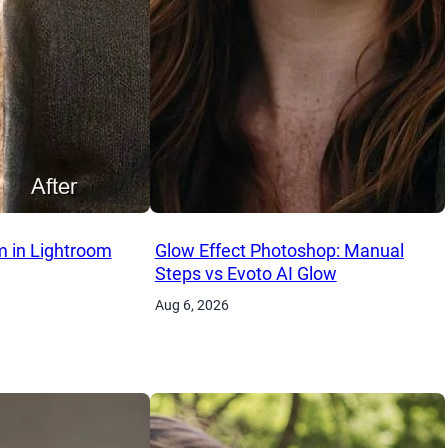
 in Lightroom
Glow Effect Photoshop: Manual
Steps vs Evoto AI Glow
Aug 6, 2026