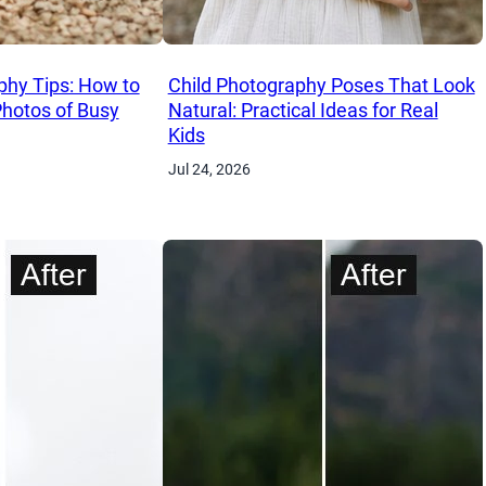
phy Tips: How to
Child Photography Poses That Look
Photos of Busy
Natural: Practical Ideas for Real
Kids
Jul 24, 2026