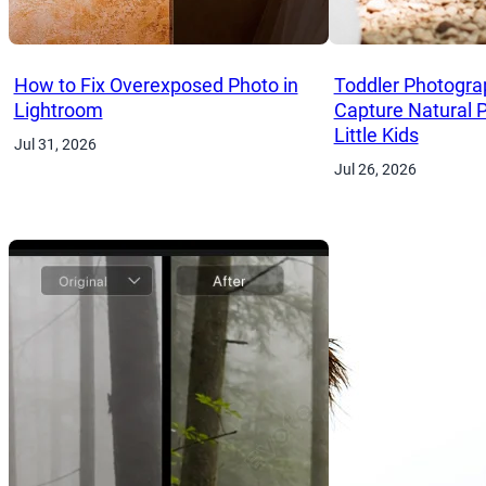
How to Fix Overexposed Photo in
Toddler Photogra
Lightroom
Capture Natural 
Little Kids
Jul 31, 2026
Jul 26, 2026