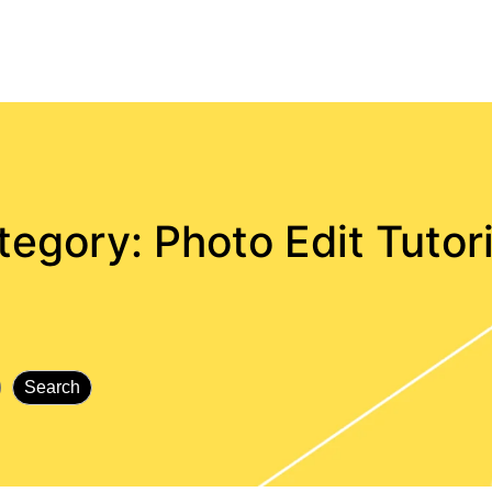
tegory:
Photo Edit Tutor
Search