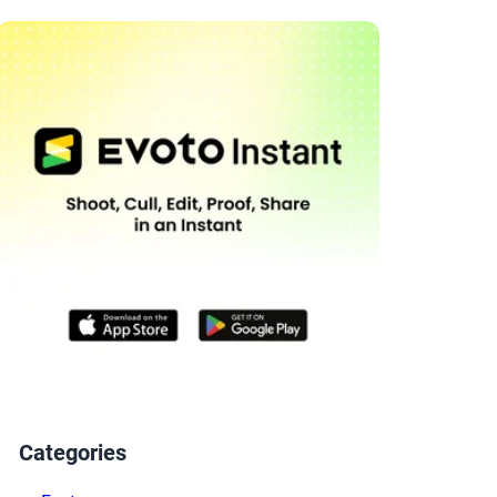
Categories