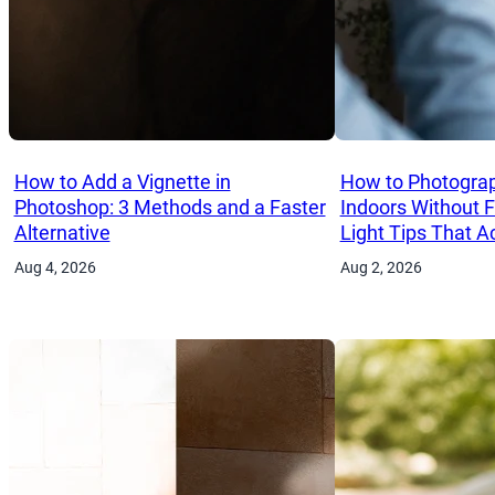
How to Add a Vignette in
How to Photograp
Photoshop: 3 Methods and a Faster
Indoors Without 
Alternative
Light Tips That A
Aug 4, 2026
Aug 2, 2026