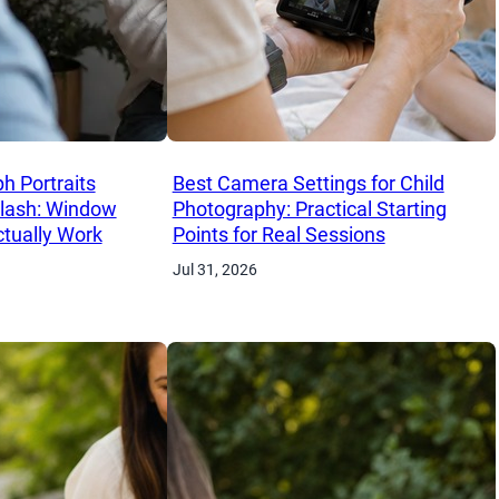
h Portraits
Best Camera Settings for Child
Flash: Window
Photography: Practical Starting
ctually Work
Points for Real Sessions
Jul 31, 2026