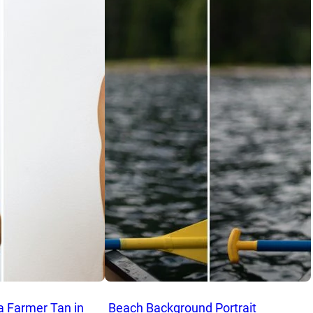
a Farmer Tan in
Beach Background Portrait