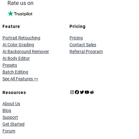
Rate us on
Feature
Pricing
Portrait Retouching
Pricing
AI Color Grading
Contact Sales
AI Background Remover
Referral Program
AI Body Editor
Presets
Batch Editing
See All Features >>
Instagram
Facebook
X
YouTube
Reddit
Resources
About Us
Blog
Support
Get Started
Forum