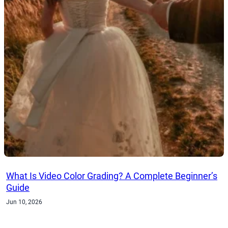
What Is Video Color Grading? A Complete Beginner’s
Guide
Jun 10, 2026