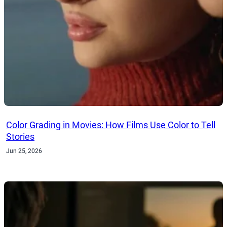
Color Grading in Movies: How Films Use Color to Tell
Stories
Jun 25, 2026