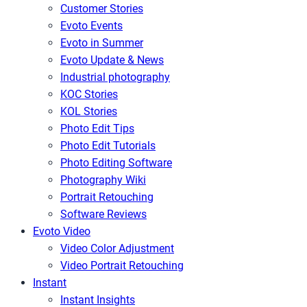
Customer Stories
Evoto Events
Evoto in Summer
Evoto Update & News
Industrial photography
KOC Stories
KOL Stories
Photo Edit Tips
Photo Edit Tutorials
Photo Editing Software
Photography Wiki
Portrait Retouching
Software Reviews
Evoto Video
Video Color Adjustment
Video Portrait Retouching
Instant
Instant Insights