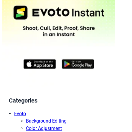
Categories
Evoto
Background Editing
Color Adjustment