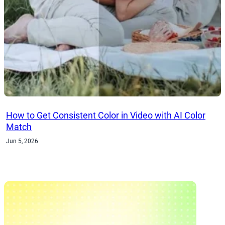
How to Get Consistent Color in Video with AI Color
Match
Jun 5, 2026