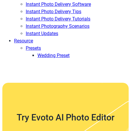
Instant Photo Delivery Software
Instant Photo Delivery Tips
Instant Photo Delivery Tutorials
Instant Photography Scenarios
Instant Updates
Resource
Presets
Wedding Preset
Try Evoto AI Photo Editor