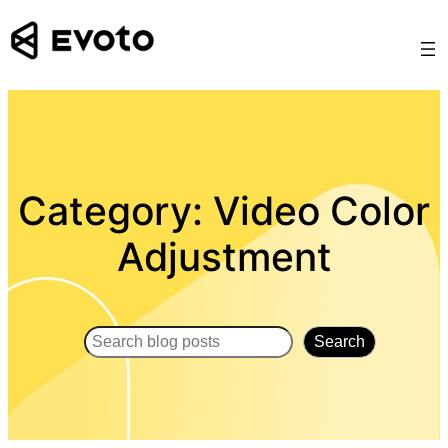
Skip
to
content
Category:
Video Color
Adjustment
Search
Search