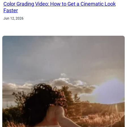
Color Grading Video: How to Get a Cinematic Look
Faster
Jun 12, 2026