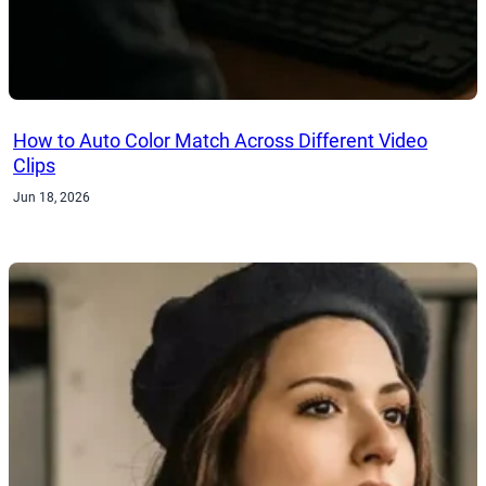
How to Auto Color Match Across Different Video
Clips
Jun 18, 2026