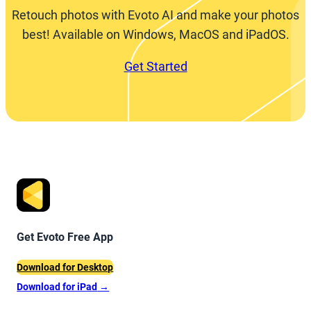
Retouch photos with Evoto AI and make your photos
best! Available on Windows, MacOS and iPadOS.
Get Started
Get Evoto Free App
Download for Desktop
Download for iPad
→