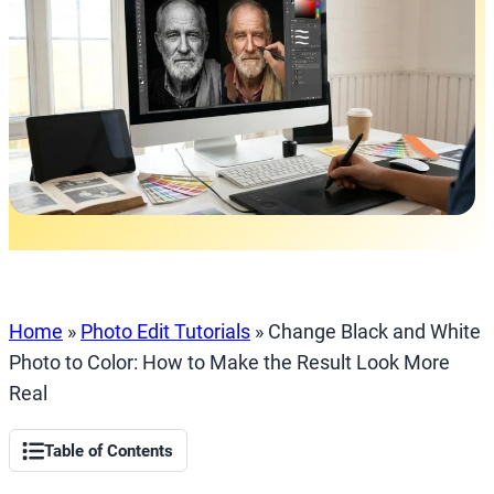
Home
»
Photo Edit Tutorials
»
Change Black and White
Photo to Color: How to Make the Result Look More
Real
Table of Contents