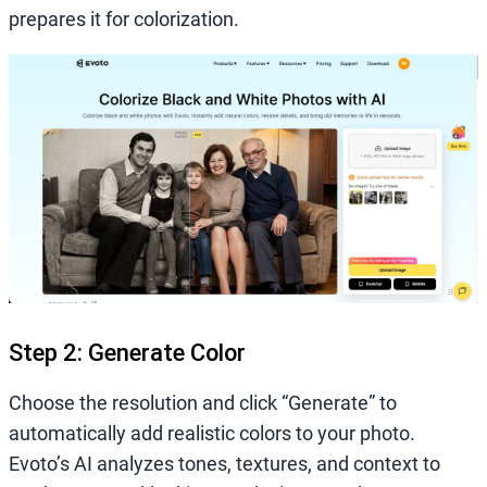
prepares it for colorization.
Step 2: Generate Color
Choose the resolution and click “Generate” to
automatically add realistic colors to your photo.
Evoto’s AI analyzes tones, textures, and context to