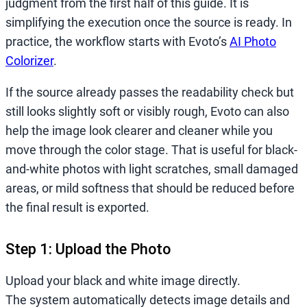
judgment from the first half of this guide. It is
simplifying the execution once the source is ready. In
practice, the workflow starts with Evoto’s
AI Photo
Colorizer
.
If the source already passes the readability check but
still looks slightly soft or visibly rough, Evoto can also
help the image look clearer and cleaner while you
move through the color stage. That is useful for black-
and-white photos with light scratches, small damaged
areas, or mild softness that should be reduced before
the final result is exported.
Step 1: Upload the Photo
Upload your black and white image directly.
The system automatically detects image details and