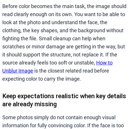
Before color becomes the main task, the image should
read clearly enough on its own. You want to be able to
look at the photo and understand the face, the
clothing, the key shapes, and the background without
fighting the file. Small cleanup can help when
scratches or minor damage are getting in the way, but
it should support the structure, not replace it. If the
source already feels too soft or unstable,
How to
Unblur Image
is the closest related read before
expecting color to carry the image.
Keep expectations realistic when key details
are already missing
Some photos simply do not contain enough visual
information for fully convincing color. If the face is too