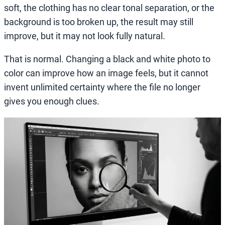
soft, the clothing has no clear tonal separation, or the
background is too broken up, the result may still
improve, but it may not look fully natural.
That is normal. Changing a black and white photo to
color can improve how an image feels, but it cannot
invent unlimited certainty where the file no longer
gives you enough clues.