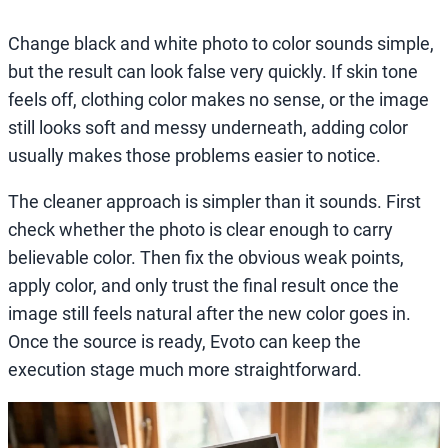
Change black and white photo to color sounds simple,
but the result can look false very quickly. If skin tone
feels off, clothing color makes no sense, or the image
still looks soft and messy underneath, adding color
usually makes those problems easier to notice.
The cleaner approach is simpler than it sounds. First
check whether the photo is clear enough to carry
believable color. Then fix the obvious weak points,
apply color, and only trust the final result once the
image still feels natural after the new color goes in.
Once the source is ready, Evoto can keep the
execution stage much more straightforward.