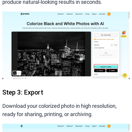
produce natural-looking results in seconds.
Step 3: Export
Download your colorized photo in high resolution,
ready for sharing, printing, or archiving.