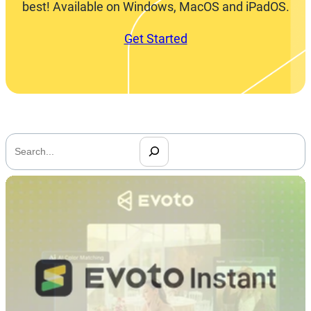
best! Available on Windows, MacOS and iPadOS.
Get Started
搜
索