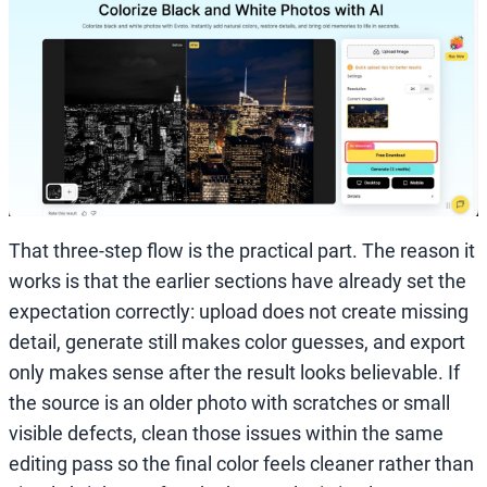
That three-step flow is the practical part. The reason it
works is that the earlier sections have already set the
expectation correctly: upload does not create missing
detail, generate still makes color guesses, and export
only makes sense after the result looks believable. If
the source is an older photo with scratches or small
visible defects, clean those issues within the same
editing pass so the final color feels cleaner rather than