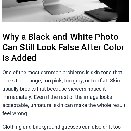
Why a Black-and-White Photo
Can Still Look False After Color
Is Added
One of the most common problems is skin tone that
looks too orange, too pink, too gray, or too flat. Skin
usually breaks first because viewers notice it
immediately. Even if the rest of the image looks
acceptable, unnatural skin can make the whole result
feel wrong.
Clothing and background guesses can also drift too