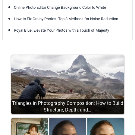
Online Photo Editor Change Background Color to White
How to Fix Grainy Photos: Top 3 Methods for Noise Reduction
Royal Blue: Elevate Your Photos with a Touch of Majesty
Triangles in Photography Composition: How to Build
Structure, Depth, and…