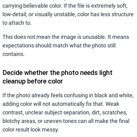
carrying believable color. If the file is extremely soft,
low-detail, or visually unstable, color has less structure
to attach to.
This does not mean the image is unusable. It means
expectations should match what the photo still
contains.
Decide whether the photo needs light
cleanup before color
If the photo already feels confusing in black and white,
adding color will not automatically fix that. Weak
contrast, unclear subject separation, dirt, scratches,
blotchy areas, or uneven tones can all make the final
color result look messy.