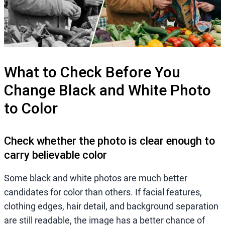
What to Check Before You
Change Black and White Photo
to Color
Check whether the photo is clear enough to
carry believable color
Some black and white photos are much better
candidates for color than others. If facial features,
clothing edges, hair detail, and background separation
are still readable, the image has a better chance of