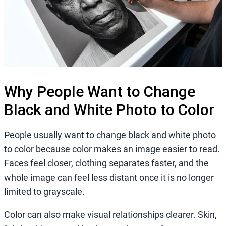
Why People Want to Change
Black and White Photo to Color
People usually want to change black and white photo
to color because color makes an image easier to read.
Faces feel closer, clothing separates faster, and the
whole image can feel less distant once it is no longer
limited to grayscale.
Color can also make visual relationships clearer. Skin,