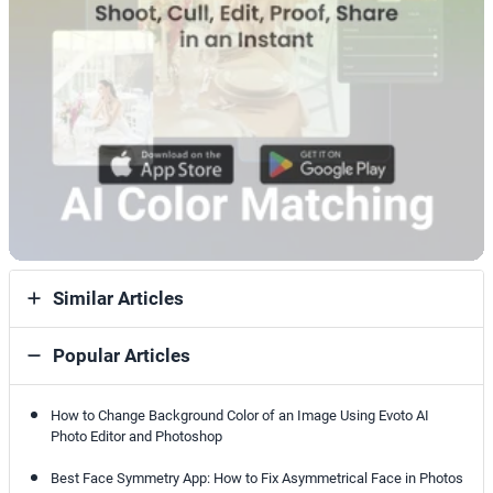
Similar Articles
Popular Articles
How to Change Background Color of an Image Using Evoto AI
Photo Editor and Photoshop
Best Face Symmetry App: How to Fix Asymmetrical Face in Photos