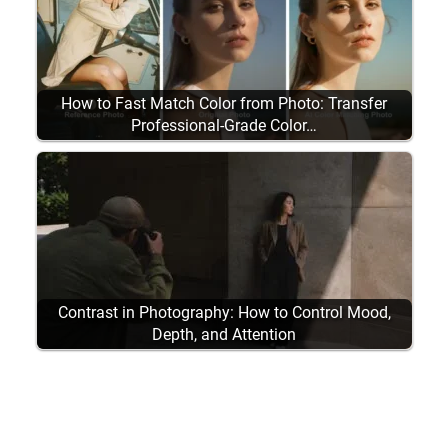
How to Fast Match Color from Photo: Transfer
Professional-Grade Color…
Contrast in Photography: How to Control Mood,
Depth, and Attention