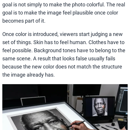
goal is not simply to make the photo colorful. The real
goal is to make the image feel plausible once color
becomes part of it.
Once color is introduced, viewers start judging a new
set of things. Skin has to feel human. Clothes have to
feel possible. Background tones have to belong to the
same scene. A result that looks false usually fails
because the new color does not match the structure
the image already has.