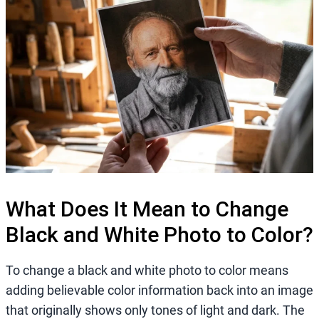
What Does It Mean to Change
Black and White Photo to Color?
To change a black and white photo to color means
adding believable color information back into an image
that originally shows only tones of light and dark. The