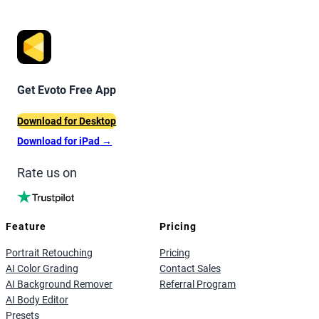
Get Evoto Free App
Download for Desktop
Download for iPad
→
Rate us on
Feature
Pricing
Portrait Retouching
Pricing
AI Color Grading
Contact Sales
AI Background Remover
Referral Program
AI Body Editor
Presets