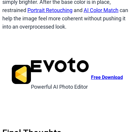
simply brighter. After the base color is in place,
restrained
Portrait Retouching
and
AI Color Match
can
help the image feel more coherent without pushing it
into an overprocessed look.
Free Download
Powerful AI Photo Editor