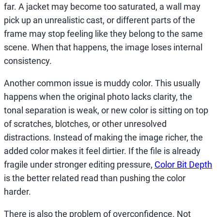
far. A jacket may become too saturated, a wall may
pick up an unrealistic cast, or different parts of the
frame may stop feeling like they belong to the same
scene. When that happens, the image loses internal
consistency.
Another common issue is muddy color. This usually
happens when the original photo lacks clarity, the
tonal separation is weak, or new color is sitting on top
of scratches, blotches, or other unresolved
distractions. Instead of making the image richer, the
added color makes it feel dirtier. If the file is already
fragile under stronger editing pressure,
Color Bit Depth
is the better related read than pushing the color
harder.
There is also the problem of overconfidence. Not