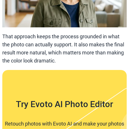
That approach keeps the process grounded in what
the photo can actually support. It also makes the final
result more natural, which matters more than making
the color look dramatic.
Try Evoto AI Photo Editor
Retouch photos with Evoto AI and make your photos