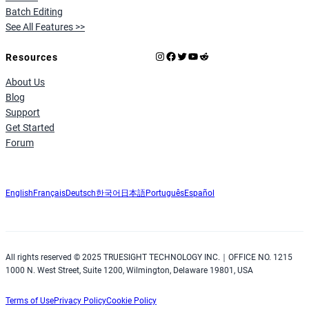
Batch Editing
See All Features >>
Instagram
Facebook
X
YouTube
Reddit
Resources
About Us
Blog
Support
Get Started
Forum
English
Français
Deutsch
한국어
日本語
Português
Español
All rights reserved © 2025 TRUESIGHT TECHNOLOGY INC.｜OFFICE NO. 1215
1000 N. West Street, Suite 1200, Wilmington, Delaware 19801, USA
Terms of Use
Privacy Policy
Cookie Policy