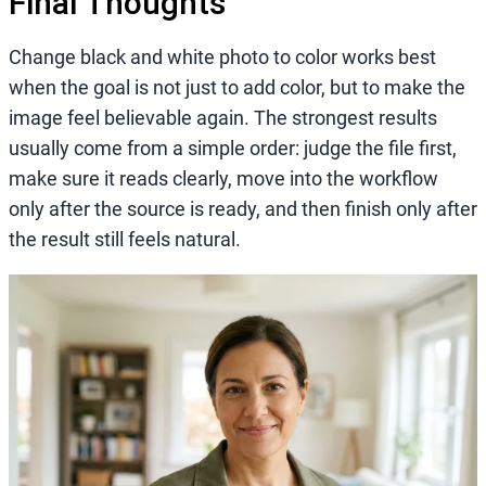
Final Thoughts
Change black and white photo to color works best
when the goal is not just to add color, but to make the
image feel believable again. The strongest results
usually come from a simple order: judge the file first,
make sure it reads clearly, move into the workflow
only after the source is ready, and then finish only after
the result still feels natural.