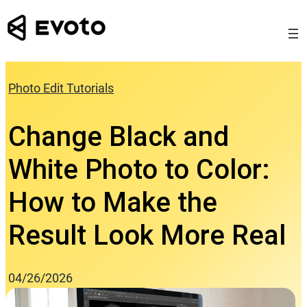
Skip
to
content
Photo Edit Tutorials
Change Black and
White Photo to Color:
How to Make the
Result Look More Real
04/26/2026