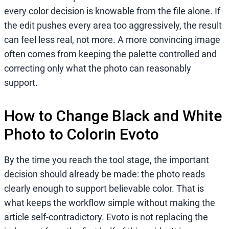
every color decision is knowable from the file alone. If
the edit pushes every area too aggressively, the result
can feel less real, not more. A more convincing image
often comes from keeping the palette controlled and
correcting only what the photo can reasonably
support.
How to Change Black and White
Photo to Colorin Evoto
By the time you reach the tool stage, the important
decision should already be made: the photo reads
clearly enough to support believable color. That is
what keeps the workflow simple without making the
article self-contradictory. Evoto is not replacing the