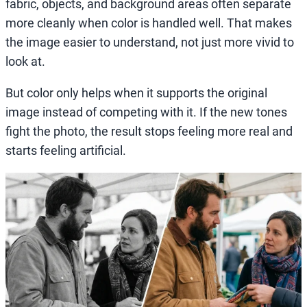
fabric, objects, and background areas often separate
more cleanly when color is handled well. That makes
the image easier to understand, not just more vivid to
look at.
But color only helps when it supports the original
image instead of competing with it. If the new tones
fight the photo, the result stops feeling more real and
starts feeling artificial.