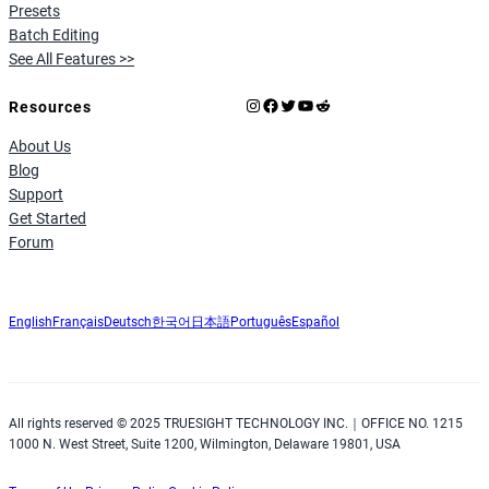
Presets
Batch Editing
See All Features >>
Instagram
Facebook
X
YouTube
Reddit
Resources
About Us
Blog
Support
Get Started
Forum
English
Français
Deutsch
한국어
日本語
Português
Español
All rights reserved © 2025 TRUESIGHT TECHNOLOGY INC.｜OFFICE NO. 1215
1000 N. West Street, Suite 1200, Wilmington, Delaware 19801, USA