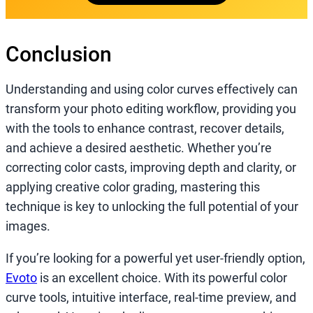
Conclusion
Understanding and using color curves effectively can
transform your photo editing workflow, providing you
with the tools to enhance contrast, recover details,
and achieve a desired aesthetic. Whether you’re
correcting color casts, improving depth and clarity, or
applying creative color grading, mastering this
technique is key to unlocking the full potential of your
images.
If you’re looking for a powerful yet user-friendly option,
Evoto
is an excellent choice. With its powerful color
curve tools, intuitive interface, real-time preview, and