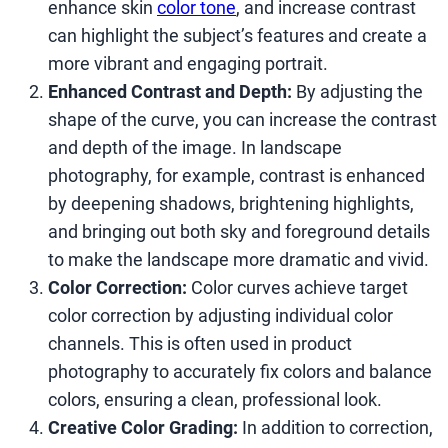
enhance skin
color tone
, and increase contrast
can highlight the subject’s features and create a
more vibrant and engaging portrait.
Enhanced Contrast and Depth:
By adjusting the
shape of the curve, you can increase the contrast
and depth of the image. In landscape
photography, for example, contrast is enhanced
by deepening shadows, brightening highlights,
and bringing out both sky and foreground details
to make the landscape more dramatic and vivid.
Color Correction:
Color curves achieve target
color correction by adjusting individual color
channels. This is often used in product
photography to accurately fix colors and balance
colors, ensuring a clean, professional look.
Creative Color Grading:
In addition to correction,