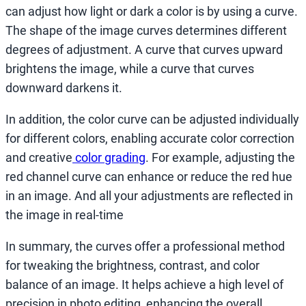
can adjust how light or dark a color is by using a curve.
The shape of the image curves determines different
degrees of adjustment. A curve that curves upward
brightens the image, while a curve that curves
downward darkens it.
In addition, the color curve can be adjusted individually
for different colors, enabling accurate color correction
and creative
color grading
. For example, adjusting the
red channel curve can enhance or reduce the red hue
in an image. And all your adjustments are reflected in
the image in real-time
In summary, the curves offer a professional method
for tweaking the brightness, contrast, and color
balance of an image. It helps achieve a high level of
precision in photo editing, enhancing the overall