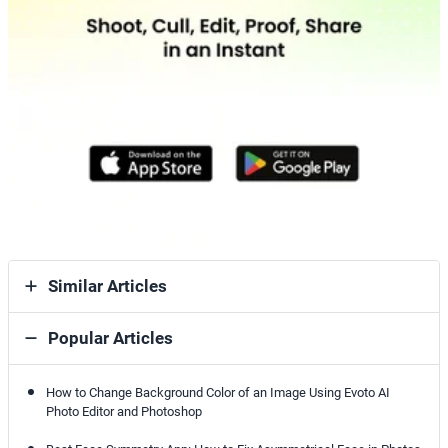
Similar Articles
Popular Articles
How to Change Background Color of an Image Using Evoto AI
Photo Editor and Photoshop