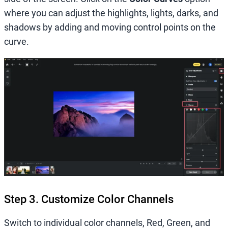
where you can adjust the highlights, lights, darks, and
shadows by adding and moving control points on the
curve.
Step 3. Customize Color Channels
Switch to individual color channels, Red, Green, and