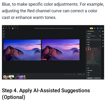
Blue, to make specific color adjustments. For example,
adjusting the Red channel curve can correct a color
cast or enhance warm tones.
Step 4. Apply AI-Assisted Suggestions
(Optional)