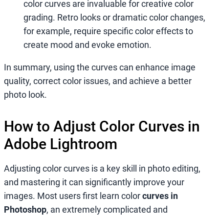
color curves are invaluable for creative color
grading. Retro looks or dramatic color changes,
for example, require specific color effects to
create mood and evoke emotion.
In summary, using the curves can enhance image
quality, correct color issues, and achieve a better
photo look.
How to Adjust Color Curves in
Adobe Lightroom
Adjusting color curves is a key skill in photo editing,
and mastering it can significantly improve your
images. Most users first learn color
curves in
Photoshop
, an extremely complicated and