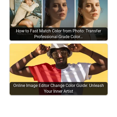
How to Fast Match Color from Photo: Transfer
Professional-Grade Color…
Online Image Editor Change Color Guide: Unleash
Your Inner Artist