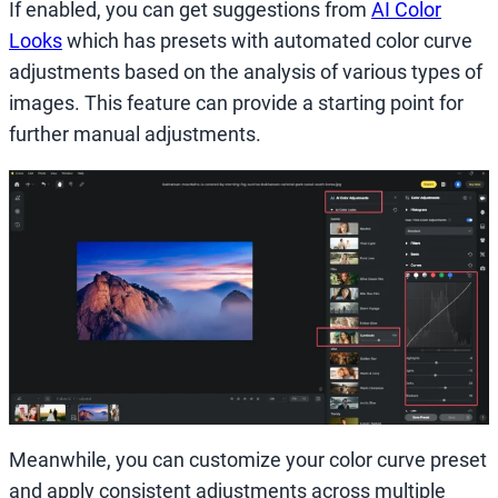
If enabled, you can get suggestions from
AI Color
Looks
which has presets with automated color curve
adjustments based on the analysis of various types of
images. This feature can provide a starting point for
further manual adjustments.
Meanwhile, you can customize your color curve preset
and apply consistent adjustments across multiple