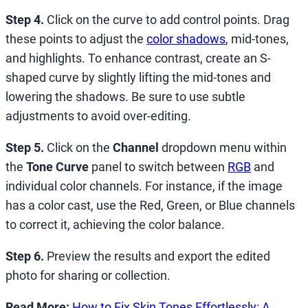
Step 4.
Click on the curve to add control points. Drag
these points to adjust the
color shadows
, mid-tones,
and highlights. To enhance contrast, create an S-
shaped curve by slightly lifting the mid-tones and
lowering the shadows. Be sure to use subtle
adjustments to avoid over-editing.
Step 5.
Click on the
Channel
dropdown menu within
the
Tone Curve
panel to switch between
RGB
and
individual color channels. For instance, if the image
has a color cast, use the Red, Green, or Blue channels
to correct it, achieving the color balance.
Step 6.
Preview the results and export the edited
photo for sharing or collection.
Read More:
How to Fix Skin Tones Effortlessly: A