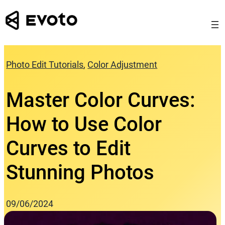
Skip
to
content
Photo Edit Tutorials
, 
Color Adjustment
Master Color Curves:
How to Use Color
Curves to Edit
Stunning Photos
09/06/2024