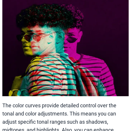
The color curves provide detailed control over the
tonal and color adjustments. This means you can
adjust specific tonal ranges such as shadows,
midtones, and highlights. Also, you can enhance