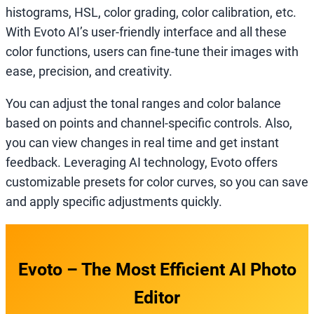
histograms, HSL, color grading, color calibration, etc.
With Evoto AI’s user-friendly interface and all these
color functions, users can fine-tune their images with
ease, precision, and creativity.
You can adjust the tonal ranges and color balance
based on points and channel-specific controls. Also,
you can view changes in real time and get instant
feedback. Leveraging AI technology, Evoto offers
customizable presets for color curves, so you can save
and apply specific adjustments quickly.
Evoto – The Most Efficient AI Photo
Editor