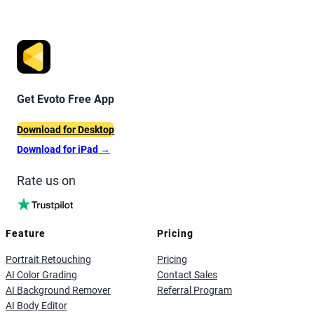
Get Evoto Free App
Download for Desktop
Download for iPad
→
Rate us on
Feature
Pricing
Portrait Retouching
Pricing
AI Color Grading
Contact Sales
AI Background Remover
Referral Program
AI Body Editor