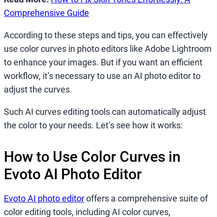
Comprehensive Guide
According to these steps and tips, you can effectively
use color curves in photo editors like Adobe Lightroom
to enhance your images. But if you want an efficient
workflow, it’s necessary to use an AI photo editor to
adjust the curves.
Such AI curves editing tools can automatically adjust
the color to your needs. Let’s see how it works:
How to Use Color Curves in
Evoto AI Photo Editor
Evoto AI photo editor
offers a comprehensive suite of
color editing tools, including AI color curves,