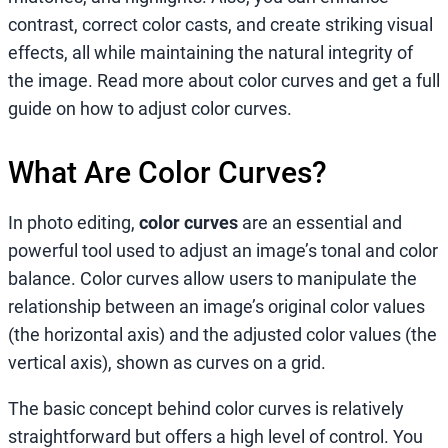
contrast, correct color casts, and create striking visual
effects, all while maintaining the natural integrity of
the image. Read more about color curves and get a full
guide on how to adjust color curves.
What Are Color Curves?
In photo editing,
color curves
are an essential and
powerful tool used to adjust an image’s tonal and color
balance. Color curves allow users to manipulate the
relationship between an image’s original color values
(the horizontal axis) and the adjusted color values (the
vertical axis), shown as curves on a grid.
The basic concept behind color curves is relatively
straightforward but offers a high level of control. You