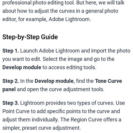
professional photo editing tool. But here, we will talk
about how to adjust the curves in a general photo
editor, for example, Adobe Lightroom.
Step-by-Step Guide
Step 1.
Launch Adobe Lightroom and import the photo
you want to edit. Select the image and go to the
Develop module
to access editing tools.
Step 2.
In the
Develop module
, find the
Tone Curve
panel
and open the curve adjustment tools.
Step 3.
Lightroom provides two types of curves. Use
Point Curve to add specific points to the curve and
adjust them individually. The Region Curve offers a
simpler, preset curve adjustment.