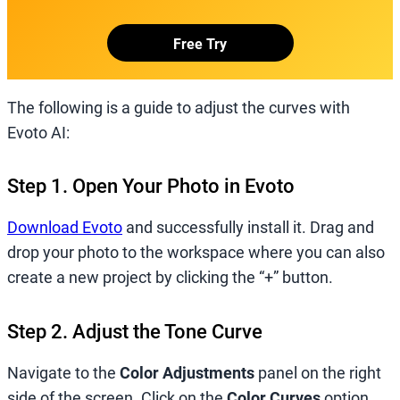
Free Try
The following is a guide to adjust the curves with
Evoto AI:
Step 1. Open Your Photo in Evoto
Download Evoto
and successfully install it. Drag and
drop your photo to the workspace where you can also
create a new project by clicking the “+” button.
Step 2. Adjust the Tone Curve
Navigate to the
Color Adjustments
panel on the right
side of the screen. Click on the
Color Curves
option