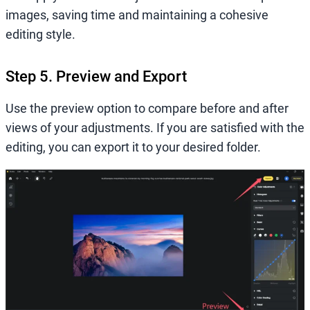
images, saving time and maintaining a cohesive
editing style.
Step 5. Preview and Export
Use the preview option to compare before and after
views of your adjustments. If you are satisfied with the
editing, you can export it to your desired folder.