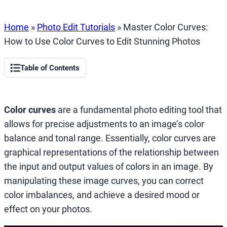
Home
»
Photo Edit Tutorials
»
Master Color Curves:
How to Use Color Curves to Edit Stunning Photos
Table of Contents
Color curves
are a fundamental photo editing tool that
allows for precise adjustments to an image’s color
balance and tonal range. Essentially, color curves are
graphical representations of the relationship between
the input and output values of colors in an image. By
manipulating these image curves, you can correct
color imbalances, and achieve a desired mood or
effect on your photos.