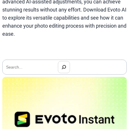
advanced AI-assisted adjustments, you can achieve
stunning results without any effort. Download Evoto AI
to explore its versatile capabilities and see how it can
enhance your photo editing process with precision and
ease.
搜
索