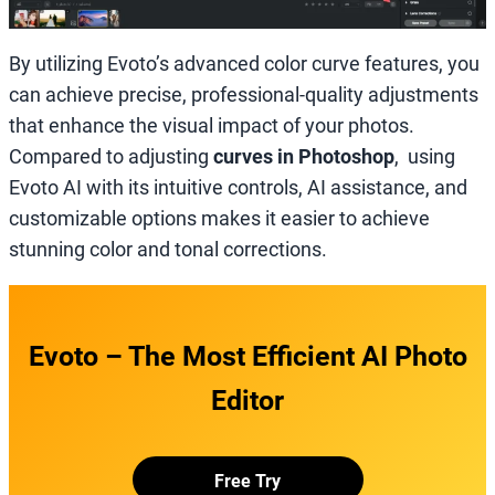
By utilizing Evoto’s advanced color curve features, you
can achieve precise, professional-quality adjustments
that enhance the visual impact of your photos.
Compared to adjusting
curves in Photoshop
, using
Evoto AI with its intuitive controls, AI assistance, and
customizable options makes it easier to achieve
stunning color and tonal corrections.
Evoto – The Most Efficient AI Photo
Editor
Free Try