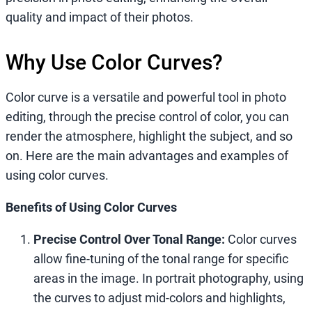
quality and impact of their photos.
Why Use Color Curves?
Color curve is a versatile and powerful tool in photo
editing, through the precise control of color, you can
render the atmosphere, highlight the subject, and so
on. Here are the main advantages and examples of
using color curves.
Benefits of Using Color Curves
Precise Control Over Tonal Range:
Color curves
allow fine-tuning of the tonal range for specific
areas in the image. In portrait photography, using
the curves to adjust mid-colors and highlights,