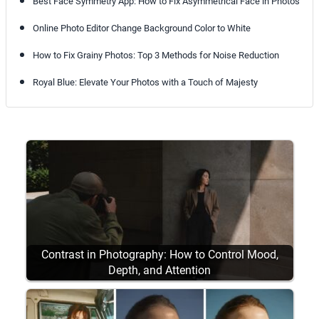
Best Face Symmetry App: How to Fix Asymmetrical Face in Photos
Online Photo Editor Change Background Color to White
How to Fix Grainy Photos: Top 3 Methods for Noise Reduction
Royal Blue: Elevate Your Photos with a Touch of Majesty
Contrast in Photography: How to Control Mood,
Depth, and Attention