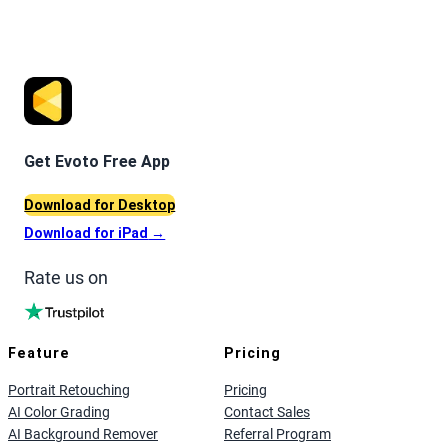
Get Evoto Free App
Download for Desktop
Download for iPad
→
Rate us on
Feature
Pricing
Portrait Retouching
Pricing
AI Color Grading
Contact Sales
AI Background Remover
Referral Program