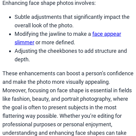
Enhancing face shape photos involves:
Subtle adjustments that significantly impact the
overall look of the photo.
Modifying the jawline to make a
face appear
slimmer
or more defined.
Adjusting the cheekbones to add structure and
depth.
These enhancements can boost a person’s confidence
and make the photo more visually appealing.
Moreover, focusing on face shape is essential in fields
like fashion, beauty, and portrait photography, where
the goal is often to present subjects in the most
flattering way possible. Whether you’re editing for
professional purposes or personal enjoyment,
understanding and enhancing face shapes can take