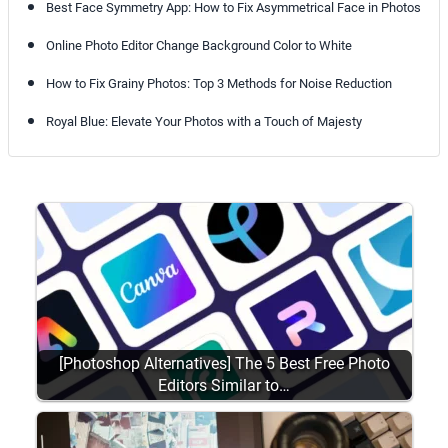
Best Face Symmetry App: How to Fix Asymmetrical Face in Photos
Online Photo Editor Change Background Color to White
How to Fix Grainy Photos: Top 3 Methods for Noise Reduction
Royal Blue: Elevate Your Photos with a Touch of Majesty
[Photoshop Alternatives] The 5 Best Free Photo
Editors Similar to…