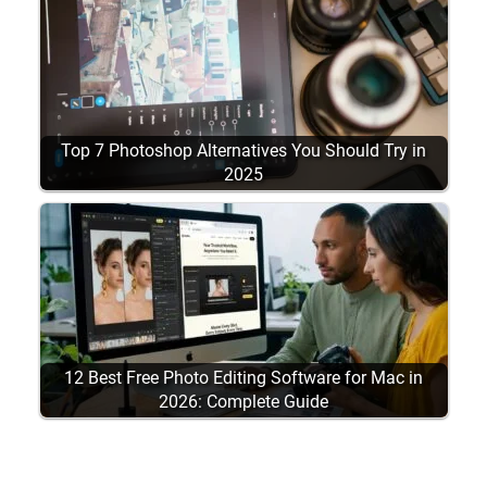
Top 7 Photoshop Alternatives You Should Try in
2025
12 Best Free Photo Editing Software for Mac in
2026: Complete Guide