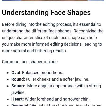
Understanding Face Shapes
Before diving into the editing process, it’s essential to
understand the different face shapes. Recognizing the
unique characteristics of each face shape can help
you make more informed editing decisions, leading to
more natural and flattering results.
Common face shapes include:
Oval
: Balanced proportions.
Round
: Fuller cheeks and a softer jawline.
Square
: More angular appearance with a strong
jawline.
Heart:
Wider forehead and narrower chin.
Diamond
: Widest at the cheekbones and narrow