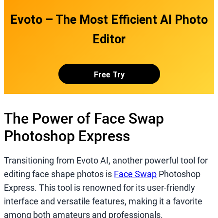
Evoto – The Most Efficient AI Photo
Editor
Free Try
The Power of Face Swap
Photoshop Express
Transitioning from Evoto AI, another powerful tool for
editing face shape photos is
Face Swap
Photoshop
Express. This tool is renowned for its user-friendly
interface and versatile features, making it a favorite
among both amateurs and professionals.