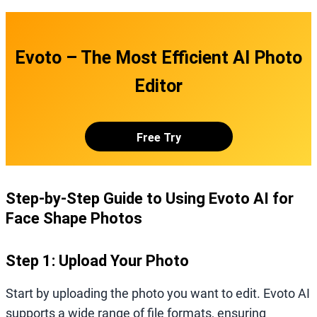
Evoto – The Most Efficient AI Photo
Editor
Free Try
Step-by-Step Guide to Using Evoto AI for
Face Shape Photos
Step 1: Upload Your Photo
Start by uploading the photo you want to edit. Evoto AI
supports a wide range of file formats, ensuring