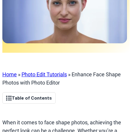
Home
»
Photo Edit Tutorials
»
Enhance Face Shape
Photos with Photo Editor
Table of Contents
When it comes to face shape photos, achieving the
perfect look can be a challenge. Whether you’re a