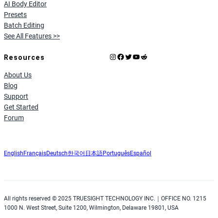
AI Body Editor
Presets
Batch Editing
See All Features >>
Instagram
Facebook
X
YouTube
Reddit
Resources
About Us
Blog
Support
Get Started
Forum
English
Français
Deutsch
한국어
日本語
Português
Español
All rights reserved © 2025 TRUESIGHT TECHNOLOGY INC.｜OFFICE NO. 1215
1000 N. West Street, Suite 1200, Wilmington, Delaware 19801, USA