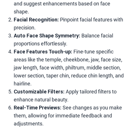
and suggest enhancements based on face
shape.
Facial Recognition:
Pinpoint facial features with
precision.
Auto Face Shape Symmetry:
Balance facial
proportions effortlessly.
Face Features Touch-up:
Fine-tune specific
areas like the temple, cheekbone, jaw, face size,
jaw length, face width, philtrum, middle section,
lower section, taper chin, reduce chin length, and
hairline.
Customizable Filters:
Apply tailored filters to
enhance natural beauty.
Real-Time Previews:
See changes as you make
them, allowing for immediate feedback and
adjustments.