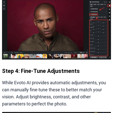
Step 4: Fine-Tune Adjustments
While Evoto AI provides automatic adjustments, you
can manually fine-tune these to better match your
vision. Adjust brightness, contrast, and other
parameters to perfect the photo.