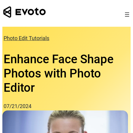
Skip
to
content
Photo Edit Tutorials
Enhance Face Shape
Photos with Photo
Editor
07/21/2024