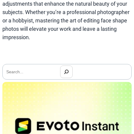
adjustments that enhance the natural beauty of your
subjects. Whether you’re a professional photographer
or a hobbyist, mastering the art of editing face shape
photos will elevate your work and leave a lasting
impression.
搜
索