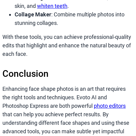
skin, and
whiten teeth
.
Collage Maker
: Combine multiple photos into
stunning collages.
With these tools, you can achieve professional-quality
edits that highlight and enhance the natural beauty of
each face.
Conclusion
Enhancing face shape photos is an art that requires
the right tools and techniques. Evoto AI and
Photoshop Express are both powerful
photo editors
that can help you achieve perfect results. By
understanding different face shapes and using these
advanced tools, you can make subtle yet impactful