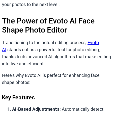
your photos to the next level.
The Power of Evoto AI Face
Shape Photo Editor
Transitioning to the actual editing process,
Evoto
AI
stands out as a powerful tool for photo editing,
thanks to its advanced AI algorithms that make editing
intuitive and efficient.
Here’s why Evoto AI is perfect for enhancing face
shape photos:
Key Features
AI-Based Adjustments:
Automatically detect