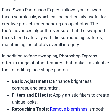
Face Swap Photoshop Express allows you to swap
faces seamlessly, which can be particularly useful for
creative projects or enhancing group photos. The
tool’s advanced algorithms ensure that the swapped
faces blend naturally with the surrounding features,
maintaining the photo’s overall integrity.
In addition to face swapping, Photoshop Express
offers a range of other features that make it a valuable
tool for editing face shape photos:
Basic Adjustments
: Enhance brightness,
contrast, and saturation.
Filters and Effects
: Apply artistic filters to create
unique looks.
Retouching Tools
:
Remove blemishes
, smooth