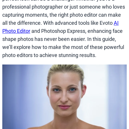
professional photographer or just someone who loves
capturing moments, the right photo editor can make
all the difference. With advanced tools like Evoto
AI
Photo Editor
and Photoshop Express, enhancing face
shape photos has never been easier. In this guide,
we’ll explore how to make the most of these powerful
photo editors to achieve stunning results.