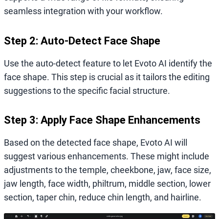
seamless integration with your workflow.
Step 2: Auto-Detect Face Shape
Use the auto-detect feature to let Evoto AI identify the
face shape. This step is crucial as it tailors the editing
suggestions to the specific facial structure.
Step 3: Apply Face Shape Enhancements
Based on the detected face shape, Evoto AI will
suggest various enhancements. These might include
adjustments to the temple, cheekbone, jaw, face size,
jaw length, face width, philtrum, middle section, lower
section, taper chin, reduce chin length, and hairline.