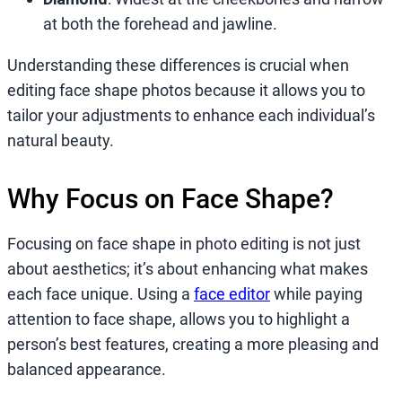
at both the forehead and jawline.
Understanding these differences is crucial when
editing face shape photos because it allows you to
tailor your adjustments to enhance each individual’s
natural beauty.
Why Focus on Face Shape?
Focusing on face shape in photo editing is not just
about aesthetics; it’s about enhancing what makes
each face unique. Using a
face editor
while paying
attention to face shape, allows you to highlight a
person’s best features, creating a more pleasing and
balanced appearance.