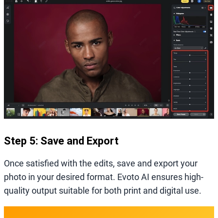
Step 5: Save and Export
Once satisfied with the edits, save and export your
photo in your desired format. Evoto AI ensures high-
quality output suitable for both print and digital use.