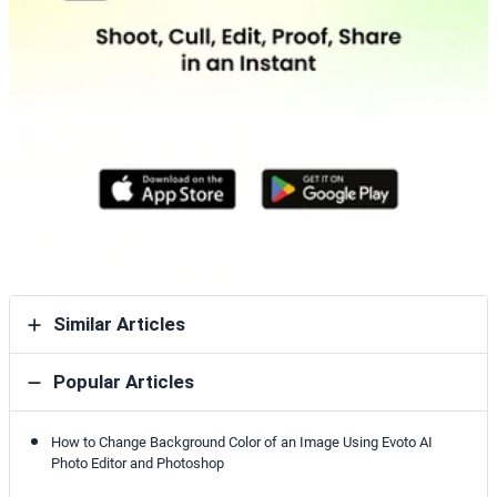
Similar Articles
Popular Articles
How to Change Background Color of an Image Using Evoto AI
Photo Editor and Photoshop