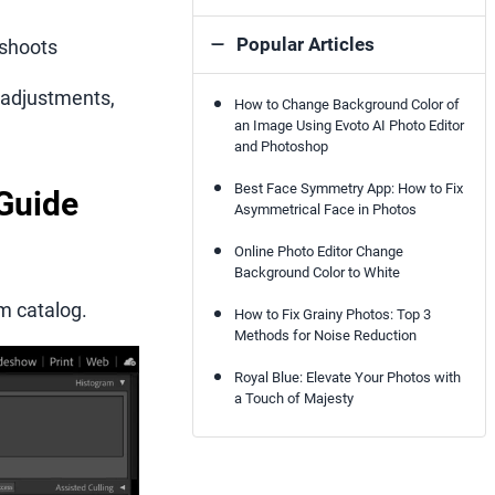
Popular Articles
 shoots
e adjustments,
How to Change Background Color of
an Image Using Evoto AI Photo Editor
and Photoshop
Best Face Symmetry App: How to Fix
 Guide
Asymmetrical Face in Photos
Online Photo Editor Change
Background Color to White
om catalog.
How to Fix Grainy Photos: Top 3
Methods for Noise Reduction
Royal Blue: Elevate Your Photos with
a Touch of Majesty