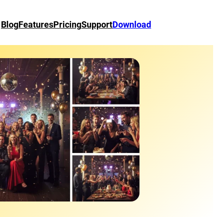
Blog
Features
Pricing
Support
Download