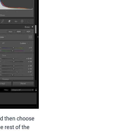
nd then choose
e rest of the