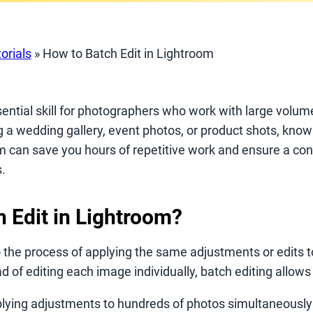
orials
»
How to Batch Edit in Lightroom
sential skill for photographers who work with large volu
g a wedding gallery, event photos, or product shots, kno
m can save you hours of repetitive work and ensure a con
.
h Edit in Lightroom?
o the process of applying the same adjustments or edits t
d of editing each image individually, batch editing allows 
lying adjustments to hundreds of photos simultaneously