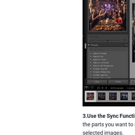
3.
Use the Sync Funct
the parts you want to 
selected images.