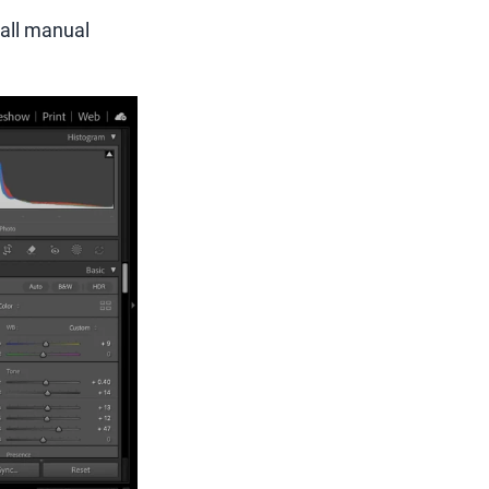
all manual