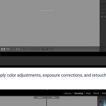
ply color adjustments, exposure corrections, and retouchi