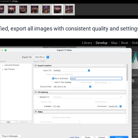
ied, export all images with consistent quality and setting