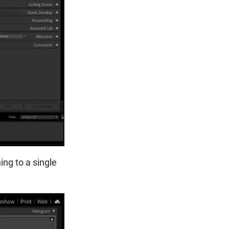
ng to a single