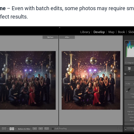
une
– Even with batch edits, some photos may require sm
ect results.