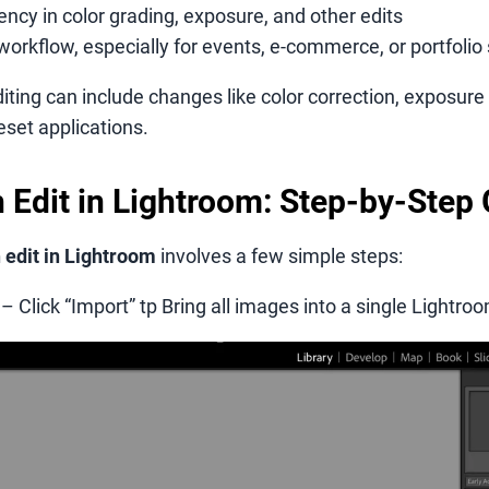
ncy in color grading, exposure, and other edits
workflow, especially for events, e-commerce, or portfolio
iting can include changes like color correction, exposur
eset applications.
 Edit in Lightroom: Step-by-Step
 edit in Lightroom
involves a few simple steps:
– Click “Import” tp Bring all images into a single Lightro