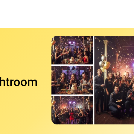
ghtroom