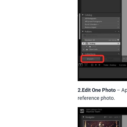
2.Edit One Photo
– Ap
reference photo.