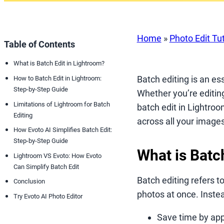
Home
»
Photo Edit Tut
Table of Contents
What is Batch Edit in Lightroom?
Batch editing is an es
How to Batch Edit in Lightroom:
Step-by-Step Guide
Whether you’re editin
Limitations of Lightroom for Batch
batch edit in Lightroo
Editing
across all your images
How Evoto AI Simplifies Batch Edit:
Step-by-Step Guide
What is Batc
Lightroom VS Evoto: How Evoto
Can Simplify Batch Edit
Batch editing refers t
Conclusion
photos at once. Instea
Try Evoto AI Photo Editor
Save time by app