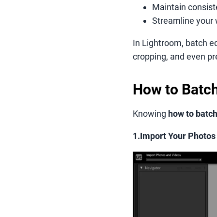
Maintain consiste
Streamline your 
In Lightroom, batch ed
cropping, and even pr
How to Batch
Knowing
how to batch
1.Import Your Photos