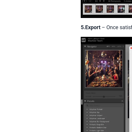
5.Export
– Once satisf