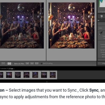
ion
–
Select images that you want to Sync , Click
Sync
, a
sync to apply adjustments from the reference photo to th