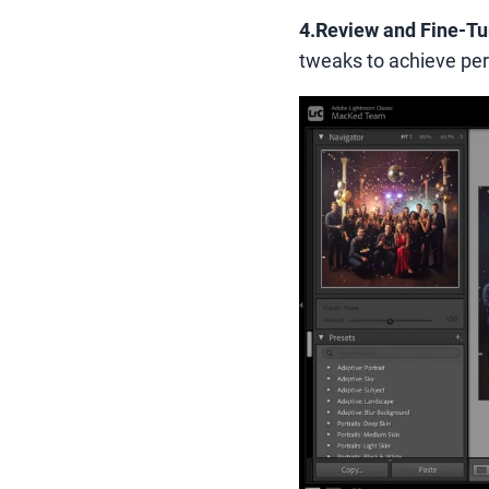
4.Review and Fine-T
tweaks to achieve perf