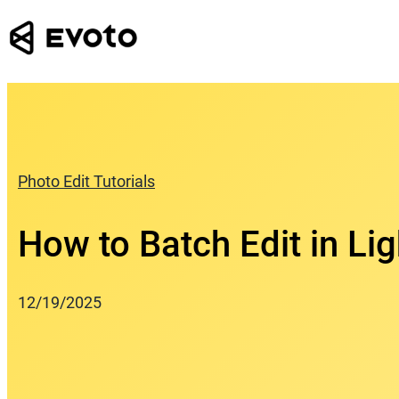
Skip
to
content
Photo Edit Tutorials
How to Batch Edit in Li
12/19/2025