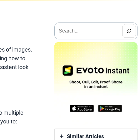
搜
索
mes of images.
wing how to
sistent look
o multiple
you to:
Similar Articles