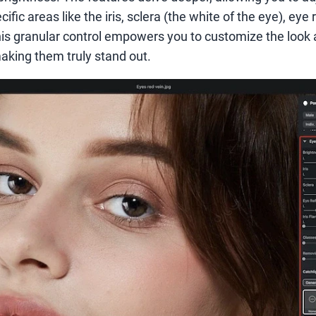
ific areas like the iris, sclera (the white of the eye), eye 
This granular control empowers you to customize the look 
making them truly stand out.