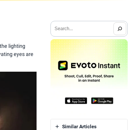
搜
索
the lighting
ivating eyes are
Similar Articles