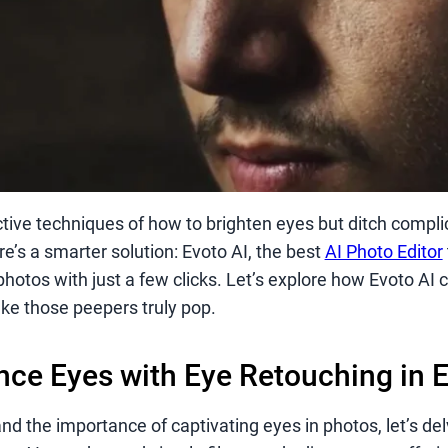
ctive techniques of how to brighten eyes but ditch compli
re’s a smarter solution: Evoto AI, the best
AI Photo Editor
photos with just a few clicks. Let’s explore how Evoto AI
ke those peepers truly pop.
ce Eyes with Eye Retouching in E
 the importance of captivating eyes in photos, let’s del