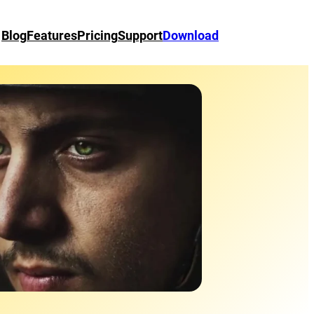
Blog
Features
Pricing
Support
Download