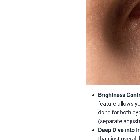
Brightness Contr
feature allows yo
done for both eye
(separate adjustm
Deep Dive into I
than just overall