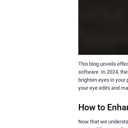
This blog unveils effe
software. In 2024, the
brighten eyes in your 
your eye edits and ma
How to Enhan
Now that we understand