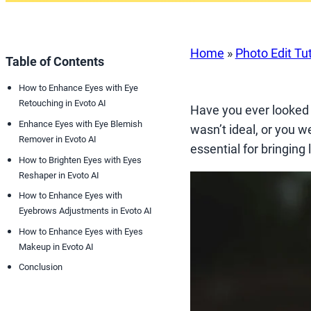
Home
»
Photo Edit Tut
Table of Contents
How to Enhance Eyes with Eye
Retouching in Evoto AI
Have you ever looked a
Enhance Eyes with Eye Blemish
wasn’t ideal, or you w
Remover in Evoto AI
essential for bringing
How to Brighten Eyes with Eyes
Reshaper in Evoto AI
How to Enhance Eyes with
Eyebrows Adjustments in Evoto AI
How to Enhance Eyes with Eyes
Makeup in Evoto AI
Conclusion