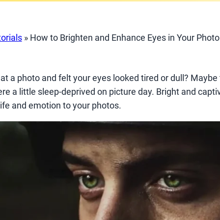
orials
»
How to Brighten and Enhance Eyes in Your Photo
t a photo and felt your eyes looked tired or dull? Maybe 
ere a little sleep-deprived on picture day. Bright and capt
 life and emotion to your photos.