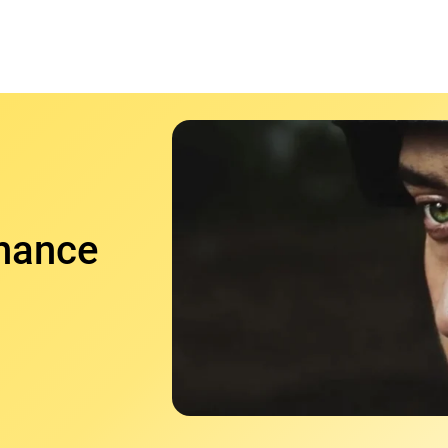
nhance