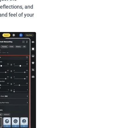
reflections, and
and feel of your