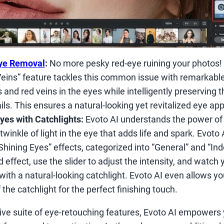
ye Removal
:
No more pesky red-eye ruining your photos! 
ins” feature tackles this common issue with remarkable 
nd red veins in the eyes while intelligently preserving th
ls. This ensures a natural-looking yet revitalized eye ap
yes with Catchlights:
Evoto AI understands the power of 
twinkle of light in the eye that adds life and spark. Evoto 
“Shining Eyes” effects, categorized into “General” and “In
d effect, use the slider to adjust the intensity, and watch 
ith a natural-looking catchlight. Evoto AI even allows yo
the catchlight for the perfect finishing touch.
ve suite of eye-retouching features, Evoto AI empowers 