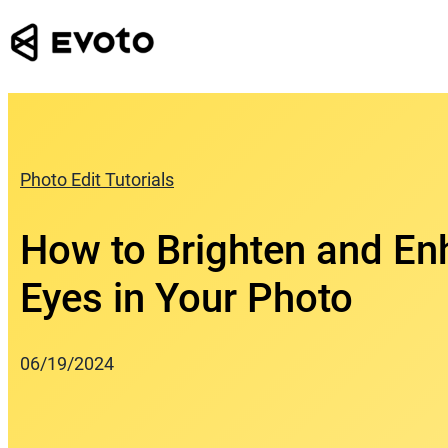
Skip
to
content
Photo Edit Tutorials
How to Brighten and E
Eyes in Your Photo
06/19/2024