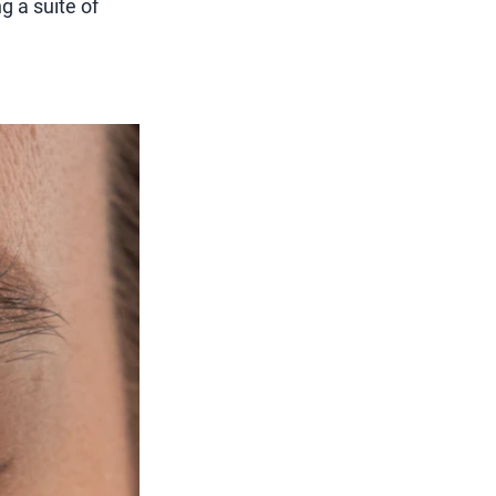
g a suite of