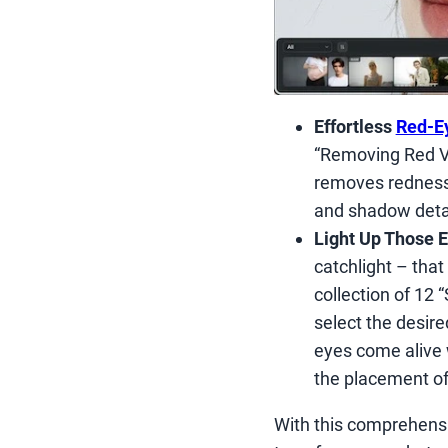
Effortless
Red-E
“Removing Red Ve
removes redness a
and shadow detai
Light Up Those E
catchlight – that 
collection of 12 
select the desire
eyes come alive w
the placement of 
With this comprehensi