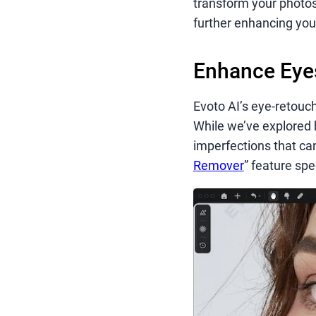
transform your photos
further enhancing your
Enhance Eyes
Evoto AI’s eye-retouc
While we’ve explored 
imperfections that ca
Remover
” feature spe