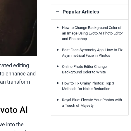
Popular Articles
How to Change Background Color of
an Image Using Evoto AI Photo Editor
and Photoshop
Best Face Symmetry App: How to Fix
Asymmetrical Face in Photos
cated editing
Online Photo Editor Change
Background Color to White
to enhance and
 can transform
How to Fix Grainy Photos: Top 3
Methods for Noise Reduction
Royal Blue: Elevate Your Photos with
a Touch of Majesty
voto AI
ve into the