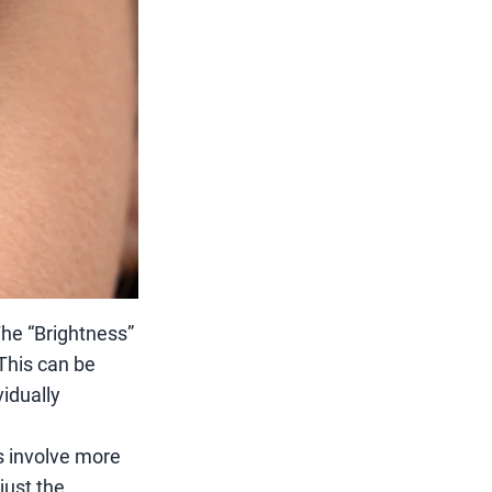
 The “Brightness”
 This can be
idually
s involve more
just the