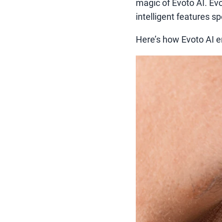
magic of Evoto AI. Evo
intelligent features s
Here’s how Evoto AI e