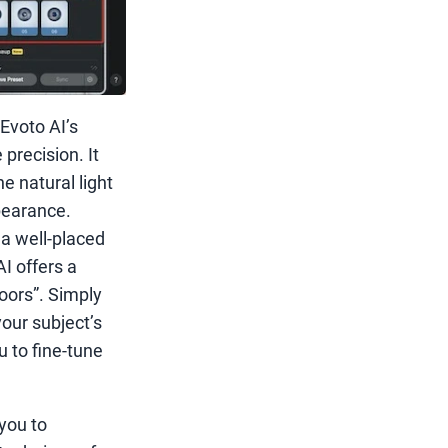
Evoto AI’s
precision. It
e natural light
pearance.
a well-placed
AI offers a
doors”. Simply
your subject’s
u to fine-tune
you to