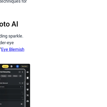
techniques for
oto AI
ding sparkle.
nder-eye
“
Eye Blemish