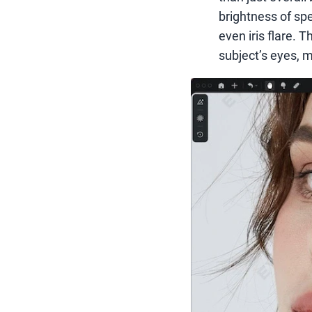
brightness of spec
even iris flare. 
subject’s eyes, 