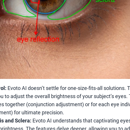
ol:
Evoto AI doesn’t settle for one-size-fits-all solutions.
u to adjust the overall brightness of your subject’s eyes.
s together (conjunction adjustment) or for each eye indiv
ent) for ultimate precision.
ris and Sclera:
Evoto AI understands that captivating eye
 brightness. The features delve deeper, allowing you to ad