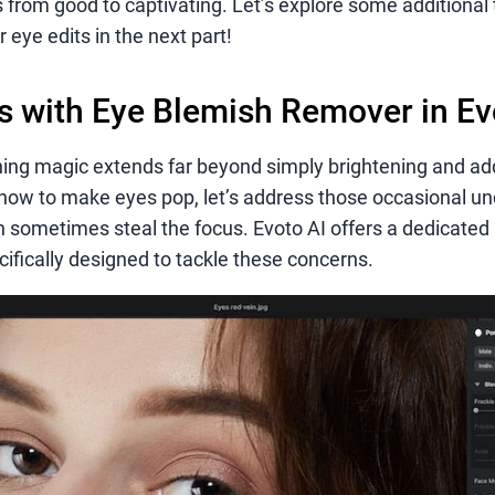
 from good to captivating. Let’s explore some additional 
 eye edits in the next part!
 with Eye Blemish Remover in Ev
hing magic extends far beyond simply brightening and ad
how to make eyes pop, let’s address those occasional u
n sometimes steal the focus. Evoto AI offers a dedicated 
cifically designed to tackle these concerns.