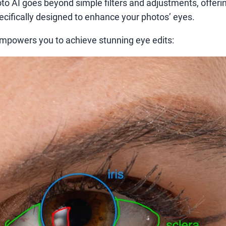
to AI goes beyond simple filters and adjustments, offerin
pecifically designed to enhance your photos’ eyes.
mpowers you to achieve stunning eye edits: