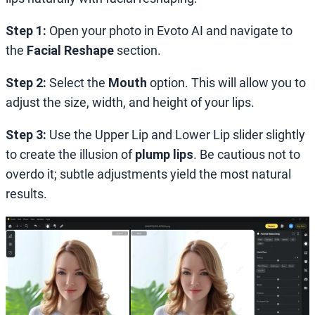
Step 1:
Open your photo in Evoto AI and navigate to
the
Facial Reshape
section.
Step 2:
Select the
Mouth
option. This will allow you to
adjust the size, width, and height of your lips.
Step 3:
Use the Upper Lip and Lower Lip slider slightly
to create the illusion of
plump lips
. Be cautious not to
overdo it; subtle adjustments yield the most natural
results.