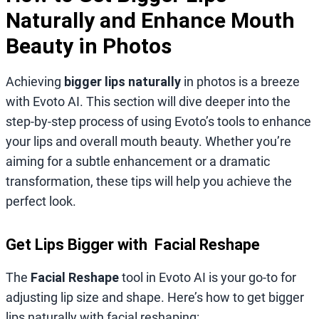
Naturally and Enhance Mouth
Beauty in Photos
Achieving
bigger lips naturally
in photos is a breeze
with Evoto AI. This section will dive deeper into the
step-by-step process of using Evoto’s tools to enhance
your lips and overall mouth beauty. Whether you’re
aiming for a subtle enhancement or a dramatic
transformation, these tips will help you achieve the
perfect look.
Get Lips Bigger with Facial Reshape
The
Facial Reshape
tool in Evoto AI is your go-to for
adjusting lip size and shape. Here’s how to get bigger
lips naturally with facial reshaping: