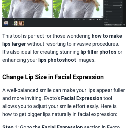
This tool is perfect for those wondering
how to make
lips larger
without resorting to invasive procedures.
It’s also ideal for creating stunning
lip filler photos
or
enhancing your
lips photoshoot
images.
Change Lip Size in Facial Expression
A well-balanced smile can make your lips appear fuller
and more inviting. Evoto’s
Facial Expression
tool
allows you to adjust your smile effortlessly. Here is
how to get bigger lips naturally in facial expression:
Step 1:
Go to the
Facial Expression
section in Evoto