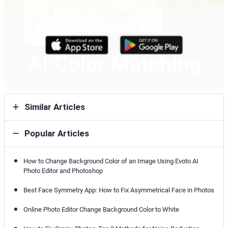
Similar Articles
Popular Articles
How to Change Background Color of an Image Using Evoto AI
Photo Editor and Photoshop
Best Face Symmetry App: How to Fix Asymmetrical Face in Photos
Online Photo Editor Change Background Color to White