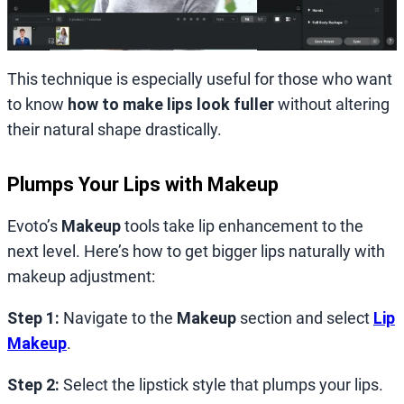
This technique is especially useful for those who want
to know
how to make lips look fuller
without altering
their natural shape drastically.
Plumps Your Lips with Makeup
Evoto’s
Makeup
tools take lip enhancement to the
next level. Here’s how to get bigger lips naturally with
makeup adjustment:
Step 1:
Navigate to the
Makeup
section and select
Lip
Makeup
.
Step 2:
Select the lipstick style that plumps your lips.