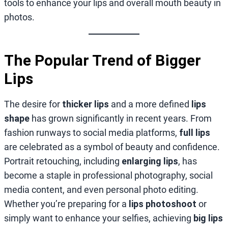
tools to enhance your lips and overall mouth beauty in
photos.
The Popular Trend of Bigger
Lips
The desire for
thicker lips
and a more defined
lips
shape
has grown significantly in recent years. From
fashion runways to social media platforms,
full lips
are celebrated as a symbol of beauty and confidence.
Portrait retouching, including
enlarging lips
, has
become a staple in professional photography, social
media content, and even personal photo editing.
Whether you’re preparing for a
lips photoshoot
or
simply want to enhance your selfies, achieving
big lips