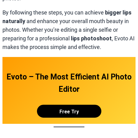
By following these steps, you can achieve
bigger lips
naturally
and enhance your overall mouth beauty in
photos. Whether you’re editing a single selfie or
preparing for a professional
lips photoshoot
, Evoto AI
makes the process simple and effective.
Evoto – The Most Efficient AI Photo
Editor
Free Try