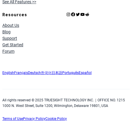
See All Features >>
Instagram
Facebook
X
YouTube
Reddit
Resources
About Us
Blog
Support
Get Started
Forum
English
Français
Deutsch
한국어
日本語
Português
Español
All rights reserved © 2025 TRUESIGHT TECHNOLOGY INC.｜OFFICE NO. 1215
1000 N. West Street, Suite 1200, Wilmington, Delaware 19801, USA
Terms of Use
Privacy Policy
Cookie Policy