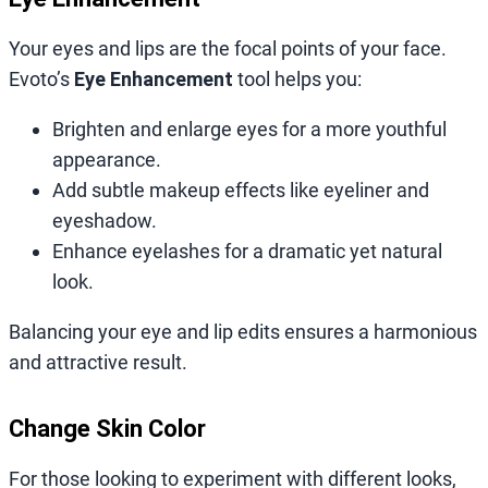
Your eyes and lips are the focal points of your face.
Evoto’s
Eye Enhancement
tool helps you:
Brighten and enlarge eyes for a more youthful
appearance.
Add subtle makeup effects like eyeliner and
eyeshadow.
Enhance eyelashes for a dramatic yet natural
look.
Balancing your eye and lip edits ensures a harmonious
and attractive result.
Change Skin Color
For those looking to experiment with different looks,