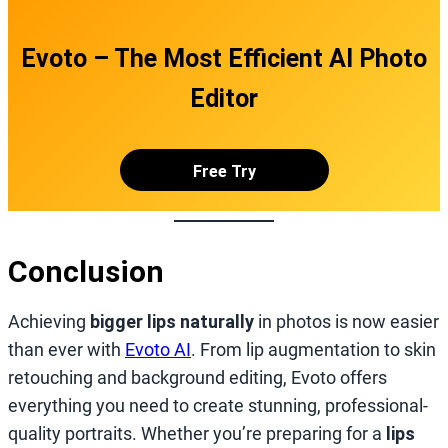
Evoto – The Most Efficient AI Photo
Editor
Free Try
Conclusion
Achieving
bigger lips naturally
in photos is now easier
than ever with
Evoto AI
. From lip augmentation to skin
retouching and background editing, Evoto offers
everything you need to create stunning, professional-
quality portraits. Whether you’re preparing for a
lips