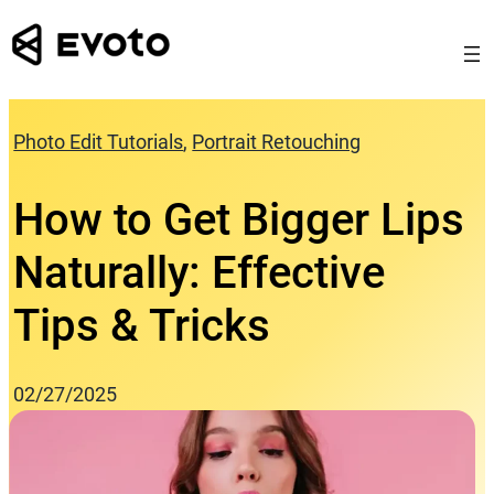
Skip
to
content
Photo Edit Tutorials
, 
Portrait Retouching
How to Get Bigger Lips
Naturally: Effective
Tips & Tricks
02/27/2025