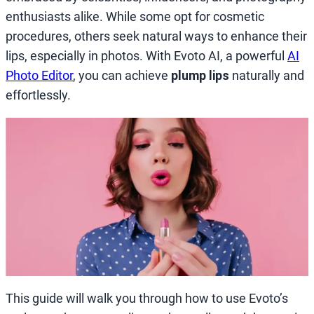
enthusiasts alike. While some opt for cosmetic
procedures, others seek natural ways to enhance their
lips, especially in photos. With Evoto AI, a powerful
AI
Photo Editor
, you can achieve
plump lips
naturally and
effortlessly.
This guide will walk you through how to use Evoto’s