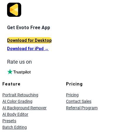
Get Evoto Free App
Download for Desktop
Download for iPad
→
Rate us on
Feature
Pricing
Portrait Retouching
Pricing
AI Color Grading
Contact Sales
AI Background Remover
Referral Program
AI Body Editor
Presets
Batch Editing