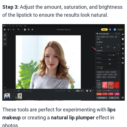
Step 3:
Adjust the amount, saturation, and brightness
of the lipstick to ensure the results look natural.
These tools are perfect for experimenting with
lips
makeup
or creating a
natural lip plumper
effect in
photos.