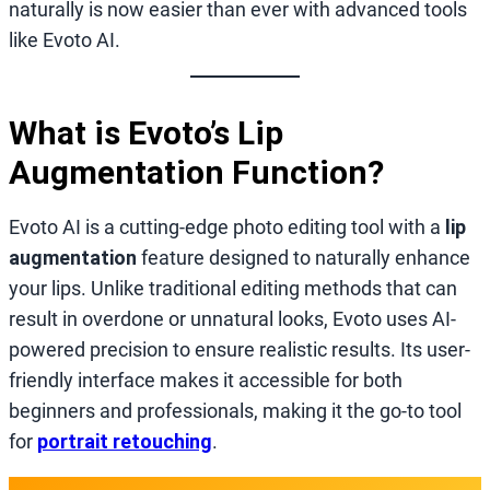
naturally is now easier than ever with advanced tools
like Evoto AI.
What is Evoto’s Lip
Augmentation Function?
Evoto AI is a cutting-edge photo editing tool with a
lip
augmentation
feature designed to naturally enhance
your lips. Unlike traditional editing methods that can
result in overdone or unnatural looks, Evoto uses AI-
powered precision to ensure realistic results. Its user-
friendly interface makes it accessible for both
beginners and professionals, making it the go-to tool
for
portrait retouching
.