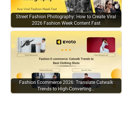
Street Fashion Photography: How to Create Viral
2026 Fashion Week Content Fast
Fashion Ecommerce 2026: Translate Catwalk
Trends to High-Converting…