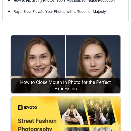
How to Fix Grainy Photos: Top 3 Methods for Noise Reduction
Royal Blue: Elevate Your Photos with a Touch of Majesty
How to Close Mouth in Photo for the Perfect
Expression