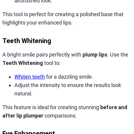
airbrushed look.
This tool is perfect for creating a polished base that
highlights your enhanced lips.
Teeth Whitening
A bright smile pairs perfectly with
plump lips
. Use the
Teeth Whitening
tool to:
Whiten teeth
for a dazzling smile.
Adjust the intensity to ensure the results look
natural.
This feature is ideal for creating stunning
before and
after lip plumper
comparisons.
Eye Enhancement