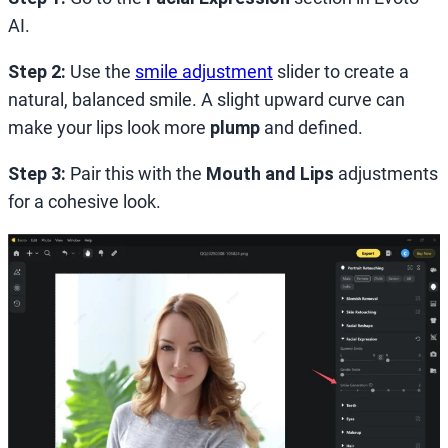
AI.
Step 2:
Use the
smile adjustment
slider to create a
natural, balanced smile. A slight upward curve can
make your lips look more
plump
and defined.
Step 3:
Pair this with the
Mouth and Lips
adjustments
for a cohesive look.