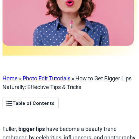
Home
»
Photo Edit Tutorials
»
How to Get Bigger Lips
Naturally: Effective Tips & Tricks
Table of Contents
Fuller,
bigger lips
have become a beauty trend
embraced by celebrities, influencers, and photography