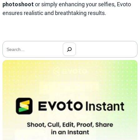
photoshoot
or simply enhancing your selfies, Evoto
ensures realistic and breathtaking results.
搜
索