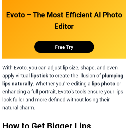
Evoto – The Most Efficient AI Photo
Editor
Free Try
With Evoto, you can adjust lip size, shape, and even
apply virtual
lipstick
to create the illusion of
plumping
lips naturally
. Whether you’re editing a
lips photo
or
enhancing a full portrait, Evoto’s tools ensure your lips
look fuller and more defined without losing their
natural charm.
How to Get Bigger Lips