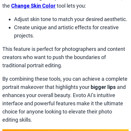
the
Change Skin Color
tool lets you:
Adjust skin tone to match your desired aesthetic.
Create unique and artistic effects for creative
projects.
This feature is perfect for photographers and content
creators who want to push the boundaries of
traditional portrait editing.
By combining these tools, you can achieve a complete
portrait makeover that highlights your
bigger lips
and
enhances your overall beauty. Evoto AI’s intuitive
interface and powerful features make it the ultimate
choice for anyone looking to elevate their photo
editing skills.