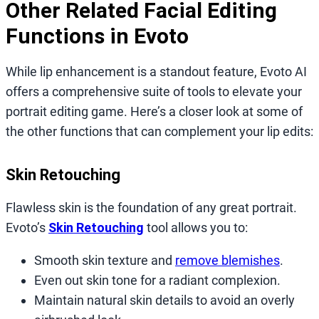
Other Related Facial Editing
Functions in Evoto
While lip enhancement is a standout feature, Evoto AI
offers a comprehensive suite of tools to elevate your
portrait editing game. Here’s a closer look at some of
the other functions that can complement your lip edits:
Skin Retouching
Flawless skin is the foundation of any great portrait.
Evoto’s
Skin Retouching
tool allows you to:
Smooth skin texture and
remove blemishes
.
Even out skin tone for a radiant complexion.
Maintain natural skin details to avoid an overly