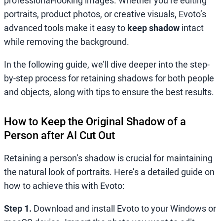
professional-looking images. Whether you’re editing
portraits, product photos, or creative visuals, Evoto’s
advanced tools make it easy to
keep shadow
intact
while removing the background.
In the following guide, we’ll dive deeper into the step-
by-step process for retaining shadows for both people
and objects, along with tips to ensure the best results.
How to Keep the Original Shadow of a
Person after AI Cut Out
Retaining a person’s shadow is crucial for maintaining
the natural look of portraits. Here’s a detailed guide on
how to achieve this with Evoto:
Step 1.
Download and install Evoto to your Windows or