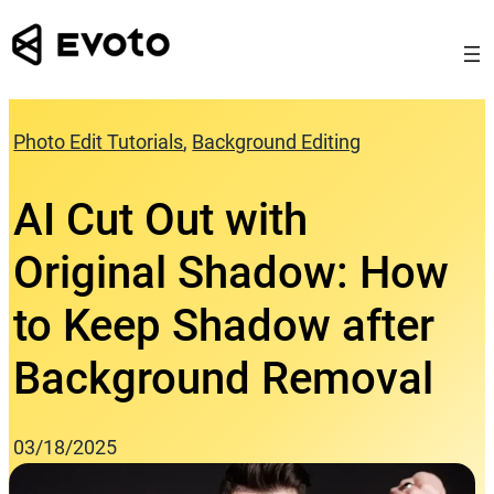
Skip
to
content
Photo Edit Tutorials
, 
Background Editing
AI Cut Out with
Original Shadow: How
to Keep Shadow after
Background Removal
03/18/2025