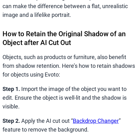
can make the difference between a flat, unrealistic
image and a lifelike portrait.
How to Retain the Original Shadow of an
Object after AI Cut Out
Objects, such as products or furniture, also benefit
from shadow retention. Here’s how to retain shadows
for objects using Evoto:
Step 1.
Import the image of the object you want to
edit. Ensure the object is well-lit and the shadow is
visible.
Step 2.
Apply the AI cut out “
Backdrop Changer
”
feature to remove the background.