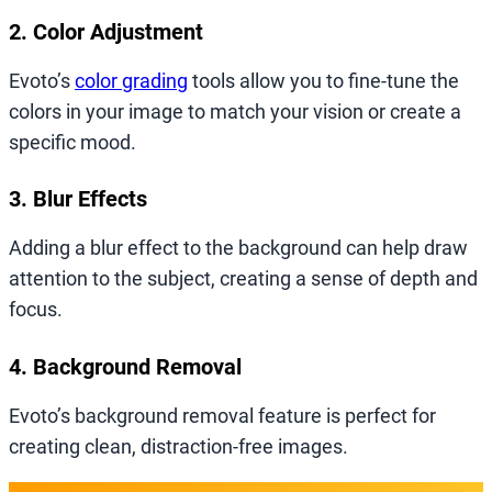
2. Color Adjustment
Evoto’s
color grading
tools allow you to fine-tune the
colors in your image to match your vision or create a
specific mood.
3. Blur Effects
Adding a blur effect to the background can help draw
attention to the subject, creating a sense of depth and
focus.
4. Background Removal
Evoto’s background removal feature is perfect for
creating clean, distraction-free images.