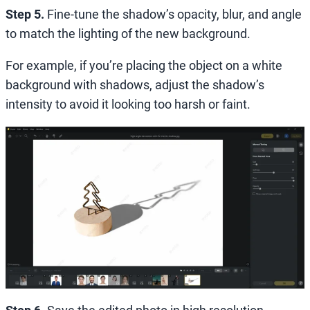
Step 5.
Fine-tune the shadow’s opacity, blur, and angle
to match the lighting of the new background.
For example, if you’re placing the object on a white
background with shadows, adjust the shadow’s
intensity to avoid it looking too harsh or faint.