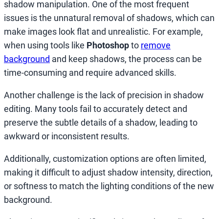
shadow manipulation. One of the most frequent
issues is the unnatural removal of shadows, which can
make images look flat and unrealistic. For example,
when using tools like
Photoshop
to
remove
background
and keep shadows, the process can be
time-consuming and require advanced skills.
Another challenge is the lack of precision in shadow
editing. Many tools fail to accurately detect and
preserve the subtle details of a shadow, leading to
awkward or inconsistent results.
Additionally, customization options are often limited,
making it difficult to adjust shadow intensity, direction,
or softness to match the lighting conditions of the new
background.