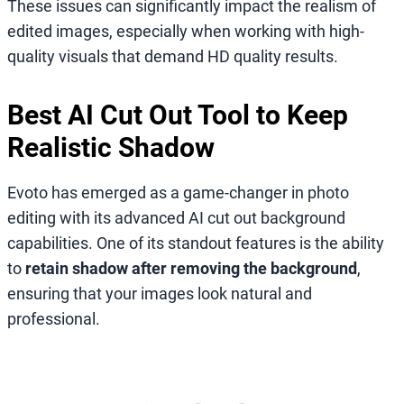
These issues can significantly impact the realism of
edited images, especially when working with high-
quality visuals that demand HD quality results.
Best AI Cut Out Tool to Keep
Realistic Shadow
Evoto has emerged as a game-changer in photo
editing with its advanced AI cut out background
capabilities. One of its standout features is the ability
to
retain shadow after removing the background
,
ensuring that your images look natural and
professional.