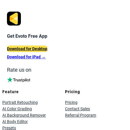
Get Evoto Free App
Download for Desktop
Download for iPad
→
Rate us on
Feature
Pricing
Portrait Retouching
Pricing
AI Color Grading
Contact Sales
AI Background Remover
Referral Program
AI Body Editor
Presets