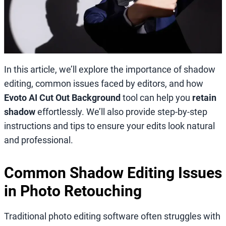
In this article, we’ll explore the importance of shadow
editing, common issues faced by editors, and how
Evoto AI Cut Out Background
tool can help you
retain
shadow
effortlessly. We’ll also provide step-by-step
instructions and tips to ensure your edits look natural
and professional.
Common Shadow Editing Issues
in Photo Retouching
Traditional photo editing software often struggles with