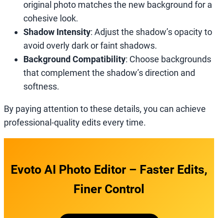
original photo matches the new background for a
cohesive look.
Shadow Intensity
: Adjust the shadow’s opacity to
avoid overly dark or faint shadows.
Background Compatibility
: Choose backgrounds
that complement the shadow’s direction and
softness.
By paying attention to these details, you can achieve
professional-quality edits every time.
Evoto AI Photo Editor – Faster Edits,
Finer Control