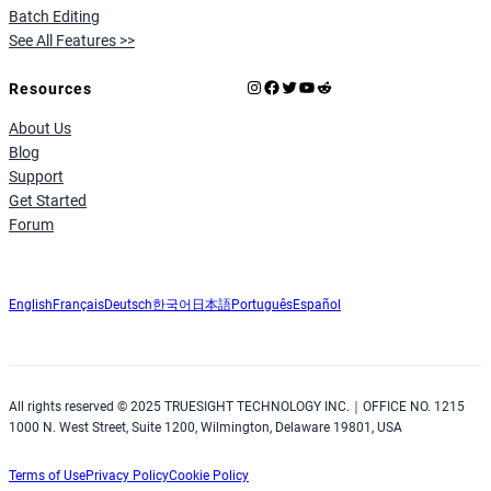
Batch Editing
See All Features >>
Instagram
Facebook
X
YouTube
Reddit
Resources
About Us
Blog
Support
Get Started
Forum
English
Français
Deutsch
한국어
日本語
Português
Español
All rights reserved © 2025 TRUESIGHT TECHNOLOGY INC.｜OFFICE NO. 1215
1000 N. West Street, Suite 1200, Wilmington, Delaware 19801, USA
Terms of Use
Privacy Policy
Cookie Policy