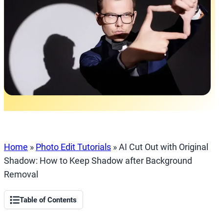
Home
»
Photo Edit Tutorials
»
AI Cut Out with Original
Shadow: How to Keep Shadow after Background
Removal
Table of Contents