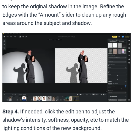
to keep the original shadow in the image. Refine the
Edges with
the
“Amount” slider to clean up any rough
areas around the subject and shadow.
Step 4.
If needed, click the edit pen to adjust the
shadow’s intensity, softness, opacity, etc to match the
lighting conditions of the new background.