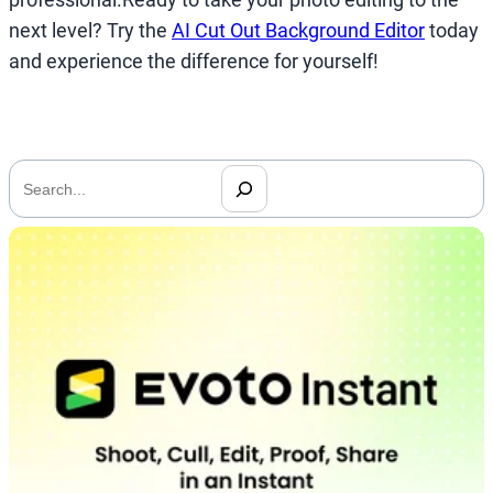
next level? Try the
AI Cut Out Background Editor
today
and experience the difference for yourself!
搜
索