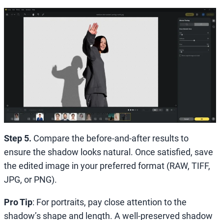
Step 5.
Compare the before-and-after results to
ensure the shadow looks natural. Once satisfied, save
the edited image in your preferred format (RAW, TIFF,
JPG, or PNG).
Pro Tip
: For portraits, pay close attention to the
shadow’s shape and length. A well-preserved shadow