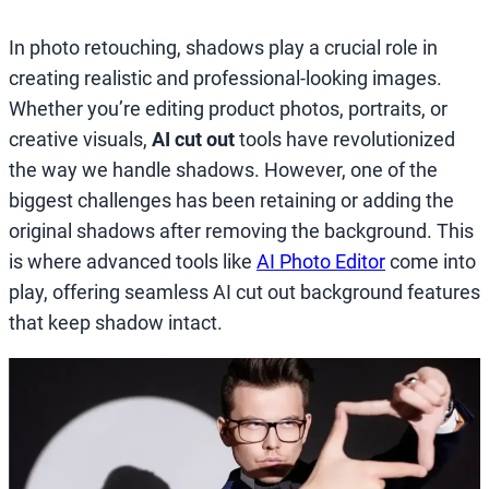
In photo retouching, shadows play a crucial role in
creating realistic and professional-looking images.
Whether you’re editing product photos, portraits, or
creative visuals,
AI cut out
tools have revolutionized
the way we handle shadows. However, one of the
biggest challenges has been retaining or adding the
original shadows after removing the background. This
is where advanced tools like
AI Photo Editor
come into
play, offering seamless AI cut out background features
that keep shadow intact.