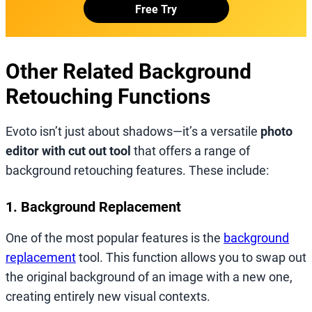
Free Try
Other Related Background
Retouching Functions
Evoto isn’t just about shadows—it’s a versatile
photo
editor with cut out tool
that offers a range of
background retouching features. These include:
1. Background Replacement
One of the most popular features is the
background
replacement
tool. This function allows you to swap out
the original background of an image with a new one,
creating entirely new visual contexts.