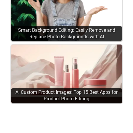
Smart Background Editing: Easily Remove and
Replace Photo Backgrounds with AI
AI Custom Product Images: Top 15 Best Apps for
Product Photo Editing