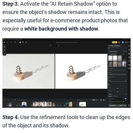
Step 3.
Activate the “AI Retain Shadow” option to
ensure the object’s shadow remains intact. This is
especially useful for e-commerce product photos that
require a
white background with shadow
.
Step 4.
Use the refinement tools to clean up the edges
of the object and its shadow.