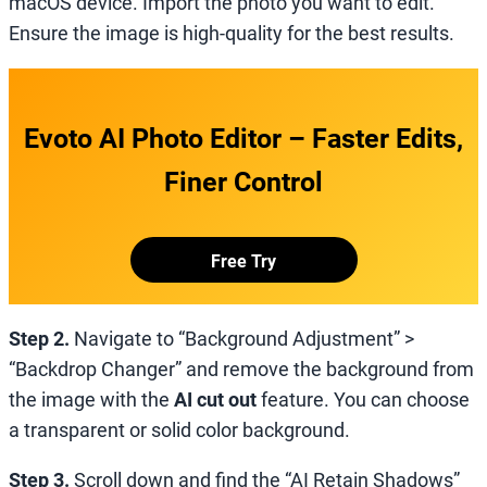
macOS device. Import the photo you want to edit.
Ensure the image is high-quality for the best results.
Evoto AI Photo Editor – Faster Edits,
Finer Control
Free Try
Step 2.
Navigate to “Background Adjustment” >
“Backdrop Changer” and remove the background from
the image with the
AI cut out
feature. You can choose
a transparent or solid color background.
Step 3.
Scroll down and find the “AI Retain Shadows”