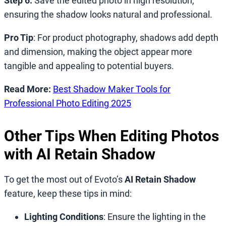
Step 6.
Save the edited photo in high resolution,
ensuring the shadow looks natural and professional.
Pro Tip
: For product photography, shadows add depth
and dimension, making the object appear more
tangible and appealing to potential buyers.
Read More:
Best Shadow Maker Tools for
Professional Photo Editing 2025
Other Tips When Editing Photos
with AI Retain Shadow
To get the most out of Evoto’s
AI Retain Shadow
feature, keep these tips in mind:
Lighting Conditions
: Ensure the lighting in the