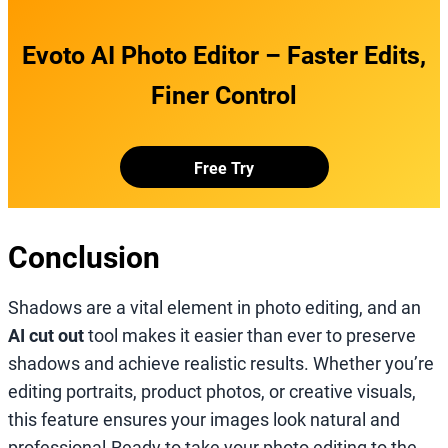
Evoto AI Photo Editor – Faster Edits,
Finer Control
Free Try
Conclusion
Shadows are a vital element in photo editing, and an
AI cut out
tool makes it easier than ever to preserve
shadows and achieve realistic results. Whether you’re
editing portraits, product photos, or creative visuals,
this feature ensures your images look natural and
professional.Ready to take your photo editing to the