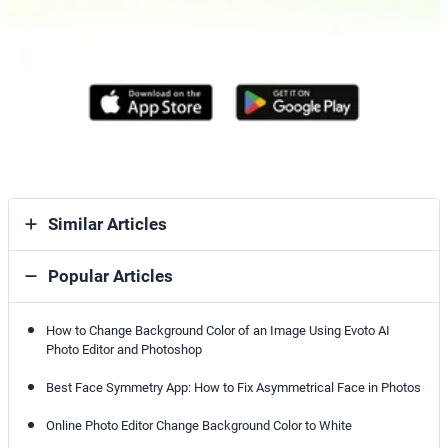
Similar Articles
Popular Articles
How to Change Background Color of an Image Using Evoto AI
Photo Editor and Photoshop
Best Face Symmetry App: How to Fix Asymmetrical Face in Photos
Online Photo Editor Change Background Color to White