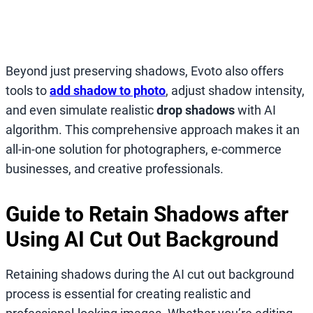
Beyond just preserving shadows, Evoto also offers
tools to
add shadow to photo
, adjust shadow intensity,
and even simulate realistic
drop shadows
with AI
algorithm. This comprehensive approach makes it an
all-in-one solution for photographers, e-commerce
businesses, and creative professionals.
Guide to Retain Shadows after
Using AI Cut Out Background
Retaining shadows during the AI cut out background
process is essential for creating realistic and