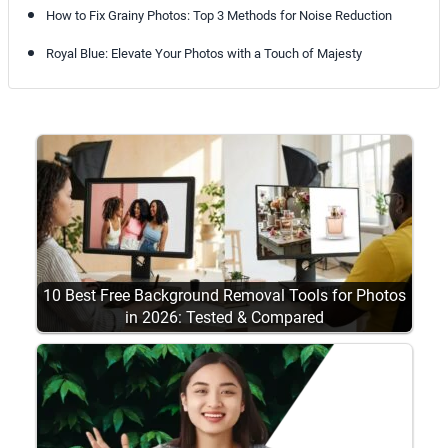
How to Fix Grainy Photos: Top 3 Methods for Noise Reduction
Royal Blue: Elevate Your Photos with a Touch of Majesty
10 Best Free Background Removal Tools for Photos
in 2026: Tested & Compared