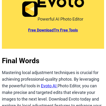
Powerful AI Photo Editor
Free Download
Try Free Tools
Final Words
Mastering local adjustment techniques is crucial for
achieving professional-quality photos. By leveraging
the powerful tools in
Evoto AI
Photo Editor, you can
make precise and targeted edits that elevate your
images to the next level. Download Evoto today and
explore its local adjustment features to enhance your