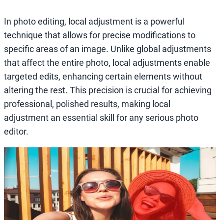
In photo editing, local adjustment is a powerful
technique that allows for precise modifications to
specific areas of an image. Unlike global adjustments
that affect the entire photo, local adjustments enable
targeted edits, enhancing certain elements without
altering the rest. This precision is crucial for achieving
professional, polished results, making local
adjustment an essential skill for any serious photo
editor.