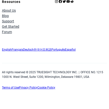
Instagram
Facebook
X
YouTube
Reddit
Resources
About Us
Blog
Support
Get Started
Forum
English
Français
Deutsch
한국어
日本語
Português
Español
All rights reserved © 2025 TRUESIGHT TECHNOLOGY INC.｜OFFICE NO. 1215
1000 N. West Street, Suite 1200, Wilmington, Delaware 19801, USA
Terms of Use
Privacy Policy
Cookie Policy