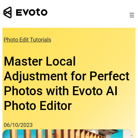
Skip
to
content
Photo Edit Tutorials
Master Local
Adjustment for Perfect
Photos with Evoto AI
Photo Editor
06/10/2023