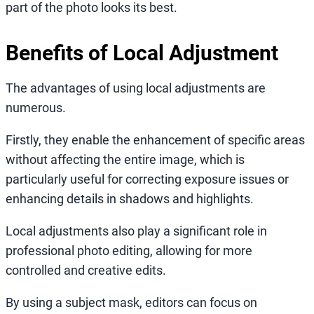
part of the photo looks its best.
Benefits of Local Adjustment
The advantages of using local adjustments are
numerous.
Firstly, they enable the enhancement of specific areas
without affecting the entire image, which is
particularly useful for correcting exposure issues or
enhancing details in shadows and highlights.
Local adjustments also play a significant role in
professional photo editing, allowing for more
controlled and creative edits.
By using a subject mask, editors can focus on