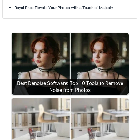
Royal Blue: Elevate Your Photos with a Touch of Majesty
Best Denoise Software: Top 10 Tools to Remove
Noise from Photos