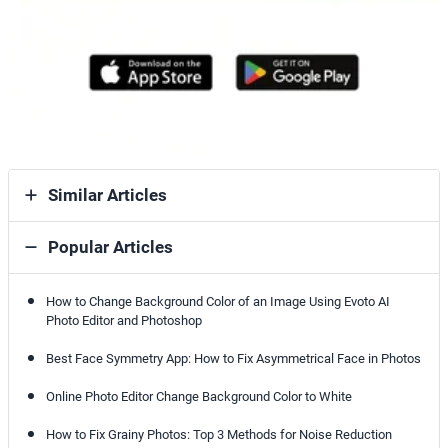
Similar Articles
Popular Articles
How to Change Background Color of an Image Using Evoto AI
Photo Editor and Photoshop
Best Face Symmetry App: How to Fix Asymmetrical Face in Photos
Online Photo Editor Change Background Color to White
How to Fix Grainy Photos: Top 3 Methods for Noise Reduction