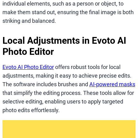
individual elements, such as a person or object, to
make them stand out, ensuring the final image is both
striking and balanced.
Local Adjustments in Evoto AI
Photo Editor
Evoto AI Photo Editor
offers robust tools for local
adjustments, making it easy to achieve precise edits.
The software includes brushes and
AI-powered masks
that simplify the editing process. These tools allow for
selective editing, enabling users to apply targeted
photo edits effortlessly.