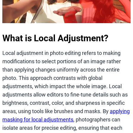
What is Local Adjustment?
Local adjustment in photo editing refers to making
modifications to select portions of an image rather
than applying changes uniformly across the entire
photo. This approach contrasts with global
adjustments, which impact the whole image. Local
adjustments allow editors to fine-tune details such as
brightness, contrast, color, and sharpness in specific
areas, using tools like brushes and masks. By
applying
masking for local adjustments
, photographers can
isolate areas for precise editing, ensuring that each