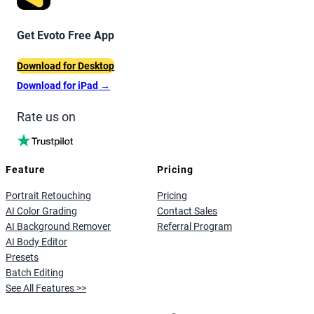
Get Evoto Free App
Download for Desktop
Download for iPad
→
Rate us on
Feature
Pricing
Portrait Retouching
Pricing
AI Color Grading
Contact Sales
AI Background Remover
Referral Program
AI Body Editor
Presets
Batch Editing
See All Features >>