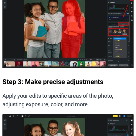
Step 3: Make precise adjustments
Apply your edits to specific areas of the photo,
adjusting exposure, color, and more.