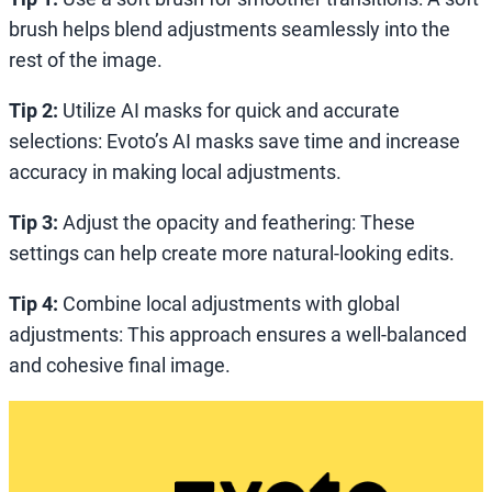
brush helps blend adjustments seamlessly into the
rest of the image.
Tip 2:
Utilize AI masks for quick and accurate
selections: Evoto’s AI masks save time and increase
accuracy in making local adjustments.
Tip 3:
Adjust the opacity and feathering: These
settings can help create more natural-looking edits.
Tip 4:
Combine local adjustments with global
adjustments: This approach ensures a well-balanced
and cohesive final image.