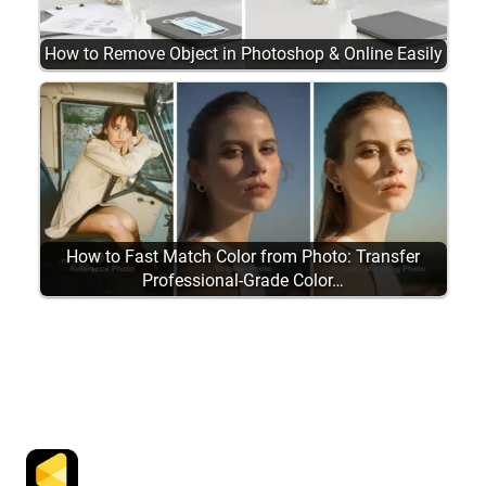
How to Remove Object in Photoshop & Online Easily
How to Fast Match Color from Photo: Transfer
Professional-Grade Color…