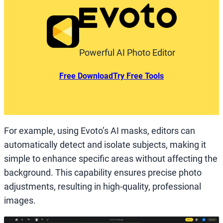
Powerful AI Photo Editor
Free Download
Try Free Tools
For example, using Evoto’s AI masks, editors can
automatically detect and isolate subjects, making it
simple to enhance specific areas without affecting the
background. This capability ensures precise photo
adjustments, resulting in high-quality, professional
images.