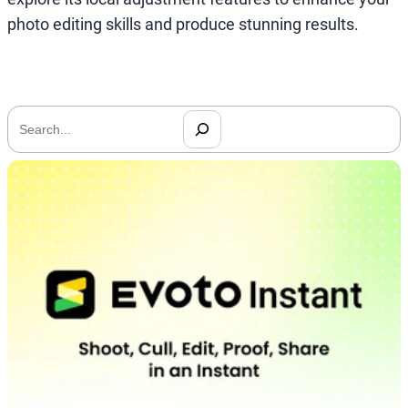
photo editing skills and produce stunning results.
搜
索