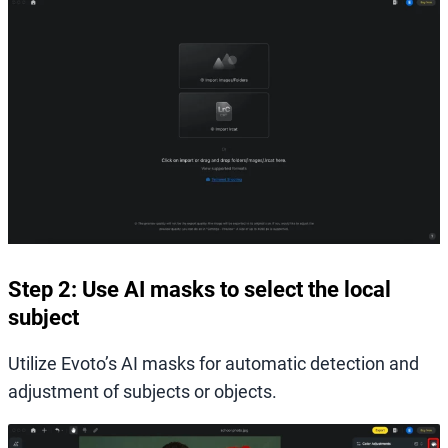
Step 2: Use AI masks to select the local
subject
Utilize Evoto’s AI masks for automatic detection and
adjustment of subjects or objects.