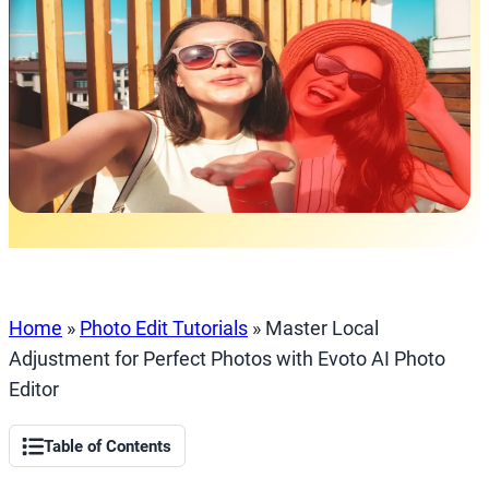
Home
»
Photo Edit Tutorials
»
Master Local
Adjustment for Perfect Photos with Evoto AI Photo
Editor
Table of Contents