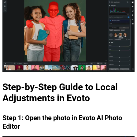
Step-by-Step Guide to Local
Adjustments in Evoto
Step 1: Open the photo in Evoto AI Photo
Editor