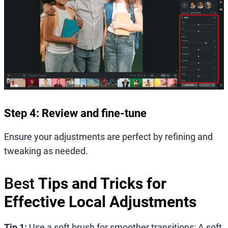
Step 4: Review and fine-tune
Ensure your adjustments are perfect by refining and
tweaking as needed.
Best
Tips and Tricks for
Effective Local Adjustments
Tip 1:
Use a soft brush for smoother transitions: A soft