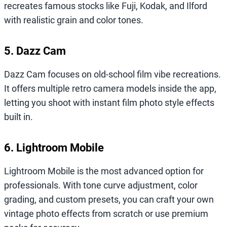
recreates famous stocks like Fuji, Kodak, and Ilford
with realistic grain and color tones.
5. Dazz Cam
Dazz Cam focuses on old-school film vibe recreations.
It offers multiple retro camera models inside the app,
letting you shoot with instant film photo style effects
built in.
6. Lightroom Mobile
Lightroom Mobile is the most advanced option for
professionals. With tone curve adjustment, color
grading, and custom presets, you can craft your own
vintage photo effects from scratch or use premium