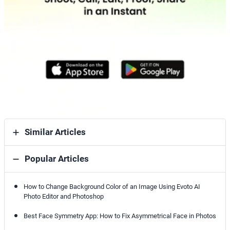
Similar Articles
Popular Articles
How to Change Background Color of an Image Using Evoto AI
Photo Editor and Photoshop
Best Face Symmetry App: How to Fix Asymmetrical Face in Photos