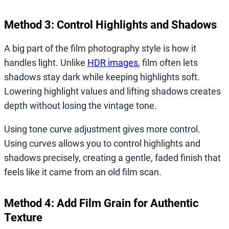
Method 3: Control Highlights and Shadows
A big part of the film photography style is how it
handles light. Unlike
HDR images
, film often lets
shadows stay dark while keeping highlights soft.
Lowering highlight values and lifting shadows creates
depth without losing the vintage tone.
Using tone curve adjustment gives more control.
Using curves allows you to control highlights and
shadows precisely, creating a gentle, faded finish that
feels like it came from an old film scan.
Method 4: Add Film Grain for Authentic
Texture