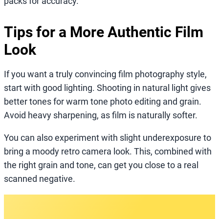
packs for accuracy.
Tips for a More Authentic Film
Look
If you want a truly convincing film photography style,
start with good lighting. Shooting in natural light gives
better tones for warm tone photo editing and grain.
Avoid heavy sharpening, as film is naturally softer.
You can also experiment with slight underexposure to
bring a moody retro camera look. This, combined with
the right grain and tone, can get you close to a real
scanned negative.