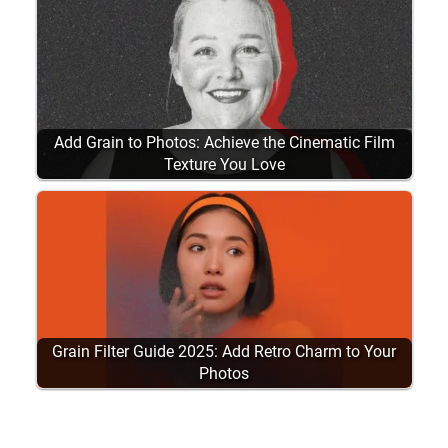
Add Grain to Photos: Achieve the Cinematic Film
Texture You Love
Grain Filter Guide 2025: Add Retro Charm to Your
Photos