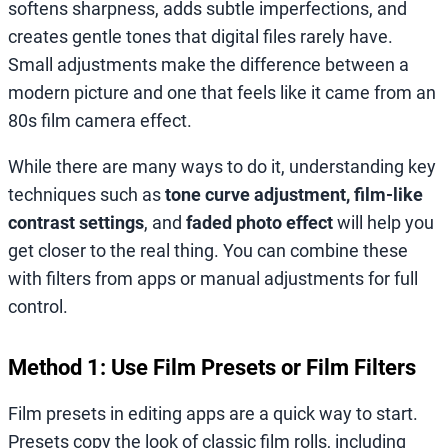
softens sharpness, adds subtle imperfections, and
creates gentle tones that digital files rarely have.
Small adjustments make the difference between a
modern picture and one that feels like it came from an
80s film camera effect.
While there are many ways to do it, understanding key
techniques such as
tone curve adjustment, film-like
contrast settings
, and
faded photo effect
will help you
get closer to the real thing. You can combine these
with filters from apps or manual adjustments for full
control.
Method 1: Use Film Presets or Film Filters
Film presets in editing apps are a quick way to start.
Presets copy the look of classic film rolls, including