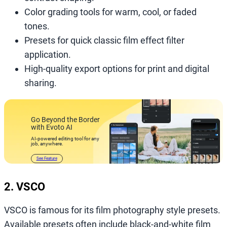
Color grading tools for warm, cool, or faded
tones.
Presets for quick classic film effect filter
application.
High-quality export options for print and digital
sharing.
Go Beyond the Border
with Evoto AI
AI-powered editing tool for any
job, anywhere.
See Feature
2. VSCO
VSCO is famous for its film photography style presets.
Available presets often include black-and-white film