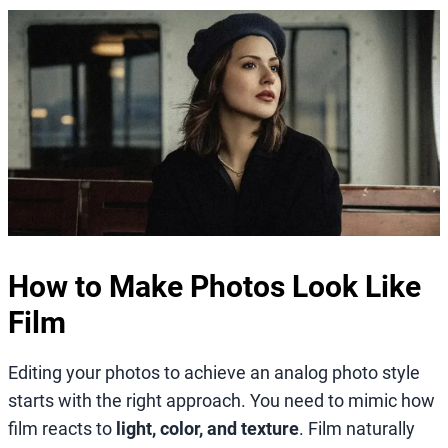
How to Make Photos Look Like
Film
Editing your photos to achieve an analog photo style
starts with the right approach. You need to mimic how
film reacts to
light, color, and texture
. Film naturally