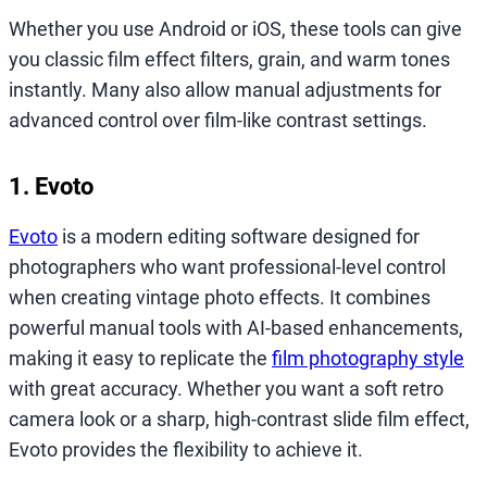
Whether you use Android or iOS, these tools can give
you classic film effect filters, grain, and warm tones
instantly. Many also allow manual adjustments for
advanced control over film-like contrast settings.
1. Evoto
Evoto
is a modern editing software designed for
photographers who want professional-level control
when creating vintage photo effects. It combines
powerful manual tools with AI-based enhancements,
making it easy to replicate the
film photography style
with great accuracy. Whether you want a soft retro
camera look or a sharp, high-contrast slide film effect,
Evoto provides the flexibility to achieve it.