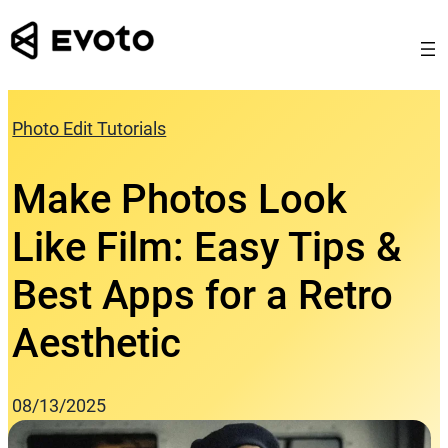
Skip
to
content
Photo Edit Tutorials
Make Photos Look
Like Film: Easy Tips &
Best Apps for a Retro
Aesthetic
08/13/2025