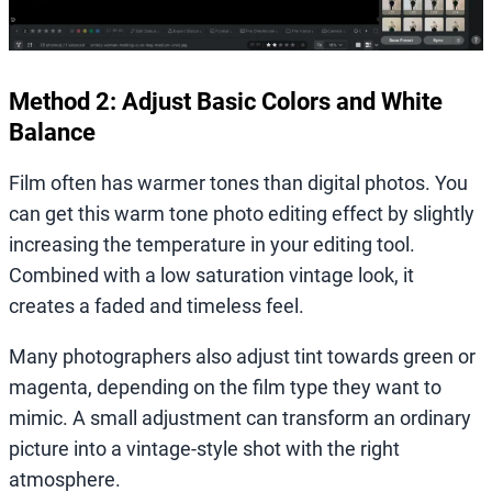
Method 2: Adjust Basic Colors and White
Balance
Film often has warmer tones than digital photos. You
can get this warm tone photo editing effect by slightly
increasing the temperature in your editing tool.
Combined with a low saturation vintage look, it
creates a faded and timeless feel.
Many photographers also adjust tint towards green or
magenta, depending on the film type they want to
mimic. A small adjustment can transform an ordinary
picture into a vintage-style shot with the right
atmosphere.