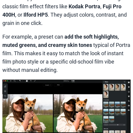
classic film effect filters like
Kodak Portra
,
Fuji Pro
400H
, or
Ilford HP5
. They adjust colors, contrast, and
grain in one click.
For example, a preset can
add the soft highlights,
muted greens, and creamy skin tones
typical of Portra
film. This makes it easy to match the look of instant
film photo style or a specific old-school film vibe
without manual editing.