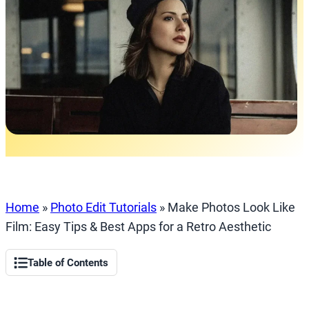
Home
»
Photo Edit Tutorials
»
Make Photos Look Like
Film: Easy Tips & Best Apps for a Retro Aesthetic
Table of Contents