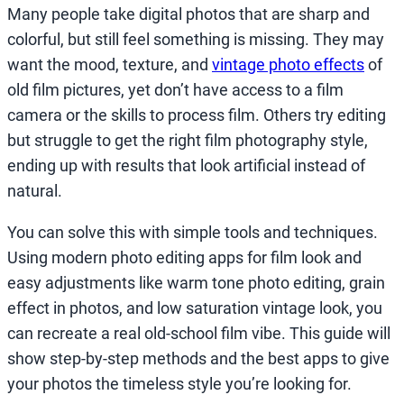
Many people take digital photos that are sharp and
colorful, but still feel something is missing. They may
want the mood, texture, and
vintage photo effects
of
old film pictures, yet don’t have access to a film
camera or the skills to process film. Others try editing
but struggle to get the right film photography style,
ending up with results that look artificial instead of
natural.
You can solve this with simple tools and techniques.
Using modern photo editing apps for film look and
easy adjustments like warm tone photo editing, grain
effect in photos, and low saturation vintage look, you
can recreate a real old-school film vibe. This guide will
show step-by-step methods and the best apps to give
your photos the timeless style you’re looking for.