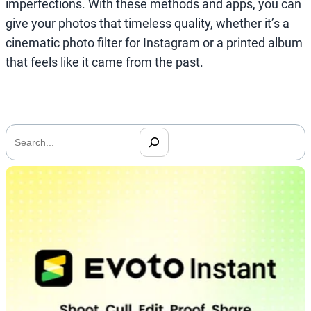
imperfections. With these methods and apps, you can
give your photos that timeless quality, whether it’s a
cinematic photo filter for Instagram or a printed album
that feels like it came from the past.
搜
索