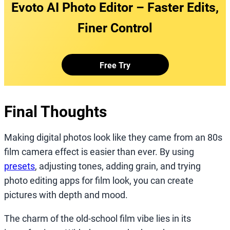
Evoto AI Photo Editor – Faster Edits,
Finer Control
Free Try
Final Thoughts
Making digital photos look like they came from an 80s
film camera effect is easier than ever. By using
presets
, adjusting tones, adding grain, and trying
photo editing apps for film look, you can create
pictures with depth and mood.
The charm of the old-school film vibe lies in its