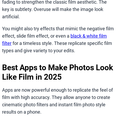
fading to strengthen the classic film aesthetic. The
key is subtlety. Overuse will make the image look
artificial.
You might also try effects that mimic the negative film
effect, slide film effect, or even a
black & white film
filter
for a timeless style. These replicate specific film
types and give variety to your edits.
Best Apps to Make Photos Look
Like Film in 2025
Apps are now powerful enough to replicate the feel of
film with high accuracy. They allow anyone to create
cinematic photo filters and instant film photo style
results on a phone.