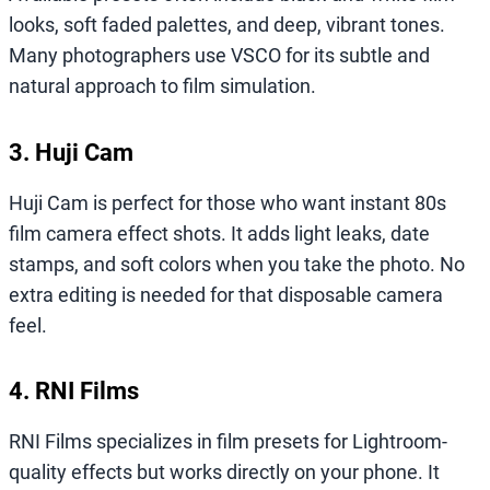
looks, soft faded palettes, and deep, vibrant tones.
Many photographers use VSCO for its subtle and
natural approach to film simulation.
3. Huji Cam
Huji Cam is perfect for those who want instant 80s
film camera effect shots. It adds light leaks, date
stamps, and soft colors when you take the photo. No
extra editing is needed for that disposable camera
feel.
4. RNI Films
RNI Films specializes in film presets for Lightroom-
quality effects but works directly on your phone. It