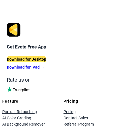
Get Evoto Free App
Download for Desktop
Download for iPad
→
Rate us on
Feature
Pricing
Portrait Retouching
Pricing
AI Color Grading
Contact Sales
AI Background Remover
Referral Program