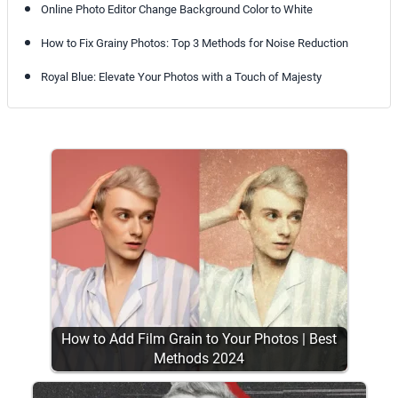
Online Photo Editor Change Background Color to White
How to Fix Grainy Photos: Top 3 Methods for Noise Reduction
Royal Blue: Elevate Your Photos with a Touch of Majesty
How to Add Film Grain to Your Photos | Best
Methods 2024