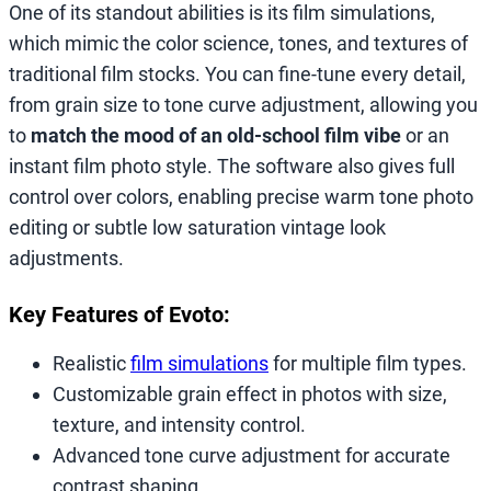
One of its standout abilities is its film simulations,
which mimic the color science, tones, and textures of
traditional film stocks. You can fine-tune every detail,
from grain size to tone curve adjustment, allowing you
to
match the mood of an old-school film vibe
or an
instant film photo style. The software also gives full
control over colors, enabling precise warm tone photo
editing or subtle low saturation vintage look
adjustments.
Key Features of Evoto:
Realistic
film simulations
for multiple film types.
Customizable grain effect in photos with size,
texture, and intensity control.
Advanced tone curve adjustment for accurate
contrast shaping.