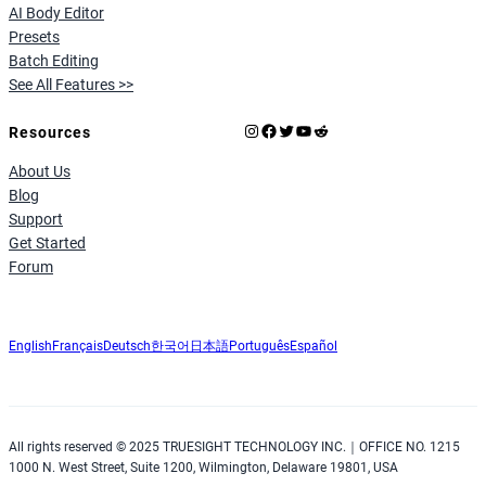
AI Body Editor
Presets
Batch Editing
See All Features >>
Instagram
Facebook
X
YouTube
Reddit
Resources
About Us
Blog
Support
Get Started
Forum
English
Français
Deutsch
한국어
日本語
Português
Español
All rights reserved © 2025 TRUESIGHT TECHNOLOGY INC.｜OFFICE NO. 1215
1000 N. West Street, Suite 1200, Wilmington, Delaware 19801, USA