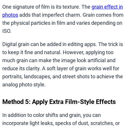
One signature of film is its texture. The
grain effect in
photos
adds that imperfect charm. Grain comes from
the physical particles in film and varies depending on
ISO.
Digital grain can be added in editing apps. The trick is
to keep it fine and natural. However, applying too
much grain can make the image look artificial and
reduce its clarity. A soft layer of grain works well for
portraits, landscapes, and street shots to achieve the
analog photo style.
Method 5: Apply Extra Film-Style Effects
In addition to color shifts and grain, you can
incorporate light leaks, specks of dust, scratches, or