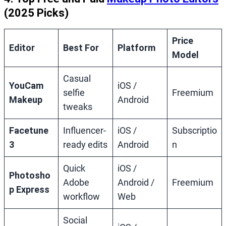
(2025 Picks)
Price
Editor
Best For
Platform
Model
Casual
YouCam
iOS /
selfie
Freemium
Makeup
Android
tweaks
Facetune
Influencer‑
iOS /
Subscriptio
3
ready edits
Android
n
Quick
iOS /
Photosho
Adobe
Android /
Freemium
p Express
workflow
Web
Social