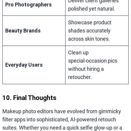
Deliver client galleries
Pro Photographers
polished yet natural.
Showcase product
Beauty Brands
shades accurately
across skin tones.
Clean up
special‑occasion pics
Everyday Users
without hiring a
retoucher.
10. Final Thoughts
Makeup photo editors have evolved from gimmicky
filter apps into sophisticated, AI‑powered retouch
suites. Whether you need a quick selfie glow‑up or a