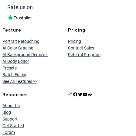
Rate us on
Feature
Pricing
Portrait Retouching
Pricing
AI Color Grading
Contact Sales
AI Background Remover
Referral Program
AI Body Editor
Presets
Batch Editing
See All Features >>
Instagram
Facebook
X
YouTube
Reddit
Resources
About Us
Blog
Support
Get Started
Forum