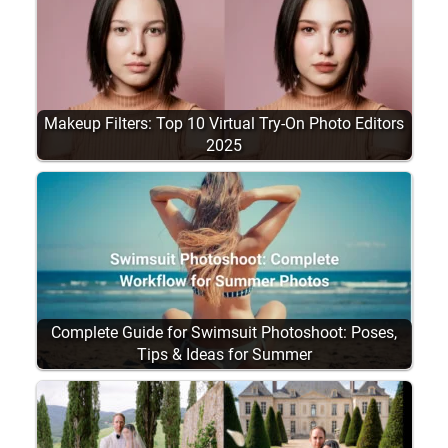
Makeup Filters: Top 10 Virtual Try-On Photo Editors
2025
Complete Guide for Swimsuit Photoshoot: Poses,
Tips & Ideas for Summer