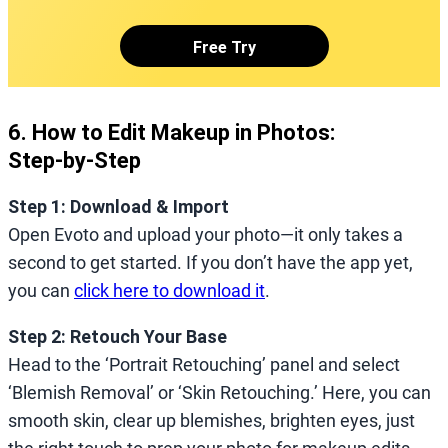
Free Try
6. How to Edit Makeup in Photos:
Step‑by‑Step
Step 1: Download & Import
Open Evoto and upload your photo—it only takes a
second to get started. If you don’t have the app yet,
you can
click here to download it
.
Step 2: Retouch Your Base
Head to the ‘Portrait Retouching’ panel and select
‘Blemish Removal’ or ‘Skin Retouching.’ Here, you can
smooth skin, clear up blemishes, brighten eyes, just