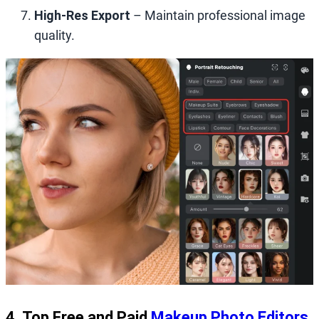
High‑Res Export
– Maintain professional image
quality.
4. Top Free and Paid
Makeup Photo Editors