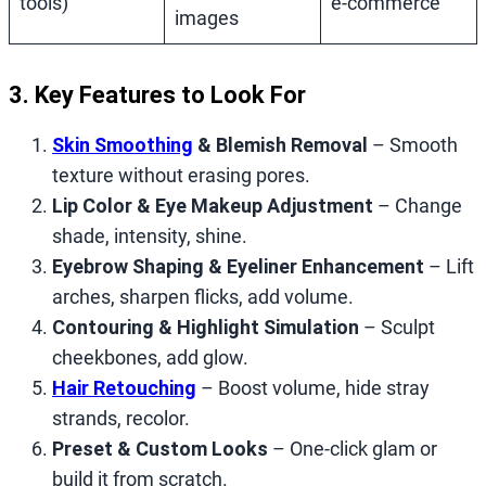
tools)
e‑commerce
images
3. Key Features to Look For
Skin Smoothing
& Blemish Removal
– Smooth
texture without erasing pores.
Lip Color & Eye Makeup Adjustment
– Change
shade, intensity, shine.
Eyebrow Shaping & Eyeliner Enhancement
– Lift
arches, sharpen flicks, add volume.
Contouring & Highlight Simulation
– Sculpt
cheekbones, add glow.
Hair Retouching
– Boost volume, hide stray
strands, recolor.
Preset & Custom Looks
– One‑click glam or
build it from scratch.