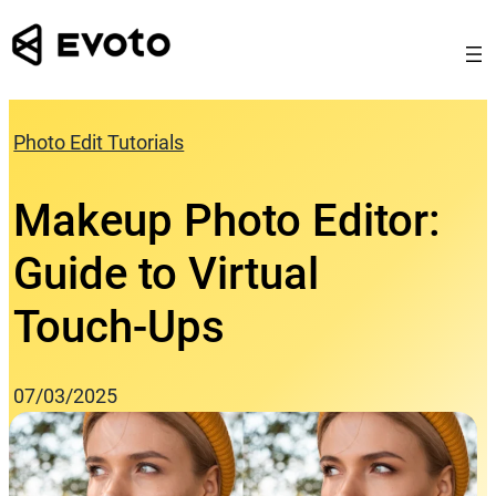
Skip
to
content
Photo Edit Tutorials
Makeup Photo Editor:
Guide to Virtual
Touch‑Ups
07/03/2025