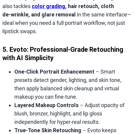
also tackles
color grading
, hair retouch, cloth
de‑wrinkle, and glare removal
in the same interface—
ideal when you need a full portrait workflow, not just
lipstick swaps.
5. Evoto: Professional‑Grade Retouching
with AI Simplicity
One‑Click Portrait Enhancement
– Smart
presets detect gender, lighting, and skin tone,
then apply balanced skin cleanup and virtual
makeup you can fine‑tune.
Layered Makeup Controls
– Adjust opacity of
blush, bronzer, highlight, and lip gloss
independently for hyper‑real results.
True‑Tone Skin Retouching
– Evoto keeps