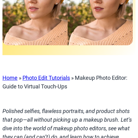
Home
»
Photo Edit Tutorials
»
Makeup Photo Editor:
Guide to Virtual Touch‑Ups
Polished selfies, flawless portraits, and product shots
that pop—all without picking up a makeup brush. Let’s
dive into the world of makeup photo editors, see what
they can (and can’t) do, and learn how to achieve