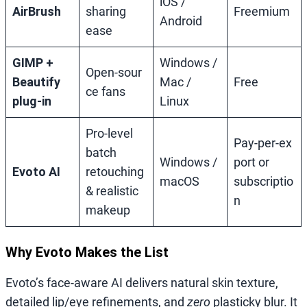
iOS /
AirBrush
sharing
Freemium
Android
ease
GIMP +
Windows /
Open‑sour
Beautify
Mac /
Free
ce fans
plug‑in
Linux
Pro‑level
Pay‑per‑ex
batch
Windows /
port or
Evoto AI
retouching
macOS
subscriptio
& realistic
n
makeup
Why Evoto Makes the List
Evoto’s face‑aware AI delivers natural skin texture,
detailed lip/eye refinements, and
zero
plasticky blur. It