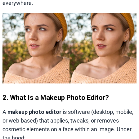
everywhere.
2. What Is a Makeup Photo Editor?
A
makeup photo editor
is software (desktop, mobile,
or web‑based) that applies, tweaks, or removes
cosmetic elements on a face within an image. Under
the hood: