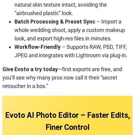
natural skin texture intact, avoiding the
“airbrushed plastic” look.
Batch Processing & Preset Sync
– Import a
whole wedding shoot, apply a custom makeup
look, and export high‑res files in minutes.
Workflow‑Friendly
– Supports RAW, PSD, TIFF,
JPEG and integrates with Lightroom via plug‑in.
Give Evoto a try today
—first exports are free, and
you’ll see why many pros now call it their “secret
retoucher in a box.”
Evoto AI Photo Editor – Faster Edits,
Finer Control