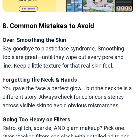
See Feature
8. Common Mistakes to Avoid
Over-Smoothing the Skin
Say goodbye to plastic face syndrome. Smoothing
tools are great—until they wipe out every pore and
line. Keep a little texture for that real-skin feel.
Forgetting the Neck & Hands
You gave the face a perfect glow… but the neck tells a
different story. Always check for color consistency
across visible skin to avoid obvious mismatches.
Going Too Heavy on Filters
Retro, glitch, sparkle, AND glam makeup? Pick one.
Over-stacked filters can clash with detailed edits and