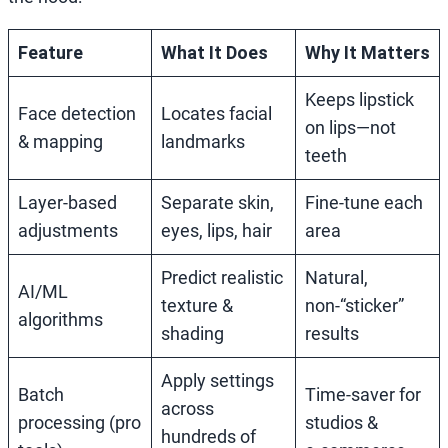
Feature
What It Does
Why It Matters
Keeps lipstick
Face detection
Locates facial
on lips—not
& mapping
landmarks
teeth
Layer‑based
Separate skin,
Fine‑tune each
adjustments
eyes, lips, hair
area
Predict realistic
Natural,
AI/ML
texture &
non‑“sticker”
algorithms
shading
results
Apply settings
Batch
Time‑saver for
across
processing (pro
studios &
hundreds of