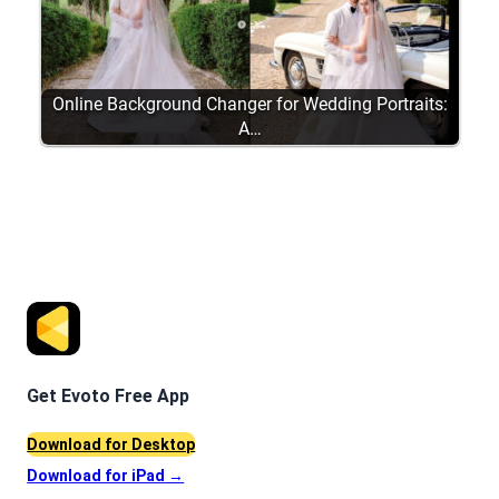
Online Background Changer for Wedding Portraits:
A…
Get Evoto Free App
Download for Desktop
Download for iPad
→