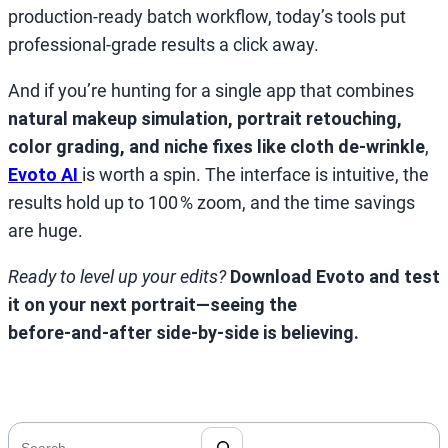
production‑ready batch workflow, today’s tools put
professional‑grade results a click away.
And if you’re hunting for a single app that combines
natural makeup simulation, portrait retouching,
color grading, and niche fixes like cloth de‑wrinkle
,
Evoto AI
is worth a spin. The interface is intuitive, the
results hold up to 100 % zoom, and the time savings
are huge.
Ready to level up your edits?
Download Evoto and test
it on your next portrait—seeing the
before‑and‑after side‑by‑side is believing.
搜