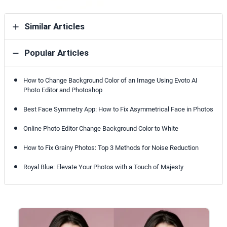
Similar Articles
Popular Articles
How to Change Background Color of an Image Using Evoto AI
Photo Editor and Photoshop
Best Face Symmetry App: How to Fix Asymmetrical Face in Photos
Online Photo Editor Change Background Color to White
How to Fix Grainy Photos: Top 3 Methods for Noise Reduction
Royal Blue: Elevate Your Photos with a Touch of Majesty