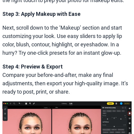
the right touch to prep your photo for makeup edits.
Step 3: Apply Makeup with Ease
Next, scroll down to the ‘Makeup’ section and start
customizing your look. Use easy sliders to apply lip
color, blush, contour, highlight, or eyeshadow. In a
hurry? Try one-click presets for an instant glow-up.
Step 4: Preview & Export
Compare your before-and-after, make any final
adjustments, then export your high-quality image. It’s
ready to post, print, or share.