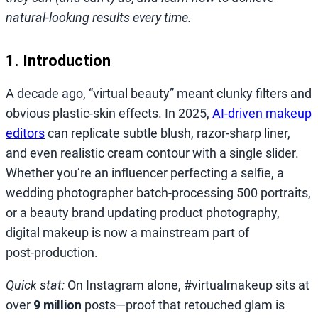
natural‑looking results every time.
1. Introduction
A decade ago, “virtual beauty” meant clunky filters and
obvious plastic‑skin effects. In 2025,
AI‑driven makeup
editors
can replicate subtle blush, razor‑sharp liner,
and even realistic cream contour with a single slider.
Whether you’re an influencer perfecting a selfie, a
wedding photographer batch‑processing 500 portraits,
or a beauty brand updating product photography,
digital makeup is now a mainstream part of
post‑production.
Quick stat:
On Instagram alone, #virtualmakeup sits at
over
9 million
posts—proof that retouched glam is