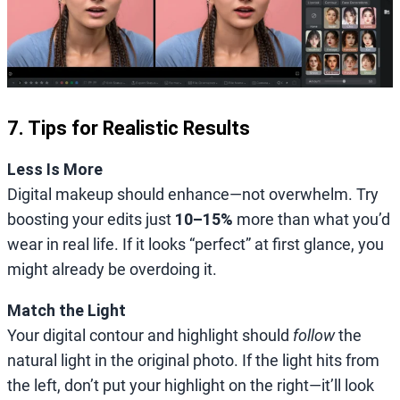
7. Tips for Realistic Results
Less Is More
Digital makeup should enhance—not overwhelm. Try
boosting your edits just
10–15%
more than what you’d
wear in real life. If it looks “perfect” at first glance, you
might already be overdoing it.
Match the Light
Your digital contour and highlight should
follow
the
natural light in the original photo. If the light hits from
the left, don’t put your highlight on the right—it’ll look