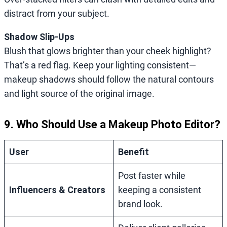
distract from your subject.
Shadow Slip-Ups
Blush that glows brighter than your cheek highlight?
That’s a red flag. Keep your lighting consistent—
makeup shadows should follow the natural contours
and light source of the original image.
9. Who Should Use a Makeup Photo Editor?
User
Benefit
Post faster while
Influencers & Creators
keeping a consistent
brand look.