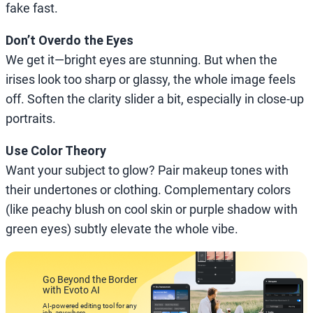
fake fast.
Don’t Overdo the Eyes
We get it—bright eyes are stunning. But when the
irises look too sharp or glassy, the whole image feels
off. Soften the clarity slider a bit, especially in close-up
portraits.
Use Color Theory
Want your subject to glow? Pair makeup tones with
their undertones or clothing. Complementary colors
(like peachy blush on cool skin or purple shadow with
green eyes) subtly elevate the whole vibe.
Go Beyond the Border
with Evoto AI
AI-powered editing tool for any
job, anywhere.