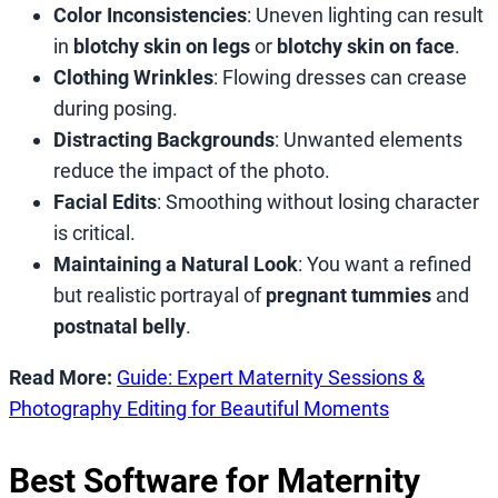
Color Inconsistencies
: Uneven lighting can result
in
blotchy skin on legs
or
blotchy skin on face
.
Clothing Wrinkles
: Flowing dresses can crease
during posing.
Distracting Backgrounds
: Unwanted elements
reduce the impact of the photo.
Facial Edits
: Smoothing without losing character
is critical.
Maintaining a Natural Look
: You want a refined
but realistic portrayal of
pregnant tummies
and
postnatal belly
.
Read More:
Guide: Expert Maternity Sessions &
Photography Editing for Beautiful Moments
Best Software for Maternity