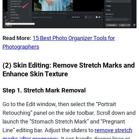
Read More:
15 Best Photo Organizer Tools for
Photographers
(2) Skin Editing: Remove Stretch Marks and
Enhance Skin Texture
Step 1. Stretch Mark Removal
Go to the Edit window, then select the “Portrait
Retouching” panel on the side toolbar. Scroll down and
launch the “Stomach Stretch Mark” and “Pregnant
Line” editing bar. Adjust the sliders to
remove stretch
marks after pregnancy
. It can handle deeper lines or