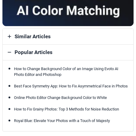
Similar Articles
Popular Articles
How to Change Background Color of an Image Using Evoto AI
Photo Editor and Photoshop
Best Face Symmetry App: How to Fix Asymmetrical Face in Photos
Online Photo Editor Change Background Color to White
How to Fix Grainy Photos: Top 3 Methods for Noise Reduction
Royal Blue: Elevate Your Photos with a Touch of Majesty