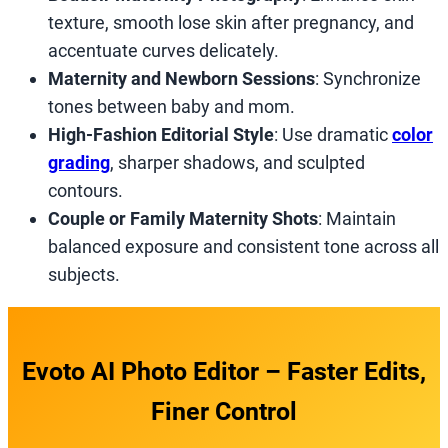
texture, smooth lose skin after pregnancy, and
accentuate curves delicately.
Maternity and Newborn Sessions
: Synchronize
tones between baby and mom.
High-Fashion Editorial Style
: Use dramatic
color
grading
, sharper shadows, and sculpted
contours.
Couple or Family Maternity Shots
: Maintain
balanced exposure and consistent tone across all
subjects.
Evoto AI Photo Editor – Faster Edits,
Finer Control