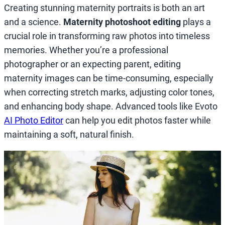
Creating stunning maternity portraits is both an art
and a science.
Maternity photoshoot editing
plays a
crucial role in transforming raw photos into timeless
memories. Whether you’re a professional
photographer or an expecting parent, editing
maternity images can be time-consuming, especially
when correcting stretch marks, adjusting color tones,
and enhancing body shape. Advanced tools like Evoto
AI Photo Editor
can help you edit photos faster while
maintaining a soft, natural finish.