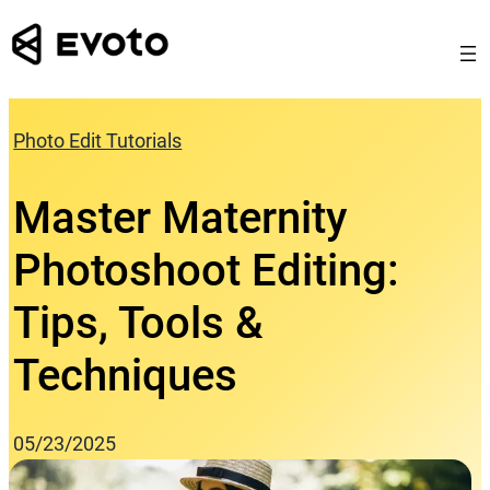
Skip
to
content
Photo Edit Tutorials
Master Maternity
Photoshoot Editing:
Tips, Tools &
Techniques
05/23/2025