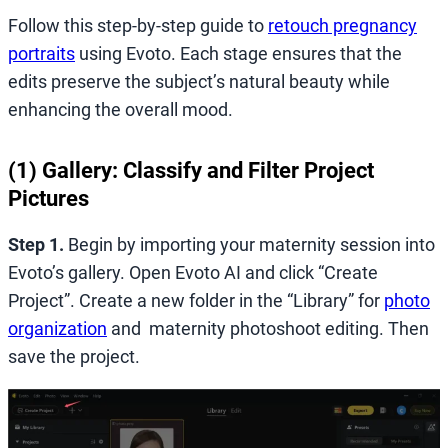
Follow this step-by-step guide to
retouch pregnancy
portraits
using Evoto. Each stage ensures that the
edits preserve the subject’s natural beauty while
enhancing the overall mood.
(1) Gallery: Classify and Filter Project
Pictures
Step 1.
Begin by importing your maternity session into
Evoto’s gallery. Open Evoto AI and click “Create
Project”. Create a new folder in the “Library” for
photo
organization
and maternity photoshoot editing. Then
save the project.