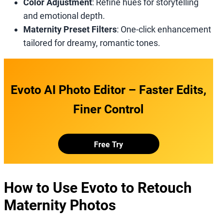
Color Adjustment
: Refine hues for storytelling
and emotional depth.
Maternity Preset Filters
: One-click enhancement
tailored for dreamy, romantic tones.
Evoto AI Photo Editor – Faster Edits,
Finer Control
Free Try
How to Use Evoto to Retouch
Maternity Photos