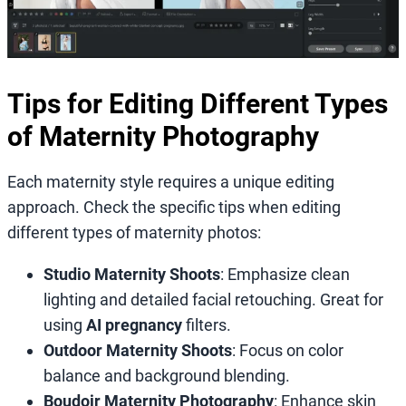
Tips for Editing Different Types
of Maternity Photography
Each maternity style requires a unique editing
approach. Check the specific tips when editing
different types of maternity photos:
Studio Maternity Shoots
: Emphasize clean
lighting and detailed facial retouching. Great for
using
AI pregnancy
filters.
Outdoor Maternity Shoots
: Focus on color
balance and background blending.
Boudoir Maternity Photography
: Enhance skin