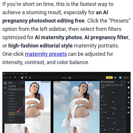
If you’re short on time, this is the fastest way to
achieve a stunning result, especially for
an AI
pregnancy photoshoot editing free
. Click the “Presets”
option from the left sidebar, then select from filters
optimized for
AI maternity photos
,
AI pregnancy filter
,
or
high-fashion editorial style
maternity portraits.
One-click
maternity presets
can be adjusted for
intensity, contrast, and color balance.