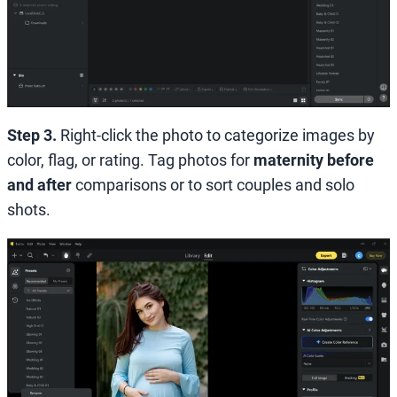
Step 3.
Right-click the photo to categorize images by
color, flag, or rating. Tag photos for
maternity before
and after
comparisons or to sort couples and solo
shots.