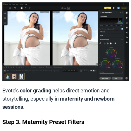
Evoto’s
color grading
helps direct emotion and
storytelling, especially in
maternity and newborn
sessions
.
Step 3. Maternity Preset Filters