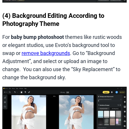
(4) Background Editing According to
Photography Theme
For
baby bump photoshoot
themes like rustic woods
or elegant studios, use Evoto’s background tool to
swap or
remove backgrounds
. Go to “Background
Adjustment”, and select or upload an image to
change. You can also use the “Sky Replacement” to
change the background sky.