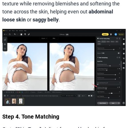
texture while removing blemishes and softening the
tone across the skin, helping even out
abdominal
loose skin
or
saggy belly
.
Step 4. Tone Matching