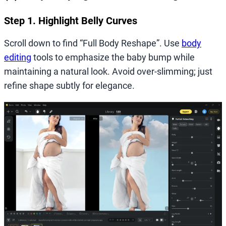
Step 1. Highlight Belly Curves
Scroll down to find “Full Body Reshape”. Use
body
editing
tools to emphasize the baby bump while
maintaining a natural look. Avoid over-slimming; just
refine shape subtly for elegance.