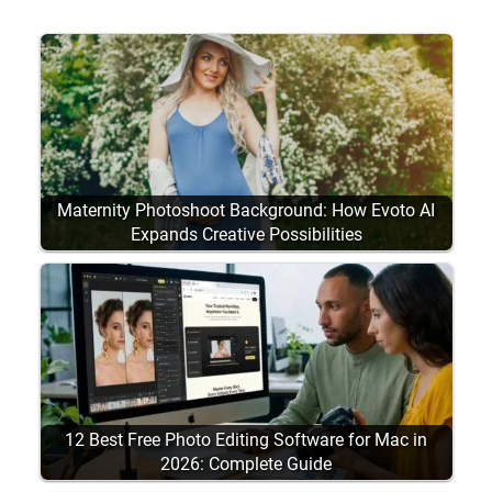
Maternity Photoshoot Background: How Evoto AI
Expands Creative Possibilities
12 Best Free Photo Editing Software for Mac in
2026: Complete Guide