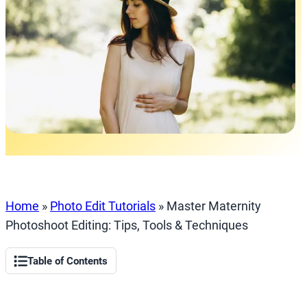
Home
»
Photo Edit Tutorials
»
Master Maternity
Photoshoot Editing: Tips, Tools & Techniques
Table of Contents