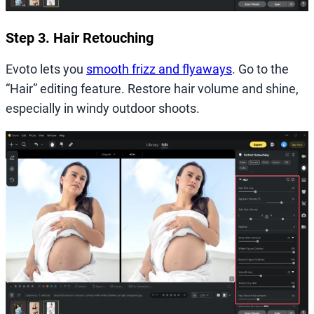
Step 3. Hair Retouching
Evoto lets you
smooth frizz and flyaways
. Go to the
“Hair” editing feature. Restore hair volume and shine,
especially in windy outdoor shoots.