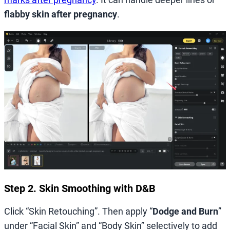
flabby skin after pregnancy
.
Step 2. Skin Smoothing with D&B
Click “Skin Retouching”. Then apply “
Dodge and Burn
”
under “Facial Skin” and “Body Skin” selectively to add