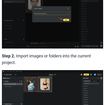
Step 2.
Import images or folders into the current
project.