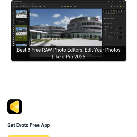
Best 8 Free RAW Photo Editors: Edit Your Photos
Like a Pro 2025
Get Evoto Free App