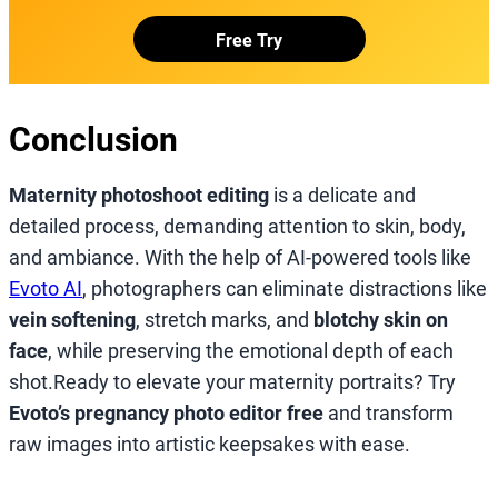
Free Try
Conclusion
Maternity photoshoot editing
is a delicate and
detailed process, demanding attention to skin, body,
and ambiance. With the help of AI-powered tools like
Evoto AI
, photographers can eliminate distractions like
vein softening
, stretch marks, and
blotchy skin on
face
, while preserving the emotional depth of each
shot.Ready to elevate your maternity portraits? Try
Evoto’s pregnancy photo editor free
and transform
raw images into artistic keepsakes with ease.