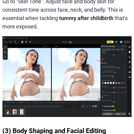
Go to “Skin Tone”. Adjust face and body skin for
consistent tone across face, neck, and belly. This is
essential when tackling
tummy after childbirth
that’s
more exposed.
(3) Body Shaping and Facial Editing