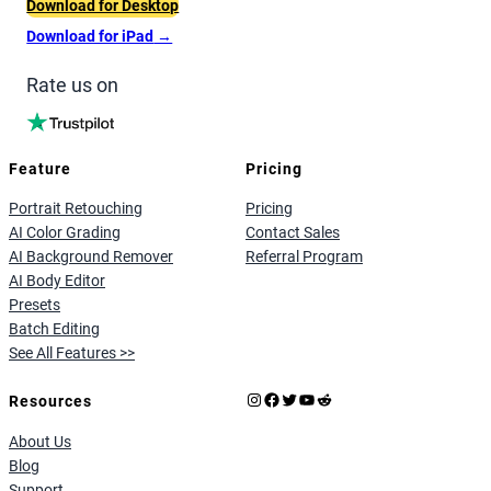
Download for Desktop
Download for iPad
→
Rate us on
Feature
Pricing
Portrait Retouching
Pricing
AI Color Grading
Contact Sales
AI Background Remover
Referral Program
AI Body Editor
Presets
Batch Editing
See All Features >>
Instagram
Facebook
X
YouTube
Reddit
Resources
About Us
Blog
Support