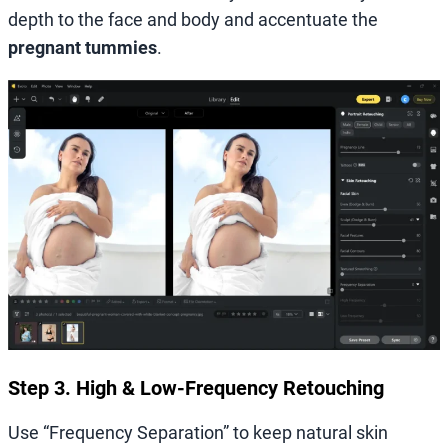
depth to the face and body and accentuate the
pregnant tummies
.
Step 3. High & Low-Frequency Retouching
Use “Frequency Separation” to keep natural skin