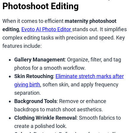
Photoshoot Editing
When it comes to efficient
maternity photoshoot
editing
,
Evoto AI Photo Editor
stands out. It simplifies
complex editing tasks with precision and speed. Key
features include:
Gallery Management
: Organize, filter, and tag
photos for a smooth workflow.
Skin Retouching
:
Eliminate stretch marks after
giving birth
, soften skin, and apply frequency
separation.
Background Tools
: Remove or enhance
backdrops to match shoot aesthetics.
Clothing Wrinkle Removal
: Smooth fabrics to
create a polished look.