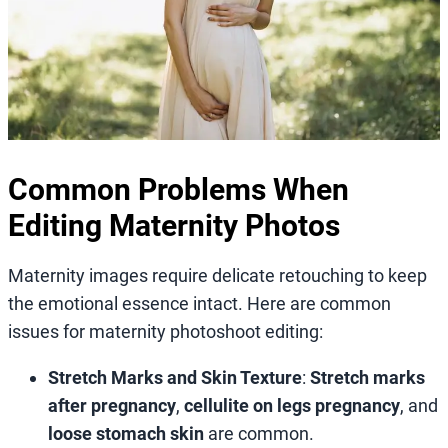
Common Problems When
Editing Maternity Photos
Maternity images require delicate retouching to keep
the emotional essence intact. Here are common
issues for maternity photoshoot editing:
Stretch Marks and Skin Texture
:
Stretch marks
after pregnancy
,
cellulite on legs pregnancy
, and
loose stomach skin
are common.