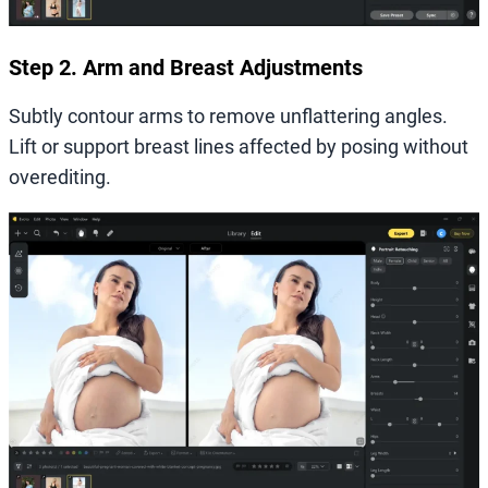
Step 2. Arm and Breast Adjustments
Subtly contour arms to remove unflattering angles.
Lift or support breast lines affected by posing without
overediting.