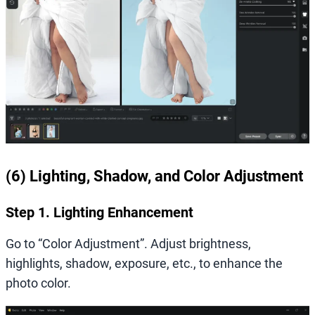
(6) Lighting, Shadow, and Color Adjustment
Step 1. Lighting Enhancement
Go to “Color Adjustment”. Adjust brightness,
highlights, shadow, exposure, etc., to enhance the
photo color.