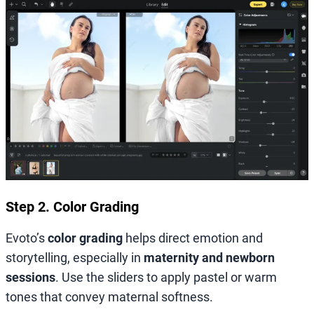
Step 2. Color Grading
Evoto’s
color grading
helps direct emotion and
storytelling, especially in
maternity and newborn
sessions
. Use the sliders to apply pastel or warm
tones that convey maternal softness.