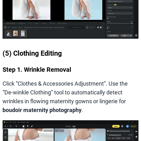
(5) Clothing Editing
Step 1. Wrinkle Removal
Click “Clothes & Accessories Adjustment”. Use the
“De-winkle Clothing” tool to automatically detect
wrinkles in flowing maternity gowns or lingerie for
boudoir maternity photography
.