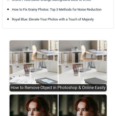
How to Fix Grainy Photos: Top 3 Methods for Noise Reduction
Royal Blue: Elevate Your Photos with a Touch of Majesty
How to Remove Object in Photoshop & Online Easily