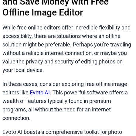
and Save Money with Free
Offline Image Editor
While free online editors offer incredible flexibility and
accessibility, there are situations where an offline
solution might be preferable. Perhaps you’re traveling
without a reliable internet connection, or maybe you
value the privacy and security of editing photos on
your local device.
In these cases, consider exploring free offline image
editors like
Evoto AI
. This powerful software offers a
wealth of features typically found in premium
programs, all without the need for an internet
connection.
Evoto AI boasts a comprehensive toolkit for photo