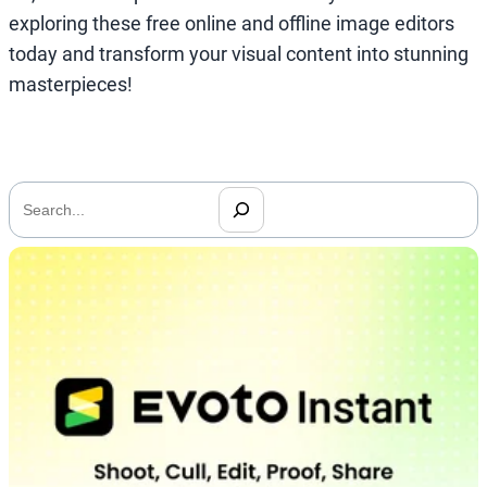
exploring these free online and offline image editors
today and transform your visual content into stunning
masterpieces!
搜
索