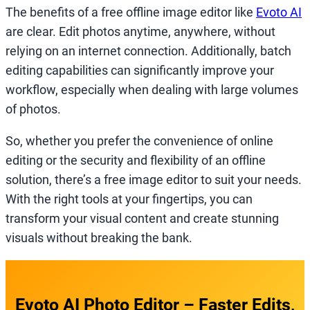
The benefits of a free offline image editor like
Evoto AI
are clear. Edit photos anytime, anywhere, without
relying on an internet connection. Additionally, batch
editing capabilities can significantly improve your
workflow, especially when dealing with large volumes
of photos.
So, whether you prefer the convenience of online
editing or the security and flexibility of an offline
solution, there’s a free image editor to suit your needs.
With the right tools at your fingertips, you can
transform your visual content and create stunning
visuals without breaking the bank.
Evoto AI Photo Editor – Faster Edits,