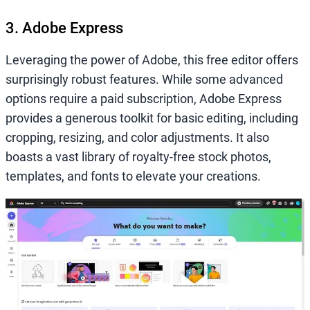
3. Adobe Express
Leveraging the power of Adobe, this free editor offers
surprisingly robust features. While some advanced
options require a paid subscription, Adobe Express
provides a generous toolkit for basic editing, including
cropping, resizing, and color adjustments. It also
boasts a vast library of royalty-free stock photos,
templates, and fonts to elevate your creations.