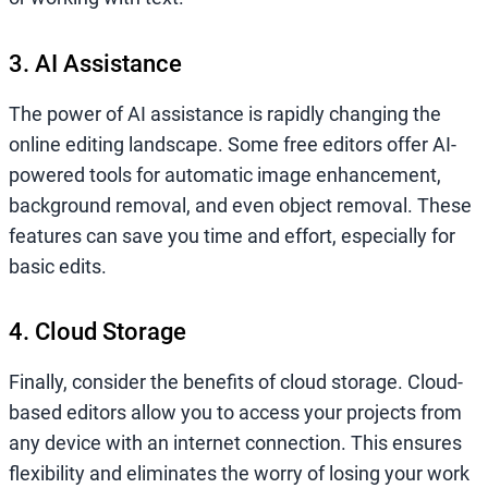
3. AI Assistance
The power of AI assistance is rapidly changing the
online editing landscape. Some free editors offer AI-
powered tools for automatic image enhancement,
background removal, and even object removal. These
features can save you time and effort, especially for
basic edits.
4. Cloud Storage
Finally, consider the benefits of cloud storage. Cloud-
based editors allow you to access your projects from
any device with an internet connection. This ensures
flexibility and eliminates the worry of losing your work