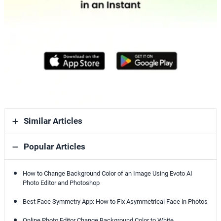
Similar Articles
Popular Articles
How to Change Background Color of an Image Using Evoto AI
Photo Editor and Photoshop
Best Face Symmetry App: How to Fix Asymmetrical Face in Photos
Online Photo Editor Change Background Color to White