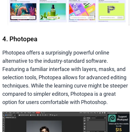
4. Photopea
Photopea offers a surprisingly powerful online
alternative to the industry-standard software.
Featuring a familiar interface with layers, masks, and
selection tools, Photopea allows for advanced editing
techniques. While the learning curve might be steeper
compared to simpler editors, Photopea is a great
option for users comfortable with Photoshop.