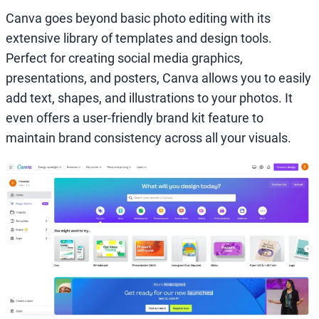
Canva goes beyond basic photo editing with its
extensive library of templates and design tools.
Perfect for creating social media graphics,
presentations, and posters, Canva allows you to easily
add text, shapes, and illustrations to your photos. It
even offers a user-friendly brand kit feature to
maintain brand consistency across all your visuals.