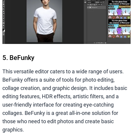
5. BeFunky
This versatile editor caters to a wide range of users.
BeFunky offers a suite of tools for photo editing,
collage creation, and graphic design. It includes basic
editing features, HDR effects, artistic filters, and a
user-friendly interface for creating eye-catching
collages. BeFunky is a great all-in-one solution for
those who need to edit photos and create basic
graphics.