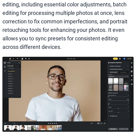
editing, including essential color adjustments, batch
editing for processing multiple photos at once, lens
correction to fix common imperfections, and portrait
retouching tools for enhancing your photos. It even
allows you to sync presets for consistent editing
across different devices.