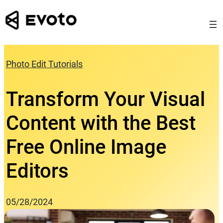
Skip
to
content
Photo Edit Tutorials
Transform Your Visual
Content with the Best
Free Online Image
Editors
05/28/2024