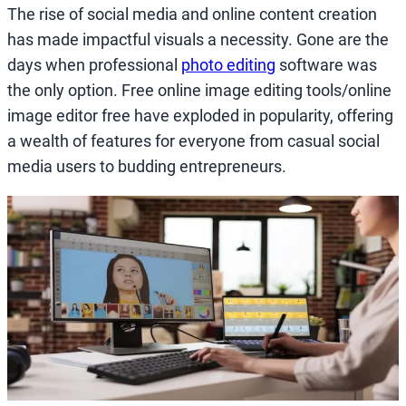
The rise of social media and online content creation
has made impactful visuals a necessity. Gone are the
days when professional
photo editing
software was
the only option. Free online image editing tools/online
image editor free have exploded in popularity, offering
a wealth of features for everyone from casual social
media users to budding entrepreneurs.