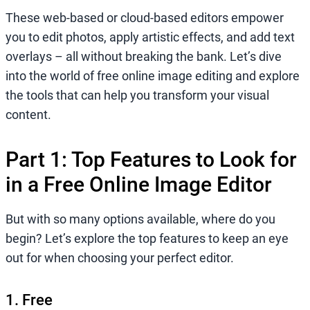
These web-based or cloud-based editors empower
you to edit photos, apply artistic effects, and add text
overlays – all without breaking the bank. Let’s dive
into the world of free online image editing and explore
the tools that can help you transform your visual
content.
Part 1: Top Features to Look for
in a Free Online Image Editor
But with so many options available, where do you
begin? Let’s explore the top features to keep an eye
out for when choosing your perfect editor.
1. Free