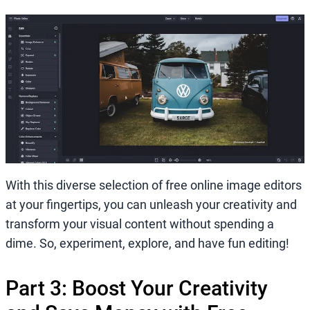
With this diverse selection of free online image editors
at your fingertips, you can unleash your creativity and
transform your visual content without spending a
dime. So, experiment, explore, and have fun editing!
Part 3: Boost Your Creativity