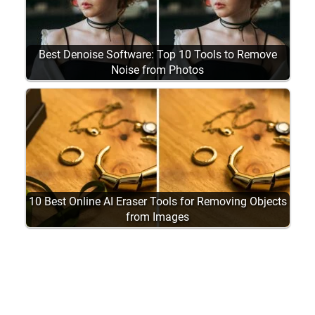
Best Denoise Software: Top 10 Tools to Remove
Noise from Photos
10 Best Online AI Eraser Tools for Removing Objects
from Images