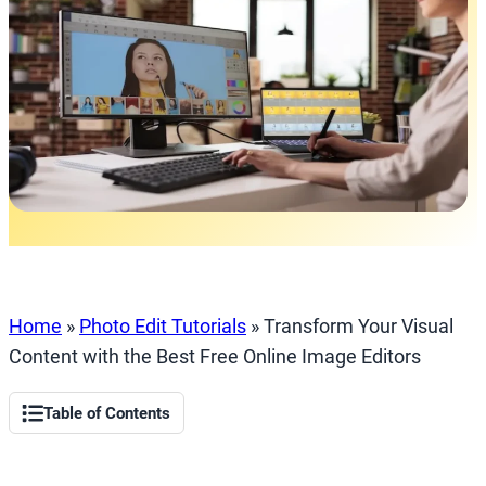
Home
»
Photo Edit Tutorials
»
Transform Your Visual
Content with the Best Free Online Image Editors
Table of Contents