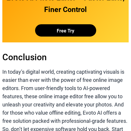
Finer Control
Free Try
Conclusion
In today’s digital world, creating captivating visuals is
easier than ever with the power of free online image
editors. From user-friendly tools to AI-powered
features, these online image editor free allow you to
unleash your creativity and elevate your photos. And
for those who value offline editing, Evoto AI offers a
free solution packed with professional-grade features.
So, don’t let expensive software hold you back. Start