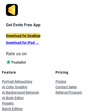
Get Evoto Free App
Download for Desktop
Download for iPad
→
Rate us on
Feature
Pricing
Portrait Retouching
Pricing
AI Color Grading
Contact Sales
AI Background Remover
Referral Program
AI Body Editor
Presets
Batch Editing