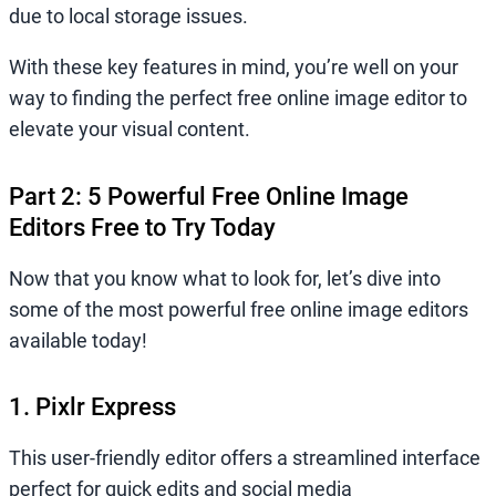
due to local storage issues.
With these key features in mind, you’re well on your
way to finding the perfect free online image editor to
elevate your visual content.
Part 2: 5 Powerful Free Online Image
Editors Free to Try Today
Now that you know what to look for, let’s dive into
some of the most powerful free online image editors
available today!
1. Pixlr Express
This user-friendly editor offers a streamlined interface
perfect for quick edits and social media