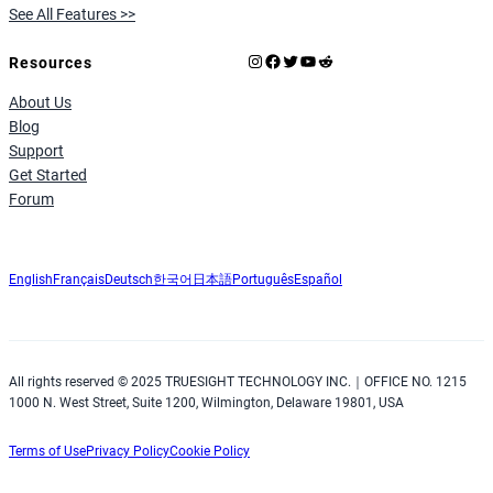
See All Features >>
Instagram
Facebook
X
YouTube
Reddit
Resources
About Us
Blog
Support
Get Started
Forum
English
Français
Deutsch
한국어
日本語
Português
Español
All rights reserved © 2025 TRUESIGHT TECHNOLOGY INC.｜OFFICE NO. 1215
1000 N. West Street, Suite 1200, Wilmington, Delaware 19801, USA
Terms of Use
Privacy Policy
Cookie Policy