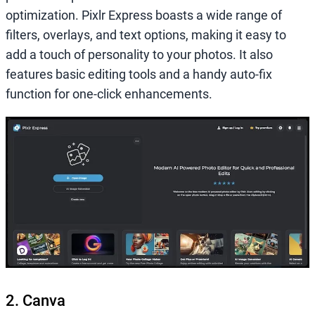
optimization. Pixlr Express boasts a wide range of
filters, overlays, and text options, making it easy to
add a touch of personality to your photos. It also
features basic editing tools and a handy auto-fix
function for one-click enhancements.
2. Canva