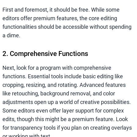
First and foremost, it should be free. While some
editors offer premium features, the core editing
functionalities should be accessible without spending
a dime.
2. Comprehensive Functions
Next, look for a program with comprehensive
functions. Essential tools include basic editing like
cropping, resizing, and rotating. Advanced features
like retouching, background removal, and color
adjustments open up a world of creative possibilities.
Some editors even offer layer support for complex
edits, though this might be a premium feature. Look
for transparency tools if you plan on creating overlays
or working with text.