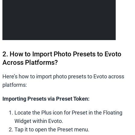
2. How to Import Photo Presets to Evoto
Across Platforms?
Here’s how to import photo presets to Evoto across
platforms:
Importing Presets via Preset Token:
Locate the Plus icon for Preset in the Floating
Widget within Evoto.
Tap it to open the Preset menu.