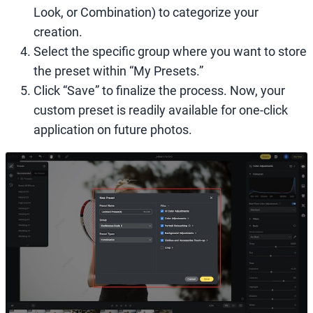
Look, or Combination) to categorize your
creation.
Select the specific group where you want to store
the preset within “My Presets.”
Click “Save” to finalize the process. Now, your
custom preset is readily available for one-click
application on future photos.