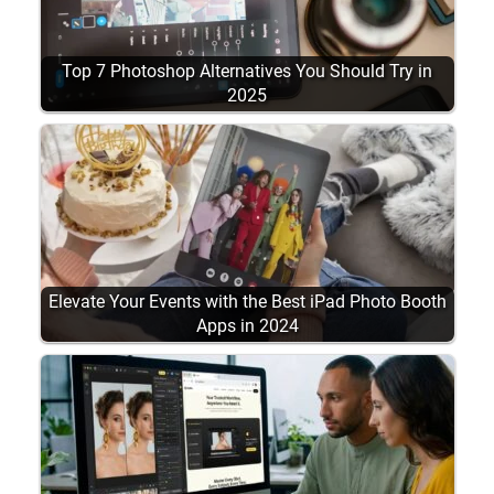
Top 7 Photoshop Alternatives You Should Try in
2025
Elevate Your Events with the Best iPad Photo Booth
Apps in 2024