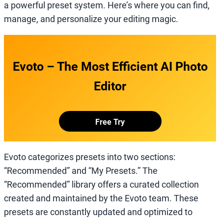
a powerful preset system. Here’s where you can find,
manage, and personalize your editing magic.
Evoto – The Most Efficient AI Photo
Editor
Free Try
Evoto categorizes presets into two sections:
“Recommended” and “My Presets.” The
“Recommended” library offers a curated collection
created and maintained by the Evoto team. These
presets are constantly updated and optimized to