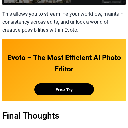
This allows you to streamline your workflow, maintain
consistency across edits, and unlock a world of
creative possibilities within Evoto.
Evoto – The Most Efficient AI Photo
Editor
Free Try
Final Thoughts