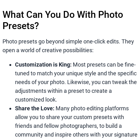
What Can You Do With Photo
Presets?
Photo presets go beyond simple one-click edits. They
open a world of creative possibilities:
Customization is King:
Most presets can be fine-
tuned to match your unique style and the specific
needs of your photo. Likewise, you can tweak the
adjustments within a preset to create a
customized look.
Share the Love:
Many photo editing platforms
allow you to share your custom presets with
friends and fellow photographers, to build a
community and inspire others with your signature