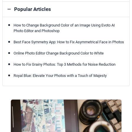
Popular Articles
How to Change Background Color of an Image Using Evoto AI
Photo Editor and Photoshop
Best Face Symmetry App: How to Fix Asymmetrical Face in Photos
Online Photo Editor Change Background Color to White
How to Fix Grainy Photos: Top 3 Methods for Noise Reduction
Royal Blue: Elevate Your Photos with a Touch of Majesty