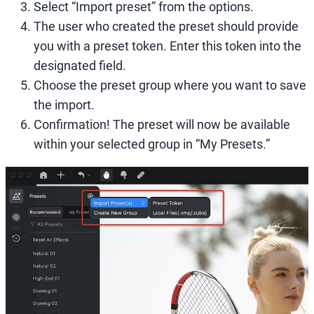
Select “Import preset” from the options.
The user who created the preset should provide
you with a preset token. Enter this token into the
designated field.
Choose the preset group where you want to save
the import.
Confirmation! The preset will now be available
within your selected group in “My Presets.”