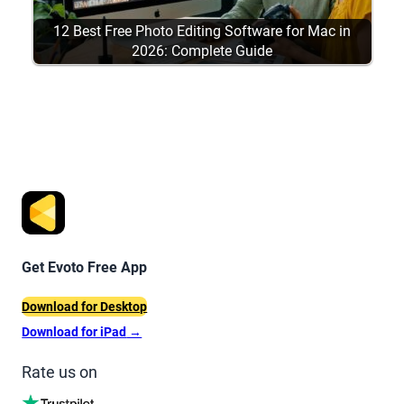
12 Best Free Photo Editing Software for Mac in
2026: Complete Guide
Get Evoto Free App
Download for Desktop
Download for iPad
→
Rate us on