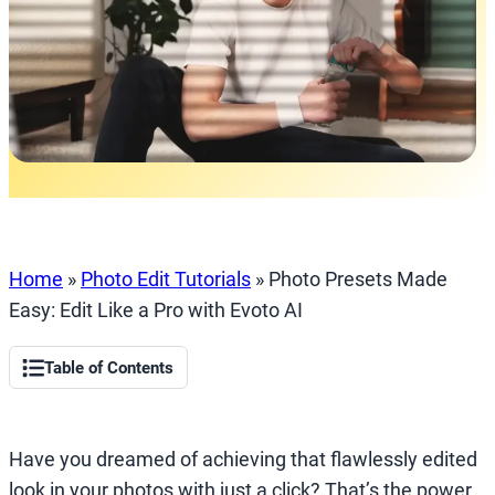
Home
»
Photo Edit Tutorials
»
Photo Presets Made
Easy: Edit Like a Pro with Evoto AI
Table of Contents
Have you dreamed of achieving that flawlessly edited
look in your photos with just a click? That’s the power