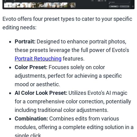
Evoto offers four preset types to cater to your specific
editing needs:
Portrait:
Designed to enhance portrait photos,
these presets leverage the full power of Evoto’s
Portrait Retouching
features.
Color Preset:
Focuses solely on color
adjustments, perfect for achieving a specific
mood or aesthetic.
AI Color Look Preset:
Utilizes Evoto’s AI magic
for a comprehensive color correction, potentially
including traditional color adjustments.
Combination:
Combines edits from various
modules, offering a complete editing solution in a
single click.