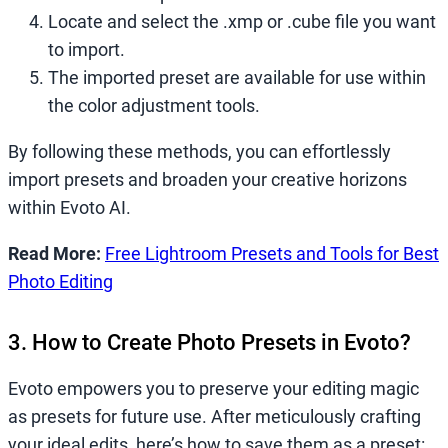
Locate and select the .xmp or .cube file you want
to import.
The imported preset are available for use within
the color adjustment tools.
By following these methods, you can effortlessly
import presets and broaden your creative horizons
within Evoto AI.
Read More:
Free Lightroom Presets and Tools for Best
Photo Editing
3. How to Create Photo Presets in Evoto?
Evoto empowers you to preserve your editing magic
as presets for future use. After meticulously crafting
your ideal edits, here’s how to save them as a preset: