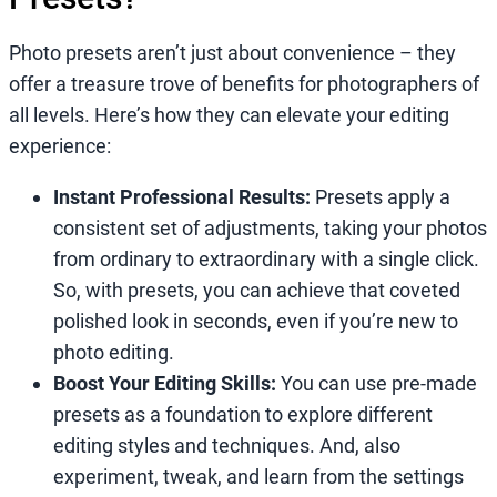
Photo presets aren’t just about convenience – they
offer a treasure trove of benefits for photographers of
all levels. Here’s how they can elevate your editing
experience:
Instant Professional Results:
Presets apply a
consistent set of adjustments, taking your photos
from ordinary to extraordinary with a single click.
So, with presets, you can achieve that coveted
polished look in seconds, even if you’re new to
photo editing.
Boost Your Editing Skills:
You can use pre-made
presets as a foundation to explore different
editing styles and techniques. And, also
experiment, tweak, and learn from the settings