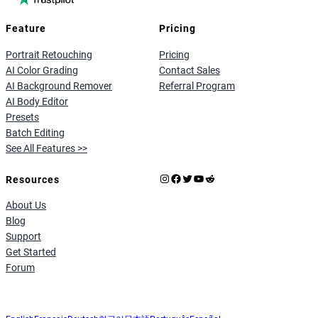
Feature
Pricing
Portrait Retouching
Pricing
AI Color Grading
Contact Sales
AI Background Remover
Referral Program
AI Body Editor
Presets
Batch Editing
See All Features >>
Instagram
Facebook
X
YouTube
Reddit
Resources
About Us
Blog
Support
Get Started
Forum