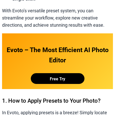
With Evoto’s versatile preset system, you can
streamline your workflow, explore new creative
directions, and achieve stunning results with ease.
Evoto – The Most Efficient AI Photo
Editor
Free Try
1. How to Apply Presets to Your Photo?
In Evoto, applying presets is a breeze! Simply locate