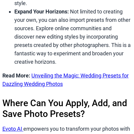
style.
Expand Your Horizons:
Not limited to creating
your own, you can also import presets from other
sources. Explore online communities and
discover new editing styles by incorporating
presets created by other photographers. This is a
fantastic way to experiment and broaden your
creative horizons.
Read More:
Unveiling the Magic: Wedding Presets for
Dazzling Wedding Photos
Where Can You Apply, Add, and
Save Photo Presets?
Evoto AI
empowers you to transform your photos with