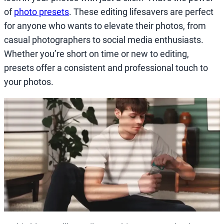
of
photo presets
. These editing lifesavers are perfect
for anyone who wants to elevate their photos, from
casual photographers to social media enthusiasts.
Whether you’re short on time or new to editing,
presets offer a consistent and professional touch to
your photos.