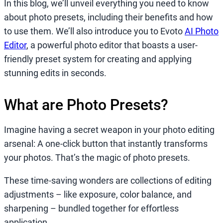
In this blog, we’ll unveil everything you need to know
about photo presets, including their benefits and how
to use them. We’ll also introduce you to Evoto
AI Photo
Editor
, a powerful photo editor that boasts a user-
friendly preset system for creating and applying
stunning edits in seconds.
What are Photo Presets?
Imagine having a secret weapon in your photo editing
arsenal: A one-click button that instantly transforms
your photos. That’s the magic of photo presets.
These time-saving wonders are collections of editing
adjustments – like exposure, color balance, and
sharpening – bundled together for effortless
application.