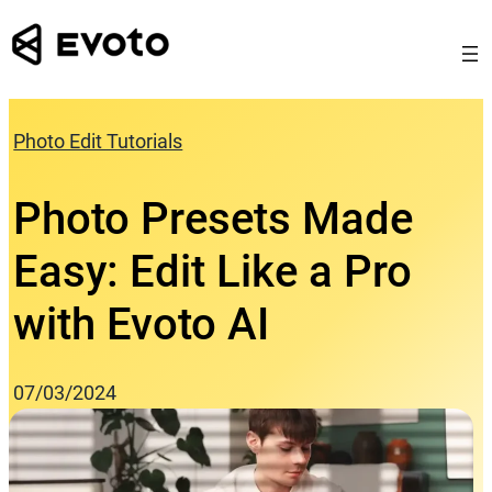
Skip
to
content
Photo Edit Tutorials
Photo Presets Made
Easy: Edit Like a Pro
with Evoto AI
07/03/2024