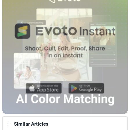
Similar Articles