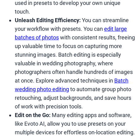
used in presets to develop your own unique
touch.
Unleash Editing Efficiency:
You can streamline
your workflow with presets. You can
edit large
batches of photos
with consistent results, freeing
up valuable time to focus on capturing more
stunning images. Batch editing is especially
valuable in wedding photography, where
photographers often handle hundreds of images
at once. Explore advanced techniques in
Batch
wedding photo editing
to automate group photo
retouching, adjust backgrounds, and save hours
of work with precision tools.
Edit on the Go:
Many editing apps and software,
like Evoto AI, allow you to use presets on your
multiple devices for effortless on-location editing.