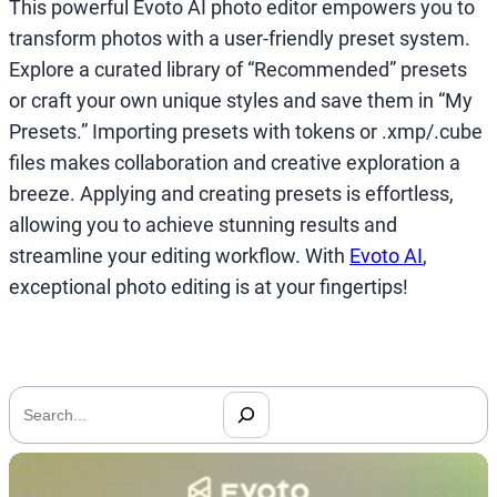
This powerful Evoto AI photo editor empowers you to
transform photos with a user-friendly preset system.
Explore a curated library of “Recommended” presets
or craft your own unique styles and save them in “My
Presets.” Importing presets with tokens or .xmp/.cube
files makes collaboration and creative exploration a
breeze. Applying and creating presets is effortless,
allowing you to achieve stunning results and
streamline your editing workflow. With
Evoto AI
,
exceptional photo editing is at your fingertips!
搜
索