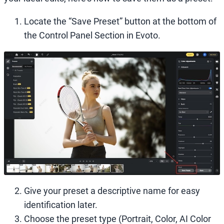
Locate the “Save Preset” button at the bottom of
the Control Panel Section in Evoto.
Give your preset a descriptive name for easy
identification later.
Choose the preset type (Portrait, Color, AI Color