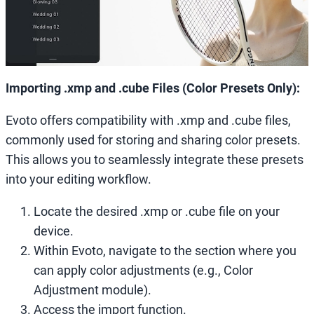
Importing .xmp and .cube Files (Color Presets Only):
Evoto offers compatibility with .xmp and .cube files,
commonly used for storing and sharing color presets.
This allows you to seamlessly integrate these presets
into your editing workflow.
Locate the desired .xmp or .cube file on your
device.
Within Evoto, navigate to the section where you
can apply color adjustments (e.g., Color
Adjustment module).
Access the import function.