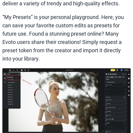
deliver a variety of trendy and high-quality effects.
“My Presets” is your personal playground. Here, you
can save your favorite custom edits as presets for
future use. Found a stunning preset online? Many
Evoto users share their creations! Simply request a
preset token from the creator and import it directly
into your library.