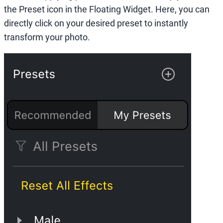
the Preset icon in the Floating Widget. Here, you can
directly click on your desired preset to instantly
transform your photo.