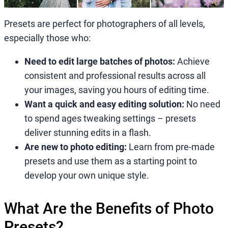
Presets are perfect for photographers of all levels,
especially those who:
Need to edit large batches of photos:
Achieve
consistent and professional results across all
your images, saving you hours of editing time.
Want a quick and easy editing solution:
No need
to spend ages tweaking settings – presets
deliver stunning edits in a flash.
Are new to photo editing:
Learn from pre-made
presets and use them as a starting point to
develop your own unique style.
What Are the Benefits of Photo
Presets?