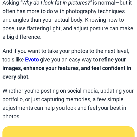
Asking
“Why do I look fat in pictures?”
is normal—but it
often has more to do with photography techniques
and angles than your actual body. Knowing how to
pose, use flattering light, and adjust posture can make
a big difference.
And if you want to take your photos to the next level,
tools like
Evoto
give you an easy way to
refine your
images, enhance your features, and feel confident in
every shot
.
Whether you’re posting on social media, updating your
portfolio, or just capturing memories, a few simple
adjustments can help you look and feel your best in
photos.