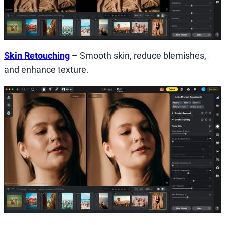
Skin Retouching
– Smooth skin, reduce blemishes,
and enhance texture.