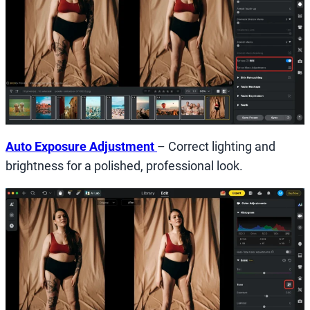
Auto Exposure Adjustment
– Correct lighting and
brightness for a polished, professional look.