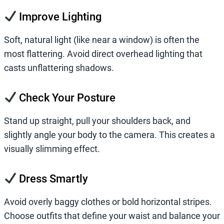
Improve Lighting
Soft, natural light (like near a window) is often the
most flattering. Avoid direct overhead lighting that
casts unflattering shadows.
Check Your Posture
Stand up straight, pull your shoulders back, and
slightly angle your body to the camera. This creates a
visually slimming effect.
Dress Smartly
Avoid overly baggy clothes or bold horizontal stripes.
Choose outfits that define your waist and balance your