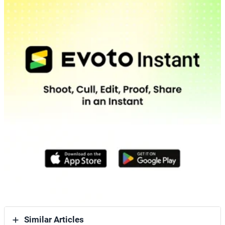
Similar Articles