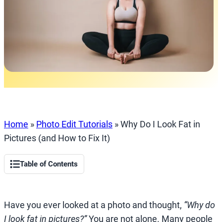
Home
»
Photo Edit Tutorials
»
Why Do I Look Fat in
Pictures (and How to Fix It)
Table of Contents
Have you ever looked at a photo and thought,
“Why do
I look fat in pictures?”
You are not alone. Many people