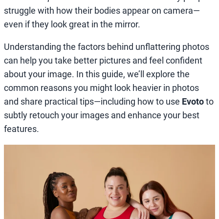
struggle with how their bodies appear on camera—
even if they look great in the mirror.
Understanding the factors behind unflattering photos
can help you take better pictures and feel confident
about your image. In this guide, we’ll explore the
common reasons you might look heavier in photos
and share practical tips—including how to use
Evoto
to
subtly retouch your images and enhance your best
features.