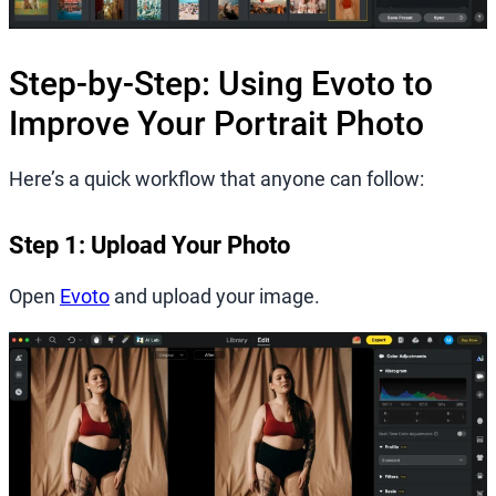
Step-by-Step: Using Evoto to
Improve Your Portrait Photo
Here’s a quick workflow that anyone can follow:
Step 1: Upload Your Photo
Open
Evoto
and upload your image.