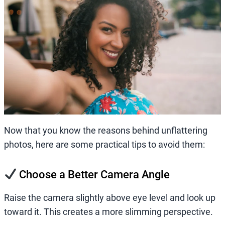
Now that you know the reasons behind unflattering
photos, here are some practical tips to avoid them:
Choose a Better Camera Angle
Raise the camera slightly above eye level and look up
toward it. This creates a more slimming perspective.