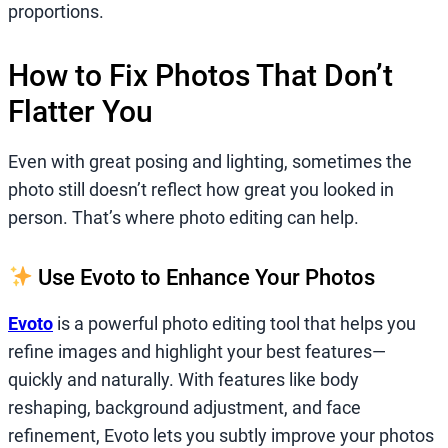
proportions.
How to Fix Photos That Don’t
Flatter You
Even with great posing and lighting, sometimes the
photo still doesn’t reflect how great you looked in
person. That’s where photo editing can help.
Use Evoto to Enhance Your Photos
Evoto
is a powerful photo editing tool that helps you
refine images and highlight your best features—
quickly and naturally. With features like body
reshaping, background adjustment, and face
refinement, Evoto lets you subtly improve your photos