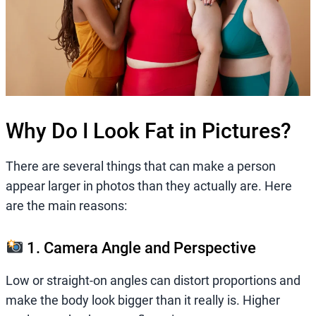
Why Do I Look Fat in Pictures?
There are several things that can make a person
appear larger in photos than they actually are. Here
are the main reasons:
1. Camera Angle and Perspective
Low or straight-on angles can distort proportions and
make the body look bigger than it really is. Higher