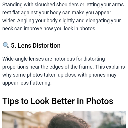
Standing with slouched shoulders or letting your arms
rest flat against your body can make you appear
wider. Angling your body slightly and elongating your
neck can improve how you look in photos.
5. Lens Distortion
Wide-angle lenses are notorious for distorting
proportions near the edges of the frame. This explains
why some photos taken up close with phones may
appear less flattering.
Tips to Look Better in Photos