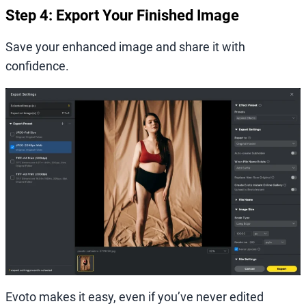
Step 4: Export Your Finished Image
Save your enhanced image and share it with
confidence.
Evoto makes it easy, even if you’ve never edited