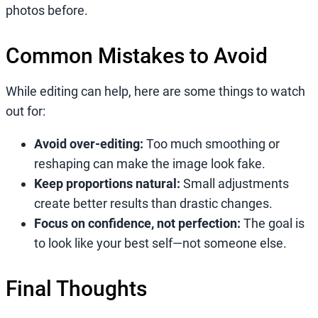
photos before.
Common Mistakes to Avoid
While editing can help, here are some things to watch
out for:
Avoid over-editing:
Too much smoothing or
reshaping can make the image look fake.
Keep proportions natural:
Small adjustments
create better results than drastic changes.
Focus on confidence, not perfection:
The goal is
to look like your best self—not someone else.
Final Thoughts