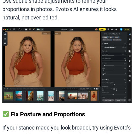
Use subtle shape adjustments to refine your
proportions in photos. Evoto’s AI ensures it looks
natural, not over-edited.
Fix Posture and Proportions
If your stance made you look broader, try using Evoto’s