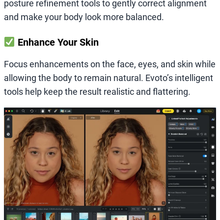
posture refinement tools to gently correct alignment
and make your body look more balanced.
Enhance Your Skin
Focus enhancements on the face, eyes, and skin while
allowing the body to remain natural. Evoto’s intelligent
tools help keep the result realistic and flattering.