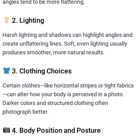
angles tend to be more flattering.
2. Lighting
Harsh lighting and shadows can highlight angles and
create unflattering lines. Soft, even lighting usually
produces smoother, more natural results.
3. Clothing Choices
Certain clothes—like horizontal stripes or tight fabrics
—can alter how your body is perceived in a photo.
Darker colors and structured clothing often
photograph better.
4. Body Position and Posture