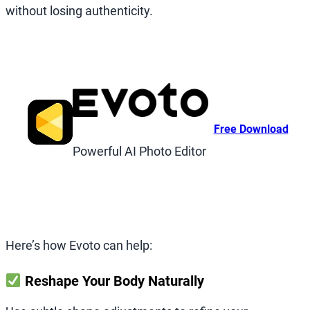
without losing authenticity.
Free Download
Powerful AI Photo Editor
Here’s how Evoto can help:
Reshape Your Body Naturally