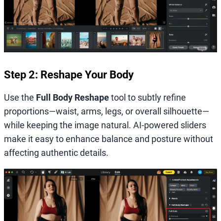
Step 2: Reshape Your Body
Use the
Full Body Reshape
tool to subtly refine
proportions—waist, arms, legs, or overall silhouette—
while keeping the image natural. AI-powered sliders
make it easy to enhance balance and posture without
affecting authentic details.