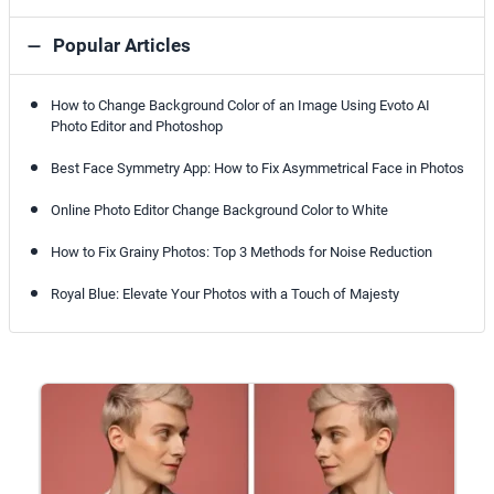
Popular Articles
How to Change Background Color of an Image Using Evoto AI
Photo Editor and Photoshop
Best Face Symmetry App: How to Fix Asymmetrical Face in Photos
Online Photo Editor Change Background Color to White
How to Fix Grainy Photos: Top 3 Methods for Noise Reduction
Royal Blue: Elevate Your Photos with a Touch of Majesty