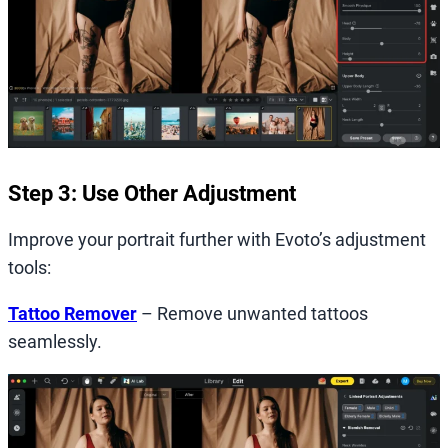
Step 3: Use Other Adjustment
Improve your portrait further with Evoto’s adjustment
tools:
Tattoo Remover
– Remove unwanted tattoos
seamlessly.