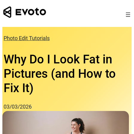
Skip
to
content
Photo Edit Tutorials
Why Do I Look Fat in
Pictures (and How to
Fix It)
03/03/2026