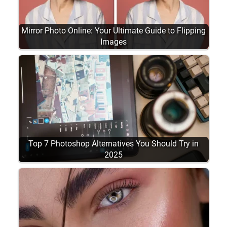
Mirror Photo Online: Your Ultimate Guide to Flipping
Images
Top 7 Photoshop Alternatives You Should Try in
2025