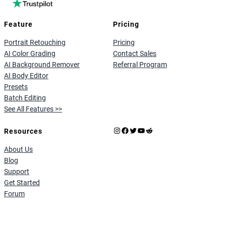
Feature
Pricing
Portrait Retouching
Pricing
AI Color Grading
Contact Sales
AI Background Remover
Referral Program
AI Body Editor
Presets
Batch Editing
See All Features >>
Instagram
Facebook
X
YouTube
Reddit
Resources
About Us
Blog
Support
Get Started
Forum