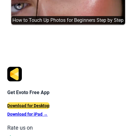
How to Touch Up Photos for Beginners Step by Step
Get Evoto Free App
Download for Desktop
Download for iPad
→
Rate us on