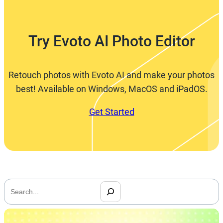
Try Evoto AI Photo Editor
Retouch photos with Evoto AI and make your photos
best! Available on Windows, MacOS and iPadOS.
Get Started
搜
索