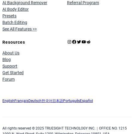
AI Background Remover
Referral Program
AI Body Editor
Presets
Batch Editing
See All Features >>
Instagram
Facebook
X
YouTube
Reddit
Resources
About Us
Blog
Support
Get Started
Forum
English
Français
Deutsch
한국어
日本語
Português
Español
All rights reserved © 2025 TRUESIGHT TECHNOLOGY INC.｜OFFICE NO. 1215