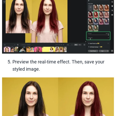
Preview the real-time effect. Then, save your
styled image.