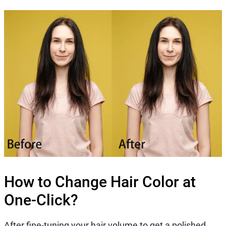
How to Change Hair Color at
One-Click?
After fine-tuning your hair volume to get a polished