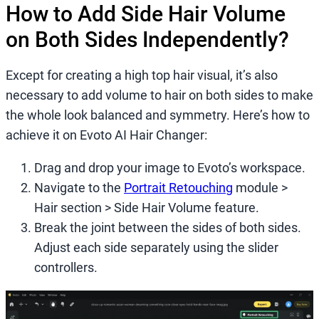
How to Add Side Hair Volume
on Both Sides Independently?
Except for creating a high top hair visual, it’s also
necessary to add volume to hair on both sides to make
the whole look balanced and symmetry. Here’s how to
achieve it on Evoto AI Hair Changer:
Drag and drop your image to Evoto’s workspace.
Navigate to the
Portrait Retouching
module >
Hair section > Side Hair Volume feature.
Break the joint between the sides of both sides.
Adjust each side separately using the slider
controllers.