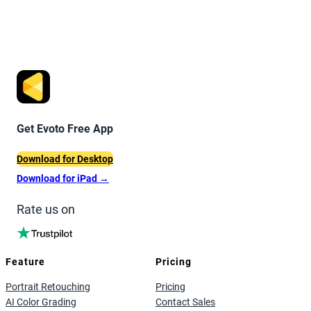
Get Evoto Free App
Download for Desktop
Download for iPad
→
Rate us on
Feature
Pricing
Portrait Retouching
Pricing
AI Color Grading
Contact Sales