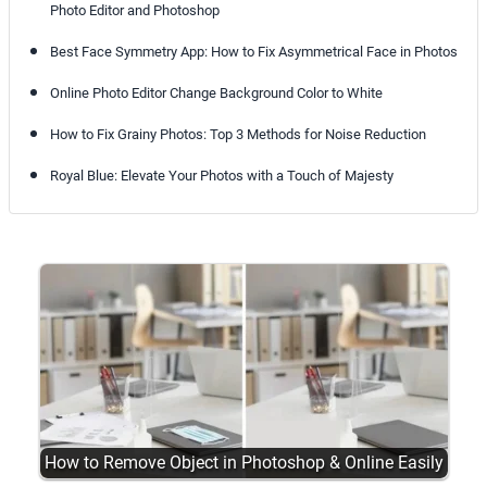
Photo Editor and Photoshop
Best Face Symmetry App: How to Fix Asymmetrical Face in Photos
Online Photo Editor Change Background Color to White
How to Fix Grainy Photos: Top 3 Methods for Noise Reduction
Royal Blue: Elevate Your Photos with a Touch of Majesty
How to Remove Object in Photoshop & Online Easily