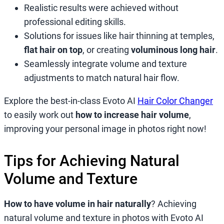
Realistic results were achieved without
professional editing skills.
Solutions for issues like hair thinning at temples,
flat hair on top
, or creating
voluminous long hair
.
Seamlessly integrate volume and texture
adjustments to match natural hair flow.
Explore the best-in-class Evoto AI
Hair Color Changer
to easily work out
how to increase hair volume
,
improving your personal image in photos right now!
Tips for Achieving Natural
Volume and Texture
How to have volume in hair naturally
? Achieving
natural volume and texture in photos with Evoto AI