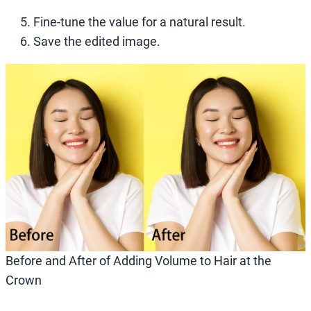
Fine-tune the value for a natural result.
Save the edited image.
Before and After of Adding Volume to Hair at the
Crown