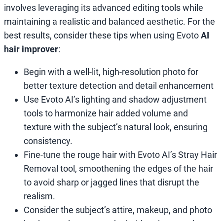
involves leveraging its advanced editing tools while
maintaining a realistic and balanced aesthetic. For the
best results, consider these tips when using Evoto
AI
hair improver
:
Begin with a well-lit, high-resolution photo for
better texture detection and detail enhancement
Use Evoto AI’s lighting and shadow adjustment
tools to harmonize hair added volume and
texture with the subject’s natural look, ensuring
consistency.
Fine-tune the rouge hair with Evoto AI’s Stray Hair
Removal tool, smoothening the edges of the hair
to avoid sharp or jagged lines that disrupt the
realism.
Consider the subject’s attire, makeup, and photo