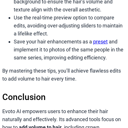
background to ensure the hair’s volume and
texture align with the overall aesthetic.
Use the real-time preview option to compare
edits, avoiding over-adjusting sliders to maintain
a lifelike effect.
Save your hair enhancements as a
preset
and
implement it to photos of the same people in the
same series, improving editing efficiency.
By mastering these tips, you’ll achieve flawless edits
to add volume to hair every time.
Conclusion
Evoto AI empowers users to enhance their hair
naturally and effectively. Its advanced tools focus on
how to
add volume to hair
, including crown