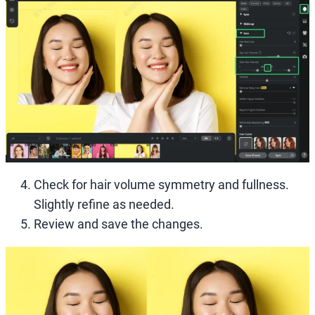
Check for hair volume symmetry and fullness.
Slightly refine as needed.
Review and save the changes.