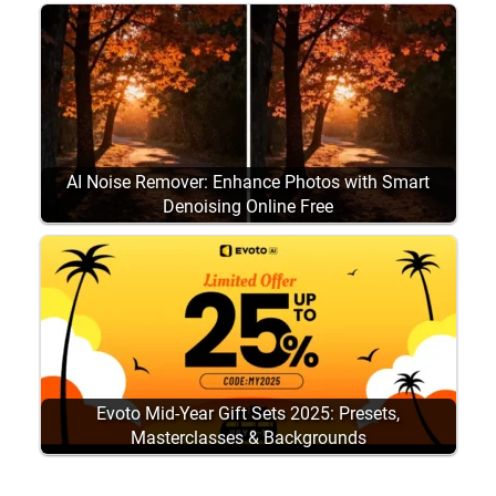
AI Noise Remover: Enhance Photos with Smart
Denoising Online Free
Evoto Mid-Year Gift Sets 2025: Presets,
Masterclasses & Backgrounds