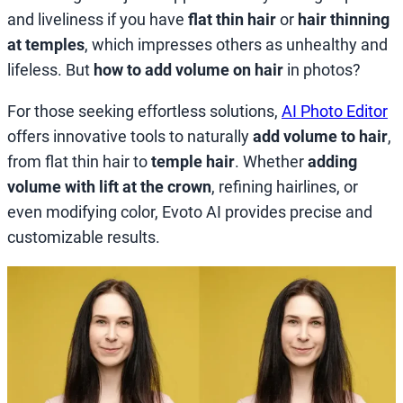
and liveliness if you have
flat thin hair
or
hair thinning
at temples
, which impresses others as unhealthy and
lifeless. But
how to add volume on hair
in photos?
For those seeking effortless solutions,
AI Photo Editor
offers innovative tools to naturally
add volume to hair
,
from flat thin hair to
temple hair
. Whether
adding
volume with lift at the crown
, refining hairlines, or
even modifying color, Evoto AI provides precise and
customizable results.