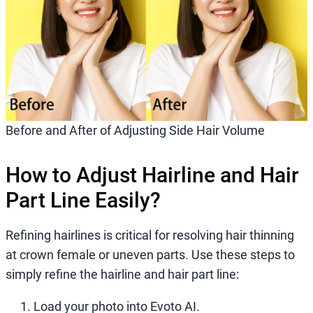
Before and After of Adjusting Side Hair Volume
How to Adjust Hairline and Hair
Part Line Easily?
Refining hairlines is critical for resolving hair thinning
at crown female or uneven parts. Use these steps to
simply refine the hairline and hair part line:
Load your photo into Evoto AI.