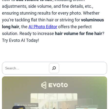
adjustments, side volume, and fine details, etc.,
ensuring stunning results for every photo. Whether
you’re tackling flat thin hair or striving for
voluminous
long hair
, the
AI Photo Editor
offers the perfect
solution. Ready to increase
hair volume for fine hair
?
Try Evoto AI Today!
搜
索