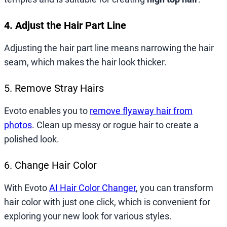
4. Adjust the Hair Part Line
Adjusting the hair part line means narrowing the hair
seam, which makes the hair look thicker.
5. Remove Stray Hairs
Evoto enables you to
remove flyaway hair from
photos
. Clean up messy or rogue hair to create a
polished look.
6. Change Hair Color
With Evoto
AI Hair Color Changer
, you can transform
hair color with just one click, which is convenient for
exploring your new look for various styles.