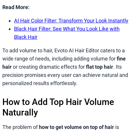
Read More:
AI Hair Color Filter: Transform Your Look Instantly
Black Hair Filter: See What You Look Like with
Black Hair
To add volume to hair, Evoto AI Hair Editor caters to a
wide range of needs, including adding volume for
fine
hair
or creating dramatic effects for
flat top hair
. Its
precision promises every user can achieve natural and
personalized results effortlessly.
How to Add Top Hair Volume
Naturally
The problem of
how to get volume on top of hair
is