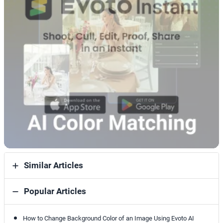
Similar Articles
Popular Articles
How to Change Background Color of an Image Using Evoto AI