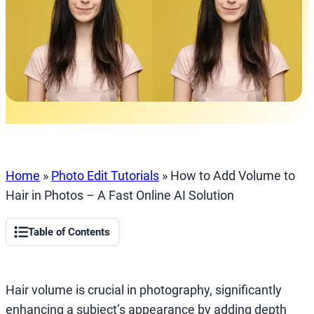
Home
»
Photo Edit Tutorials
»
How to Add Volume to
Hair in Photos – A Fast Online AI Solution
Table of Contents
Hair volume is crucial in photography, significantly
enhancing a subject’s appearance by adding depth