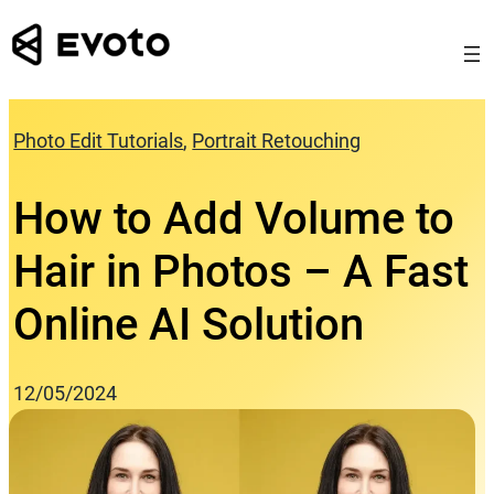
Skip
to
content
Photo Edit Tutorials
, 
Portrait Retouching
How to Add Volume to
Hair in Photos – A Fast
Online AI Solution
12/05/2024