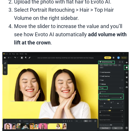
Upload the photo with flat hair to Evoto AI.
Select Portrait Retouching > Hair > Top Hair
Volume on the right sidebar.
Move the slider to increase the value and you’ll
see how Evoto AI automatically
add volume with
lift at the crown
.