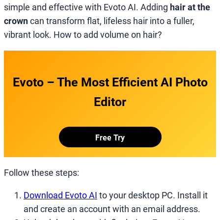
simple and effective with Evoto AI. Adding
hair at the
crown
can transform flat, lifeless hair into a fuller,
vibrant look. How to add volume on hair?
Evoto – The Most Efficient AI Photo
Editor
Free Try
Follow these steps:
Download Evoto AI
to your desktop PC. Install it
and create an account with an email address.