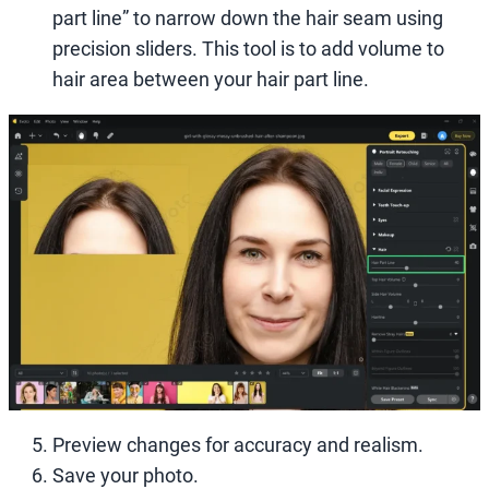
part line” to narrow down the hair seam using
precision sliders. This tool is to add volume to
hair area between your hair part line.
Preview changes for accuracy and realism.
Save your photo.