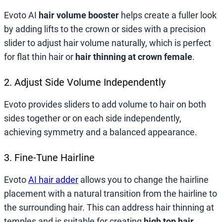
Evoto AI
hair volume booster
helps create a fuller look
by adding lifts to the crown or sides with a precision
slider to adjust hair volume naturally, which is perfect
for flat thin hair or
hair thinning at crown female
.
2. Adjust Side Volume Independently
Evoto provides sliders to add volume to hair on both
sides together or on each side independently,
achieving symmetry and a balanced appearance.
3. Fine-Tune Hairline
Evoto
AI hair adder
allows you to change the hairline
placement with a natural transition from the hairline to
the surrounding hair. This can address hair thinning at
temples and is suitable for creating
high top hair
.