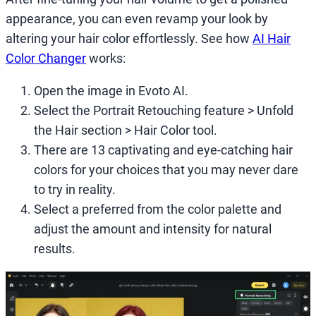
appearance, you can even revamp your look by
altering your hair color effortlessly. See how
AI Hair
Color Changer
works:
Open the image in Evoto AI.
Select the Portrait Retouching feature > Unfold
the Hair section > Hair Color tool.
There are 13 captivating and eye-catching hair
colors for your choices that you may never dare
to try in reality.
Select a preferred from the color palette and
adjust the amount and intensity for natural
results.