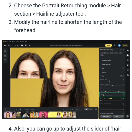
Choose the Portrait Retouching module > Hair
section > Hairline adjuster tool.
Modify the hairline to shorten the length of the
forehead.
Also, you can go up to adjust the slider of “hair