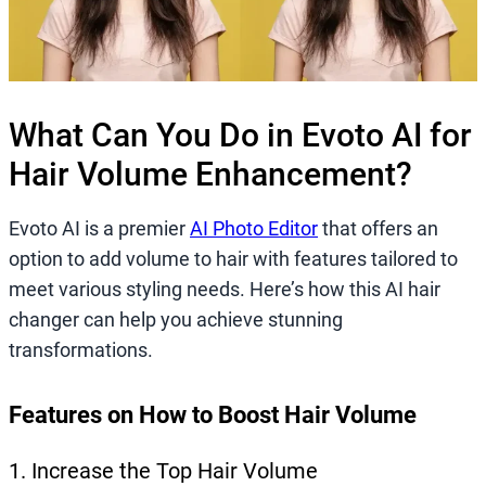
What Can You Do in Evoto AI for
Hair Volume Enhancement?
Evoto AI is a premier
AI Photo Editor
that offers an
option to add volume to hair with features tailored to
meet various styling needs. Here’s how this AI hair
changer can help you achieve stunning
transformations.
Features on How to Boost Hair Volume
1. Increase the Top Hair Volume