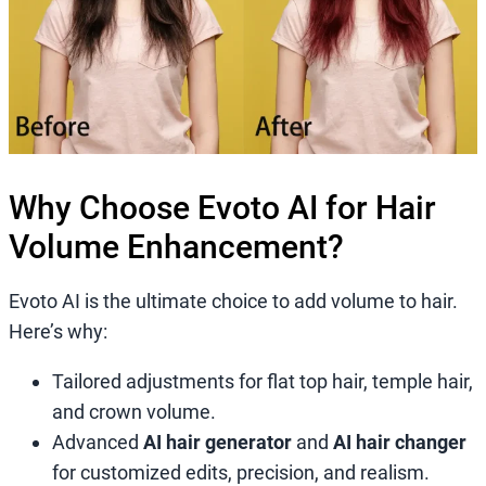
Why Choose Evoto AI for Hair
Volume Enhancement?
Evoto AI is the ultimate choice to add volume to hair.
Here’s why:
Tailored adjustments for flat top hair, temple hair,
and crown volume.
Advanced
AI hair generator
and
AI hair changer
for customized edits, precision, and realism.