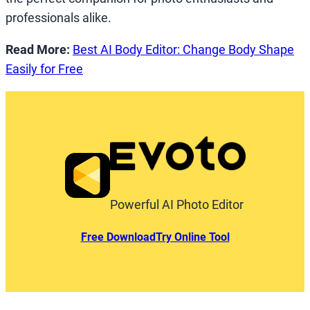
professionals alike.
Read More:
Best AI Body Editor: Change Body Shape
Easily for Free
Powerful AI Photo Editor
Free Download
Try Online Tool