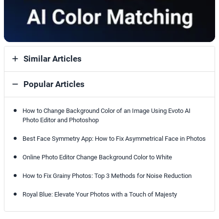
Similar Articles
Popular Articles
How to Change Background Color of an Image Using Evoto AI
Photo Editor and Photoshop
Best Face Symmetry App: How to Fix Asymmetrical Face in Photos
Online Photo Editor Change Background Color to White
How to Fix Grainy Photos: Top 3 Methods for Noise Reduction
Royal Blue: Elevate Your Photos with a Touch of Majesty