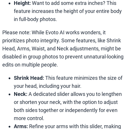
Height:
Want to add some extra inches? This
feature increases the height of your entire body
in full-body photos.
Please note: While Evoto AI works wonders, it
prioritizes photo integrity. Some features, like Shrink
Head, Arms, Waist, and Neck adjustments, might be
disabled in group photos to prevent unnatural-looking
edits on multiple people.
Shrink Head:
This feature minimizes the size of
your head, including your hair.
Neck:
A dedicated slider allows you to lengthen
or shorten your neck, with the option to adjust
both sides together or independently for even
more control.
Arms:
Refine your arms with this slider, making