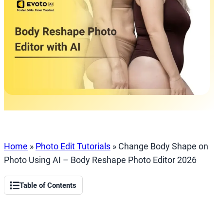
Home
»
Photo Edit Tutorials
»
Change Body Shape on
Photo Using AI – Body Reshape Photo Editor 2026
Table of Contents