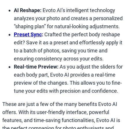
AI Reshape:
Evoto AI’s intelligent technology
analyzes your photo and creates a personalized
“shaping plan” for natural-looking adjustments.
Preset Sync
:
Crafted the perfect body reshape
edit? Save it as a preset and effortlessly apply it
to a batch of photos, saving you time and
ensuring consistency across your edits.
Real-time Preview:
As you adjust the sliders for
each body part, Evoto AI provides a real-time
preview of the changes. This allows you to fine-
tune your edits with precision and confidence.
These are just a few of the many benefits Evoto AI
offers. With its user-friendly interface, powerful
features, and time-saving functionalities, Evoto AI is
the perfect companion for photo enthusiasts and