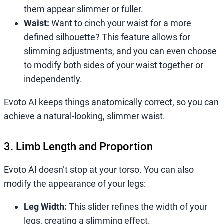
them appear slimmer or fuller.
Waist:
Want to cinch your waist for a more
defined silhouette? This feature allows for
slimming adjustments, and you can even choose
to modify both sides of your waist together or
independently.
Evoto AI keeps things anatomically correct, so you can
achieve a natural-looking, slimmer waist.
3. Limb Length and Proportion
Evoto AI doesn’t stop at your torso. You can also
modify the appearance of your legs:
Leg Width:
This slider refines the width of your
legs, creating a slimming effect.