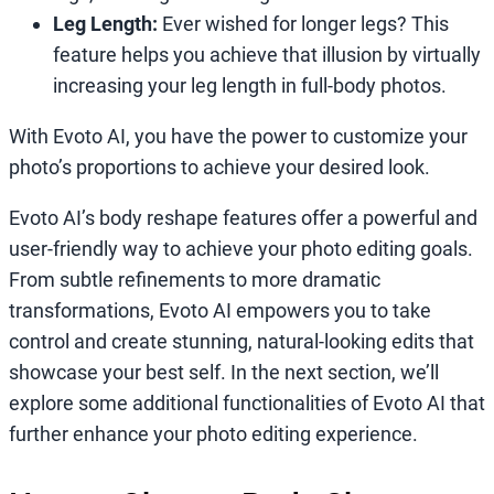
Leg Length:
Ever wished for longer legs? This
feature helps you achieve that illusion by virtually
increasing your leg length in full-body photos.
With Evoto AI, you have the power to customize your
photo’s proportions to achieve your desired look.
Evoto AI’s body reshape features offer a powerful and
user-friendly way to achieve your photo editing goals.
From subtle refinements to more dramatic
transformations, Evoto AI empowers you to take
control and create stunning, natural-looking edits that
showcase your best self. In the next section, we’ll
explore some additional functionalities of Evoto AI that
further enhance your photo editing experience.