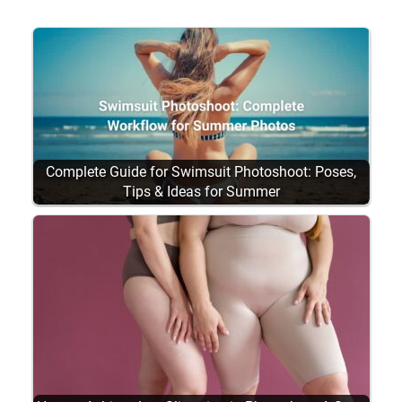
Complete Guide for Swimsuit Photoshoot: Poses,
Tips & Ideas for Summer