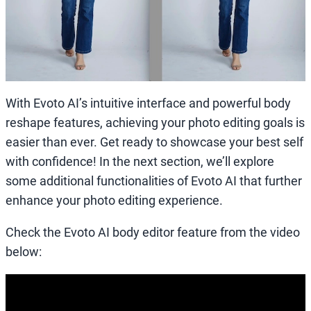
With Evoto AI’s intuitive interface and powerful body
reshape features, achieving your photo editing goals is
easier than ever. Get ready to showcase your best self
with confidence! In the next section, we’ll explore
some additional functionalities of Evoto AI that further
enhance your photo editing experience.
Check the Evoto AI body editor feature from the video
below: