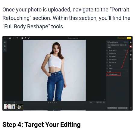
Once your photo is uploaded, navigate to the “Portrait
Retouching” section. Within this section, you’ll find the
“Full Body Reshape” tools.
Step 4: Target Your Editing