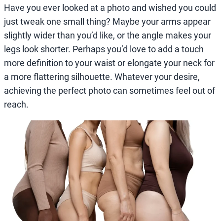
Have you ever looked at a photo and wished you could
just tweak one small thing? Maybe your arms appear
slightly wider than you’d like, or the angle makes your
legs look shorter. Perhaps you’d love to add a touch
more definition to your waist or elongate your neck for
a more flattering silhouette. Whatever your desire,
achieving the perfect photo can sometimes feel out of
reach.