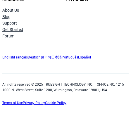
About Us
Blog
Support
Get Started
Forum
English
Français
Deutsch
한국어
日本語
Português
Español
All rights reserved © 2025 TRUESIGHT TECHNOLOGY INC.｜OFFICE NO. 1215
1000 N. West Street, Suite 1200, Wilmington, Delaware 19801, USA
Terms of Use
Privacy Policy
Cookie Policy