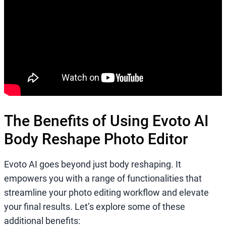
The Benefits of Using Evoto AI
Body Reshape Photo Editor
Evoto AI goes beyond just body reshaping. It
empowers you with a range of functionalities that
streamline your photo editing workflow and elevate
your final results. Let’s explore some of these
additional benefits: