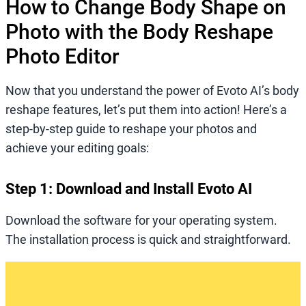
How to Change Body Shape on
Photo with the Body Reshape
Photo Editor
Now that you understand the power of Evoto AI’s body
reshape features, let’s put them into action! Here’s a
step-by-step guide to reshape your photos and
achieve your editing goals:
Step 1: Download and Install Evoto AI
Download the software for your operating system.
The installation process is quick and straightforward.