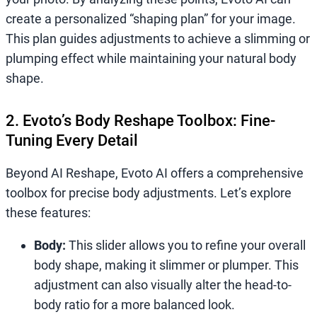
create a personalized “shaping plan” for your image.
This plan guides adjustments to achieve a slimming or
plumping effect while maintaining your natural body
shape.
2. Evoto’s Body Reshape Toolbox: Fine-
Tuning Every Detail
Beyond AI Reshape, Evoto AI offers a comprehensive
toolbox for precise body adjustments. Let’s explore
these features:
Body:
This slider allows you to refine your overall
body shape, making it slimmer or plumper. This
adjustment can also visually alter the head-to-
body ratio for a more balanced look.