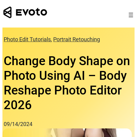
Skip
to
content
Photo Edit Tutorials
, 
Portrait Retouching
Change Body Shape on
Photo Using AI – Body
Reshape Photo Editor
2026
09/14/2024