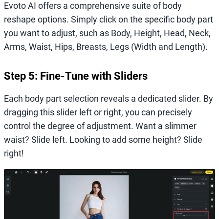
Evoto AI offers a comprehensive suite of body
reshape options. Simply click on the specific body part
you want to adjust, such as Body, Height, Head, Neck,
Arms, Waist, Hips, Breasts, Legs (Width and Length).
Step 5: Fine-Tune with Sliders
Each body part selection reveals a dedicated slider. By
dragging this slider left or right, you can precisely
control the degree of adjustment. Want a slimmer
waist? Slide left. Looking to add some height? Slide
right!