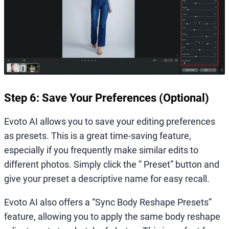
Step 6: Save Your Preferences (Optional)
Evoto AI allows you to save your editing preferences
as presets. This is a great time-saving feature,
especially if you frequently make similar edits to
different photos. Simply click the ” Preset” button and
give your preset a descriptive name for easy recall.
Evoto AI also offers a “Sync Body Reshape Presets”
feature, allowing you to apply the same body reshape