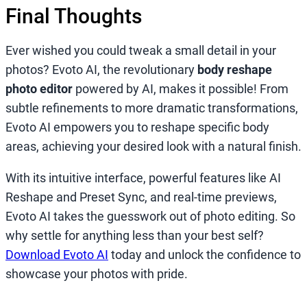
Final Thoughts
Ever wished you could tweak a small detail in your
photos? Evoto AI, the revolutionary
body reshape
photo editor
powered by AI, makes it possible! From
subtle refinements to more dramatic transformations,
Evoto AI empowers you to reshape specific body
areas, achieving your desired look with a natural finish.
With its intuitive interface, powerful features like AI
Reshape and Preset Sync, and real-time previews,
Evoto AI takes the guesswork out of photo editing. So
why settle for anything less than your best self?
Download Evoto AI
today and unlock the confidence to
showcase your photos with pride.