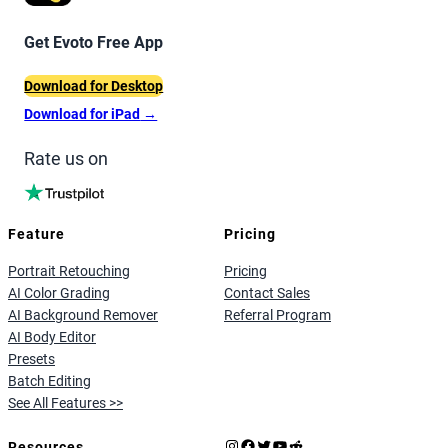
Get Evoto Free App
Download for Desktop
Download for iPad
→
Rate us on
Feature
Pricing
Portrait Retouching
Pricing
AI Color Grading
Contact Sales
AI Background Remover
Referral Program
AI Body Editor
Presets
Batch Editing
See All Features >>
Instagram
Facebook
X
YouTube
Reddit
Resources