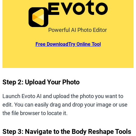
Powerful AI Photo Editor
Free Download
Try Online Tool
Step 2: Upload Your Photo
Launch Evoto AI and upload the photo you want to
edit. You can easily drag and drop your image or use
the file browser to locate it.
Step 3: Navigate to the Body Reshape Tools