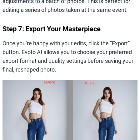
adjustments to a batch of photos. This is perfect for
editing a series of photos taken at the same event.
Step 7: Export Your Masterpiece
Once you’re happy with your edits, click the “Export”
button. Evoto AI allows you to choose your preferred
export format and quality settings before saving your
final, reshaped photo.