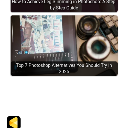
How to Achieve Leg Slimming in Photoshop: A Step-
by-Step Guide
Top 7 Photoshop Alternatives You Should Try in
2025