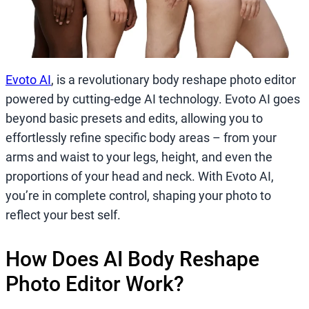
Evoto AI
, is a revolutionary body reshape photo editor
powered by cutting-edge AI technology. Evoto AI goes
beyond basic presets and edits, allowing you to
effortlessly refine specific body areas – from your
arms and waist to your legs, height, and even the
proportions of your head and neck. With Evoto AI,
you’re in complete control, shaping your photo to
reflect your best self.
How Does AI Body Reshape
Photo Editor Work?