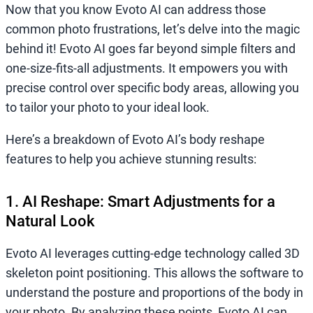
Now that you know Evoto AI can address those
common photo frustrations, let’s delve into the magic
behind it! Evoto AI goes far beyond simple filters and
one-size-fits-all adjustments. It empowers you with
precise control over specific body areas, allowing you
to tailor your photo to your ideal look.
Here’s a breakdown of Evoto AI’s body reshape
features to help you achieve stunning results:
1. AI Reshape: Smart Adjustments for a
Natural Look
Evoto AI leverages cutting-edge technology called 3D
skeleton point positioning. This allows the software to
understand the posture and proportions of the body in
your photo. By analyzing these points, Evoto AI can