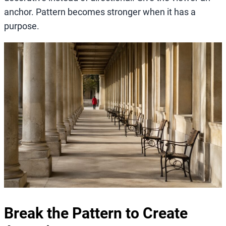
anchor. Pattern becomes stronger when it has a
purpose.
Break the Pattern to Create