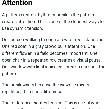
Attention
A pattern creates rhythm. A break in the pattern
creates attention. This is one of the cleanest ways to
use dynamic tension.
One person walking through a row of trees stands out.
One red coat in a gray crowd pulls attention. One
different flower in a field becomes important. One
open chair in a repeated row creates a visual pause.
One window with light inside can break a dark building
pattern.
The break works because the viewer expects
repetition, then finds difference.
That difference creates tension. This is useful when