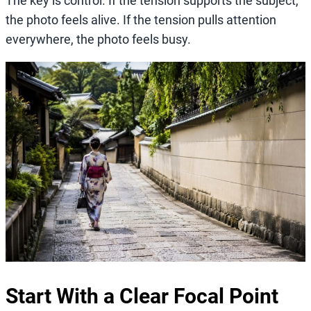
The key is control. If the tension supports the subject,
the photo feels alive. If the tension pulls attention
everywhere, the photo feels busy.
Start With a Clear Focal Point