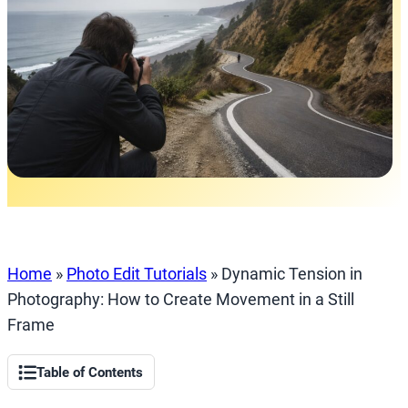
Home
»
Photo Edit Tutorials
»
Dynamic Tension in
Photography: How to Create Movement in a Still
Frame
Table of Contents