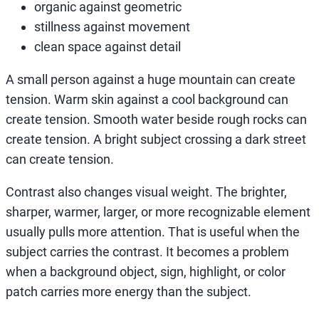
organic against geometric
stillness against movement
clean space against detail
A small person against a huge mountain can create
tension. Warm skin against a cool background can
create tension. Smooth water beside rough rocks can
create tension. A bright subject crossing a dark street
can create tension.
Contrast also changes visual weight. The brighter,
sharper, warmer, larger, or more recognizable element
usually pulls more attention. That is useful when the
subject carries the contrast. It becomes a problem
when a background object, sign, highlight, or color
patch carries more energy than the subject.