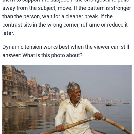
away from the subject, move. If the pattern is stronger
than the person, wait for a cleaner break. If the
contrast sits in the wrong corner, reframe or reduce it
later.
Dynamic tension works best when the viewer can still
answer: What is this photo about?