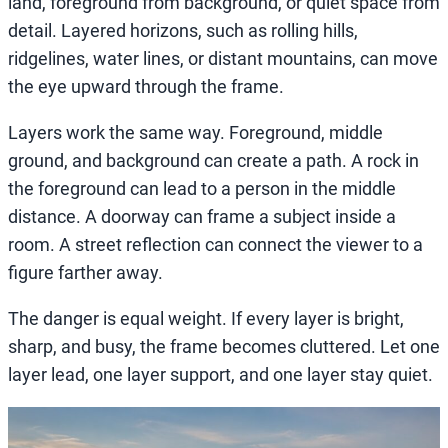
land, foreground from background, or quiet space from
detail. Layered horizons, such as rolling hills,
ridgelines, water lines, or distant mountains, can move
the eye upward through the frame.
Layers work the same way. Foreground, middle
ground, and background can create a path. A rock in
the foreground can lead to a person in the middle
distance. A doorway can frame a subject inside a
room. A street reflection can connect the viewer to a
figure farther away.
The danger is equal weight. If every layer is bright,
sharp, and busy, the frame becomes cluttered. Let one
layer lead, one layer support, and one layer stay quiet.