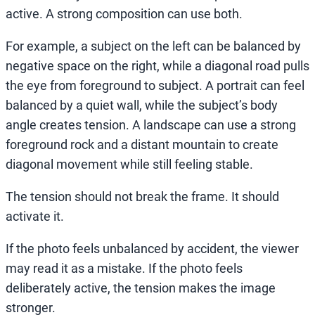
active. A strong composition can use both.
For example, a subject on the left can be balanced by
negative space on the right, while a diagonal road pulls
the eye from foreground to subject. A portrait can feel
balanced by a quiet wall, while the subject’s body
angle creates tension. A landscape can use a strong
foreground rock and a distant mountain to create
diagonal movement while still feeling stable.
The tension should not break the frame. It should
activate it.
If the photo feels unbalanced by accident, the viewer
may read it as a mistake. If the photo feels
deliberately active, the tension makes the image
stronger.