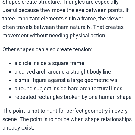
Shapes create structure. Triangles are especially
useful because they move the eye between points. If
three important elements sit in a frame, the viewer
often travels between them naturally. That creates
movement without needing physical action.
Other shapes can also create tension:
a circle inside a square frame
a curved arch around a straight body line
a small figure against a large geometric wall
a round subject inside hard architectural lines
repeated rectangles broken by one human shape
The point is not to hunt for perfect geometry in every
scene. The point is to notice when shape relationships
already exist.