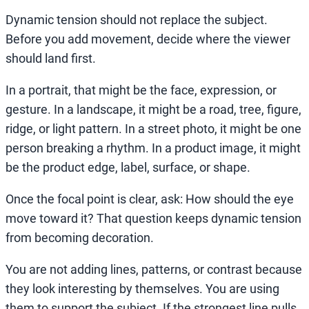
Dynamic tension should not replace the subject.
Before you add movement, decide where the viewer
should land first.
In a portrait, that might be the face, expression, or
gesture. In a landscape, it might be a road, tree, figure,
ridge, or light pattern. In a street photo, it might be one
person breaking a rhythm. In a product image, it might
be the product edge, label, surface, or shape.
Once the focal point is clear, ask: How should the eye
move toward it? That question keeps dynamic tension
from becoming decoration.
You are not adding lines, patterns, or contrast because
they look interesting by themselves. You are using
them to support the subject. If the strongest line pulls