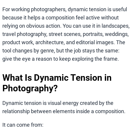
For working photographers, dynamic tension is useful
because it helps a composition feel active without
relying on obvious action. You can use it in landscapes,
travel photography, street scenes, portraits, weddings,
product work, architecture, and editorial images. The
tool changes by genre, but the job stays the same:
give the eye a reason to keep exploring the frame.
What Is Dynamic Tension in
Photography?
Dynamic tension is visual energy created by the
relationship between elements inside a composition.
It can come from: