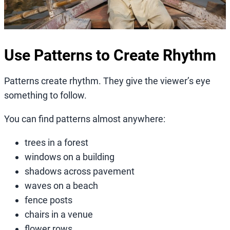
Use Patterns to Create Rhythm
Patterns create rhythm. They give the viewer’s eye
something to follow.
You can find patterns almost anywhere:
trees in a forest
windows on a building
shadows across pavement
waves on a beach
fence posts
chairs in a venue
flower rows