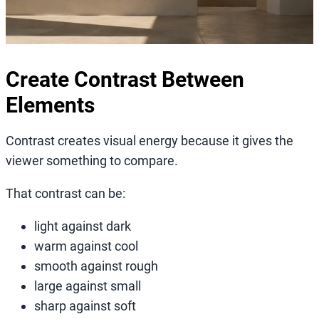
Create Contrast Between
Elements
Contrast creates visual energy because it gives the
viewer something to compare.
That contrast can be:
light against dark
warm against cool
smooth against rough
large against small
sharp against soft