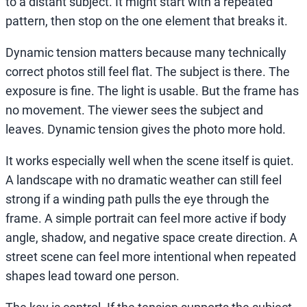
to a distant subject. It might start with a repeated
pattern, then stop on the one element that breaks it.
Dynamic tension matters because many technically
correct photos still feel flat. The subject is there. The
exposure is fine. The light is usable. But the frame has
no movement. The viewer sees the subject and
leaves. Dynamic tension gives the photo more hold.
It works especially well when the scene itself is quiet.
A landscape with no dramatic weather can still feel
strong if a winding path pulls the eye through the
frame. A simple portrait can feel more active if body
angle, shadow, and negative space create direction. A
street scene can feel more intentional when repeated
shapes lead toward one person.