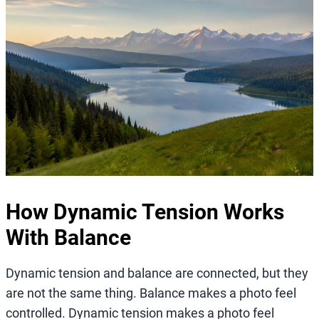
How Dynamic Tension Works
With Balance
Dynamic tension and balance are connected, but they
are not the same thing. Balance makes a photo feel
controlled. Dynamic tension makes a photo feel