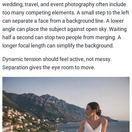
wedding, travel, and event photography often include
too many competing elements. A small step to the left
can separate a face from a background line. A lower
angle can place the subject against open sky. Waiting
half a second can stop two people from merging. A
longer focal length can simplify the background.
Dynamic tension should feel active, not messy.
Separation gives the eye room to move.