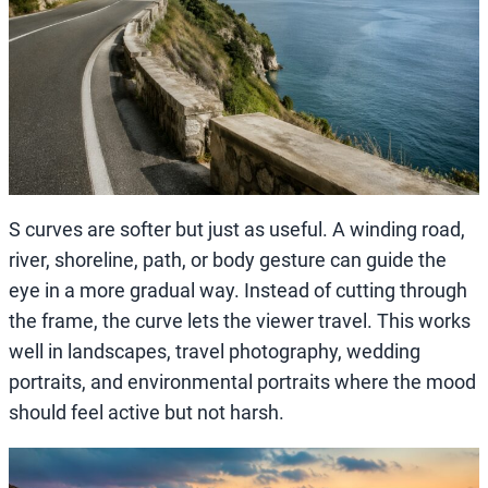
S curves are softer but just as useful. A winding road,
river, shoreline, path, or body gesture can guide the
eye in a more gradual way. Instead of cutting through
the frame, the curve lets the viewer travel. This works
well in landscapes, travel photography, wedding
portraits, and environmental portraits where the mood
should feel active but not harsh.