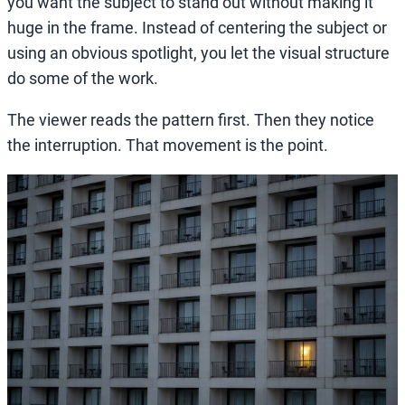
you want the subject to stand out without making it
huge in the frame. Instead of centering the subject or
using an obvious spotlight, you let the visual structure
do some of the work.
The viewer reads the pattern first. Then they notice
the interruption. That movement is the point.