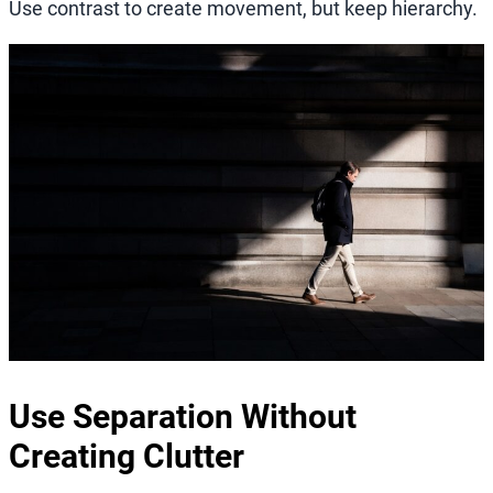
Use contrast to create movement, but keep hierarchy.
Use Separation Without
Creating Clutter