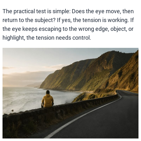
The practical test is simple: Does the eye move, then
return to the subject? If yes, the tension is working. If
the eye keeps escaping to the wrong edge, object, or
highlight, the tension needs control.