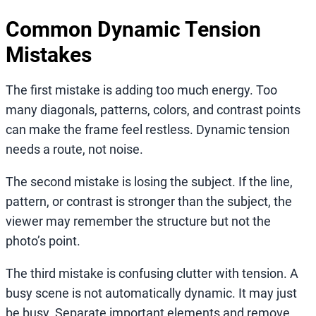
Common Dynamic Tension
Mistakes
The first mistake is adding too much energy. Too
many diagonals, patterns, colors, and contrast points
can make the frame feel restless. Dynamic tension
needs a route, not noise.
The second mistake is losing the subject. If the line,
pattern, or contrast is stronger than the subject, the
viewer may remember the structure but not the
photo’s point.
The third mistake is confusing clutter with tension. A
busy scene is not automatically dynamic. It may just
be busy. Separate important elements and remove