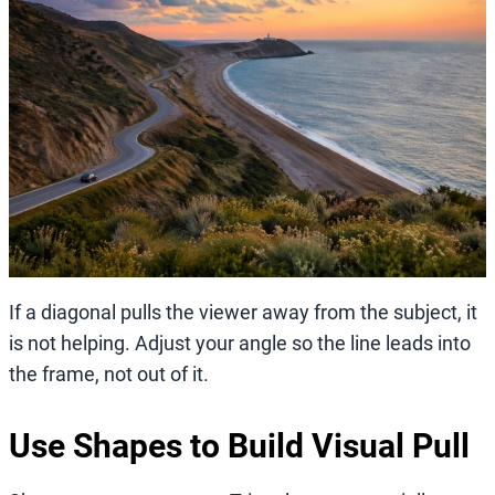
If a diagonal pulls the viewer away from the subject, it
is not helping. Adjust your angle so the line leads into
the frame, not out of it.
Use Shapes to Build Visual Pull