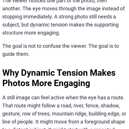
The viewer notices one part of the photo, then
another. The eye moves through the image instead of
stopping immediately. A strong photo still needs a
subject, but dynamic tension makes the supporting
structure more engaging.
The goal is not to confuse the viewer. The goal is to
guide them.
Why Dynamic Tension Makes
Photos More Engaging
A still image can feel active when the eye has a route.
That route might follow a road, river, fence, shadow,
gesture, row of trees, mountain ridge, building edge, or
line of people. It might move from a foreground shape