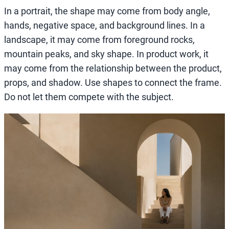
In a portrait, the shape may come from body angle,
hands, negative space, and background lines. In a
landscape, it may come from foreground rocks,
mountain peaks, and sky shape. In product work, it
may come from the relationship between the product,
props, and shadow. Use shapes to connect the frame.
Do not let them compete with the subject.