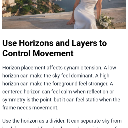
Use Horizons and Layers to
Control Movement
Horizon placement affects dynamic tension. A low
horizon can make the sky feel dominant. A high
horizon can make the foreground feel stronger. A
centered horizon can feel calm when reflection or
symmetry is the point, but it can feel static when the
frame needs movement.
Use the horizon as a divider. It can separate sky from