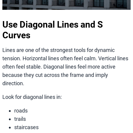
Use Diagonal Lines and S
Curves
Lines are one of the strongest tools for dynamic
tension. Horizontal lines often feel calm. Vertical lines
often feel stable. Diagonal lines feel more active
because they cut across the frame and imply
direction.
Look for diagonal lines in:
roads
trails
staircases