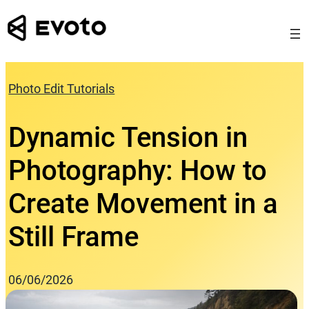
Skip
to
content
Photo Edit Tutorials
Dynamic Tension in
Photography: How to
Create Movement in a
Still Frame
06/06/2026