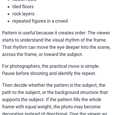
tiled floors
rock layers
repeated figures in a crowd
Pattern is useful because it creates order. The viewer
starts to understand the visual rhythm of the frame.
That rhythm can move the eye deeper into the scene,
across the frame, or toward the subject.
For photographers, the practical move is simple.
Pause before shooting and identify the repeat.
Then decide whether the pattern is the subject, the
path to the subject, or the background structure that
supports the subject. If the pattern fills the whole
frame with equal weight, the photo may become
decorative instead of directional. Give the viewer an