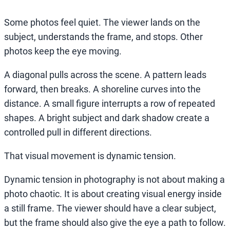
Some photos feel quiet. The viewer lands on the
subject, understands the frame, and stops. Other
photos keep the eye moving.
A diagonal pulls across the scene. A pattern leads
forward, then breaks. A shoreline curves into the
distance. A small figure interrupts a row of repeated
shapes. A bright subject and dark shadow create a
controlled pull in different directions.
That visual movement is dynamic tension.
Dynamic tension in photography is not about making a
photo chaotic. It is about creating visual energy inside
a still frame. The viewer should have a clear subject,
but the frame should also give the eye a path to follow.