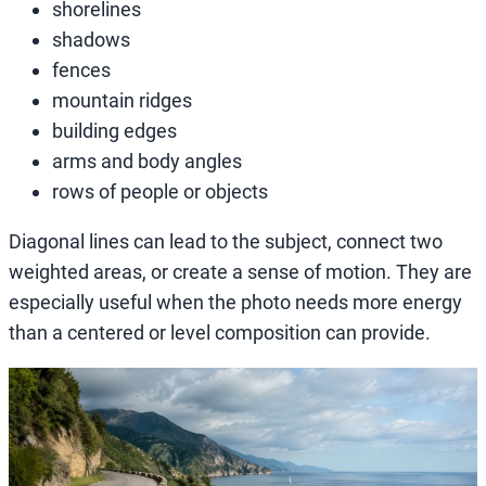
shorelines
shadows
fences
mountain ridges
building edges
arms and body angles
rows of people or objects
Diagonal lines can lead to the subject, connect two
weighted areas, or create a sense of motion. They are
especially useful when the photo needs more energy
than a centered or level composition can provide.