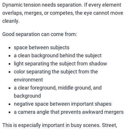
Dynamic tension needs separation. If every element
overlaps, merges, or competes, the eye cannot move
cleanly.
Good separation can come from:
space between subjects
a clean background behind the subject
light separating the subject from shadow
color separating the subject from the
environment
a clear foreground, middle ground, and
background
negative space between important shapes
a camera angle that prevents awkward mergers
This is especially important in busy scenes. Street,