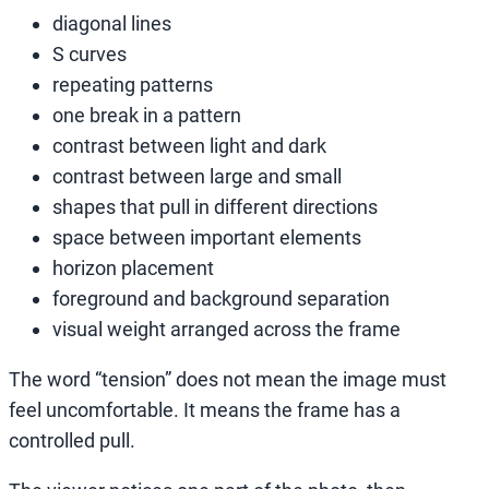
diagonal lines
S curves
repeating patterns
one break in a pattern
contrast between light and dark
contrast between large and small
shapes that pull in different directions
space between important elements
horizon placement
foreground and background separation
visual weight arranged across the frame
The word “tension” does not mean the image must
feel uncomfortable. It means the frame has a
controlled pull.