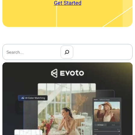
Get Started
搜
索