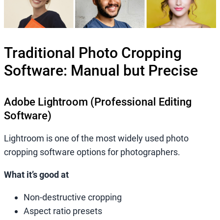
Traditional Photo Cropping
Software: Manual but Precise
Adobe Lightroom (Professional Editing
Software)
Lightroom is one of the most widely used photo
cropping software options for photographers.
What it’s good at
Non-destructive cropping
Aspect ratio presets