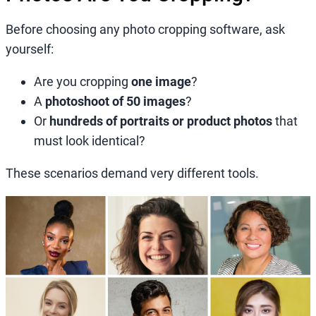
Before choosing any photo cropping software, ask
yourself:
Are you cropping
one image
?
A
photoshoot of 50 images
?
Or
hundreds of portraits or product photos
that
must look identical?
These scenarios demand very different tools.