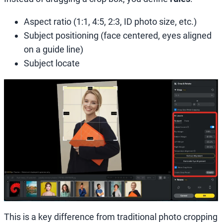
Aspect ratio (1:1, 4:5, 2:3, ID photo size, etc.)
Subject positioning (face centered, eyes aligned
on a guide line)
Subject locate
This is a key difference from traditional photo cropping