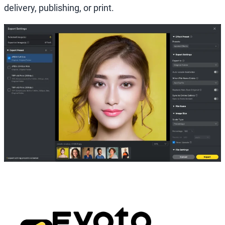
delivery, publishing, or print.