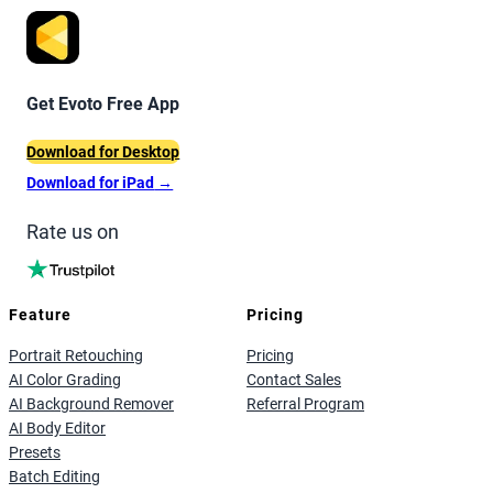
Get Evoto Free App
Download for Desktop
Download for iPad
→
Rate us on
Feature
Pricing
Portrait Retouching
Pricing
AI Color Grading
Contact Sales
AI Background Remover
Referral Program
AI Body Editor
Presets
Batch Editing