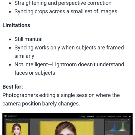
Straightening and perspective correction
Syncing crops across a small set of images
Limitations
Still manual
Syncing works only when subjects are framed
similarly
Not intelligent—Lightroom doesn’t understand
faces or subjects
Best for:
Photographers editing a single session where the
camera position barely changes.