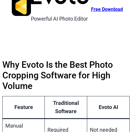
Free Download
Powerful AI Photo Editor
Why Evoto Is the Best Photo
Cropping Software for High
Volume
Traditional
Feature
Evoto AI
Software
Manual
Required
Not needed