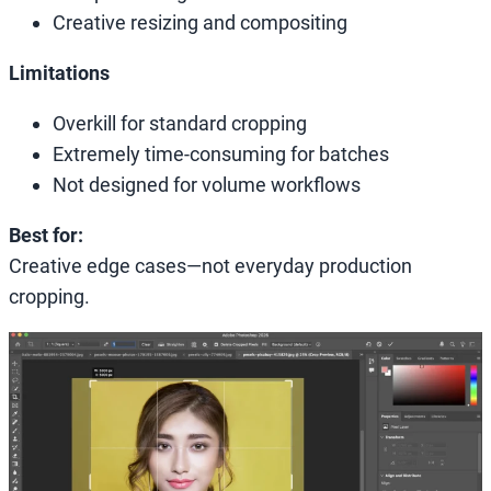
Creative resizing and compositing
Limitations
Overkill for standard cropping
Extremely time-consuming for batches
Not designed for volume workflows
Best for:
Creative edge cases—not everyday production
cropping.