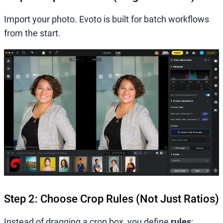
Import your photo. Evoto is built for batch workflows
from the start.
Step 2: Choose Crop Rules (Not Just Ratios)
Instead of dragging a crop box, you define
rules
: