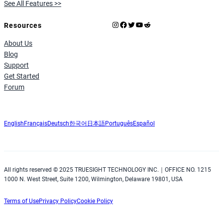
See All Features >>
Instagram
Facebook
X
YouTube
Reddit
Resources
About Us
Blog
Support
Get Started
Forum
English
Français
Deutsch
한국어
日本語
Português
Español
All rights reserved © 2025 TRUESIGHT TECHNOLOGY INC.｜OFFICE NO. 1215
1000 N. West Street, Suite 1200, Wilmington, Delaware 19801, USA
Terms of Use
Privacy Policy
Cookie Policy