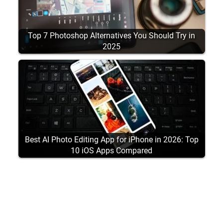
Top 7 Photoshop Alternatives You Should Try in
2025
Best AI Photo Editing App for iPhone in 2026: Top
10 iOS Apps Compared