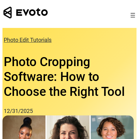
Skip
to
content
Photo Edit Tutorials
Photo Cropping
Software: How to
Choose the Right Tool
12/31/2025