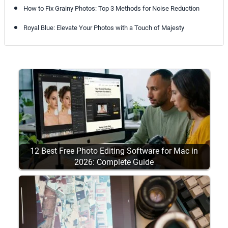
How to Fix Grainy Photos: Top 3 Methods for Noise Reduction
Royal Blue: Elevate Your Photos with a Touch of Majesty
12 Best Free Photo Editing Software for Mac in
2026: Complete Guide