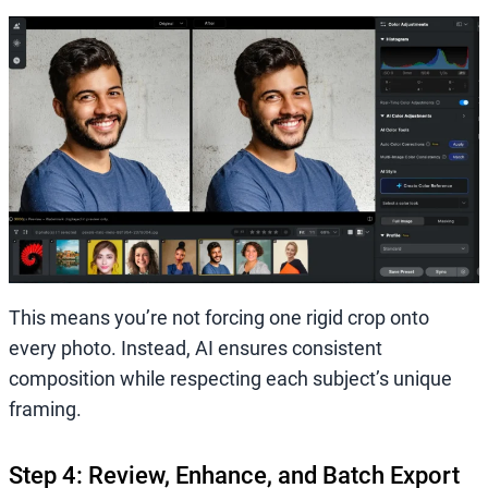
This means you’re not forcing one rigid crop onto
every photo. Instead, AI ensures consistent
composition while respecting each subject’s unique
framing.
Step 4: Review, Enhance, and Batch Export