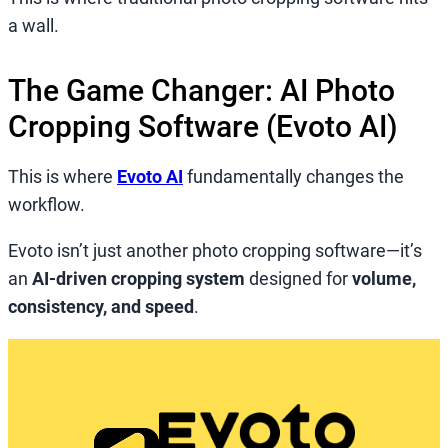
a wall.
The Game Changer: AI Photo
Cropping Software (Evoto AI)
This is where
Evoto AI
fundamentally changes the
workflow.
Evoto isn’t just another photo cropping software—it’s
an
AI-driven cropping system
designed for
volume,
consistency, and speed
.