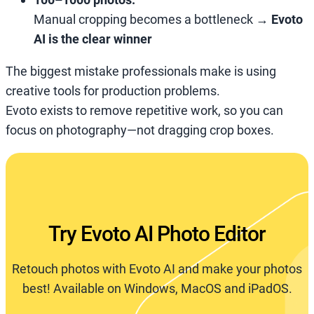
Manual cropping becomes a bottleneck →
Evoto
AI is the clear winner
The biggest mistake professionals make is using
creative tools for production problems.
Evoto exists to remove repetitive work, so you can
focus on photography—not dragging crop boxes.
Try Evoto AI Photo Editor
Retouch photos with Evoto AI and make your photos
best! Available on Windows, MacOS and iPadOS.