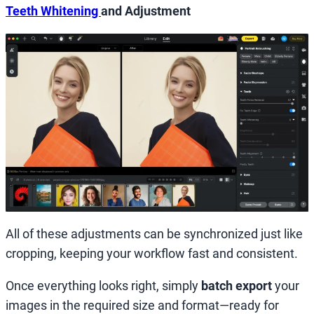
Teeth Whitening
and Adjustment
All of these adjustments can be synchronized just like
cropping, keeping your workflow fast and consistent.
Once everything looks right, simply
batch export
your
images in the required size and format—ready for