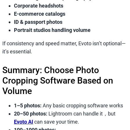
Corporate headshots
E-commerce catalogs
ID & passport photos
Portrait studios handling volume
If consistency and speed matter, Evoto isn’t optional—
it’s essential.
Summary: Choose Photo
Cropping Software Based on
Volume
1–5 photos:
Any basic cropping software works
20–50 photos:
Lightroom can handle it，but
Evoto AI
can save your time.
100–1000 photos: