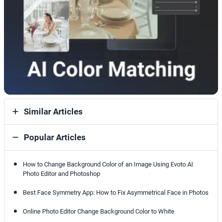
Similar Articles
Popular Articles
How to Change Background Color of an Image Using Evoto AI
Photo Editor and Photoshop
Best Face Symmetry App: How to Fix Asymmetrical Face in Photos
Online Photo Editor Change Background Color to White