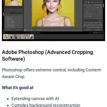
Adobe Photoshop (Advanced Cropping
Software)
Photoshop offers extreme control, including Content-
Aware Crop.
What it’s good at
Extending canvas with AI
Complex background reconstruction