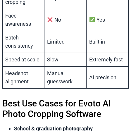
cropping
Face
No
Yes
awareness
Batch
Limited
Built-in
consistency
Speed at scale
Slow
Extremely fast
Headshot
Manual
AI precision
alignment
guesswork
Best Use Cases for Evoto AI
Photo Cropping Software
School & graduation photography