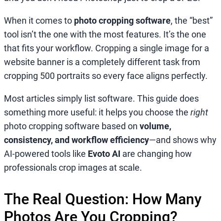
When it comes to
photo cropping software
, the “best”
tool isn’t the one with the most features. It’s the one
that fits your workflow. Cropping a single image for a
website banner is a completely different task from
cropping 500 portraits so every face aligns perfectly.
Most articles simply list software. This guide does
something more useful: it helps you choose the
right
photo cropping software based on
volume,
consistency, and workflow efficiency
—and shows why
AI-powered tools like
Evoto AI
are changing how
professionals crop images at scale.
The Real Question: How Many
Photos Are You Cropping?