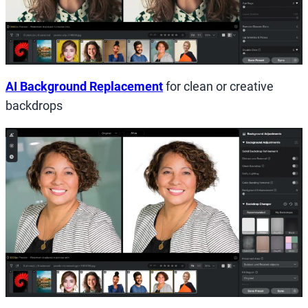
AI Background Replacement
for clean or creative
backdrops