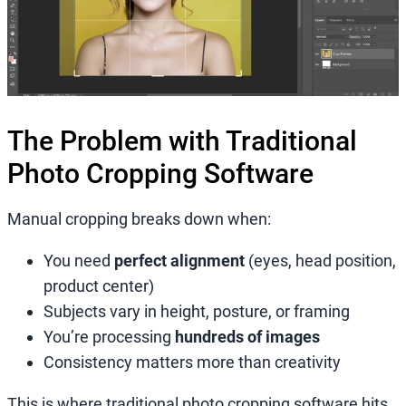
The Problem with Traditional
Photo Cropping Software
Manual cropping breaks down when:
You need
perfect alignment
(eyes, head position,
product center)
Subjects vary in height, posture, or framing
You’re processing
hundreds of images
Consistency matters more than creativity
This is where traditional photo cropping software hits