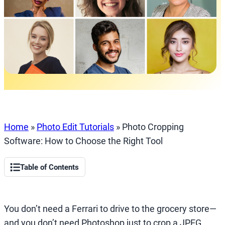
Home
»
Photo Edit Tutorials
»
Photo Cropping
Software: How to Choose the Right Tool
Table of Contents
You don’t need a Ferrari to drive to the grocery store—
and you don’t need Photoshop just to crop a JPEG.