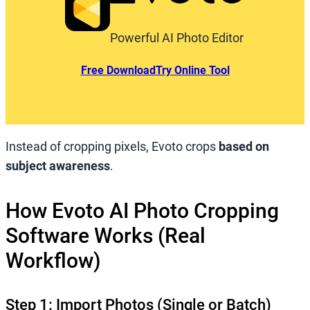
Powerful AI Photo Editor
Free Download
Try Online Tool
Instead of cropping pixels, Evoto crops
based on
subject awareness
.
How Evoto AI Photo Cropping
Software Works (Real
Workflow)
Step 1: Import Photos (Single or Batch)