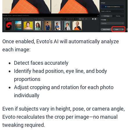
Once enabled, Evoto’s AI will automatically analyze
each image:
Detect faces accurately
Identify head position, eye line, and body
proportions
Adjust cropping and rotation for each photo
individually
Even if subjects vary in height, pose, or camera angle,
Evoto recalculates the crop per image—no manual
tweaking required.