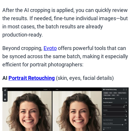
After the AI cropping is applied, you can quickly review
the results. If needed, fine-tune individual images—but
in most cases, the batch results are already
production-ready.
Beyond cropping,
Evoto
offers powerful tools that can
be synced across the same batch, making it especially
efficient for portrait photographers:
AI
Portrait Retouching
(skin, eyes, facial details)