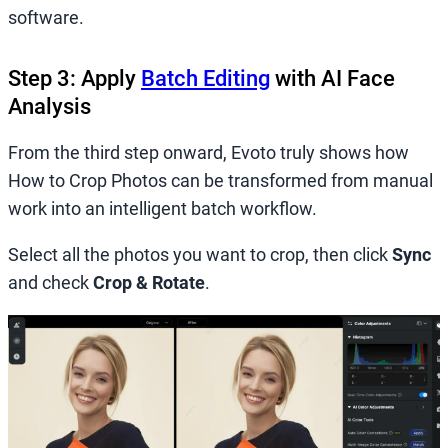
software.
Step 3: Apply
Batch Editing
with AI Face
Analysis
From the third step onward, Evoto truly shows how
How to Crop Photos can be transformed from manual
work into an intelligent batch workflow.
Select all the photos you want to crop, then click
Sync
and check
Crop & Rotate
.