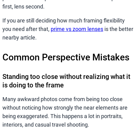
first, lens second.
If you are still deciding how much framing flexibility
you need after that,
prime vs zoom lenses
is the better
nearby article.
Common Perspective Mistakes
Standing too close without realizing what it
is doing to the frame
Many awkward photos come from being too close
without noticing how strongly the near elements are
being exaggerated. This happens a lot in portraits,
interiors, and casual travel shooting.