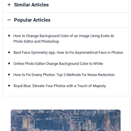
Similar Articles
Popular Articles
How to Change Background Color of an Image Using Evoto AI
Photo Editor and Photoshop
Best Face Symmetry App: How to Fix Asymmetrical Face in Photos
Online Photo Editor Change Background Color to White
How to Fix Grainy Photos: Top 3 Methods for Noise Reduction
Royal Blue: Elevate Your Photos with a Touch of Majesty