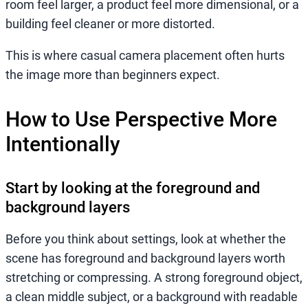
room feel larger, a product feel more dimensional, or a
building feel cleaner or more distorted.
This is where casual camera placement often hurts
the image more than beginners expect.
How to Use Perspective More
Intentionally
Start by looking at the foreground and
background layers
Before you think about settings, look at whether the
scene has foreground and background layers worth
stretching or compressing. A strong foreground object,
a clean middle subject, or a background with readable