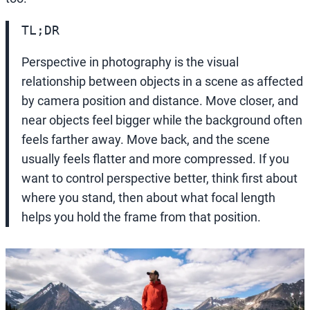
TL;DR
Perspective in photography is the visual
relationship between objects in a scene as affected
by camera position and distance. Move closer, and
near objects feel bigger while the background often
feels farther away. Move back, and the scene
usually feels flatter and more compressed. If you
want to control perspective better, think first about
where you stand, then about what focal length
helps you hold the frame from that position.