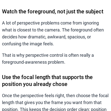
Watch the foreground, not just the subject
A lot of perspective problems come from ignoring
what is closest to the camera. The foreground often
decides how dramatic, awkward, spacious, or
confusing the image feels.
That is why perspective control is often really a
foreground-awareness problem.
Use the focal length that supports the
position you already chose
Once the perspective feels right, then choose the focal
length that gives you the frame you want from that
position. This keeps the decision order clean: position