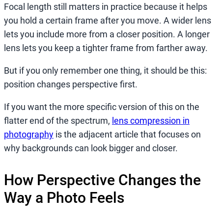
Focal length still matters in practice because it helps
you hold a certain frame after you move. A wider lens
lets you include more from a closer position. A longer
lens lets you keep a tighter frame from farther away.
But if you only remember one thing, it should be this:
position changes perspective first.
If you want the more specific version of this on the
flatter end of the spectrum,
lens compression in
photography
is the adjacent article that focuses on
why backgrounds can look bigger and closer.
How Perspective Changes the
Way a Photo Feels