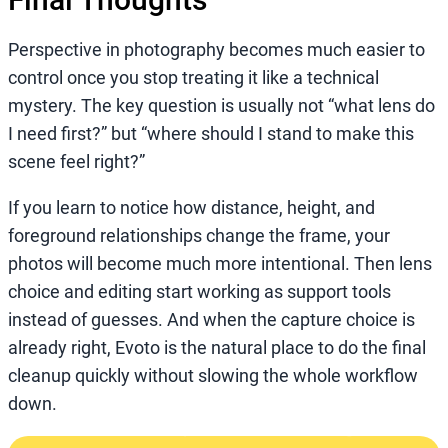
Perspective in photography becomes much easier to
control once you stop treating it like a technical
mystery. The key question is usually not “what lens do
I need first?” but “where should I stand to make this
scene feel right?”
If you learn to notice how distance, height, and
foreground relationships change the frame, your
photos will become much more intentional. Then lens
choice and editing start working as support tools
instead of guesses. And when the capture choice is
already right, Evoto is the natural place to do the final
cleanup quickly without slowing the whole workflow
down.