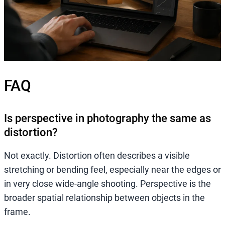
FAQ
Is perspective in photography the same as
distortion?
Not exactly. Distortion often describes a visible
stretching or bending feel, especially near the edges or
in very close wide-angle shooting. Perspective is the
broader spatial relationship between objects in the
frame.