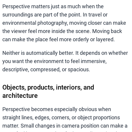
Perspective matters just as much when the
surroundings are part of the point. In travel or
environmental photography, moving closer can make
the viewer feel more inside the scene. Moving back
can make the place feel more orderly or layered.
Neither is automatically better. It depends on whether
you want the environment to feel immersive,
descriptive, compressed, or spacious.
Objects, products, interiors, and
architecture
Perspective becomes especially obvious when
straight lines, edges, corners, or object proportions
matter. Small changes in camera position can make a