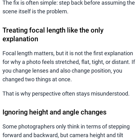
The fix is often simple: step back before assuming the
scene itself is the problem.
Treating focal length like the only
explanation
Focal length matters, but it is not the first explanation
for why a photo feels stretched, flat, tight, or distant. If
you change lenses and also change position, you
changed two things at once.
That is why perspective often stays misunderstood.
Ignoring height and angle changes
Some photographers only think in terms of stepping
forward and backward, but camera height and tilt