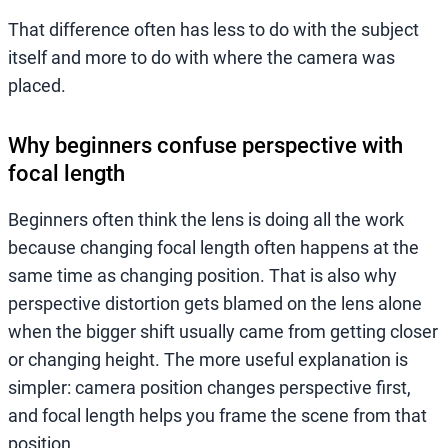
That difference often has less to do with the subject
itself and more to do with where the camera was
placed.
Why beginners confuse perspective with
focal length
Beginners often think the lens is doing all the work
because changing focal length often happens at the
same time as changing position. That is also why
perspective distortion gets blamed on the lens alone
when the bigger shift usually came from getting closer
or changing height. The more useful explanation is
simpler: camera position changes perspective first,
and focal length helps you frame the scene from that
position.