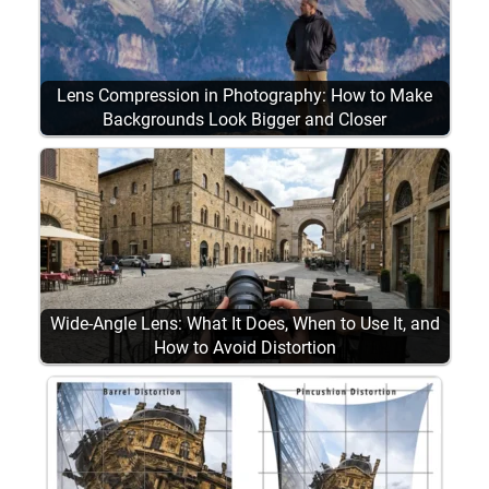
Lens Compression in Photography: How to Make
Backgrounds Look Bigger and Closer
Wide-Angle Lens: What It Does, When to Use It, and
How to Avoid Distortion