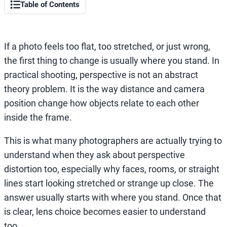
Table of Contents
If a photo feels too flat, too stretched, or just wrong,
the first thing to change is usually where you stand. In
practical shooting, perspective is not an abstract
theory problem. It is the way distance and camera
position change how objects relate to each other
inside the frame.
This is what many photographers are actually trying to
understand when they ask about perspective
distortion too, especially why faces, rooms, or straight
lines start looking stretched or strange up close. The
answer usually starts with where you stand. Once that
is clear, lens choice becomes easier to understand
too.