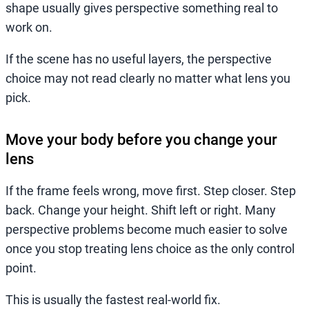
shape usually gives perspective something real to
work on.
If the scene has no useful layers, the perspective
choice may not read clearly no matter what lens you
pick.
Move your body before you change your
lens
If the frame feels wrong, move first. Step closer. Step
back. Change your height. Shift left or right. Many
perspective problems become much easier to solve
once you stop treating lens choice as the only control
point.
This is usually the fastest real-world fix.