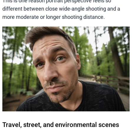
This is one reason portrait perspective feels so
different between close wide-angle shooting and a
more moderate or longer shooting distance.
Travel, street, and environmental scenes