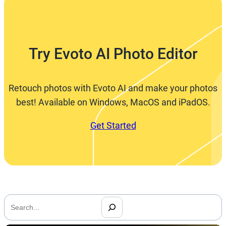
Try Evoto AI Photo Editor
Retouch photos with Evoto AI and make your photos
best! Available on Windows, MacOS and iPadOS.
Get Started
搜
索