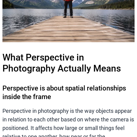
What Perspective in
Photography Actually Means
Perspective is about spatial relationships
inside the frame
Perspective in photography is the way objects appear
in relation to each other based on where the camera is
positioned. It affects how large or small things feel
relative to one another, how near or far the