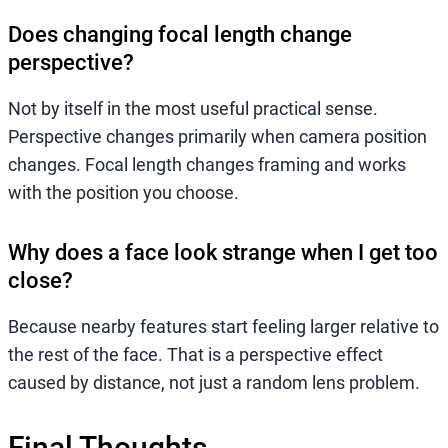
Does changing focal length change
perspective?
Not by itself in the most useful practical sense.
Perspective changes primarily when camera position
changes. Focal length changes framing and works
with the position you choose.
Why does a face look strange when I get too
close?
Because nearby features start feeling larger relative to
the rest of the face. That is a perspective effect
caused by distance, not just a random lens problem.
Final Thoughts