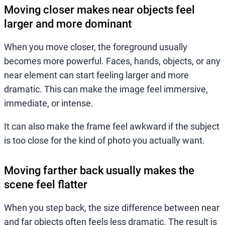
Moving closer makes near objects feel
larger and more dominant
When you move closer, the foreground usually
becomes more powerful. Faces, hands, objects, or any
near element can start feeling larger and more
dramatic. This can make the image feel immersive,
immediate, or intense.
It can also make the frame feel awkward if the subject
is too close for the kind of photo you actually want.
Moving farther back usually makes the
scene feel flatter
When you step back, the size difference between near
and far objects often feels less dramatic. The result is