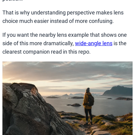
That is why understanding perspective makes lens
choice much easier instead of more confusing.
If you want the nearby lens example that shows one
side of this more dramatically,
wide-angle lens
is the
clearest companion read in this repo.