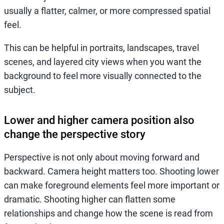
usually a flatter, calmer, or more compressed spatial
feel.
This can be helpful in portraits, landscapes, travel
scenes, and layered city views when you want the
background to feel more visually connected to the
subject.
Lower and higher camera position also
change the perspective story
Perspective is not only about moving forward and
backward. Camera height matters too. Shooting lower
can make foreground elements feel more important or
dramatic. Shooting higher can flatten some
relationships and change how the scene is read from