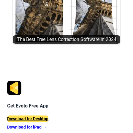
The Best Free Lens Correction Software in 2024
Get Evoto Free App
Download for Desktop
Download for iPad
→