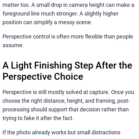
matter too. A small drop in camera height can make a
foreground line much stronger. A slightly higher
position can simplify a messy scene.
Perspective control is often more flexible than people
assume.
A Light Finishing Step After the
Perspective Choice
Perspective is still mostly solved at capture. Once you
choose the right distance, height, and framing, post-
processing should support that decision rather than
trying to fake it after the fact.
If the photo already works but small distractions