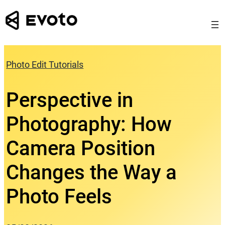
Skip
to
content
Photo Edit Tutorials
Perspective in
Photography: How
Camera Position
Changes the Way a
Photo Feels