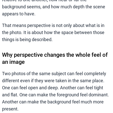
background seems, and how much depth the scene
appears to have.
That means perspective is not only about what is in
the photo. It is about how the space between those
things is being described.
Why perspective changes the whole feel of
an image
Two photos of the same subject can feel completely
different even if they were taken in the same place.
One can feel open and deep. Another can feel tight
and flat. One can make the foreground feel dominant.
Another can make the background feel much more
present.