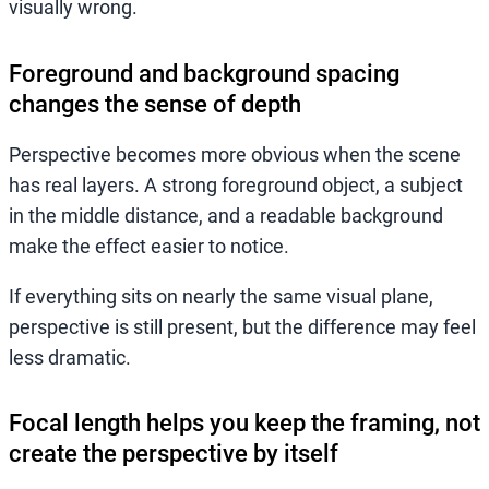
visually wrong.
Foreground and background spacing
changes the sense of depth
Perspective becomes more obvious when the scene
has real layers. A strong foreground object, a subject
in the middle distance, and a readable background
make the effect easier to notice.
If everything sits on nearly the same visual plane,
perspective is still present, but the difference may feel
less dramatic.
Focal length helps you keep the framing, not
create the perspective by itself