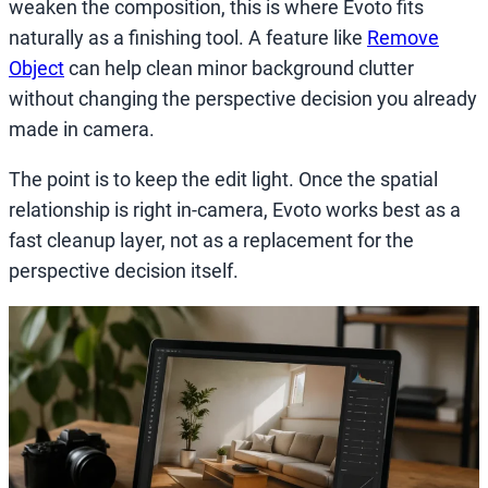
weaken the composition, this is where Evoto fits
naturally as a finishing tool. A feature like
Remove
Object
can help clean minor background clutter
without changing the perspective decision you already
made in camera.
The point is to keep the edit light. Once the spatial
relationship is right in-camera, Evoto works best as a
fast cleanup layer, not as a replacement for the
perspective decision itself.