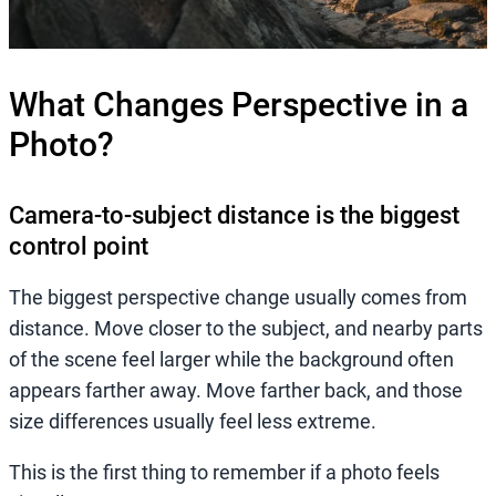
What Changes Perspective in a
Photo?
Camera-to-subject distance is the biggest
control point
The biggest perspective change usually comes from
distance. Move closer to the subject, and nearby parts
of the scene feel larger while the background often
appears farther away. Move farther back, and those
size differences usually feel less extreme.
This is the first thing to remember if a photo feels