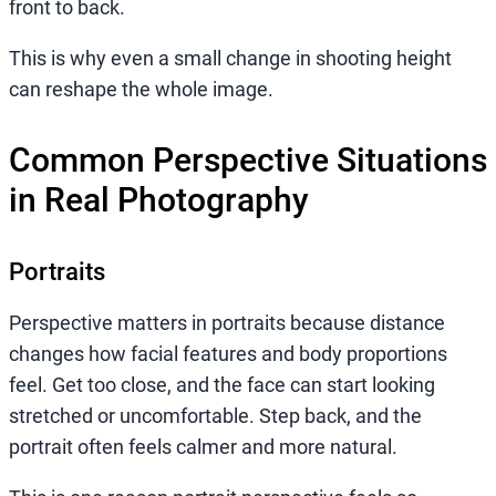
front to back.
This is why even a small change in shooting height
can reshape the whole image.
Common Perspective Situations
in Real Photography
Portraits
Perspective matters in portraits because distance
changes how facial features and body proportions
feel. Get too close, and the face can start looking
stretched or uncomfortable. Step back, and the
portrait often feels calmer and more natural.