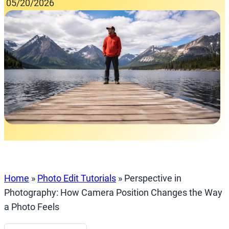
05/20/2026
Home
»
Photo Edit Tutorials
»
Perspective in
Photography: How Camera Position Changes the Way
a Photo Feels