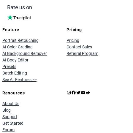
Rate us on
Feature
Pricing
Portrait Retouching
Pricing
AI Color Grading
Contact Sales
AI Background Remover
Referral Program
AI Body Editor
Presets
Batch Editing
See All Features >>
Instagram
Facebook
X
YouTube
Reddit
Resources
About Us
Blog
Support
Get Started
Forum